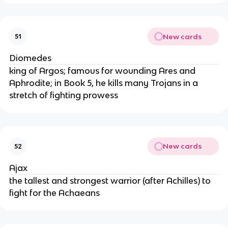
New cards
51
Diomedes
king of Argos; famous for wounding Ares and
Aphrodite; in Book 5, he kills many Trojans in a
stretch of fighting prowess
New cards
52
Ajax
the tallest and strongest warrior (after Achilles) to
fight for the Achaeans