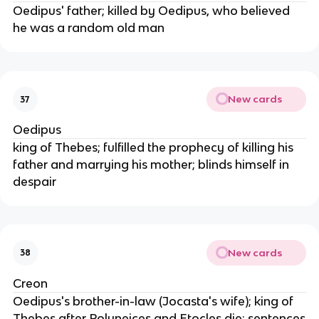
Oedipus' father; killed by Oedipus, who believed
he was a random old man
New cards
37
Oedipus
king of Thebes; fulfilled the prophecy of killing his
father and marrying his mother; blinds himself in
despair
New cards
38
Creon
Oedipus's brother-in-law (Jocasta's wife); king of
Thebes after Polyneices and Etocles die; sentences