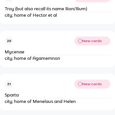
Troy (but also recall its name Ilion/Ilium)
city; home of Hector et al
New cards
20
Mycenae
city; home of Agamemnon
New cards
21
Sparta
city; home of Menelaus and Helen