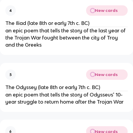
New cards
4
The Iliad (late 8th or early 7th c. BC)
an epic poem that tells the story of the last year of
the Trojan War fought between the city of Troy
and the Greeks
New cards
5
The Odyssey (late 8th or early 7th c. BC)
an epic poem that tells the story of Odysseus' 10-
year struggle to return home after the Trojan War
New cards
6