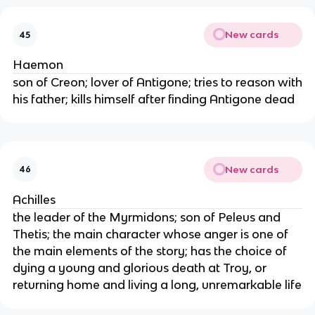
New cards
45
Haemon
son of Creon; lover of Antigone; tries to reason with
his father; kills himself after finding Antigone dead
New cards
46
Achilles
the leader of the Myrmidons; son of Peleus and
Thetis; the main character whose anger is one of
the main elements of the story; has the choice of
dying a young and glorious death at Troy, or
returning home and living a long, unremarkable life