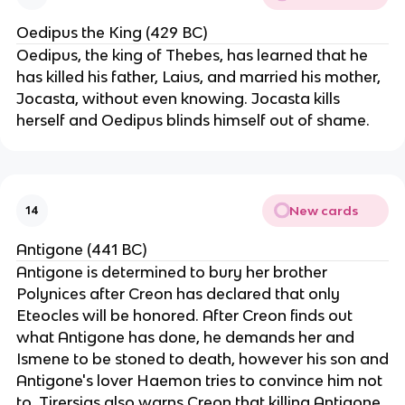
Oedipus the King (429 BC)
Oedipus, the king of Thebes, has learned that he
has killed his father, Laius, and married his mother,
Jocasta, without even knowing. Jocasta kills
herself and Oedipus blinds himself out of shame.
New cards
14
Antigone (441 BC)
Antigone is determined to bury her brother
Polynices after Creon has declared that only
Eteocles will be honored. After Creon finds out
what Antigone has done, he demands her and
Ismene to be stoned to death, however his son and
Antigone's lover Haemon tries to convince him not
to. Tirersias also warns Creon that killing Antigone