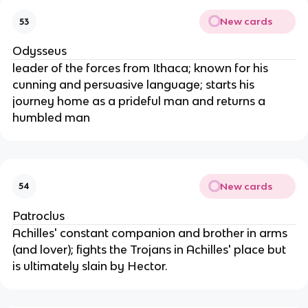
New cards
53
Odysseus
leader of the forces from Ithaca; known for his
cunning and persuasive language; starts his
journey home as a prideful man and returns a
humbled man
New cards
54
Patroclus
Achilles' constant companion and brother in arms
(and lover); fights the Trojans in Achilles' place but
is ultimately slain by Hector.