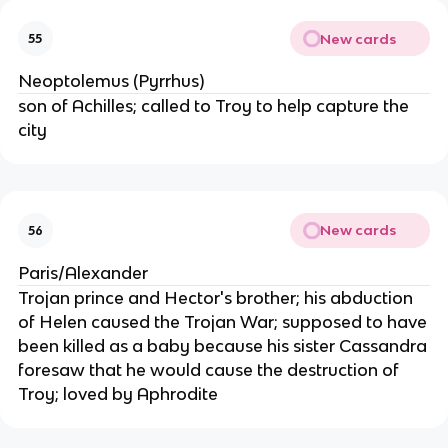
New cards
55
Neoptolemus (Pyrrhus)
son of Achilles; called to Troy to help capture the
city
New cards
56
Paris/Alexander
Trojan prince and Hector's brother; his abduction
of Helen caused the Trojan War; supposed to have
been killed as a baby because his sister Cassandra
foresaw that he would cause the destruction of
Troy; loved by Aphrodite