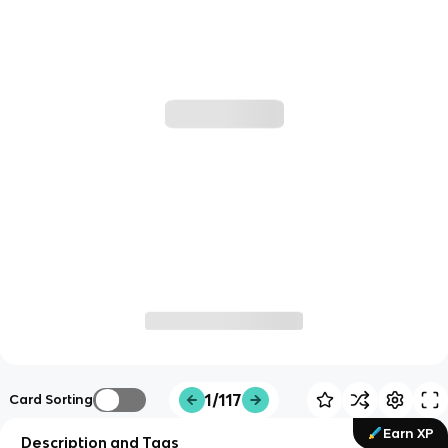
1/117
Card Sorting
Earn XP
Description and Tags