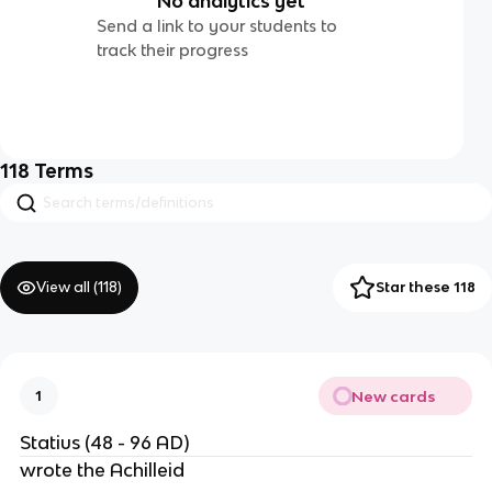
No analytics yet
Send a link to your students to
track their progress
118
Terms
View all (
118
)
Star these 118
New cards
1
Statius (48 - 96 AD)
wrote the Achilleid