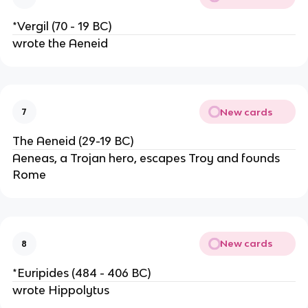
*Vergil (70 - 19 BC)
wrote the Aeneid
New cards
7
The Aeneid (29-19 BC)
Aeneas, a Trojan hero, escapes Troy and founds
Rome
New cards
8
*Euripides (484 - 406 BC)
wrote Hippolytus