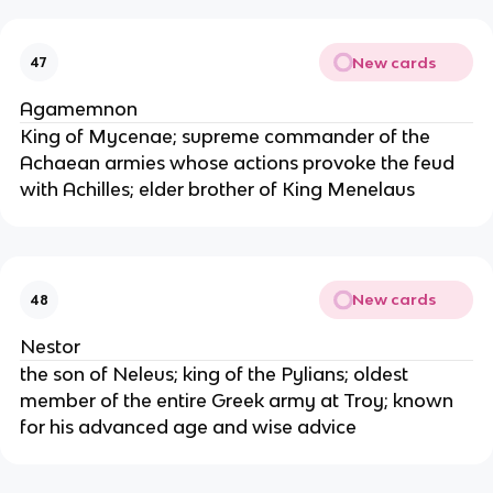
New cards
47
Agamemnon
King of Mycenae; supreme commander of the
Achaean armies whose actions provoke the feud
with Achilles; elder brother of King Menelaus
New cards
48
Nestor
the son of Neleus; king of the Pylians; oldest
member of the entire Greek army at Troy; known
for his advanced age and wise advice