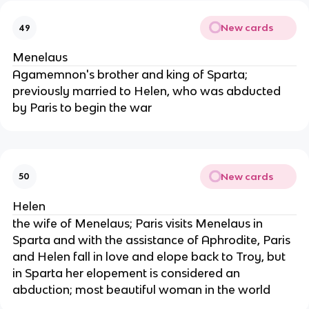
New cards
49
Menelaus
Agamemnon's brother and king of Sparta;
previously married to Helen, who was abducted
by Paris to begin the war
New cards
50
Helen
the wife of Menelaus; Paris visits Menelaus in
Sparta and with the assistance of Aphrodite, Paris
and Helen fall in love and elope back to Troy, but
in Sparta her elopement is considered an
abduction; most beautiful woman in the world