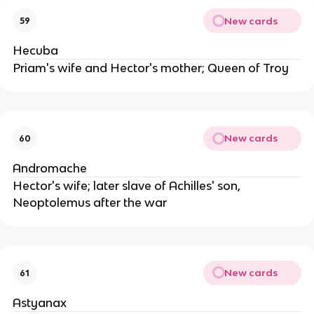
New cards
59
Hecuba
Priam's wife and Hector's mother; Queen of Troy
New cards
60
Andromache
Hector's wife; later slave of Achilles' son,
Neoptolemus after the war
New cards
61
Astyanax