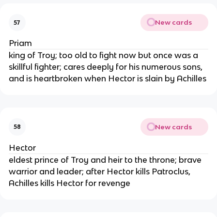
New cards
57
Priam
king of Troy; too old to fight now but once was a
skillful fighter; cares deeply for his numerous sons,
and is heartbroken when Hector is slain by Achilles
New cards
58
Hector
eldest prince of Troy and heir to the throne; brave
warrior and leader; after Hector kills Patroclus,
Achilles kills Hector for revenge