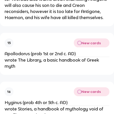
will also cause his son to die and Creon
reconsiders, however it is too late for Antigone,
Haemon, and his wife have all killed themselves.
New cards
15
Apollodorus (prob 1st or 2nd c. AD)
wrote The Library, a basic handbook of Greek
myth
New cards
16
Hyginus (prob 4th or 5th c. AD)
wrote Stories, a handbook of mythology void of