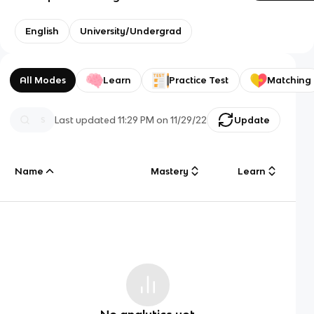
English
University/Undergrad
All Modes
Learn
Practice Test
Matching
Last updated
11:29 PM
on
11/29/22
Update
Name
Mastery
Learn