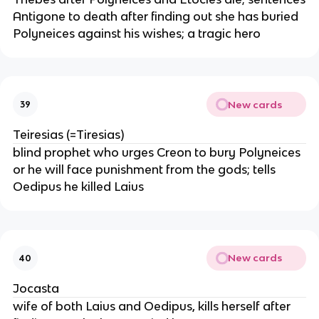
Antigone to death after finding out she has buried
Polyneices against his wishes; a tragic hero
New cards
39
Teiresias (=Tiresias)
blind prophet who urges Creon to bury Polyneices
or he will face punishment from the gods; tells
Oedipus he killed Laius
New cards
40
Jocasta
wife of both Laius and Oedipus, kills herself after