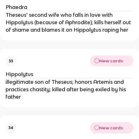
Phaedra
Theseus' second wife who falls in love with
Hippolytus (because of Aphrodite); kills herself out
of shame and blames it on Hippolytus raping her
New cards
33
Hippolytus
illegitimate son of Theseus; honors Artemis and
practices chastity; killed after being exiled by his
father
New cards
34