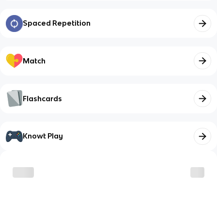
Spaced Repetition
Match
Flashcards
Knowt Play