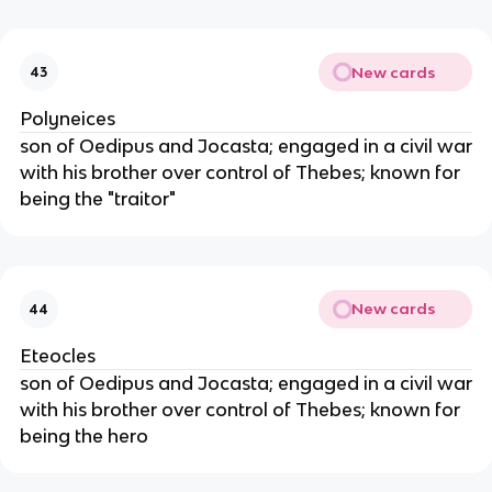
New cards
43
Polyneices
son of Oedipus and Jocasta; engaged in a civil war
with his brother over control of Thebes; known for
being the "traitor"
New cards
44
Eteocles
son of Oedipus and Jocasta; engaged in a civil war
with his brother over control of Thebes; known for
being the hero