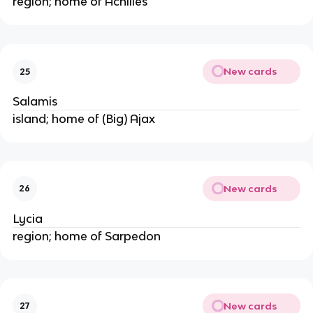
region; home of Achilles
New cards
25
Salamis
island; home of (Big) Ajax
New cards
26
Lycia
region; home of Sarpedon
New cards
27