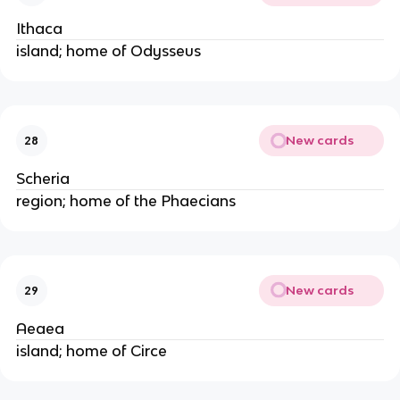
Ithaca
island; home of Odysseus
New cards
28
Scheria
region; home of the Phaecians
New cards
29
Aeaea
island; home of Circe