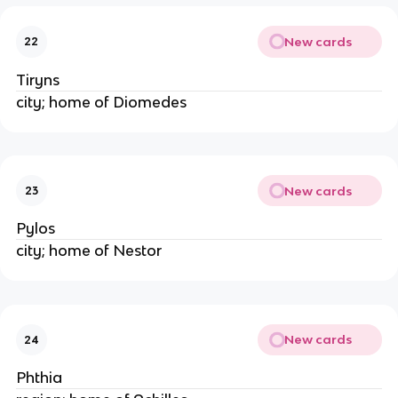
New cards
22
Tiryns
city; home of Diomedes
New cards
23
Pylos
city; home of Nestor
New cards
24
Phthia