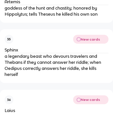
Artemis
goddess of the hunt and chastity; honored by
Hippolytus; tells Theseus he killed his own son
New cards
35
Sphinx
a legendary beast who devours travelers and
Thebans if they cannot answer her riddle; when
Oedipus correctly answers her riddle, she kills
herself
New cards
36
Laius