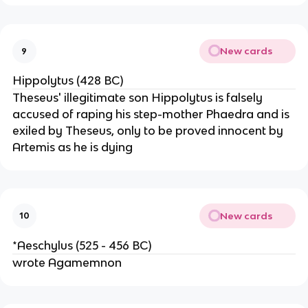
New cards
9
Hippolytus (428 BC)
Theseus' illegitimate son Hippolytus is falsely
accused of raping his step-mother Phaedra and is
exiled by Theseus, only to be proved innocent by
Artemis as he is dying
New cards
10
*Aeschylus (525 - 456 BC)
wrote Agamemnon