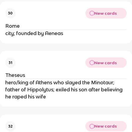
New cards
30
Rome
city; founded by Aeneas
New cards
31
Theseus
hero/king of Athens who slayed the Minotaur;
father of Hippolytus; exiled his son after believing
he raped his wife
New cards
32