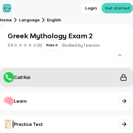
Login
Get started
Home
Language
English
Greek Mythology Exam 2
0.0
(
0
)
Studied by
1
person
Rate it
Call Kai
Learn
Practice Test