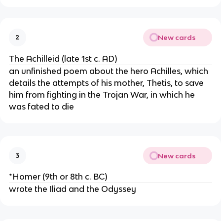
New cards
2
The Achilleid (late 1st c. AD)
an unfinished poem about the hero Achilles, which
details the attempts of his mother, Thetis, to save
him from fighting in the Trojan War, in which he
was fated to die
New cards
3
*Homer (9th or 8th c. BC)
wrote the Iliad and the Odyssey