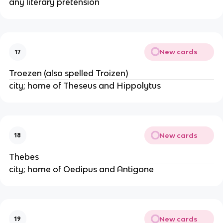
any literary pretension
New cards
17
Troezen (also spelled Troizen)
city; home of Theseus and Hippolytus
New cards
18
Thebes
city; home of Oedipus and Antigone
New cards
19