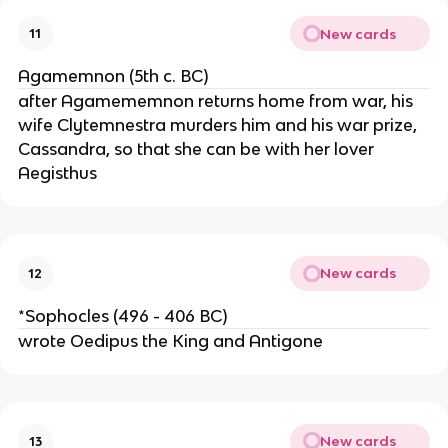
New cards
11
Agamemnon (5th c. BC)
after Agamememnon returns home from war, his
wife Clytemnestra murders him and his war prize,
Cassandra, so that she can be with her lover
Aegisthus
New cards
12
*Sophocles (496 - 406 BC)
wrote Oedipus the King and Antigone
New cards
13