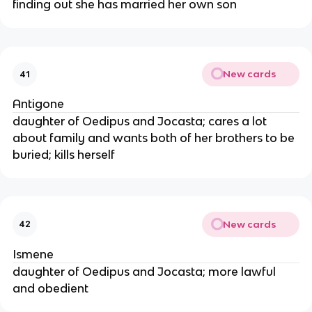
finding out she has married her own son
New cards
41
Antigone
daughter of Oedipus and Jocasta; cares a lot
about family and wants both of her brothers to be
buried; kills herself
New cards
42
Ismene
daughter of Oedipus and Jocasta; more lawful
and obedient