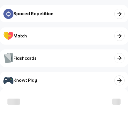
Spaced Repetition
Match
Flashcards
Knowt Play