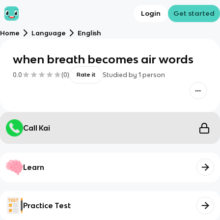
Login
Get started
Home
Language
English
when breath becomes air words
0.0
(
0
)
Studied by
1
person
Rate it
Call Kai
Learn
Practice Test