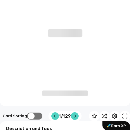
1/129
Card Sorting
Earn XP
Description and Tags