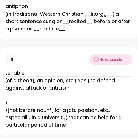
antiphon
(in traditional Western Christian __liturgy__) a
short sentence sung or __recited__ before or after
a psalm or __canticle__.
New cards
13
tenable
(of a theory, an opinion, etc.) easy to defend
against attack or criticism
\
\[not before noun\] (of a job, position, etc.,
especially in a university) that can be held for a
particular period of time