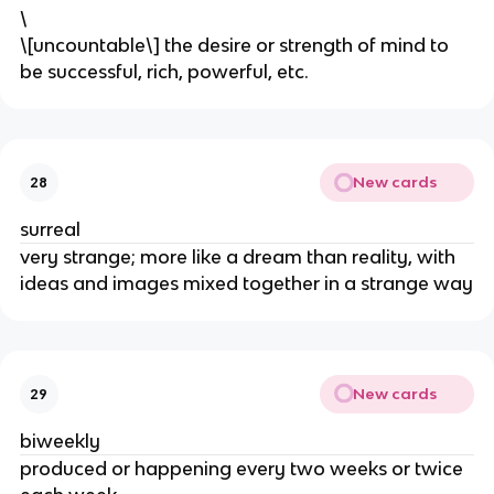
\
\[uncountable\] the desire or strength of mind to
be successful, rich, powerful, etc.
New cards
28
surreal
very strange; more like a dream than reality, with
ideas and images mixed together in a strange way
New cards
29
biweekly
produced or happening every two weeks or twice