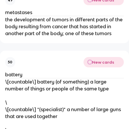
New cards
49
metastases
​the development of tumors in different parts of the
body resulting from cancer that has started in
another part of the body; one of these tumors
New cards
50
battery
\[countable\] battery (of something) a large
number of things or people of the same type
\
\[countable\] *(specialist)* a number of large guns
that are used together