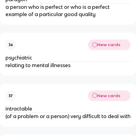
a person who is perfect or who is a perfect
example of a particular good quality
New cards
36
psychiatric
relating to mental illnesses
New cards
37
intractable
(of a problem or a person) very difficult to deal with