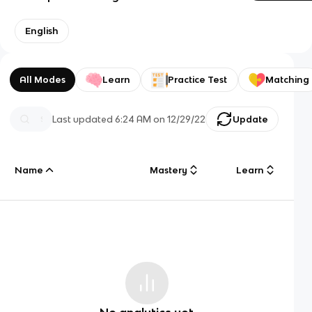
English
All Modes
Learn
Practice Test
Matching
Last updated
6:24 AM
on
12/29/22
Update
Name
Mastery
Learn