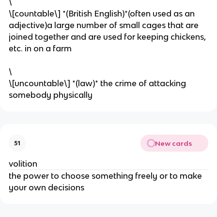
\
\[countable\] *(British English)*(often used as an
adjective)a large number of small cages that are
joined together and are used for keeping chickens,
etc. in on a farm
\
​\[uncountable\] *(law)* the crime of attacking
somebody physically
New cards
51
volition
the power to choose something freely or to make
your own decisions