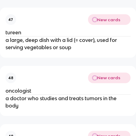
New cards
47
tureen
a large, deep dish with a lid (= cover), used for
serving vegetables or soup
New cards
48
oncologist
a doctor who studies and treats tumors in the
body