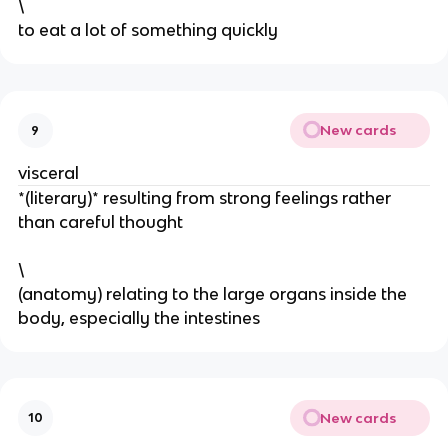
\
to eat a lot of something quickly
New cards
9
visceral
*(literary)* resulting from strong feelings rather
than careful thought
\
(anatomy) relating to the large organs inside the
body, especially the intestines
New cards
10