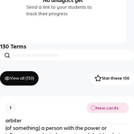
No analytics yet
Send a link to your students to
track their progress
130
Terms
View all (
130
)
Star these 130
New cards
1
arbiter
(of something) a person with the power or