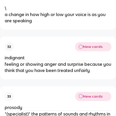
\
​a change in how high or low your voice is as you
are speaking
New cards
32
indignant
feeling or showing anger and surprise because you
think that you have been treated unfairly
New cards
33
prosody
*(specialist)* the patterns of sounds and rhythms in