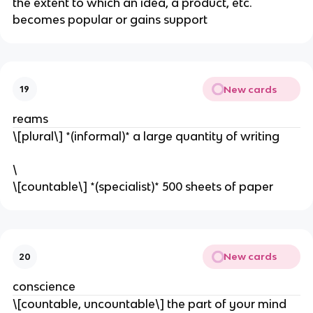
​the extent to which an idea, a product, etc.
becomes popular or gains support
New cards
19
reams
\[plural\] *(informal)* a large quantity of writing
\
​\[countable\] *(specialist)* 500 sheets of paper
New cards
20
conscience
\[countable, uncountable\] the part of your mind