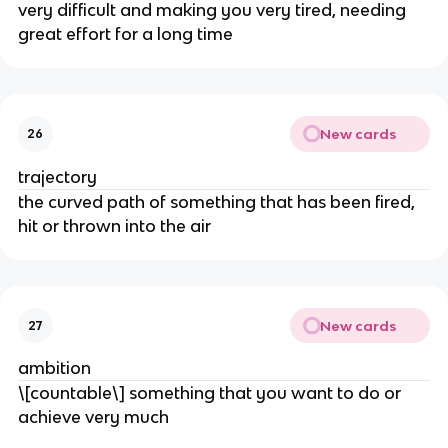
very difficult and making you very tired, needing
great effort for a long time
New cards
26
trajectory
the curved path of something that has been fired,
hit or thrown into the air
New cards
27
ambition
\[countable\] something that you want to do or
achieve very much