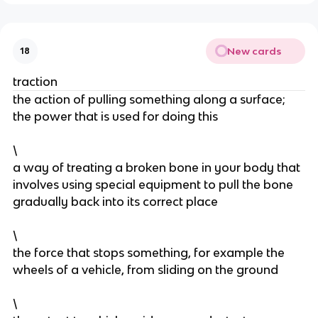
New cards
18
traction
the action of pulling something along a surface;
the power that is used for doing this
\
a way of treating a broken bone in your body that
involves using special equipment to pull the bone
gradually back into its correct place
\
the force that stops something, for example the
wheels of a vehicle, from sliding on the ground
\