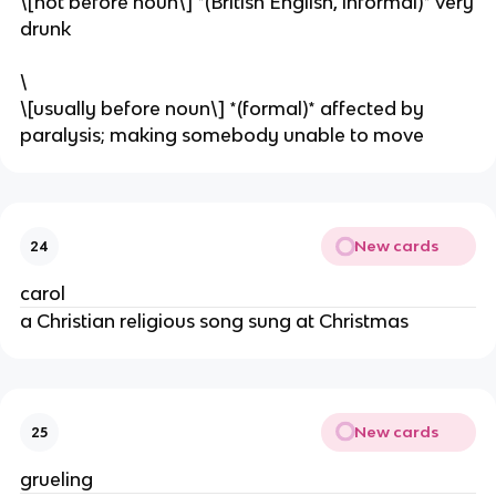
\[not before noun\] *(British English, informal)* very
drunk
\
\[usually before noun\] *(formal)* affected by
paralysis; making somebody unable to move
New cards
24
carol
a Christian religious song sung at Christmas
New cards
25
grueling