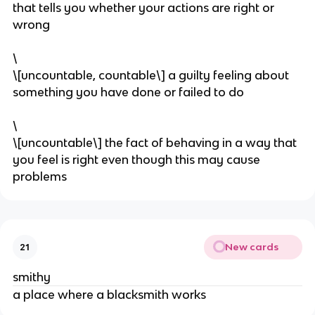
that tells you whether your actions are right or
wrong
\
\[uncountable, countable\] a guilty feeling about
something you have done or failed to do
\
\[uncountable\] the fact of behaving in a way that
you feel is right even though this may cause
problems
New cards
21
smithy
a place where a blacksmith works