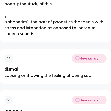
poetry; the study of this
\
*(phonetics)* the part of phonetics that deals with
stress and intonation as opposed to individual
speech sounds
New cards
34
dismal
causing or showing the feeling of being sad
New cards
35
paragon