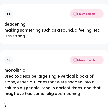
New cards
14
deadening
​making something such as a sound, a feeling, etc.
less strong
New cards
15
monolithic
​used to describe large single vertical blocks of
stone, especially ones that were shaped into a
column by people living in ancient times, and that
may have had some religious meaning
\