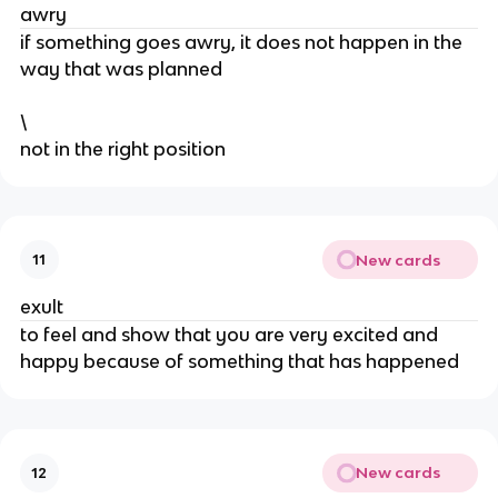
awry
​if something goes awry, it does not happen in the
way that was planned
\
​not in the right position
New cards
11
exult
​to feel and show that you are very excited and
happy because of something that has happened
New cards
12