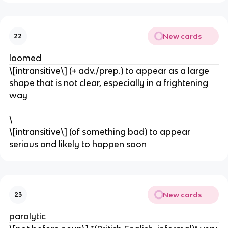
New cards
22
loomed
\[intransitive\] (+ adv./prep.) to appear as a large
shape that is not clear, especially in a frightening
way
\
\[intransitive\] (of something bad) to appear
serious and likely to happen soon
New cards
23
paralytic