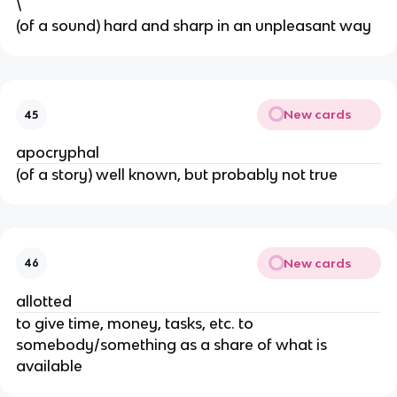
\
​(of a sound) hard and sharp in an unpleasant way
New cards
45
apocryphal
(of a story) well known, but probably not true
New cards
46
allotted
​to give time, money, tasks, etc. to
somebody/something as a share of what is
available