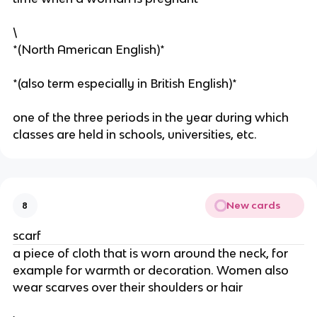
\
*(North American English)*
*(also term especially in British English)*
one of the three periods in the year during which
classes are held in schools, universities, etc.
New cards
8
scarf
a piece of cloth that is worn around the neck, for
example for warmth or decoration. Women also
wear scarves over their shoulders or hair