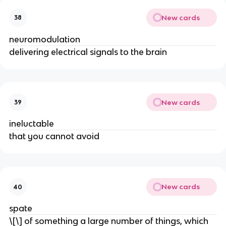
New cards
38
neuromodulation
delivering electrical signals to the brain
New cards
39
ineluctable
that you cannot avoid
New cards
40
spate
\[\] of something a large number of things, which