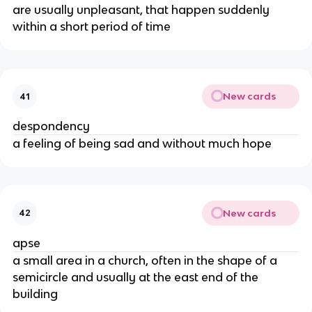
are usually unpleasant, that happen suddenly
within a short period of time
New cards
41
despondency
a feeling of being sad and without much hope
New cards
42
apse
a small area in a church, often in the shape of a
semicircle and usually at the east end of the
building