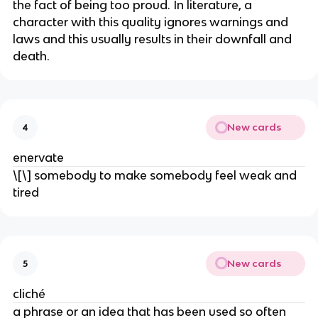
the fact of being too proud. In literature, a
character with this quality ignores warnings and
laws and this usually results in their downfall and
death.
New cards
4
enervate
\[\] somebody to make somebody feel weak and
tired
New cards
5
cliché
a phrase or an idea that has been used so often