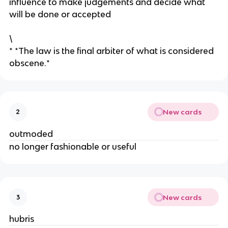
influence to make judgements and decide what
will be done or accepted
\
* *The law is the final arbiter of what is considered
obscene.*
New cards
2
outmoded
​no longer fashionable or useful
New cards
3
hubris