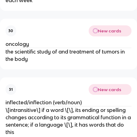
each week
New cards
30
oncology
the scientific study of and treatment of tumors in
the body
New cards
31
inflected/inflection (verb/noun)
\[intransitive\] if a word \[\], its ending or spelling
changes according to its grammatical function in a
sentence; if a language \[\], it has words that do
this