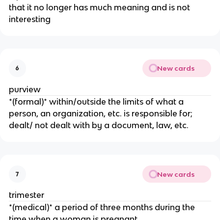
that it no longer has much meaning and is not
interesting
New cards
6
purview
*(formal)* within/outside the limits of what a
person, an organization, etc. is responsible for;
dealt/ not dealt with by a document, law, etc.
New cards
7
trimester
​*(medical)* a period of three months during the
time when a woman is pregnant