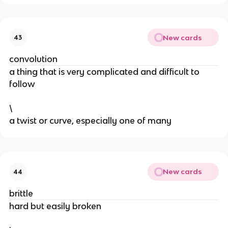
New cards
43
convolution
a thing that is very complicated and difficult to
follow
\
​a twist or curve, especially one of many
New cards
44
brittle
​hard but easily broken