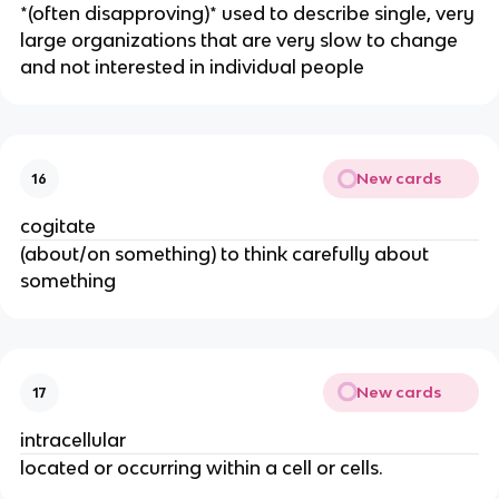
​*(often disapproving)* used to describe single, very
large organizations that are very slow to change
and not interested in individual people
New cards
16
cogitate
(about/on something) to think carefully about
something
New cards
17
intracellular
located or occurring within a cell or cells.