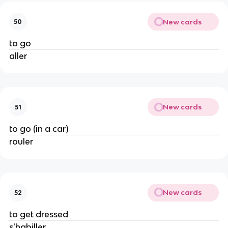
New cards
50
to go
aller
New cards
51
to go (in a car)
rouler
New cards
52
to get dressed
s'habiller