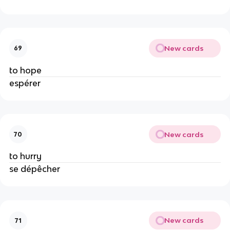
New cards
69
to hope
espérer
New cards
70
to hurry
se dépêcher
New cards
71