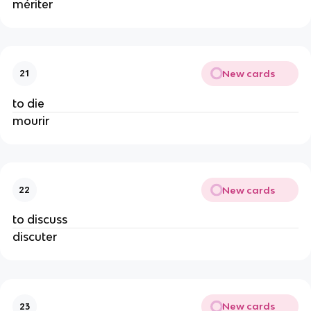
mériter
New cards
21
to die
mourir
New cards
22
to discuss
discuter
New cards
23