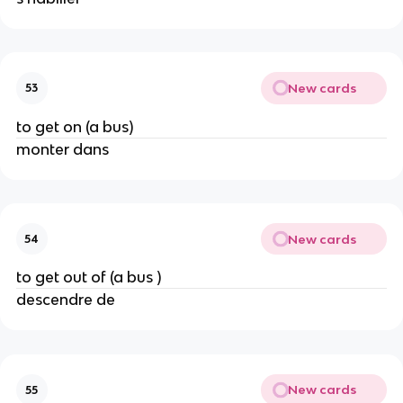
New cards
53
to get on (a bus)
monter dans
New cards
54
to get out of (a bus )
descendre de
New cards
55