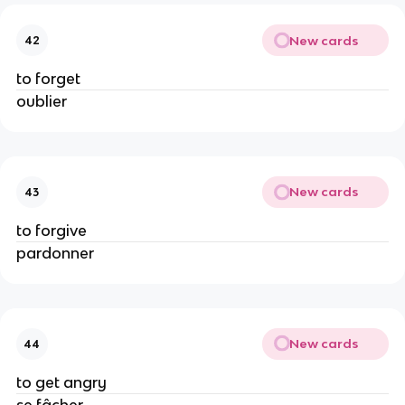
New cards
42
to forget
oublier
New cards
43
to forgive
pardonner
New cards
44
to get angry
se fâcher