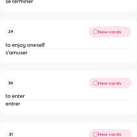
se terminer
New cards
29
to enjoy oneself
s'amuser
New cards
30
to enter
entrer
New cards
31