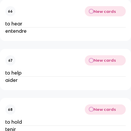
New cards
66
to hear
entendre
New cards
67
to help
aider
New cards
68
to hold
tenir