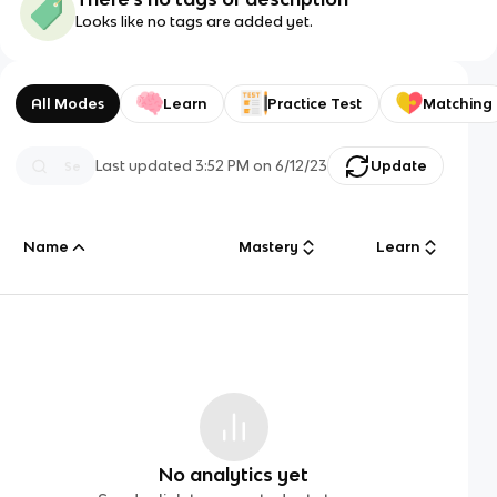
Looks like no tags are added yet.
All Modes
Learn
Practice Test
Matching
Last updated
3:52 PM
on
6/12/23
Update
Name
Mastery
Learn
No analytics yet