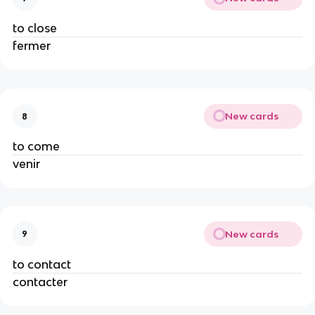
to close
fermer
New cards
8
to come
venir
New cards
9
to contact
contacter