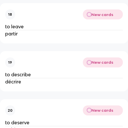
New cards
18
to leave
partir
New cards
19
to describe
décrire
New cards
20
to deserve