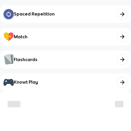
Spaced Repetition
Match
Flashcards
Knowt Play