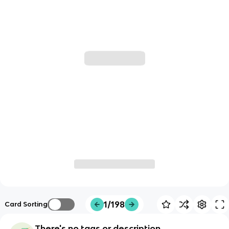
1/198
Card Sorting
There's no tags or description