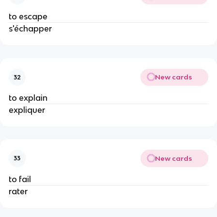
to escape
s'échapper
New cards
32
to explain
expliquer
New cards
33
to fail
rater