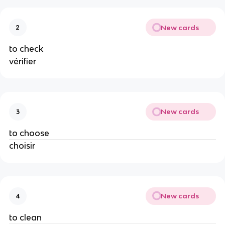
New cards
2
to check
vérifier
New cards
3
to choose
choisir
New cards
4
to clean