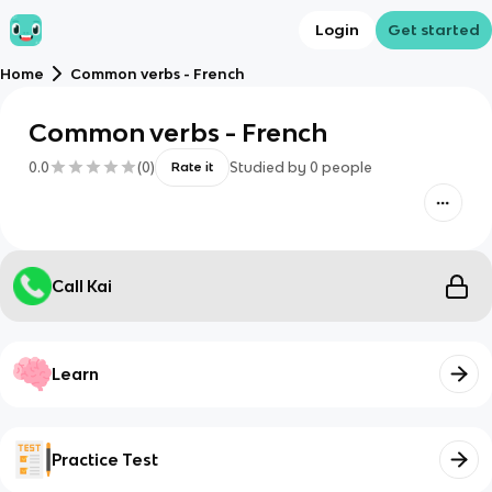
Login
Get started
Home
Common verbs - French
Common verbs - French
0.0
(
0
)
Studied by
0
people
Rate it
Call Kai
Learn
Practice Test