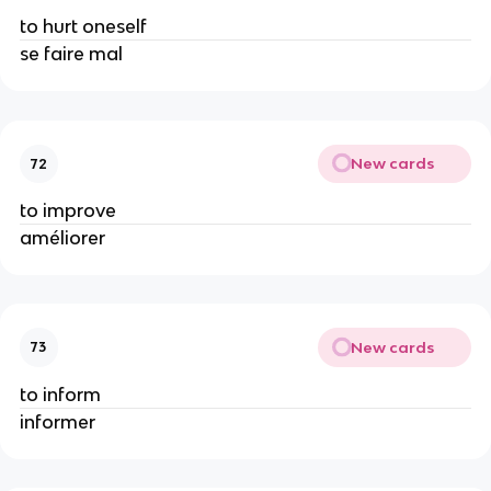
to hurt oneself
se faire mal
New cards
72
to improve
améliorer
New cards
73
to inform
informer