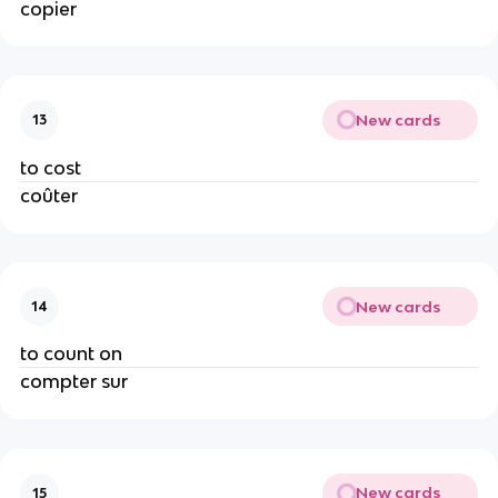
copier
New cards
13
to cost
coûter
New cards
14
to count on
compter sur
New cards
15