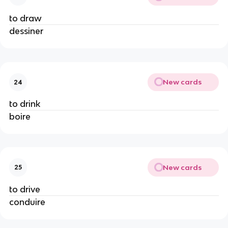
to draw
dessiner
New cards
24
to drink
boire
New cards
25
to drive
conduire