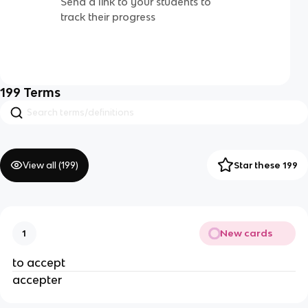
Send a link to your students to
track their progress
199
Terms
View all (
199
)
Star these 199
New cards
1
to accept
accepter