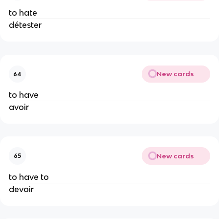
to hate
détester
New cards
64
to have
avoir
New cards
65
to have to
devoir