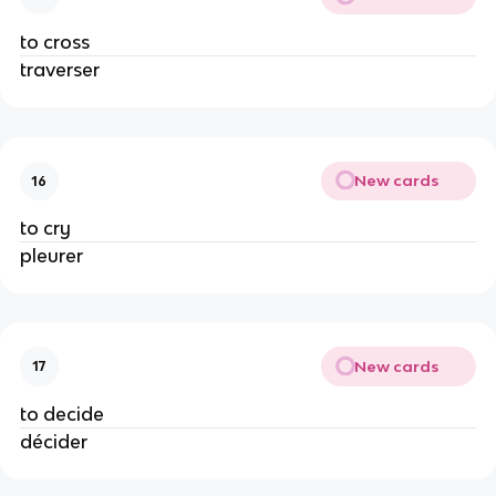
to cross
traverser
New cards
16
to cry
pleurer
New cards
17
to decide
décider