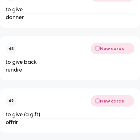
to give
donner
New cards
48
to give back
rendre
New cards
49
to give (a gift)
offrir