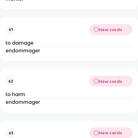
New cards
61
to damage
endommager
New cards
62
to harm
endommager
New cards
63