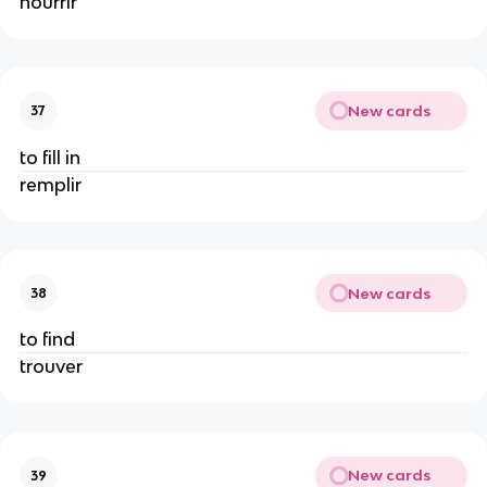
nourrir
New cards
37
to fill in
remplir
New cards
38
to find
trouver
New cards
39