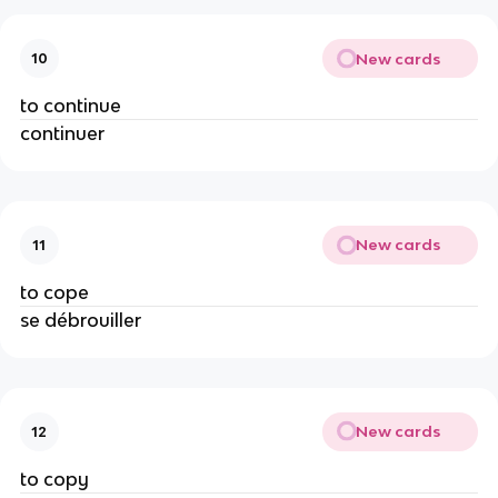
New cards
10
to continue
continuer
New cards
11
to cope
se débrouiller
New cards
12
to copy