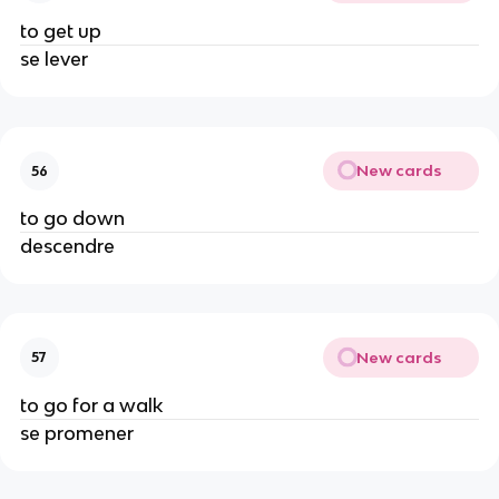
to get up
se lever
New cards
56
to go down
descendre
New cards
57
to go for a walk
se promener