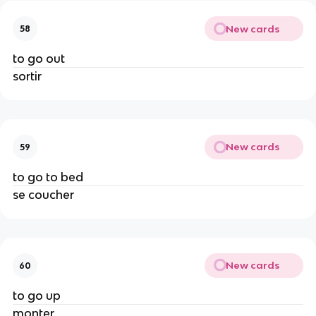
New cards
58
to go out
sortir
New cards
59
to go to bed
se coucher
New cards
60
to go up
monter