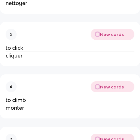
nettoyer
New cards
5
to click
cliquer
New cards
6
to climb
monter
New cards
7