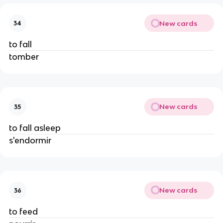
New cards
34
to fall
tomber
New cards
35
to fall asleep
s'endormir
New cards
36
to feed