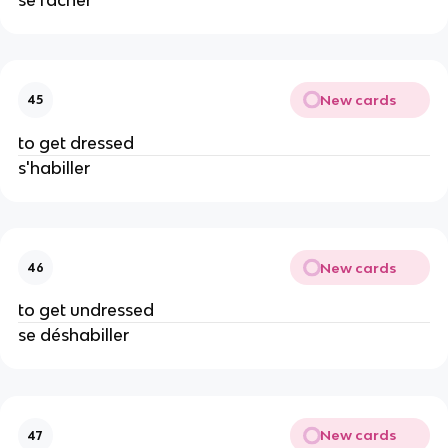
New cards
45
to get dressed
s'habiller
New cards
46
to get undressed
se déshabiller
New cards
47