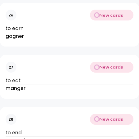
New cards
26
to earn
gagner
New cards
27
to eat
manger
New cards
28
to end