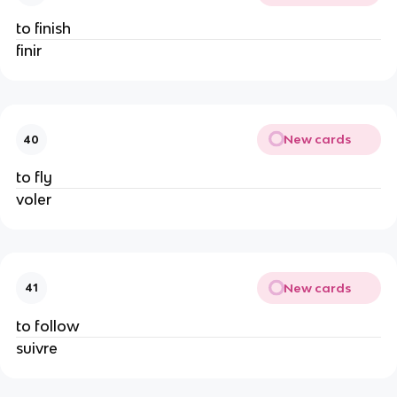
to finish
finir
New cards
40
to fly
voler
New cards
41
to follow
suivre