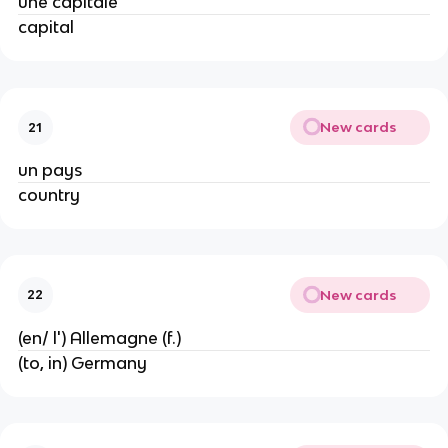
une capitale
capital
New cards
21
un pays
country
New cards
22
(en/ l') Allemagne (f.)
(to, in) Germany