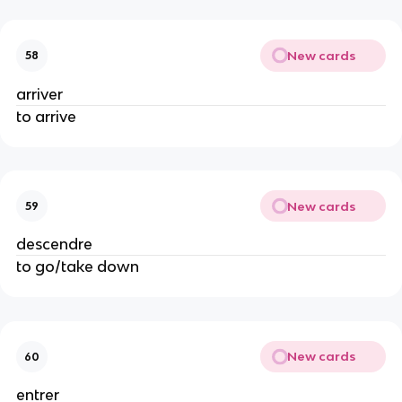
New cards
58
arriver
to arrive
New cards
59
descendre
to go/take down
New cards
60
entrer