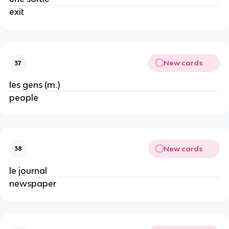
exit
New cards
37
les gens (m.)
people
New cards
38
le journal
newspaper