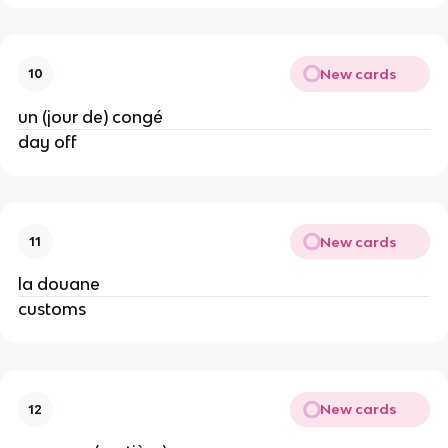
New cards
10
un (jour de) congé
day off
New cards
11
la douane
customs
New cards
12