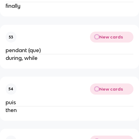
finally
New cards
53
pendant (que)
during, while
New cards
54
puis
then