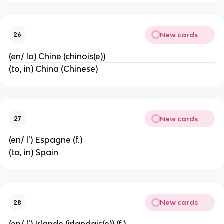
New cards
26
(en/ la) Chine (chinois(e))
(to, in) China (Chinese)
New cards
27
(en/ l') Espagne (f.)
(to, in) Spain
New cards
28