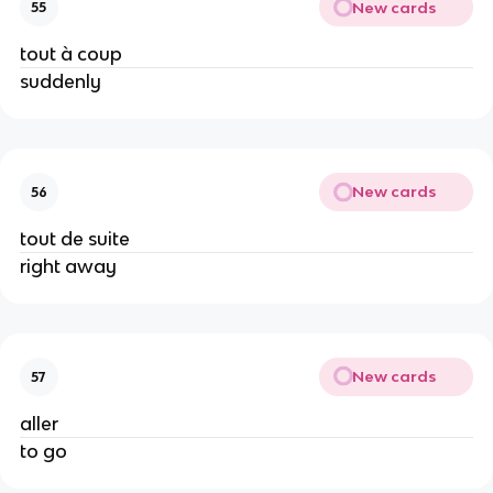
New cards
55
tout à coup
suddenly
New cards
56
tout de suite
right away
New cards
57
aller
to go