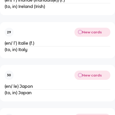
(en/ l') Irlande (irlandais(e)) (f.)
(to, in) Ireland (Irish)
New cards
29
(en/ l') Italie (f.)
(to, in) Italy
New cards
30
(en/ le) Japon
(to, in) Japan