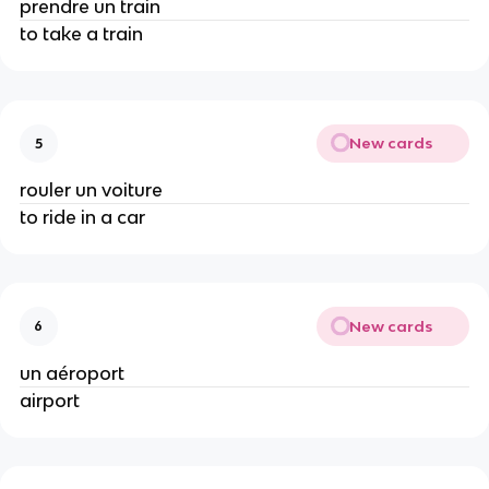
prendre un train
to take a train
New cards
5
rouler un voiture
to ride in a car
New cards
6
un aéroport
airport