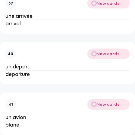
New cards
39
une arrivée
arrival
New cards
40
un départ
departure
New cards
41
un avion
plane