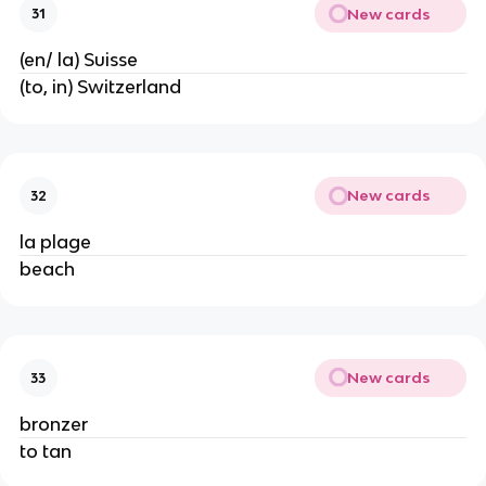
New cards
31
(en/ la) Suisse
(to, in) Switzerland
New cards
32
la plage
beach
New cards
33
bronzer
to tan