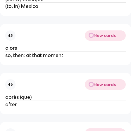
(to, in) Mexico
New cards
45
alors
so, then; at that moment
New cards
46
après (que)
after