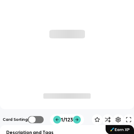
1/123
Card Sorting
Earn XP
Description and Tags