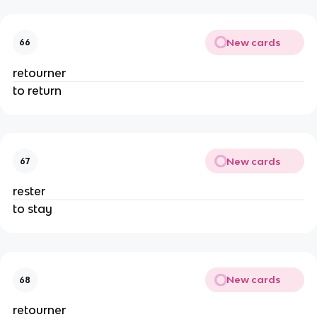
New cards
66
retourner
to return
New cards
67
rester
to stay
New cards
68
retourner