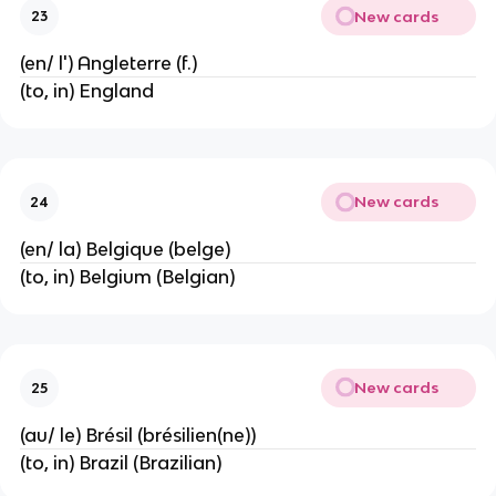
New cards
23
(en/ l') Angleterre (f.)
(to, in) England
New cards
24
(en/ la) Belgique (belge)
(to, in) Belgium (Belgian)
New cards
25
(au/ le) Brésil (brésilien(ne))
(to, in) Brazil (Brazilian)