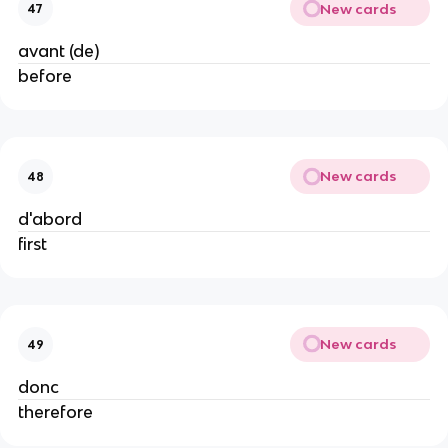
New cards
47
avant (de)
before
New cards
48
d'abord
first
New cards
49
donc
therefore