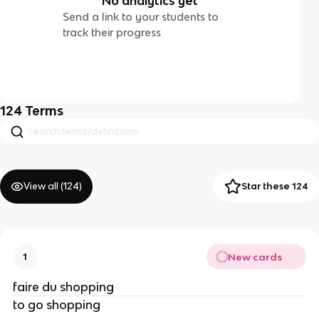
No analytics yet
Send a link to your students to
track their progress
124
Terms
View all (
124
)
Star these 124
New cards
1
faire du shopping
to go shopping