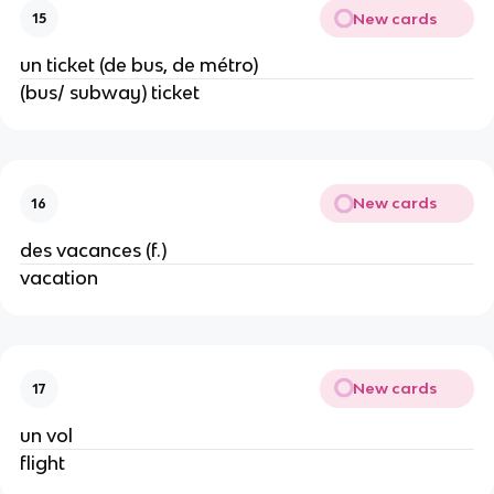
New cards
15
un ticket (de bus, de métro)
(bus/ subway) ticket
New cards
16
des vacances (f.)
vacation
New cards
17
un vol
flight