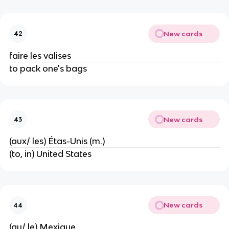
New cards
42
faire les valises
to pack one's bags
New cards
43
(aux/ les) Étas-Unis (m.)
(to, in) United States
New cards
44
(au/ le) Mexique