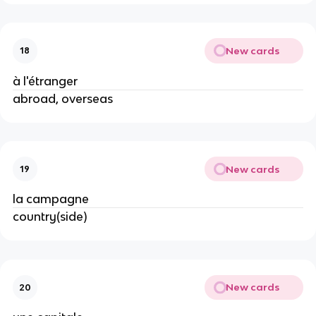
New cards
18
à l'étranger
abroad, overseas
New cards
19
la campagne
country(side)
New cards
20