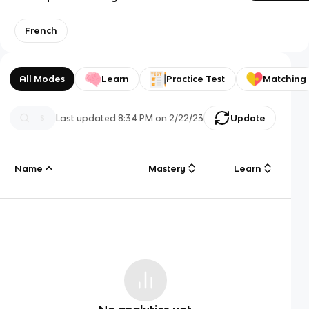
French
All Modes
Learn
Practice Test
Matching
Last updated
8:34 PM
on
2/22/23
Update
Name
Mastery
Learn