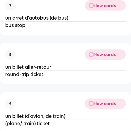
New cards
7
un arrêt d'autobus (de bus)
bus stop
New cards
8
un billet aller-retour
round-trip ticket
New cards
9
un billet (d'avion, de train)
(plane/ train) ticket