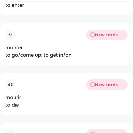
to enter
New cards
61
monter
to go/come up; to get in/on
New cards
62
mourir
to die