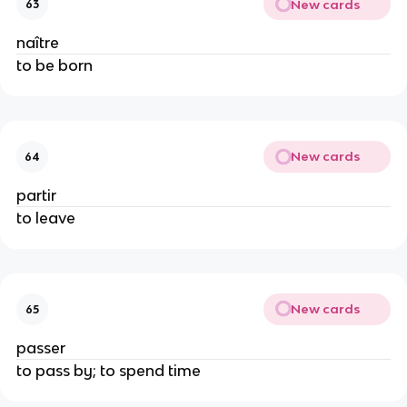
New cards
63
naître
to be born
New cards
64
partir
to leave
New cards
65
passer
to pass by; to spend time