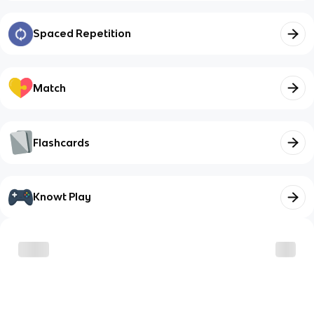
Spaced Repetition
Match
Flashcards
Knowt Play