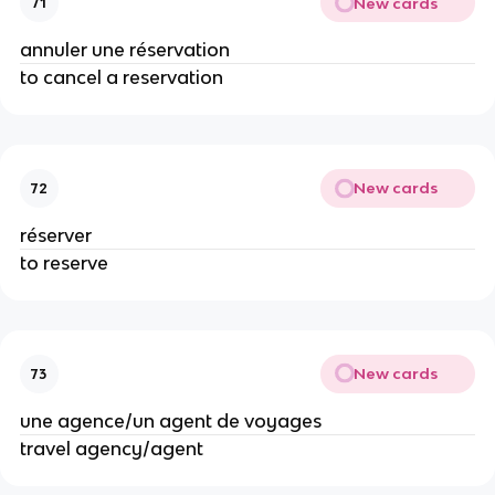
New cards
71
annuler une réservation
to cancel a reservation
New cards
72
réserver
to reserve
New cards
73
une agence/un agent de voyages
travel agency/agent