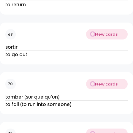
to return
New cards
69
sortir
to go out
New cards
70
tomber (sur quelqu'un)
to fall (to run into someone)