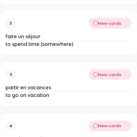
New cards
2
faire un séjour
to spend time (somewhere)
New cards
3
partir en vacances
to go on vacation
New cards
4