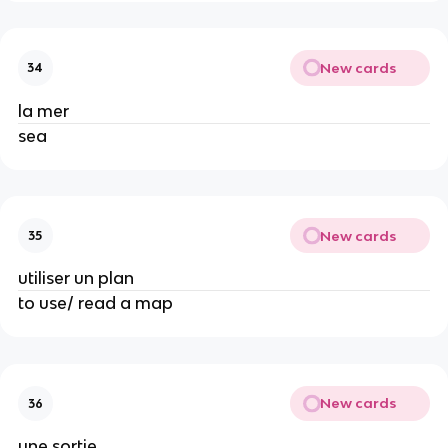
New cards
34
la mer
sea
New cards
35
utiliser un plan
to use/ read a map
New cards
36
une sortie