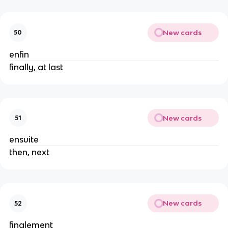
New cards
50
enfin
finally, at last
New cards
51
ensuite
then, next
New cards
52
finalement