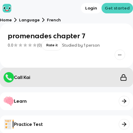
Login
Get started
Home
Language
French
promenades chapter 7
0.0
(
0
)
Studied by
1
person
Rate it
Call Kai
Learn
Practice Test