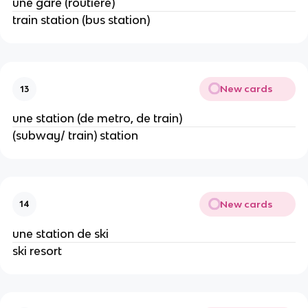
une gare (routière)
train station (bus station)
New cards
13
une station (de metro, de train)
(subway/ train) station
New cards
14
une station de ski
ski resort