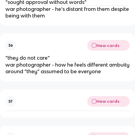
“sought approval without words”
war photographer - he’s distant from them despite
being with them
New cards
56
“they do not care”
war photographer - how he feels different ambuity
around “they” assumed to be everyone
New cards
57