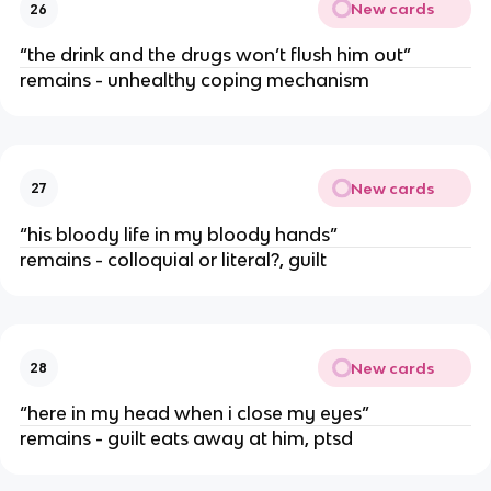
New cards
26
“the drink and the drugs won’t flush him out”
remains - unhealthy coping mechanism
New cards
27
“his bloody life in my bloody hands”
remains - colloquial or literal?, guilt
New cards
28
“here in my head when i close my eyes”
remains - guilt eats away at him, ptsd