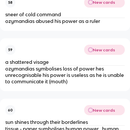
New cards
58
sneer of cold command
ozymandias abused his power as a ruler
New cards
59
a shattered visage
ozymandias symbolises loss of power hes
unrecognisable his power is useless as he is unable
to communicate it (mouth)
New cards
60
sun shines through their borderlines
tissue - paper symbolises human power , human