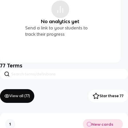
No analytics yet
Send a link to your students to
track their progress
77
Terms
View all (
77
)
Star these 77
New cards
1