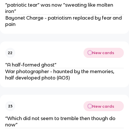
“patriotic tear” was now “sweating like molten
iron”
Bayonet Charge - patriotism replaced by fear and
pain
New cards
22
“A half-formed ghost”
War photographer - haunted by the memories,
half developed photo (AO3)
New cards
23
“Which did not seem to tremble then though do
now”