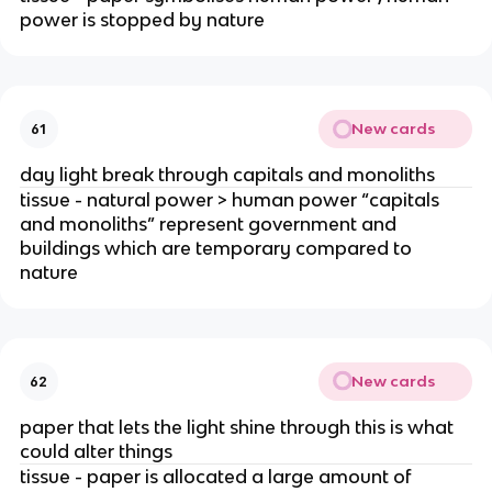
power is stopped by nature
New cards
61
day light break through capitals and monoliths
tissue - natural power > human power “capitals
and monoliths” represent government and
buildings which are temporary compared to
nature
New cards
62
paper that lets the light shine through this is what
could alter things
tissue - paper is allocated a large amount of