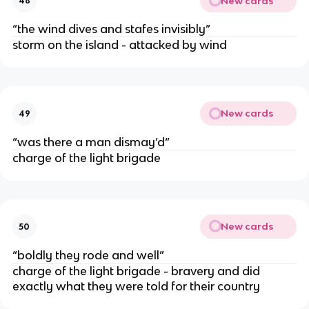
New cards
48
“the wind dives and stafes invisibly”
storm on the island - attacked by wind
New cards
49
“was there a man dismay’d”
charge of the light brigade
New cards
50
“boldly they rode and well”
charge of the light brigade - bravery and did
exactly what they were told for their country