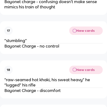
Bayonet charge - confusing doesn’t make sense
mimics his train of thought
New cards
17
“stumbling”
Bayonet Charge - no control
New cards
18
“raw-seamed hot khaki, his sweat heavy” he
“lugged” his rifle
Bayonet Charge - discomfort