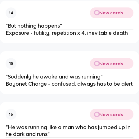
New cards
14
“But nothing happens”
Exposure - futility, repetition x 4, inevitable death
New cards
15
“Suddenly he awoke and was running”
Bayonet Charge - confused, always has to be alert
New cards
16
“He was running like a man who has jumped up in
he dark and runs”