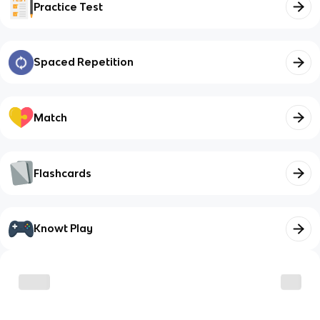
Practice Test
Spaced Repetition
Match
Flashcards
Knowt Play