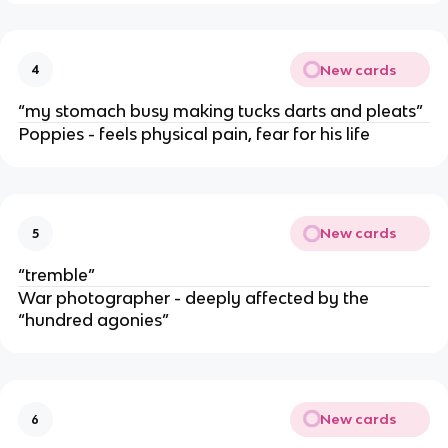
New cards
4
“my stomach busy making tucks darts and pleats”
Poppies - feels physical pain, fear for his life
New cards
5
“tremble”
War photographer - deeply affected by the
“hundred agonies”
New cards
6