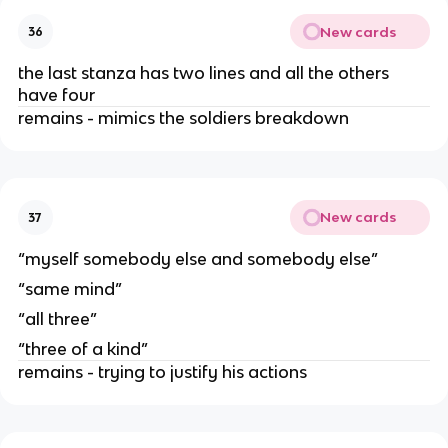
New cards
36
the last stanza has two lines and all the others
have four
remains - mimics the soldiers breakdown
New cards
37
“myself somebody else and somebody else”
“same mind”
“all three”
“three of a kind”
remains - trying to justify his actions