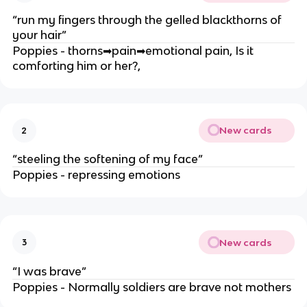
“run my fingers through the gelled blackthorns of
your hair”
Poppies - thorns
➡
pain
➡
emotional pain, Is it
comforting him or her?,
New cards
2
“steeling the softening of my face”
Poppies - repressing emotions
New cards
3
“I was brave”
Poppies - Normally soldiers are brave not mothers