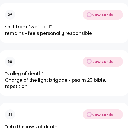
New cards
29
shift from “we” to “I”
remains - feels personally responsible
New cards
30
“valley of death”
Charge of the light brigade - psalm 23 bible,
repetition
New cards
31
“into the jaws of death