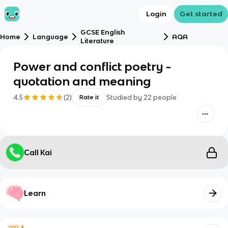
Login
Get started
GCSE English
Home
Language
AQA
Literature
Power and conflict poetry -
quotation and meaning
4.5
(
2
)
Studied by
22
people
Rate it
Call Kai
Learn