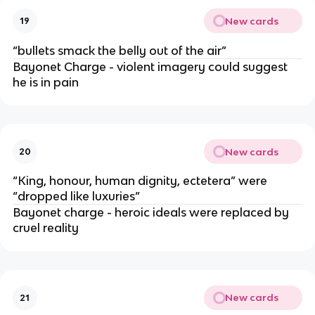
New cards
19
“bullets smack the belly out of the air”
Bayonet Charge - violent imagery could suggest
he is in pain
New cards
20
“King, honour, human dignity, ectetera” were
“dropped like luxuries”
Bayonet charge - heroic ideals were replaced by
cruel reality
New cards
21