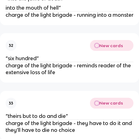
into the mouth of hell”
charge of the light brigade - running into a monster
New cards
32
“six hundred”
charge of the light brigade - reminds reader of the
extensive loss of life
New cards
33
“theirs but to do and die”
charge of the light brigade - they have to do it and
they’ll have to die no choice