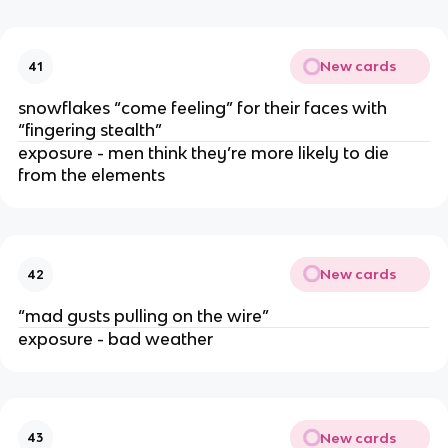
New cards
41
snowflakes “come feeling” for their faces with
“fingering stealth”
exposure - men think they’re more likely to die
from the elements
New cards
42
“mad gusts pulling on the wire”
exposure - bad weather
New cards
43