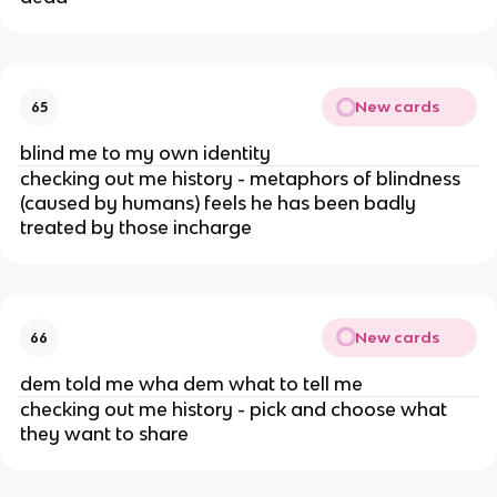
New cards
65
blind me to my own identity
checking out me history - metaphors of blindness
(caused by humans) feels he has been badly
treated by those incharge
New cards
66
dem told me wha dem what to tell me
checking out me history - pick and choose what
they want to share