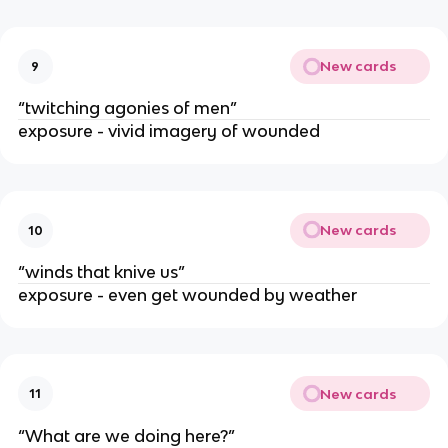
New cards
9
“twitching agonies of men”
exposure - vivid imagery of wounded
New cards
10
“winds that knive us”
exposure - even get wounded by weather
New cards
11
“What are we doing here?”