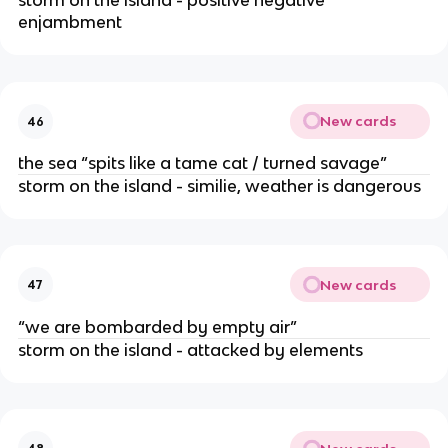
storm on the island - positive negative
enjambment
New cards
46
the sea “spits like a tame cat / turned savage”
storm on the island - similie, weather is dangerous
New cards
47
“we are bombarded by empty air”
storm on the island - attacked by elements