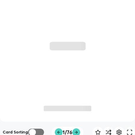
1/76
Card Sorting