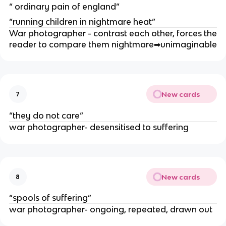
“ ordinary pain of england”
“running children in nightmare heat”
War photographer - contrast each other, forces the
reader to compare them nightmare
➡
unimaginable
New cards
7
“they do not care”
war photographer- desensitised to suffering
New cards
8
“spools of suffering”
war photographer- ongoing, repeated, drawn out