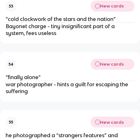
New cards
53
“cold clockwork of the stars and the nation”
Bayonet charge - tiny insignificant part of a
system, fees useless
New cards
54
“finally alone”
war photographer - hints a guilt for escaping the
suffering
New cards
55
he photographed a “strangers features” and