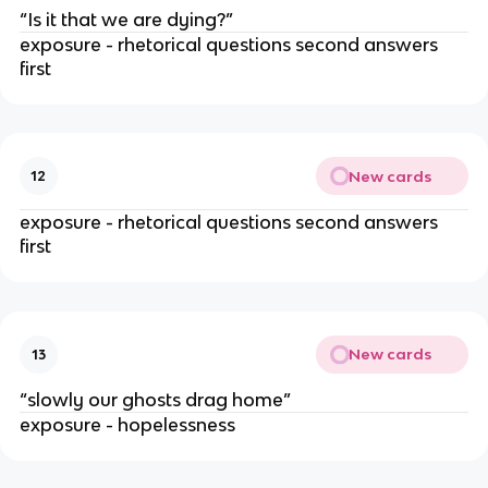
“Is it that we are dying?”
exposure - rhetorical questions second answers
first
New cards
12
exposure - rhetorical questions second answers
first
New cards
13
“slowly our ghosts drag home”
exposure - hopelessness