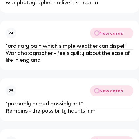
war photographer - relive his trauma
New cards
24
“ordinary pain which simple weather can dispel”
War photographer - feels guilty about the ease of
life in england
New cards
25
“probably armed possibly not”
Remains - the possibility haunts him