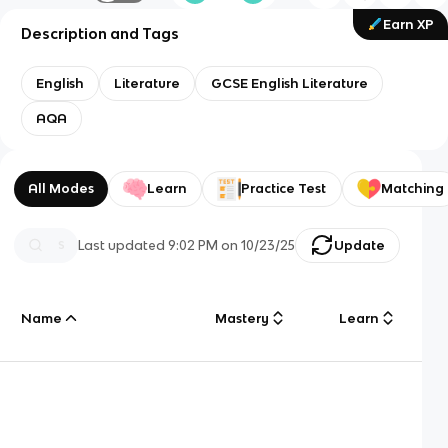
Earn XP
Description and Tags
English
Literature
GCSE English Literature
AQA
All Modes
Learn
Practice Test
Matching
Last updated
9:02 PM
on
10/23/25
Update
Name
Mastery
Learn