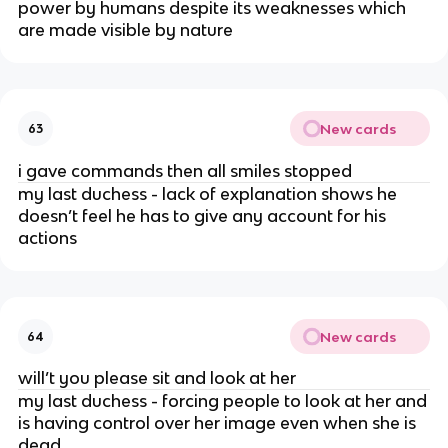
power by humans despite its weaknesses which
are made visible by nature
New cards
63
i gave commands then all smiles stopped
my last duchess - lack of explanation shows he
doesn’t feel he has to give any account for his
actions
New cards
64
will’t you please sit and look at her
my last duchess - forcing people to look at her and
is having control over her image even when she is
dead