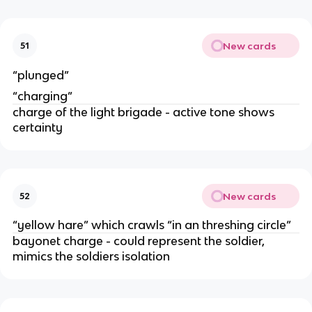
New cards
51
“plunged”
“charging”
charge of the light brigade - active tone shows
certainty
New cards
52
“yellow hare” which crawls “in an threshing circle”
bayonet charge - could represent the soldier,
mimics the soldiers isolation