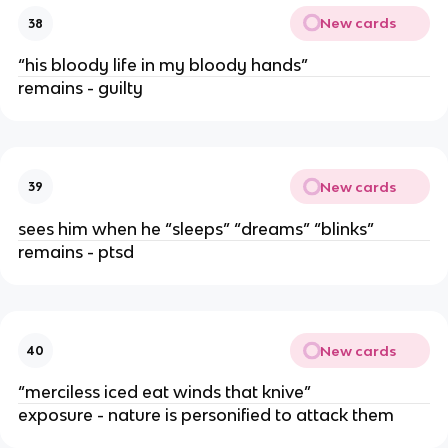
New cards
38
“his bloody life in my bloody hands”
remains - guilty
New cards
39
sees him when he “sleeps” “dreams” “blinks”
remains - ptsd
New cards
40
“merciless iced eat winds that knive”
exposure - nature is personified to attack them