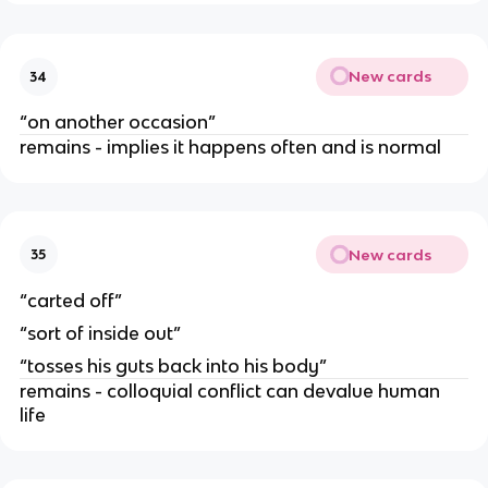
New cards
34
“on another occasion”
remains - implies it happens often and is normal
New cards
35
“carted off”
“sort of inside out”
“tosses his guts back into his body”
remains - colloquial conflict can devalue human
life