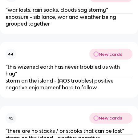
“war lasts, rain soaks, clouds sag stormy”
exposure - sibilance, war and weather being
grouped together
New cards
44
“this wizened earth has never troubled us with
hay”
storm on the island - (AO3 troubles) positive
negative enjambmenf hard to follow
New cards
45
“there are no stacks / or stooks that can be lost”