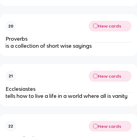
New cards
20
Proverbs
is a collection of short wise sayings
New cards
21
Ecclesiastes
tells how to live a life in a world where all is vanity
New cards
22