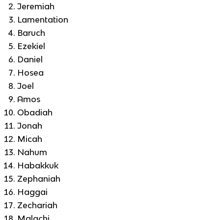
Jeremiah
Lamentation
Baruch
Ezekiel
Daniel
Hosea
Joel
Amos
Obadiah
Jonah
Micah
Nahum
Habakkuk
Zephaniah
Haggai
Zechariah
Malachi