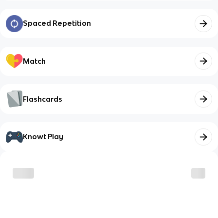
Spaced Repetition
Match
Flashcards
Knowt Play