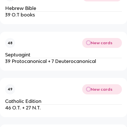
Hebrew Bible
39 O.T books
New cards
48
Septuagint
39 Protocanonical + 7 Deuterocanonical
New cards
49
Catholic Edition
46 O.T. + 27 N.T.