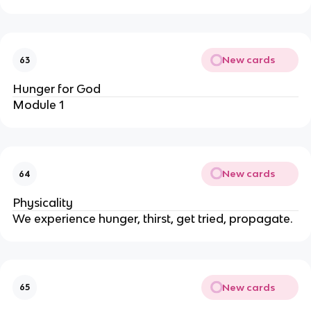
New cards
63
Hunger for God
Module 1
New cards
64
Physicality
We experience hunger, thirst, get tried, propagate.
New cards
65