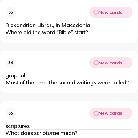
New cards
33
Alexandrian Library in Macedonia
Where did the word “Bible” start?
New cards
34
graphal
Most of the time, the sacred writings were called?
New cards
35
scriptures
What does scripturae mean?