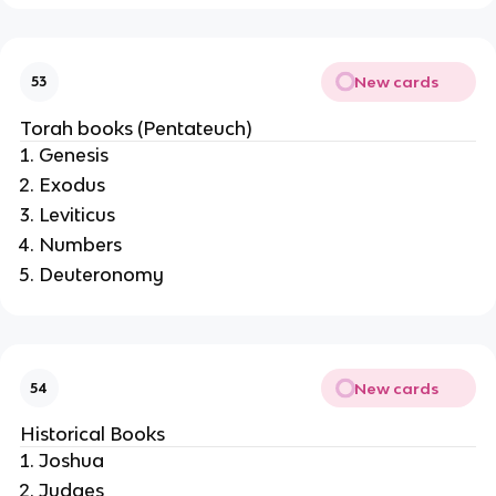
New cards
53
Torah books (Pentateuch)
Genesis
Exodus
Leviticus
Numbers
Deuteronomy
New cards
54
Historical Books
Joshua
Judges