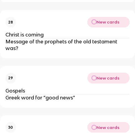
New cards
28
Christ is coming
Message of the prophets of the old testament
was?
New cards
29
Gospels
Greek word for “good news”
New cards
30