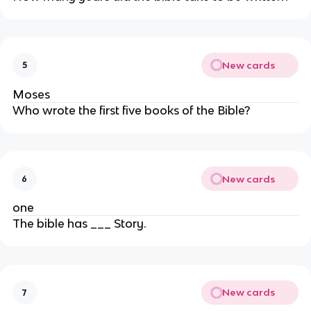
New cards
5
Moses
Who wrote the first five books of the Bible?
New cards
6
one
The bible has ___ Story.
New cards
7