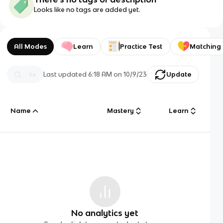
Looks like no tags are added yet.
All Modes
Learn
Practice Test
Matching
Last updated
6:18 AM
on
10/9/23
Update
Name
Mastery
Learn
No analytics yet