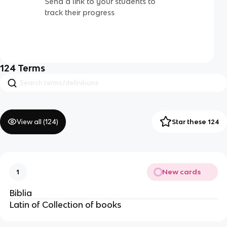
Send a link to your students to
track their progress
124
Terms
View all (
124
)
Star these 124
New cards
1
Biblia
Latin of Collection of books