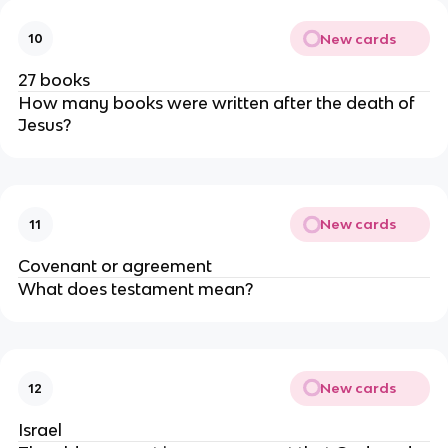
New cards
10
27 books
How many books were written after the death of
Jesus?
New cards
11
Covenant or agreement
What does testament mean?
New cards
12
Israel