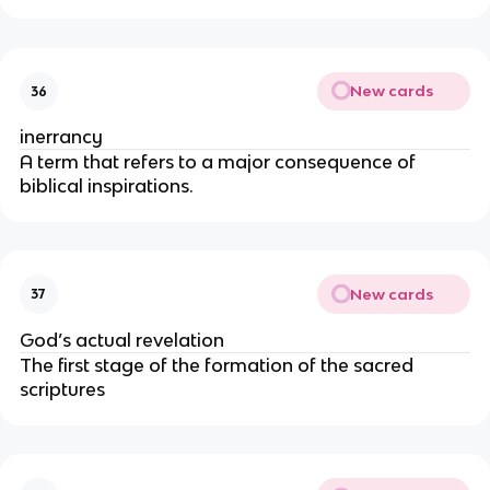
New cards
36
inerrancy
A term that refers to a major consequence of
biblical inspirations.
New cards
37
God’s actual revelation
The first stage of the formation of the sacred
scriptures