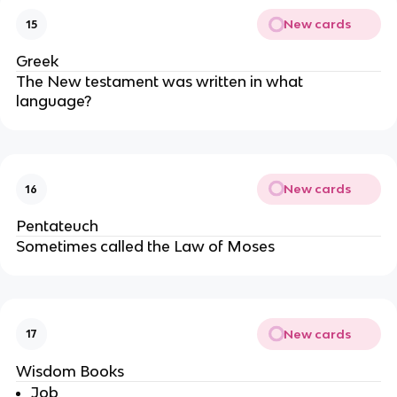
New cards
15
Greek
The New testament was written in what
language?
New cards
16
Pentateuch
Sometimes called the Law of Moses
New cards
17
Wisdom Books
Job