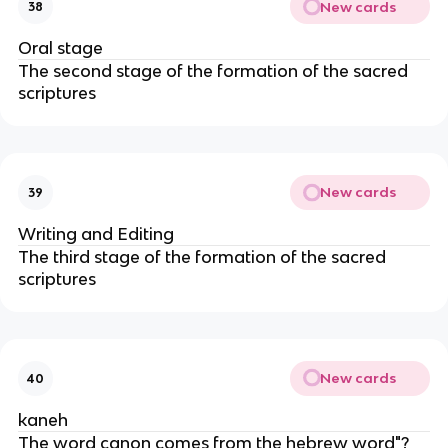
New cards
38
Oral stage
The second stage of the formation of the sacred
scriptures
New cards
39
Writing and Editing
The third stage of the formation of the sacred
scriptures
New cards
40
kaneh
The word canon comes from the hebrew word"?