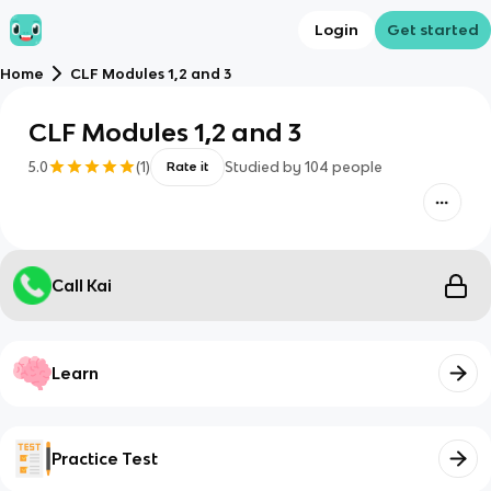
Login
Get started
Home
CLF Modules 1,2 and 3
CLF Modules 1,2 and 3
5.0
(
1
)
Studied by
104
people
Rate it
Call Kai
Learn
Practice Test