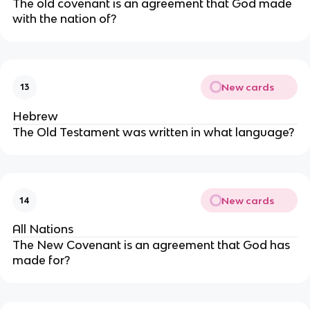
The old covenant is an agreement that God made
with the nation of?
New cards
13
Hebrew
The Old Testament was written in what language?
New cards
14
All Nations
The New Covenant is an agreement that God has
made for?