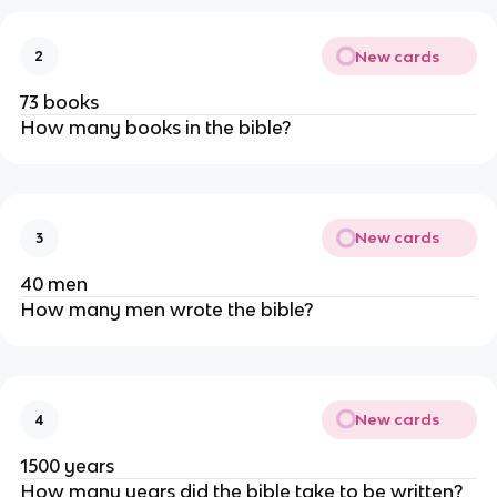
New cards
2
73 books
How many books in the bible?
New cards
3
40 men
How many men wrote the bible?
New cards
4
1500 years
How many years did the bible take to be written?