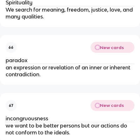
Spirituality
We search for meaning, freedom, justice, love, and
many qualities.
New cards
66
paradox
an expression or revelation of an inner or inherent
contradiction.
New cards
67
incongruousness
we want to be better persons but our actions do
not conform to the ideals.