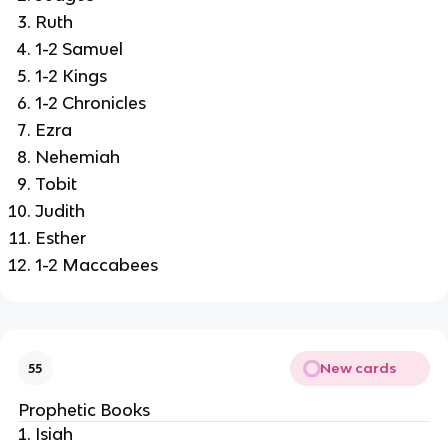
Ruth
1-2 Samuel
1-2 Kings
1-2 Chronicles
Ezra
Nehemiah
Tobit
Judith
Esther
1-2 Maccabees
New cards
55
Prophetic Books
Isiah