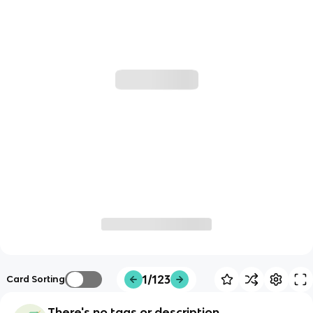
1/123
Card Sorting
There's no tags or description