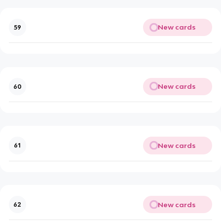
New cards
59
New cards
60
New cards
61
New cards
62