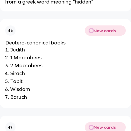
from a greek word meaning “hidden”
New cards
46
Deutero-canonical books
Judith
1 Maccabees
2 Maccabees
Sirach
Tobit
Wisdom
Baruch
New cards
47