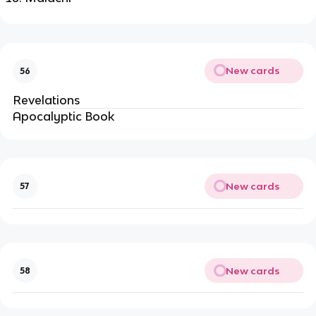
New cards
56
Revelations
Apocalyptic Book
New cards
57
New cards
58