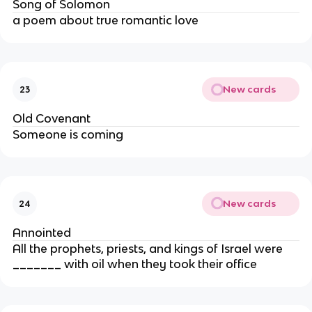
Song of Solomon
a poem about true romantic love
New cards
23
Old Covenant
Someone is coming
New cards
24
Annointed
All the prophets, priests, and kings of Israel were
_______ with oil when they took their office