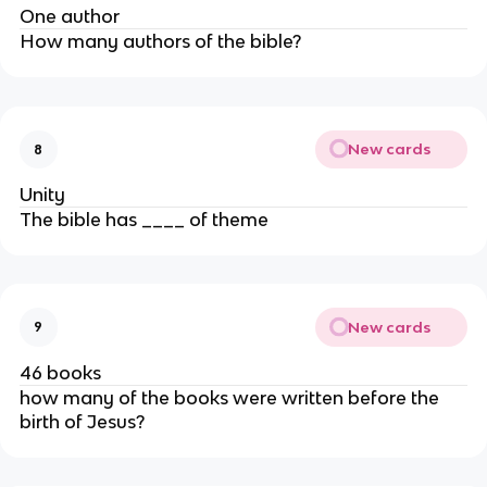
One author
How many authors of the bible?
New cards
8
Unity
The bible has ____ of theme
New cards
9
46 books
how many of the books were written before the
birth of Jesus?