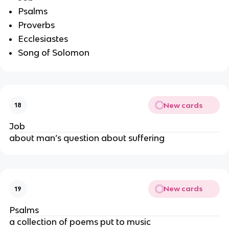
Psalms
Proverbs
Ecclesiastes
Song of Solomon
New cards
18
Job
about man’s question about suffering
New cards
19
Psalms
a collection of poems put to music