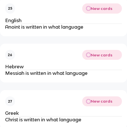
New cards
25
English
Anoint is written in what language
New cards
26
Hebrew
Messiah is written in what language
New cards
27
Greek
Christ is written in what language