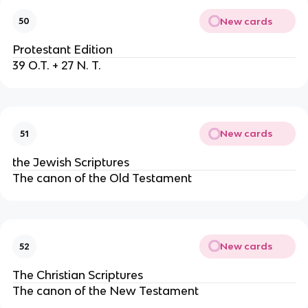
New cards
50
Protestant Edition
39 O.T. + 27 N. T.
New cards
51
the Jewish Scriptures
The canon of the Old Testament
New cards
52
The Christian Scriptures
The canon of the New Testament