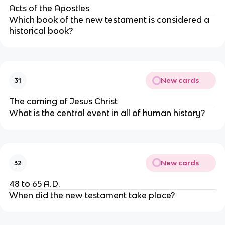
Acts of the Apostles
Which book of the new testament is considered a
historical book?
New cards
31
The coming of Jesus Christ
What is the central event in all of human history?
New cards
32
48 to 65 A.D.
When did the new testament take place?