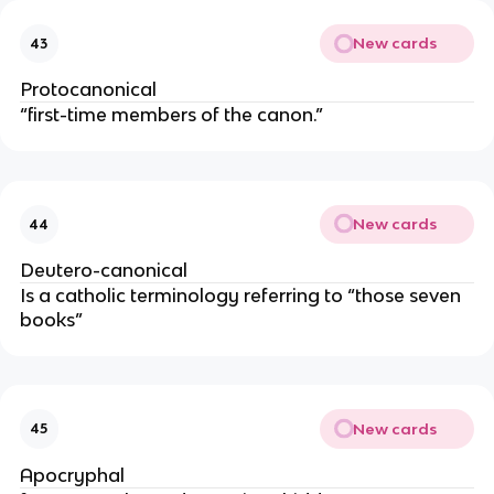
New cards
43
Protocanonical
“first-time members of the canon.”
New cards
44
Deutero-canonical
Is a catholic terminology referring to “those seven
books”
New cards
45
Apocryphal