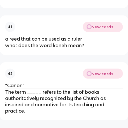
New cards
41
a reed that can be used as a ruler
what does the word kaneh mean?
New cards
42
“Canon”
The term _____ refers to the list of books
authoritatively recognized by the Church as
inspired and normative for its teaching and
practice.