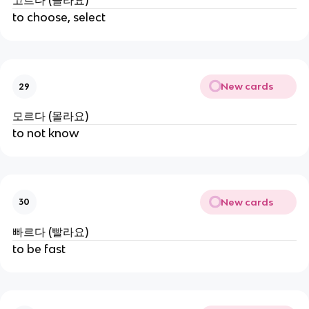
고르다 (골라요)
to choose, select
New cards
29
모르다 (몰라요)
to not know
New cards
30
빠르다 (빨라요)
to be fast