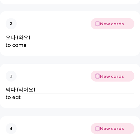
New cards
2
오다 (와요)
to come
New cards
3
먹다 (먹어요)
to eat
New cards
4