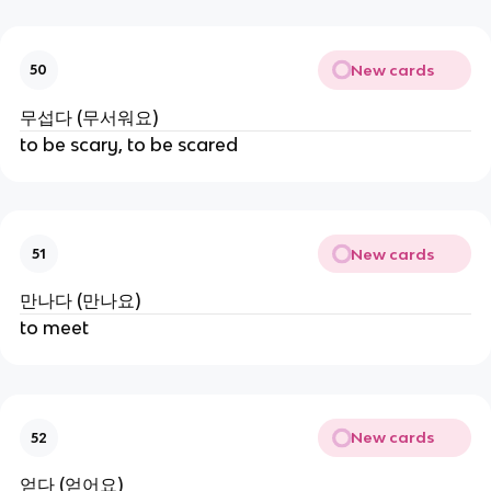
New cards
50
무섭다 (무서워요)
to be scary, to be scared
New cards
51
만나다 (만나요)
to meet
New cards
52
얻다 (얻어요)