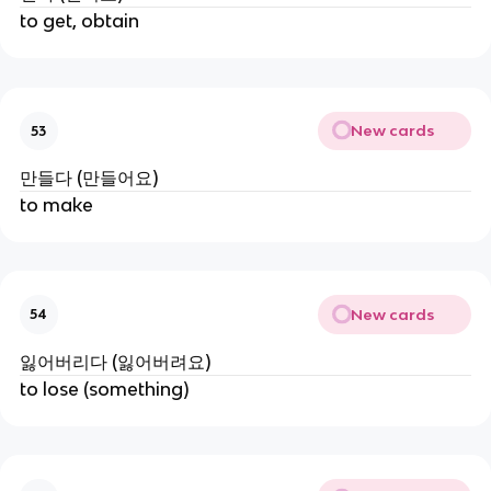
to get, obtain
New cards
53
만들다 (만들어요)
to make
New cards
54
잃어버리다 (잃어버려요)
to lose (something)