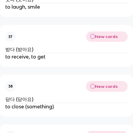
to laugh, smile
New cards
37
받다 (받아요)
to receive, to get
New cards
38
닫다 (닫아요)
to close (something)