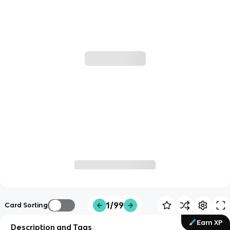
1/99
Card Sorting
Earn XP
Description and Tags