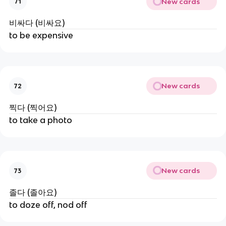
New cards
71
비싸다 (비싸요)
to be expensive
New cards
72
찍다 (찍어요)
to take a photo
New cards
73
졸다 (졸아요)
to doze off, nod off