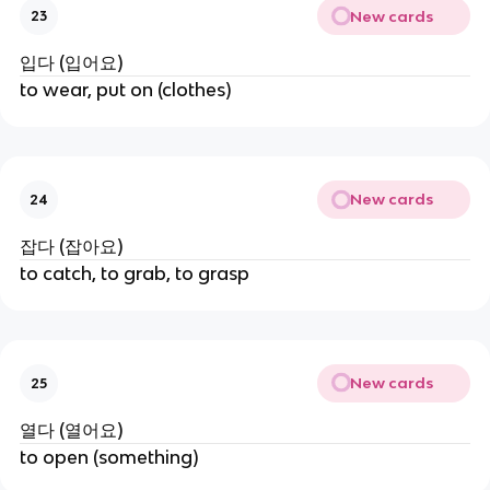
New cards
23
입다 (입어요)
to wear, put on (clothes)
New cards
24
잡다 (잡아요)
to catch, to grab, to grasp
New cards
25
열다 (열어요)
to open (something)