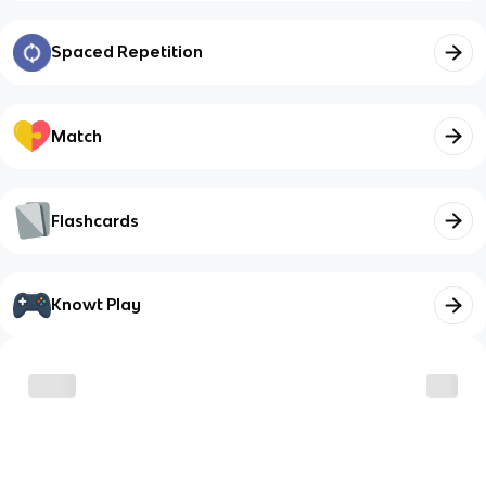
Spaced Repetition
Match
Flashcards
Knowt Play