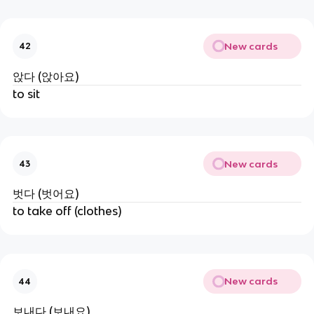
New cards
42
앉다 (앉아요)
to sit
New cards
43
벗다 (벗어요)
to take off (clothes)
New cards
44
보내다 (보내요)