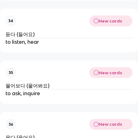
New cards
34
듣다 (들어요)
to listen, hear
New cards
35
물어보다 (물어봐요)
to ask, inquire
New cards
36
웃다 (웃어요)