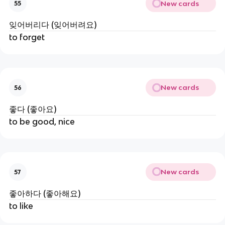
New cards
55
잊어버리다 (잊어버려요)
to forget
New cards
56
좋다 (좋아요)
to be good, nice
New cards
57
좋아하다 (좋아해요)
to like