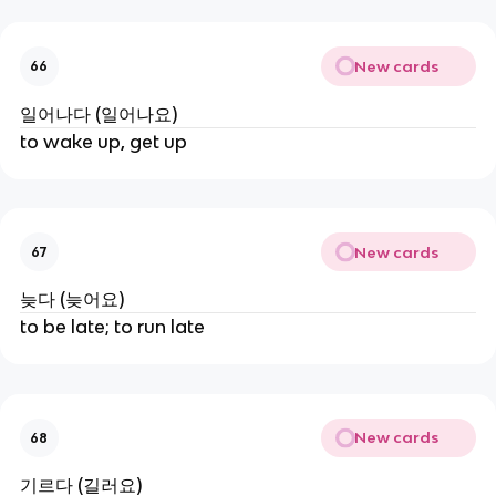
New cards
66
일어나다 (일어나요)
to wake up, get up
New cards
67
늦다 (늦어요)
to be late; to run late
New cards
68
기르다 (길러요)