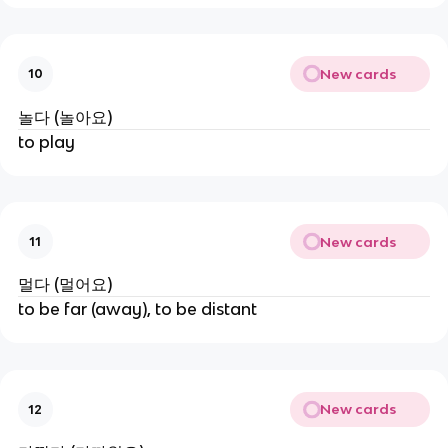
New cards
10
놀다 (놀아요)
to play
New cards
11
멀다 (멀어요)
to be far (away), to be distant
New cards
12