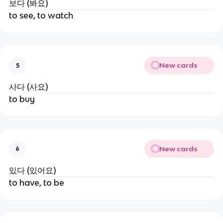
보다 (봐요)
to see, to watch
New cards
5
사다 (사요)
to buy
New cards
6
있다 (있어요)
to have, to be