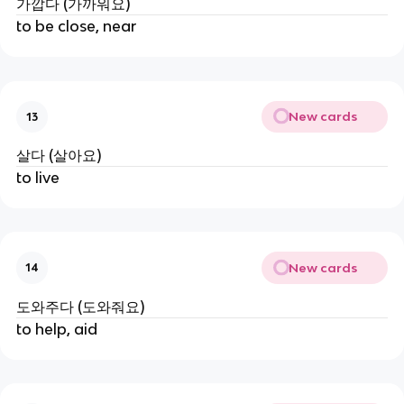
가깝다 (가까워요)
to be close, near
New cards
13
살다 (살아요)
to live
New cards
14
도와주다 (도와줘요)
to help, aid