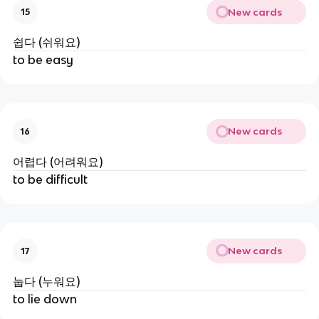
New cards
15
쉽다 (쉬워요)
to be easy
New cards
16
어렵다 (어려워요)
to be difficult
New cards
17
눕다 (누워요)
to lie down