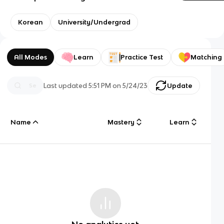
Korean
University/Undergrad
All Modes
Learn
Practice Test
Matching
Last updated
5:51 PM
on
5/24/23
Update
Name
Mastery
Learn