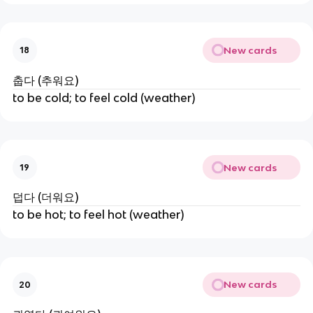
New cards
18
춥다 (추워요)
to be cold; to feel cold (weather)
New cards
19
덥다 (더워요)
to be hot; to feel hot (weather)
New cards
20