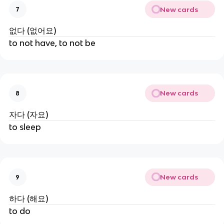
New cards
7
없다 (없어요)
to not have, to not be
New cards
8
자다 (자요)
to sleep
New cards
9
하다 (해요)
to do