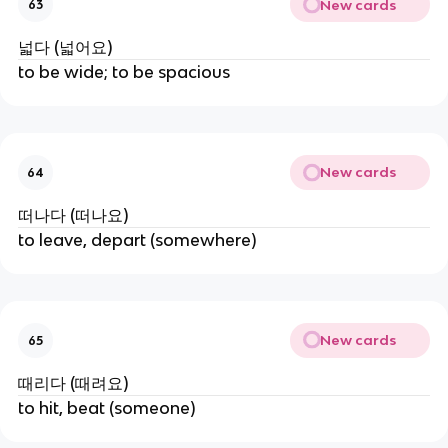
New cards
63
넓다 (넓어요)
to be wide; to be spacious
New cards
64
떠나다 (떠나요)
to leave, depart (somewhere)
New cards
65
때리다 (때려요)
to hit, beat (someone)