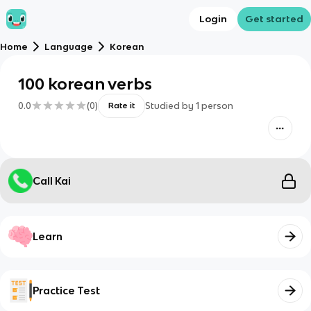
Login
Get started
Home
Language
Korean
100 korean verbs
0.0
(
0
)
Studied by
1
person
Rate it
Call Kai
Learn
Practice Test