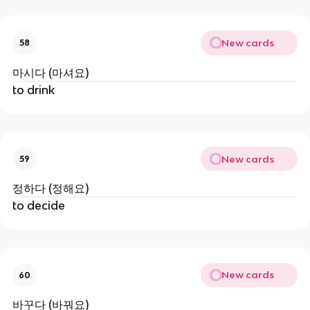
New cards
58
마시다 (마셔요)
to drink
New cards
59
정하다 (정해요)
to decide
New cards
60
바꾸다 (바꿔요)