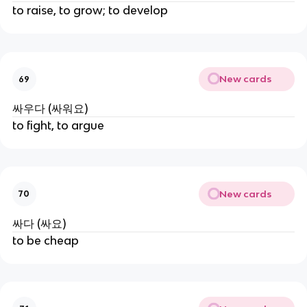
to raise, to grow; to develop
New cards
69
싸우다 (싸워요)
to fight, to argue
New cards
70
싸다 (싸요)
to be cheap