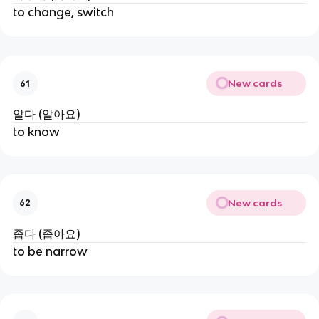
to change, switch
New cards
61
알다 (알아요)
to know
New cards
62
좁다 (좁아요)
to be narrow