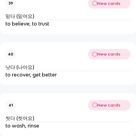
New cards
39
믿다 (믿어요)
to believe; to trust
New cards
40
낫다 (나아요)
to recover, get better
New cards
41
씻다 (씻어요)
to wash, rinse