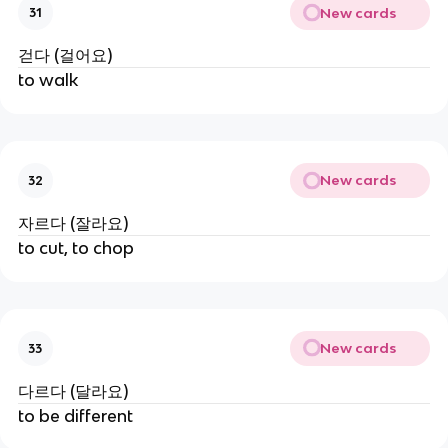
New cards
31
걷다 (걸어요)
to walk
New cards
32
자르다 (잘라요)
to cut, to chop
New cards
33
다르다 (달라요)
to be different