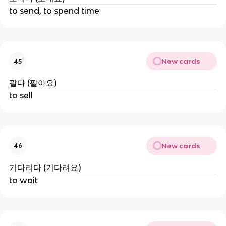
to send, to spend time
New cards
45
팔다 (팔아요)
to sell
New cards
46
기다리다 (기다려요)
to wait