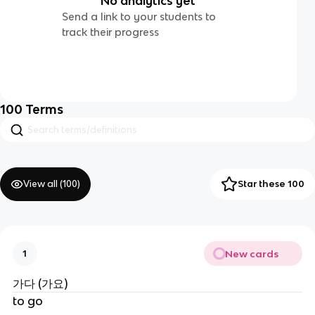
No analytics yet
Send a link to your students to
track their progress
100
Terms
View all (
100
)
Star these 100
New cards
1
가다 (가요)
to go