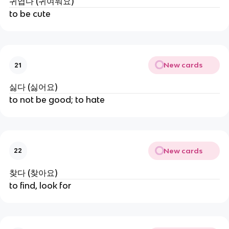
귀엽다 (귀여워요)
to be cute
New cards
21
싫다 (싫어요)
to not be good; to hate
New cards
22
찾다 (찾아요)
to find, look for