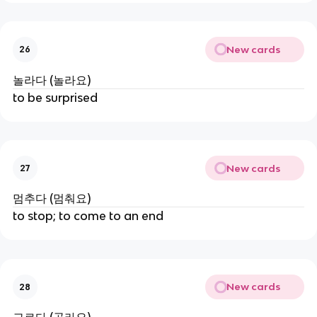
New cards
26
놀라다 (놀라요)
to be surprised
New cards
27
멈추다 (멈춰요)
to stop; to come to an end
New cards
28