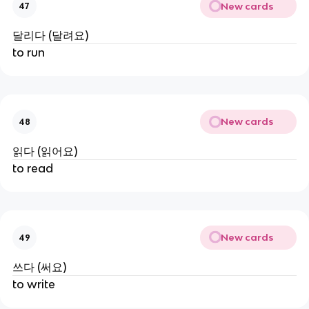
New cards
47
달리다 (달려요)
to run
New cards
48
읽다 (읽어요)
to read
New cards
49
쓰다 (써요)
to write