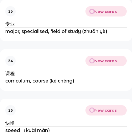
New cards
23
专业
major, specialised, field of study (zhuān yè)
New cards
24
课程
curriculum, course (kè chéng)
New cards
25
快慢
speed （kuài màn)