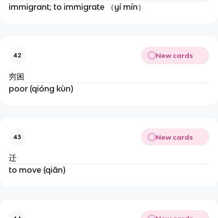
immigrant; to immigrate （yí mín）
New cards
42
穷困
poor (qióng kùn)
New cards
43
迁
to move (qiān)