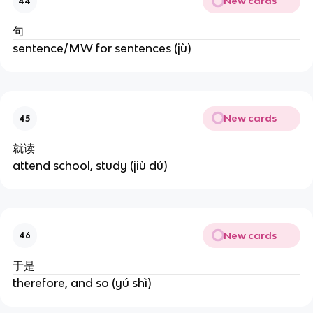
New cards
44
句
sentence/MW for sentences (jù)
New cards
45
就读
attend school, study (jiù dú)
New cards
46
于是
therefore, and so (yú shì)