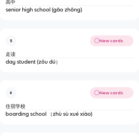
高中
senior high school (gāo zhōng)
New cards
5
走读
day student (zǒu dú）
New cards
6
住宿学校
boarding school （zhù sù xué xiào)