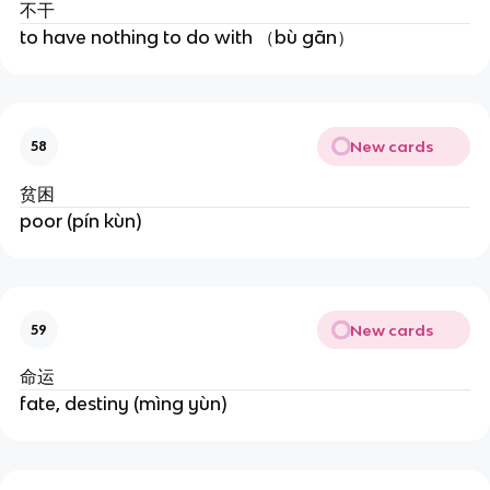
不干
to have nothing to do with （bù gān）
New cards
58
贫困
poor (pín kùn)
New cards
59
命运
fate, destiny (mìng yùn)