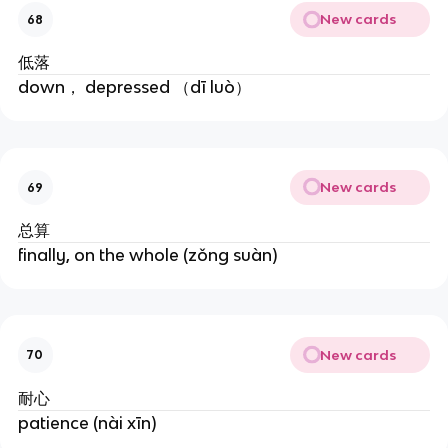
New cards
68
低落
down， depressed （dī luò）
New cards
69
总算
finally, on the whole (zǒng suàn)
New cards
70
耐心
patience (nài xīn)