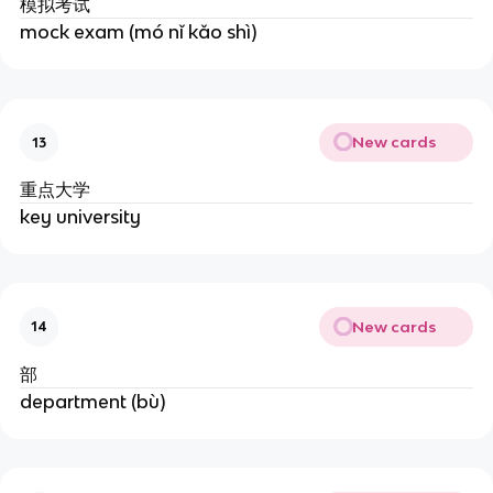
模拟考试
mock exam (mó nǐ kǎo shì)
New cards
13
重点大学
key university
New cards
14
部
department (bù)