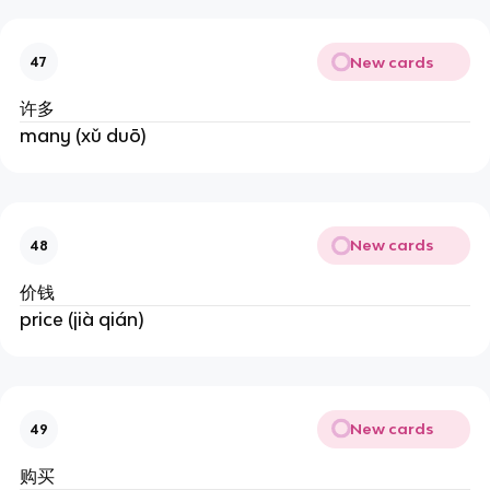
New cards
47
许多
many (xǔ duō)
New cards
48
价钱
price (jià qián)
New cards
49
购买