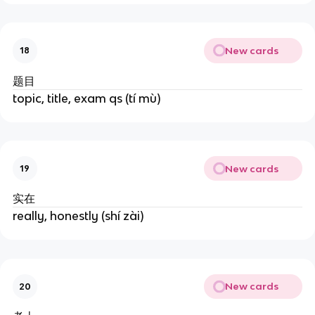
New cards
18
题目
topic, title, exam qs (tí mù)
New cards
19
实在
really, honestly (shí zài)
New cards
20