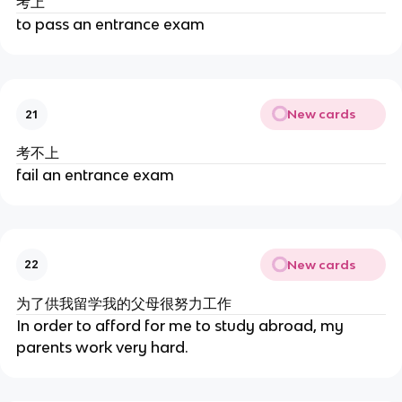
考上
to pass an entrance exam
New cards
21
考不上
fail an entrance exam
New cards
22
为了供我留学我的父母很努力工作
In order to afford for me to study abroad, my
parents work very hard.