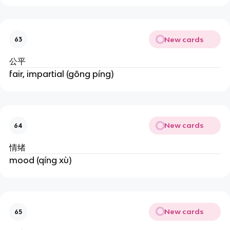
New cards
63
公平
fair, impartial (gōng píng)
New cards
64
情绪
mood (qíng xù)
New cards
65