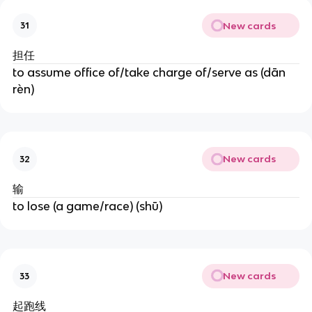
New cards
31
担任
to assume office of/take charge of/serve as (dān
rèn)
New cards
32
输
to lose (a game/race) (shū)
New cards
33
起跑线