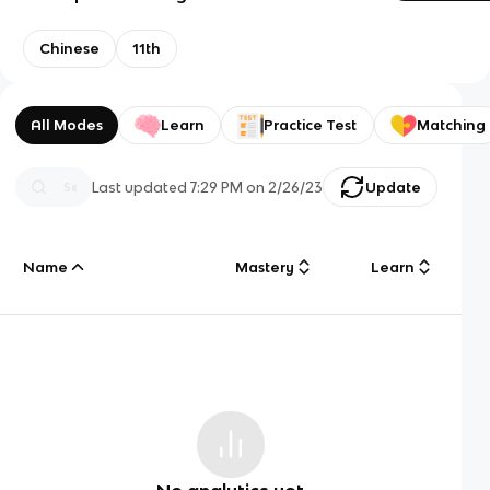
Chinese
11th
All Modes
Learn
Practice Test
Matching
Last updated
7:29 PM
on
2/26/23
Update
Name
Mastery
Learn