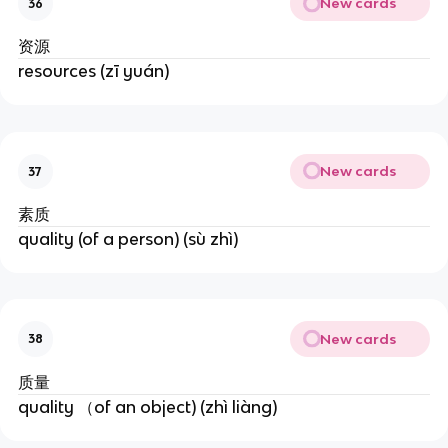
New cards
36
资源
resources (zī yuán)
New cards
37
素质
quality (of a person) (sù zhì)
New cards
38
质量
quality （of an object) (zhì liàng)