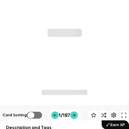
1/187
Card Sorting
Earn XP
Description and Tags