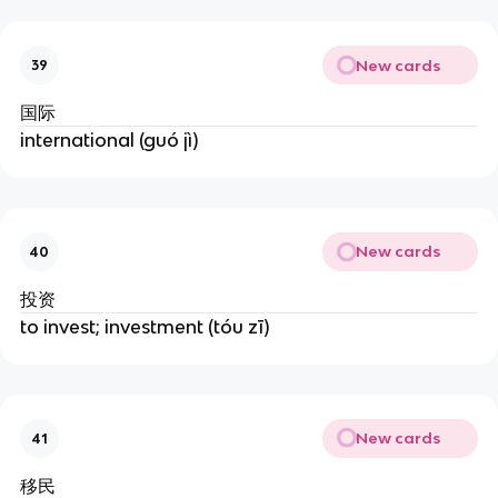
New cards
39
国际
international (guó jì)
New cards
40
投资
to invest; investment (tóu zī)
New cards
41
移民