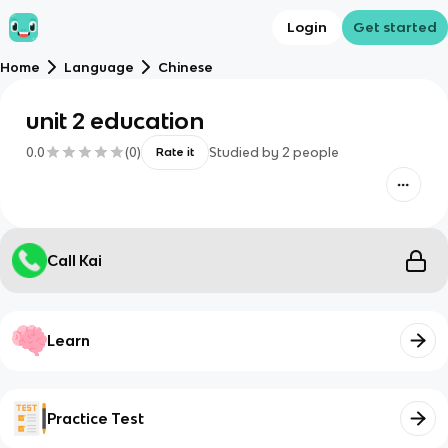
Login
Get started
Home
Language
Chinese
unit 2 education
0.0
(
0
)
Studied by
2
people
Rate it
Call Kai
Learn
Practice Test