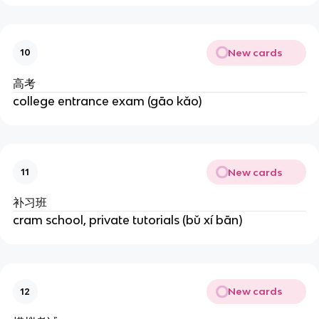
New cards
10
高考
college entrance exam (gāo kǎo)
New cards
11
补习班
cram school, private tutorials (bǔ xí bān)
New cards
12