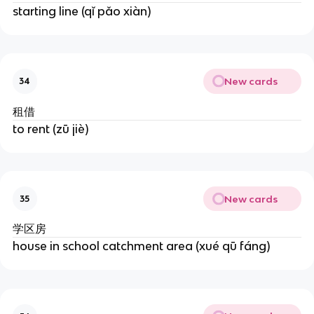
starting line (qǐ pǎo xiàn)
New cards
34
租借
to rent (zū jiè)
New cards
35
学区房
house in school catchment area (xué qū fáng)