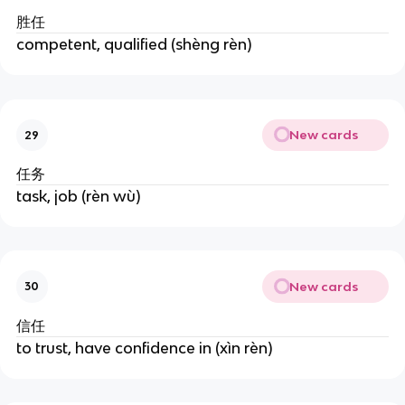
胜任
competent, qualified (shèng rèn)
New cards
29
任务
task, job (rèn wù)
New cards
30
信任
to trust, have confidence in (xìn rèn)