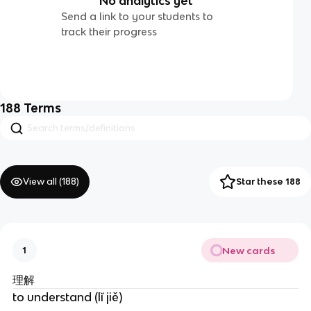
No analytics yet
Send a link to your students to
track their progress
188
Terms
View all (
188
)
Star these 188
New cards
1
理解
to understand (lǐ jiě)