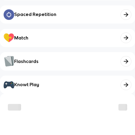
Spaced Repetition
Match
Flashcards
Knowt Play