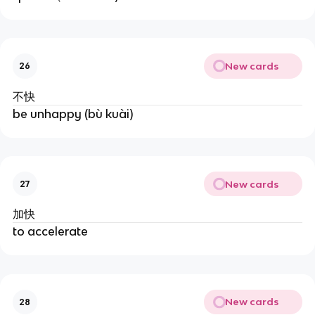
New cards
26
不快
be unhappy (bù kuài)
New cards
27
加快
to accelerate
New cards
28