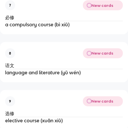
New cards
7
必修
a compulsory course (bì xiū)
New cards
8
语文
language and literature (yǔ wén)
New cards
9
选修
elective course (xuǎn xiū)