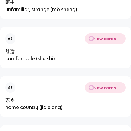
陌生
unfamiliar, strange (mò shēng)
New cards
66
舒适
comfortable (shū shì)
New cards
67
家乡
home country (jiā xiāng)