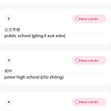
New cards
2
公立学校
public school (gōng lì xué xiào)
New cards
3
初中
junior high school (chū zhōng)
New cards
4