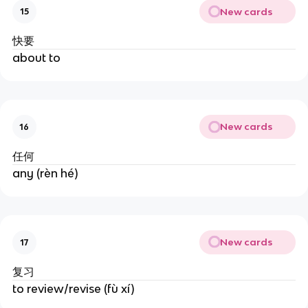
New cards
15
快要
about to
New cards
16
任何
any (rèn hé)
New cards
17
复习
to review/revise (fù xí)