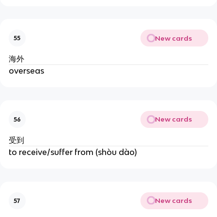
New cards
55
海外
overseas
New cards
56
受到
to receive/suffer from (shòu dào)
New cards
57