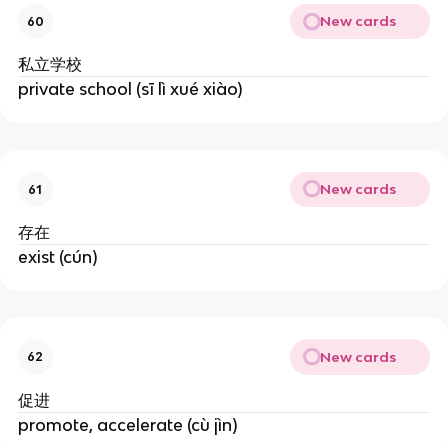
New cards
60
私立学校
private school (sī lì xué xiào)
New cards
61
存在
exist (cún)
New cards
62
促进
promote, accelerate (cù jìn)