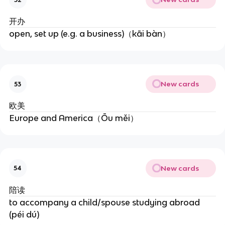
开办
open, set up (e.g. a business)（kāi bàn）
New cards
53
欧美
Europe and America（Ōu měi）
New cards
54
陪读
to accompany a child/spouse studying abroad
(péi dú)