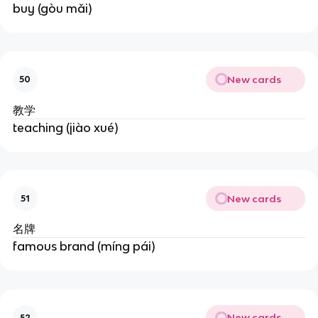
buy (gòu mǎi)
New cards
50
教学
teaching (jiào xué)
New cards
51
名牌
famous brand (míng pái)
New cards
52