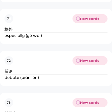
New cards
71
格外
especially (gé wài)
New cards
72
辩论
debate (biàn lùn)
New cards
73