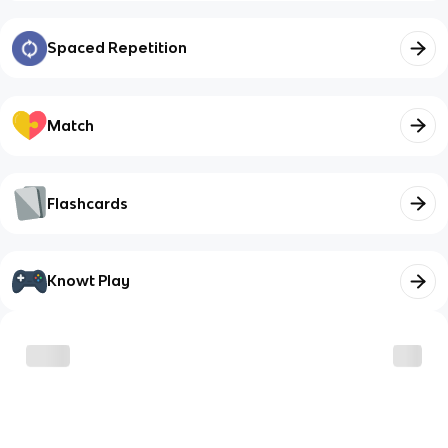
Spaced Repetition
Match
Flashcards
Knowt Play