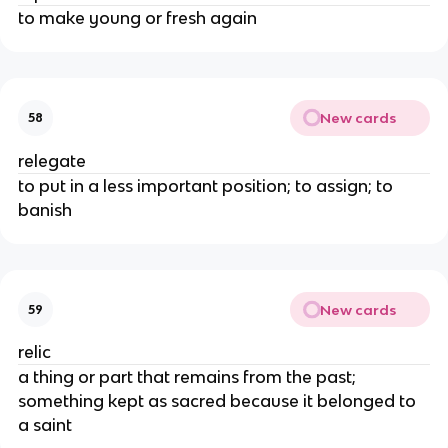
to make young or fresh again
New cards
58
relegate
to put in a less important position; to assign; to
banish
New cards
59
relic
a thing or part that remains from the past;
something kept as sacred because it belonged to
a saint