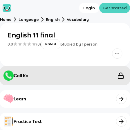
Login
Get started
Home
Language
English
Vocabulary
English 11 final
0.0
(
0
)
Studied by
1
person
Rate it
Call Kai
Learn
Practice Test