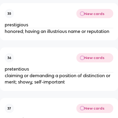
New cards
35
prestigious
honored; having an illustrious name or reputation
New cards
36
pretentious
claiming or demanding a position of distinction or
merit; showy; self-important
New cards
37