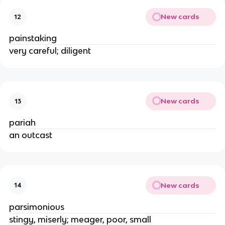
New cards
12
painstaking
very careful; diligent
New cards
13
pariah
an outcast
New cards
14
parsimonious
stingy, miserly; meager, poor, small