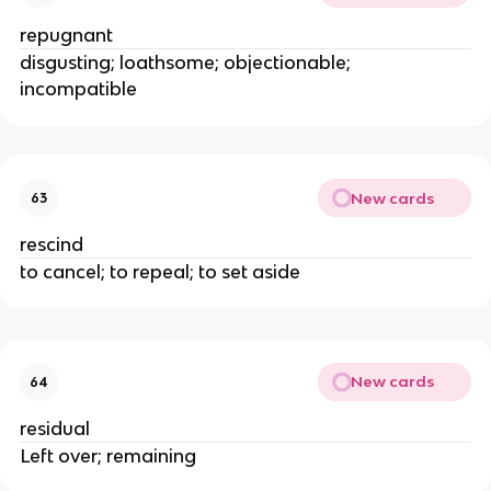
repugnant
disgusting; loathsome; objectionable;
incompatible
New cards
63
rescind
to cancel; to repeal; to set aside
New cards
64
residual
Left over; remaining