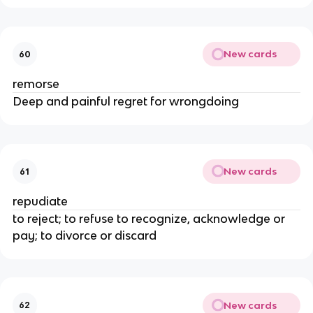
New cards
60
remorse
Deep and painful regret for wrongdoing
New cards
61
repudiate
to reject; to refuse to recognize, acknowledge or
pay; to divorce or discard
New cards
62