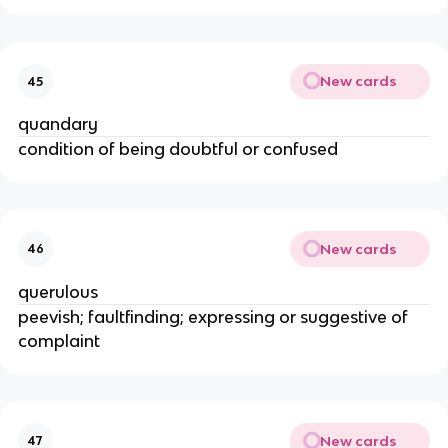
New cards
45
quandary
condition of being doubtful or confused
New cards
46
querulous
peevish; faultfinding; expressing or suggestive of
complaint
New cards
47