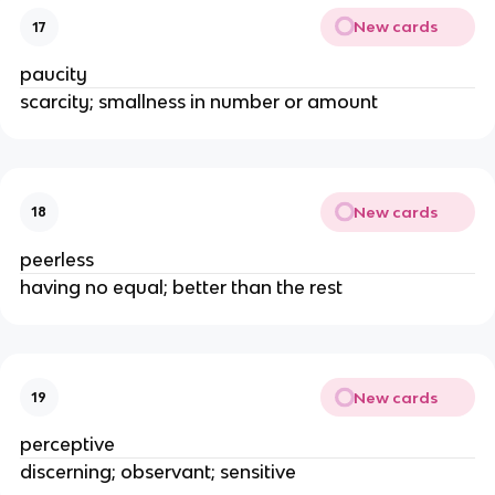
New cards
17
paucity
scarcity; smallness in number or amount
New cards
18
peerless
having no equal; better than the rest
New cards
19
perceptive
discerning; observant; sensitive