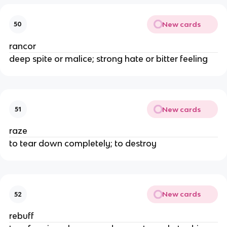
New cards
50
rancor
deep spite or malice; strong hate or bitter feeling
New cards
51
raze
to tear down completely; to destroy
New cards
52
rebuff