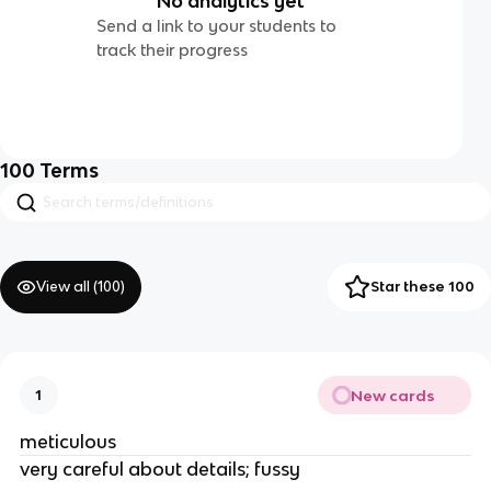
No analytics yet
Send a link to your students to
track their progress
100
Terms
View all (
100
)
Star these 100
New cards
1
meticulous
very careful about details; fussy