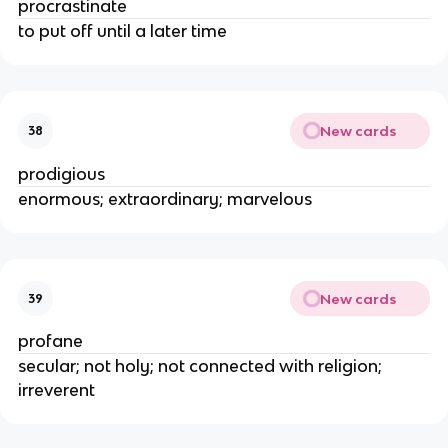
procrastinate
to put off until a later time
New cards
38
prodigious
enormous; extraordinary; marvelous
New cards
39
profane
secular; not holy; not connected with religion;
irreverent