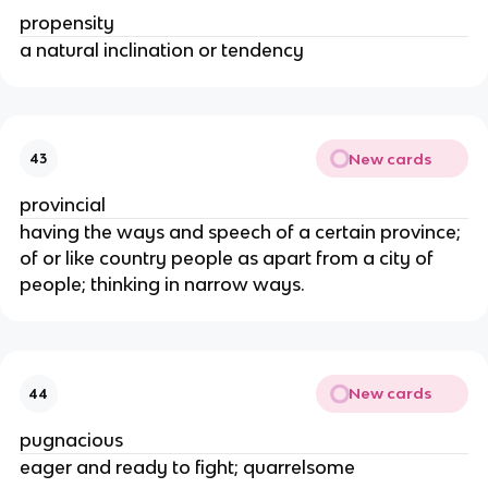
propensity
a natural inclination or tendency
New cards
43
provincial
having the ways and speech of a certain province;
of or like country people as apart from a city of
people; thinking in narrow ways.
New cards
44
pugnacious
eager and ready to fight; quarrelsome