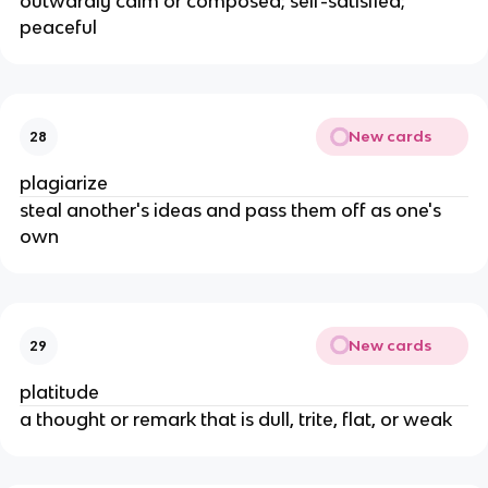
outwardly calm or composed; self-satisfied;
peaceful
New cards
28
plagiarize
steal another's ideas and pass them off as one's
own
New cards
29
platitude
a thought or remark that is dull, trite, flat, or weak