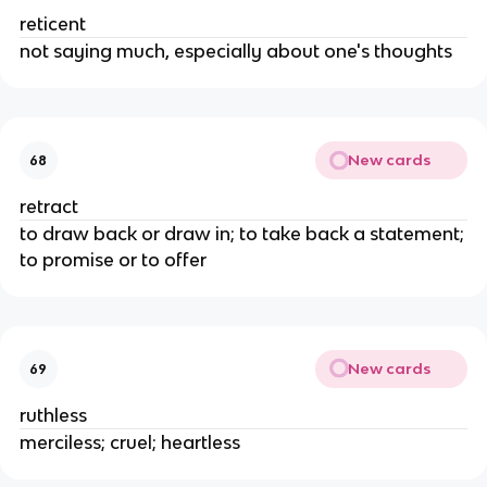
reticent
not saying much, especially about one's thoughts
New cards
68
retract
to draw back or draw in; to take back a statement;
to promise or to offer
New cards
69
ruthless
merciless; cruel; heartless