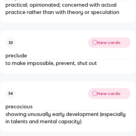
practical; opinionated; concerned with actual
practice rather than with theory or speculation
New cards
33
preclude
to make impossible, prevent, shut out
New cards
34
precocious
showing unusually early development (especially
in talents and mental capacity)