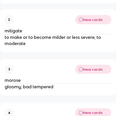
New cards
2
mitigate
to make or to become milder or less severe; to
moderate
New cards
3
morose
gloomy; bad tempered
New cards
4