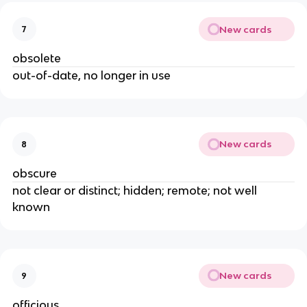
New cards
7
obsolete
out-of-date, no longer in use
New cards
8
obscure
not clear or distinct; hidden; remote; not well
known
New cards
9
officious