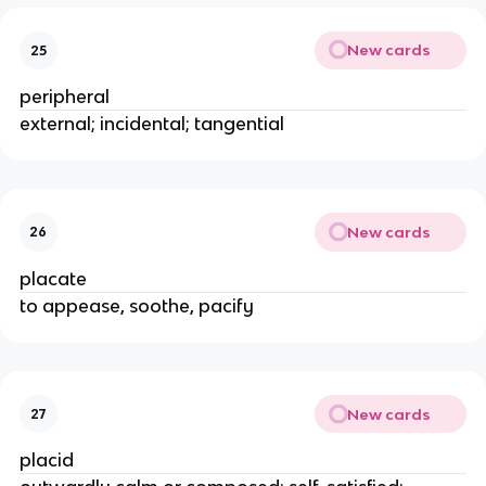
New cards
25
peripheral
external; incidental; tangential
New cards
26
placate
to appease, soothe, pacify
New cards
27
placid