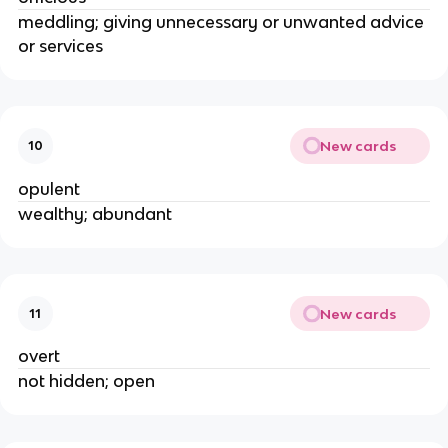
meddling; giving unnecessary or unwanted advice
or services
New cards
10
opulent
wealthy; abundant
New cards
11
overt
not hidden; open