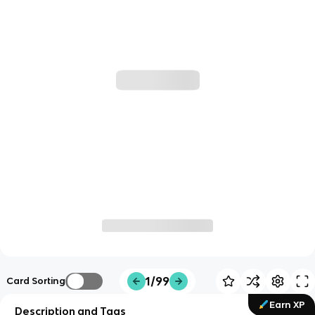
1/99
Card Sorting
Earn XP
Description and Tags