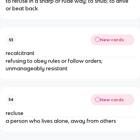
to refuse in a sharp or rude way; to snub; to drive
or beat back
New cards
53
recalcitrant
refusing to obey rules or follow orders;
unmanageably resistant
New cards
54
recluse
a person who lives alone, away from others