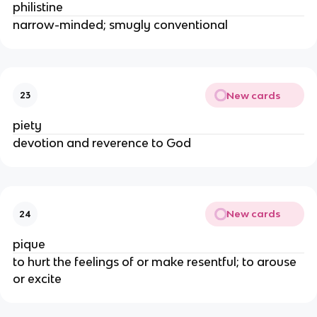
philistine
narrow-minded; smugly conventional
New cards
23
piety
devotion and reverence to God
New cards
24
pique
to hurt the feelings of or make resentful; to arouse
or excite