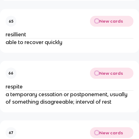
New cards
65
resillient
able to recover quickly
New cards
66
respite
a temporary cessation or postponement, usually
of something disagreeable; interval of rest
New cards
67