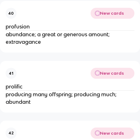
New cards
40
profusion
abundance; a great or generous amount;
extravagance
New cards
41
prolific
producing many offspring; producing much;
abundant
New cards
42