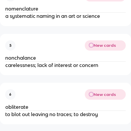
nomenclature
a systematic naming in an art or science
New cards
5
nonchalance
carelessness; lack of interest or concern
New cards
6
obliterate
to blot out leaving no traces; to destroy