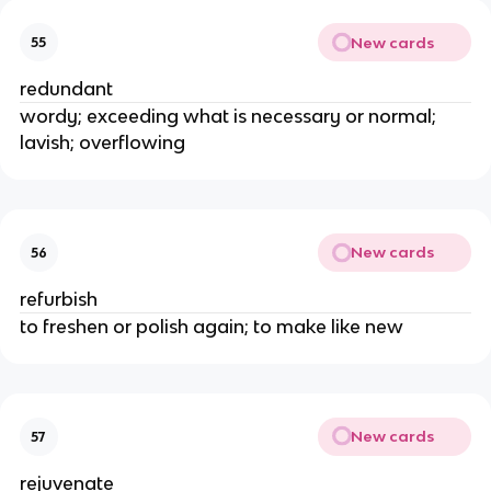
New cards
55
redundant
wordy; exceeding what is necessary or normal;
lavish; overflowing
New cards
56
refurbish
to freshen or polish again; to make like new
New cards
57
rejuvenate