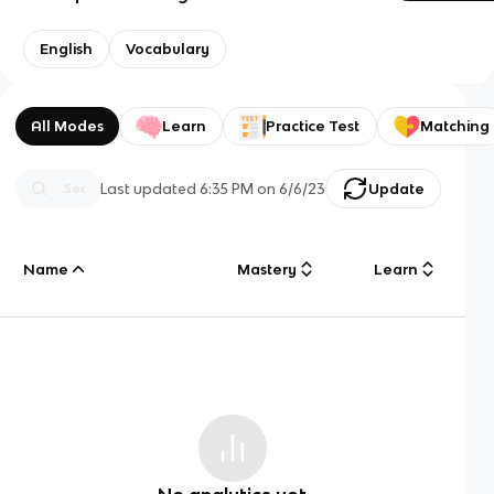
English
Vocabulary
All Modes
Learn
Practice Test
Matching
Last updated
6:35 PM
on
6/6/23
Update
Name
Mastery
Learn