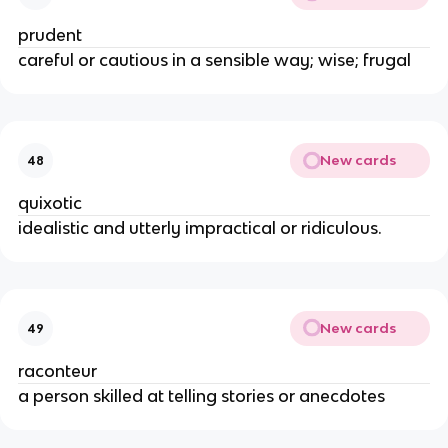
prudent
careful or cautious in a sensible way; wise; frugal
New cards
48
quixotic
idealistic and utterly impractical or ridiculous.
New cards
49
raconteur
a person skilled at telling stories or anecdotes