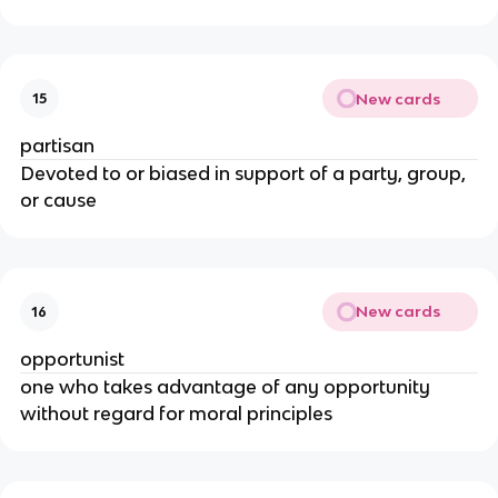
New cards
15
partisan
Devoted to or biased in support of a party, group,
or cause
New cards
16
opportunist
one who takes advantage of any opportunity
without regard for moral principles