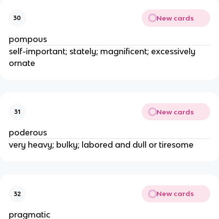
New cards
30
pompous
self-important; stately; magnificent; excessively
ornate
New cards
31
poderous
very heavy; bulky; labored and dull or tiresome
New cards
32
pragmatic