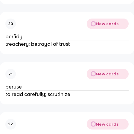
New cards
20
perfidy
treachery; betrayal of trust
New cards
21
peruse
to read carefully; scrutinize
New cards
22