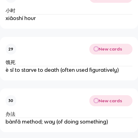
小时
xiǎoshí hour
New cards
29
饿死
è sǐ to starve to death (often used figuratively)
New cards
30
办法
bànfǎ method; way (of doing something)