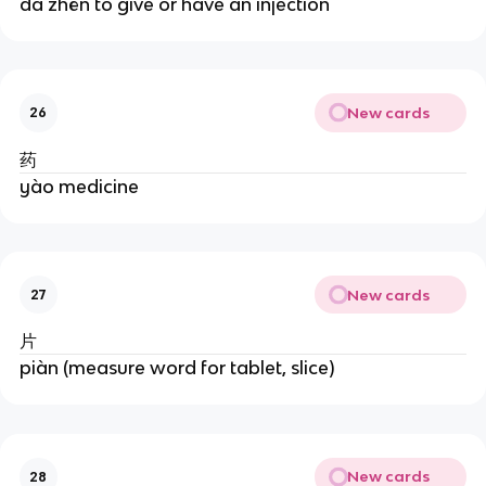
dǎ zhēn to give or have an injection
New cards
26
药
yào medicine
New cards
27
片
piàn (measure word for tablet, slice)
New cards
28