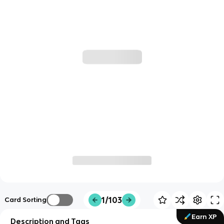
1/103
Card Sorting
Earn XP
Description and Tags