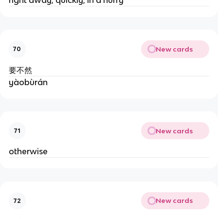
New cards
70
要不然
yàobùrán
New cards
71
otherwise
New cards
72