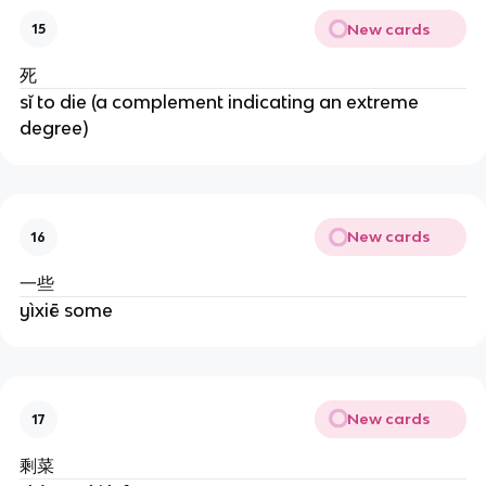
New cards
15
死
sǐ to die (a complement indicating an extreme
degree)
New cards
16
一些
yìxiē some
New cards
17
剩菜