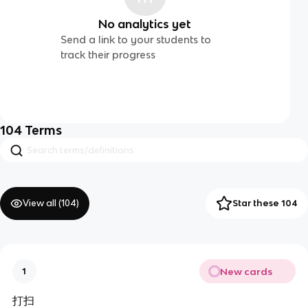
No analytics yet
Send a link to your students to
track their progress
104
Terms
View all (
104
)
Star these 104
New cards
1
打扫