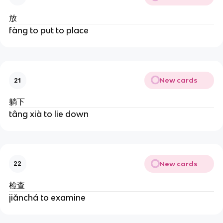
放
fàng to put to place
New cards
21
躺下
tâng xià to lie down
New cards
22
检查
jiǎnchá to examine