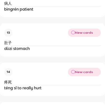
病人
bìngrén patient
New cards
13
肚子
dùzi stomach
New cards
14
疼死
téng sǐ to really hurt