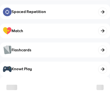
Spaced Repetition
Match
Flashcards
Knowt Play