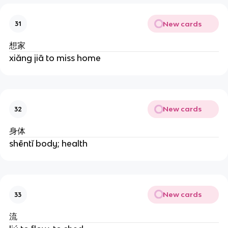
New cards
31
想家
xiǎng jiā to miss home
New cards
32
身体
shēntǐ body; health
New cards
33
流