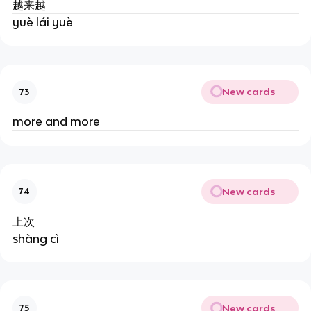
越来越
yuè lái yuè
New cards
73
more and more
New cards
74
上次
shàng cì
New cards
75