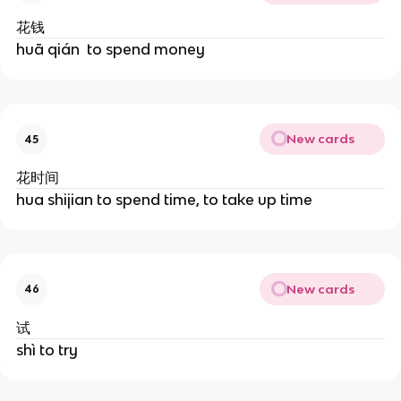
花钱
huā ​qián ​ to spend money
New cards
45
花时间
hua shijian to spend time, to take up time
New cards
46
试
shì to try