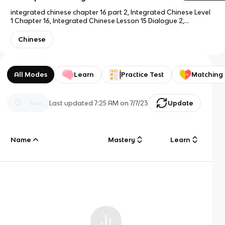
integrated chinese chapter 16 part 2, Integrated Chinese Level
1 Chapter 16, Integrated Chinese Lesson 15 Dialogue 2,
Integrated Chinese Unit 15 Part 1
Chinese
All Modes
Learn
Practice Test
Matching
Last updated
7:25 AM
on
7/7/23
Update
Name
Mastery
Learn