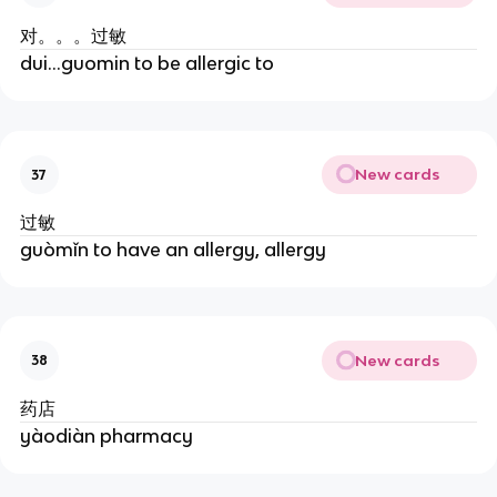
对。。。过敏
dui...guomin to be allergic to
New cards
37
过敏
guòmǐn to have an allergy, allergy
New cards
38
药店
yàodiàn pharmacy