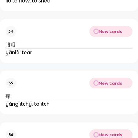
liú to flow, to shed
New cards
34
眼泪
yǎnlèi tear
New cards
35
痒
yǎng itchy, to itch
New cards
36