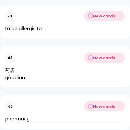
New cards
61
to be allergic to
New cards
62
药店
yàodiàn
New cards
63
pharmacy