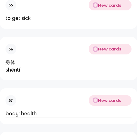
New cards
55
to get sick
New cards
56
身体
shēntǐ
New cards
57
body; health