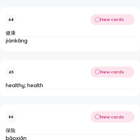
New cards
64
健康
jiànkāng
New cards
65
healthy; health
New cards
66
保险
bǎoxiǎn