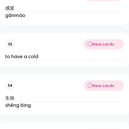
感冒
gǎnmào
New cards
53
to have a cold
New cards
54
生病
shēng bìng