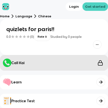
Login
Get started
Home
Language
Chinese
quizlets for paris!!
0.0
(
0
)
Studied by
0
people
Rate it
Call Kai
Learn
Practice Test