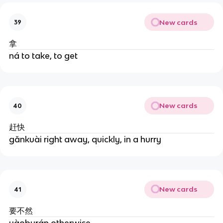
New cards
39
拿
ná to take, to get
New cards
40
赶快
gǎnkuài right away, quickly, in a hurry
New cards
41
要不然
yàoburán otherwise