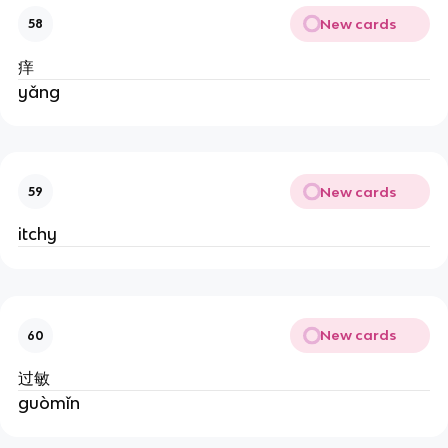
New cards
58
痒
yǎng
New cards
59
itchy
New cards
60
过敏
guòmǐn