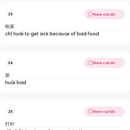
New cards
23
吃坏
chī huài to get sick because of bad food
New cards
24
坏
huài bad
New cards
25
打针