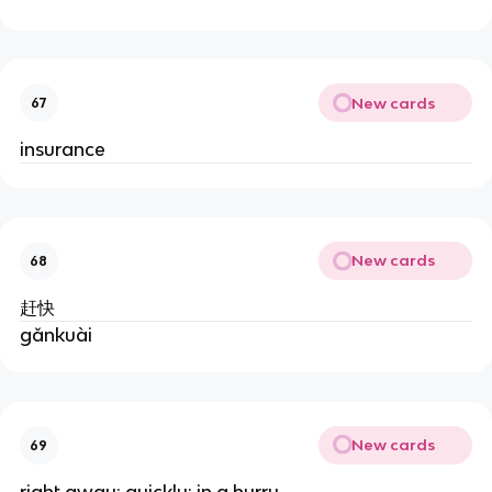
New cards
67
insurance
New cards
68
赶快
gǎnkuài
New cards
69
right away; quickly; in a hurry