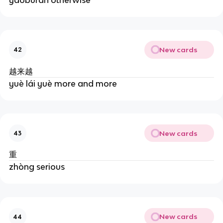
New cards
42
越来越
yuè lái yuè more and more
New cards
43
重
zhòng serious
New cards
44