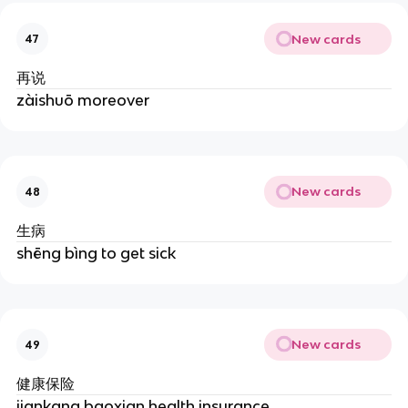
New cards
47
再说
zàishuō moreover
New cards
48
生病
shēng bìng to get sick
New cards
49
健康保险
jiankang baoxian health insurance