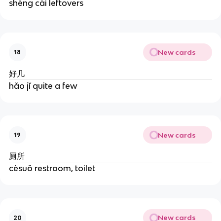
shèng cài leftovers
New cards
18
好几
hǎo jǐ quite a few
New cards
19
厕所
cèsuǒ restroom, toilet
New cards
20