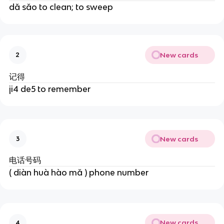
dǎ sǎo to clean; to sweep
New cards
2
记得
ji4 de5 to remember
New cards
3
电话号码
( diàn huà hào mǎ ) phone number
New cards
4