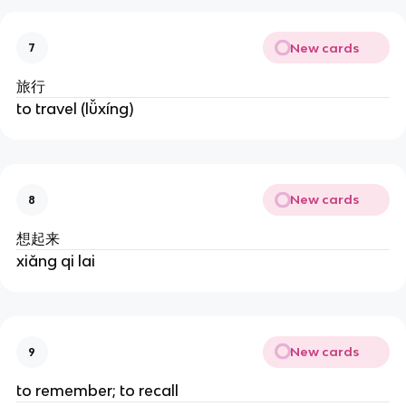
New cards
7
旅行
to travel (lǚxíng)
New cards
8
想起来
xiǎng qi lai
New cards
9
to remember; to recall