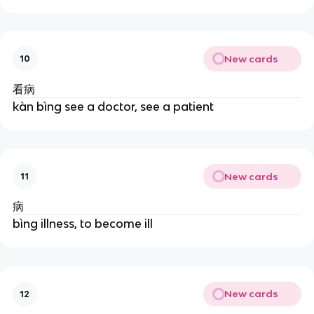
New cards
10
看病
kàn bìng see a doctor, see a patient
New cards
11
病
bìng illness, to become ill
New cards
12