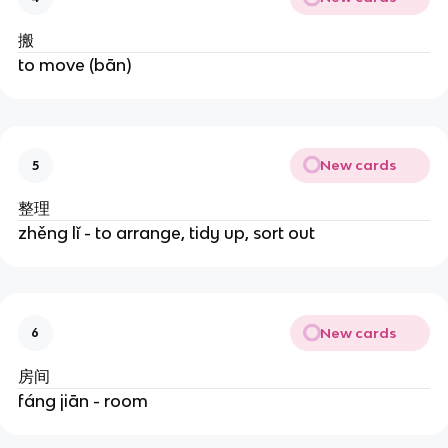
搬
to move (bān)
New cards
5
整理
zhěng lǐ - to arrange, tidy up, sort out
New cards
6
房间
fáng jiān - room