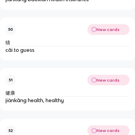
New cards
50
猜
cāi to guess
New cards
51
健康
jiànkāng health, healthy
New cards
52