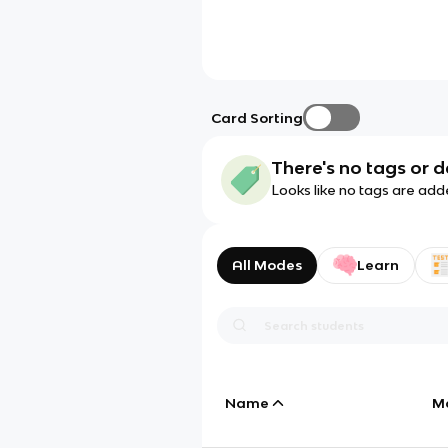
Card Sorting
There's no tags or d
Looks like no tags are add
All Modes
Learn
Name
M