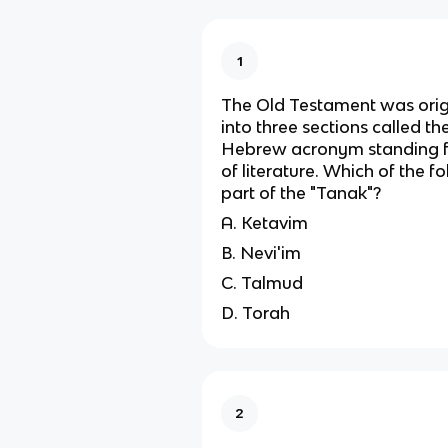
1
The Old Testament was origi
into three sections called th
Hebrew acronym standing fo
of literature. Which of the f
part of the "Tanak"?
A. Ketavim
B. Nevi'im
C. Talmud
D. Torah
2