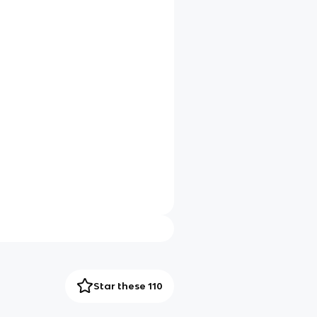
Star these 110