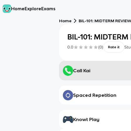
Home
Explore
Exams
Home
BIL-101: MIDTERM REVIE
BIL-101: MIDTER
0.0
(
0
)
Stu
Rate it
Call Kai
Spaced Repetition
Knowt Play