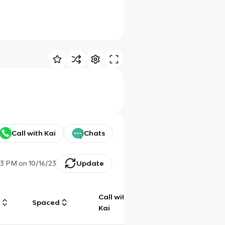
Call with Kai
Chats
13 PM
on
10/16/23
Update
Call with
g
Spaced
Chat
Kai