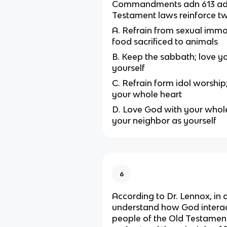
Commandments adn 613 add
Testament laws reinforce t
A. Refrain from sexual immor
food sacrificed to animals
B. Keep the sabbath; love y
yourself
C. Refrain form idol worship
your whole heart
D. Love God with your whole
your neighbor as yourself
6
According to Dr. Lennox, in 
understand how God interac
people of the Old Testamen