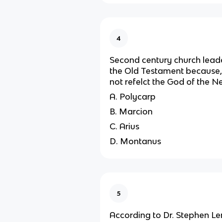
4
Second century church lead
the Old Testament because, in
not refelct the God of the 
A. Polycarp
B. Marcion
C. Arius
D. Montanus
5
According to Dr. Stephen Le