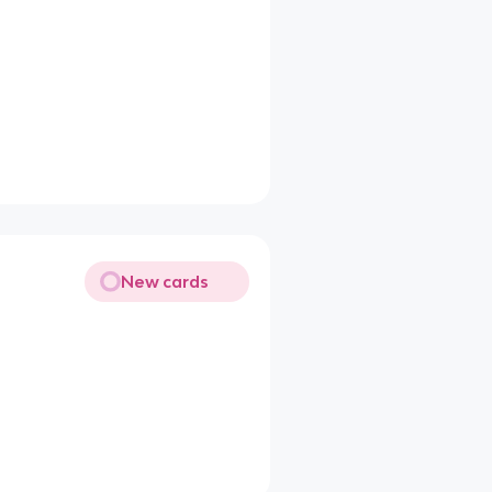
New cards