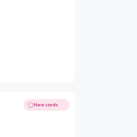
New cards