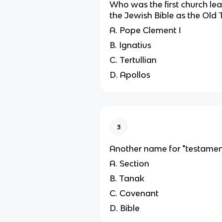
Who was the first church lea
the Jewish Bible as the Old
A. Pope Clement I
B. Ignatius
C. Tertullian
D. Apollos
3
Another name for "testamen
A. Section
B. Tanak
C. Covenant
D. Bible