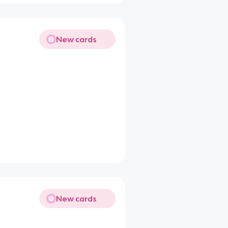
New cards
New cards