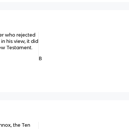
er who rejected
 his view, it did
New Testament.
B
nnox, the Ten