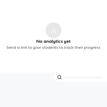
No analytics yet
Send a link to your students to track their progress