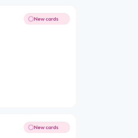
New cards
New cards