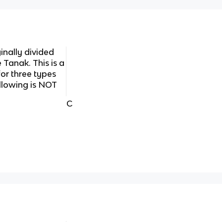
nally divided
e Tanak. This is a
r three types
ollowing is NOT
C