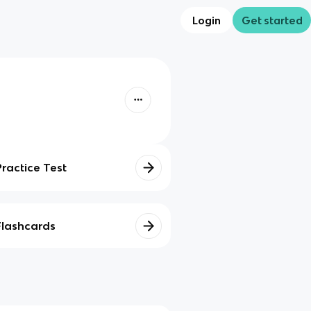
Login
Get started
Practice Test
Flashcards