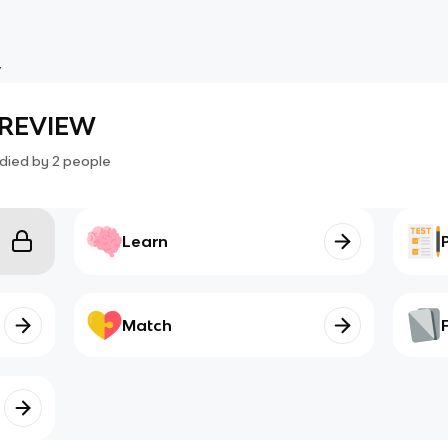
W
M REVIEW
died by
2
people
Learn
Match