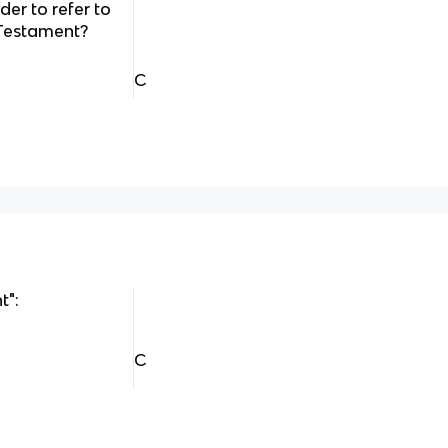
der to refer to
 Testament?
C
t":
C