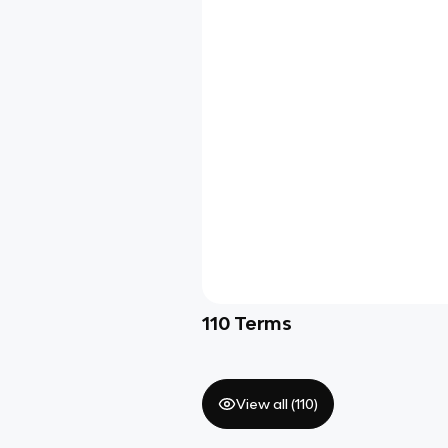
110
Terms
View all (
110
)