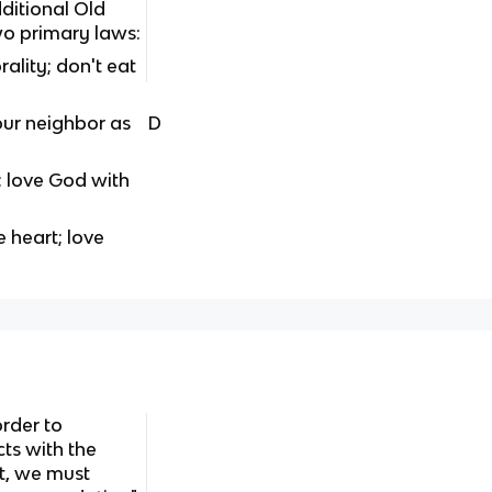
itional Old
wo primary laws:
ality; don't eat
our neighbor as
D
; love God with
 heart; love
order to
ts with the
t, we must