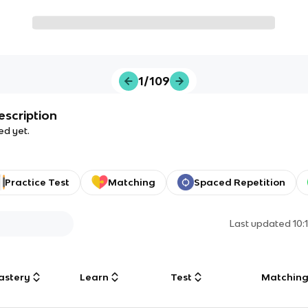
1/109
escription
ed yet.
Practice Test
Matching
Spaced Repetition
Last updated
10:
astery
Learn
Test
Matchin