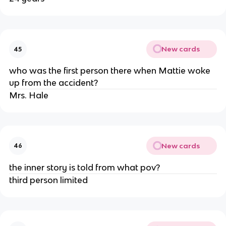
New cards
45
who was the first person there when Mattie woke
up from the accident?
Mrs. Hale
New cards
46
the inner story is told from what pov?
third person limited