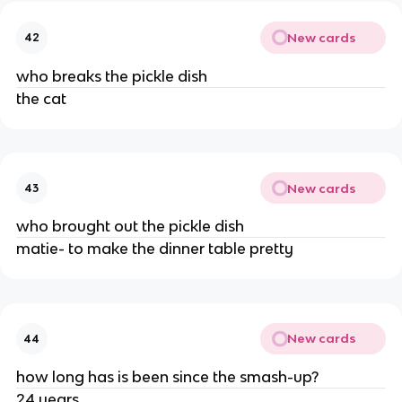
New cards
42
who breaks the pickle dish
the cat
New cards
43
who brought out the pickle dish
matie- to make the dinner table pretty
New cards
44
how long has is been since the smash-up?
24 years