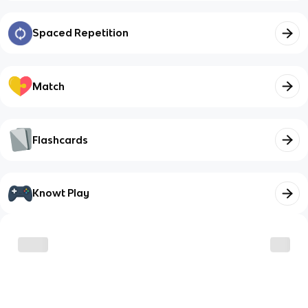
Spaced Repetition
Match
Flashcards
Knowt Play