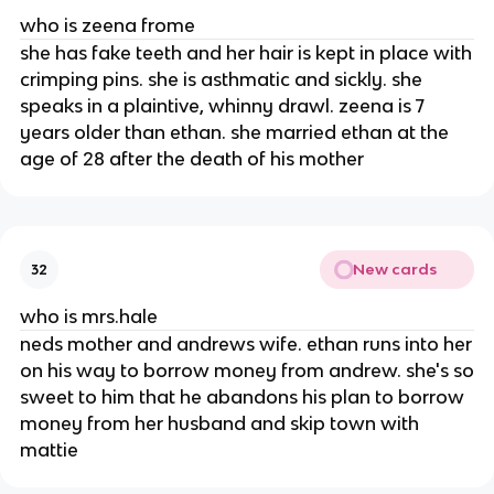
who is zeena frome
she has fake teeth and her hair is kept in place with
crimping pins. she is asthmatic and sickly. she
speaks in a plaintive, whinny drawl. zeena is 7
years older than ethan. she married ethan at the
age of 28 after the death of his mother
New cards
32
who is mrs.hale
neds mother and andrews wife. ethan runs into her
on his way to borrow money from andrew. she's so
sweet to him that he abandons his plan to borrow
money from her husband and skip town with
mattie