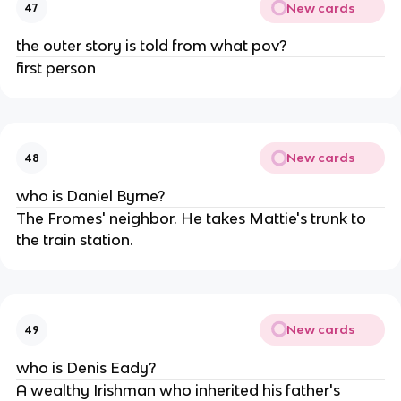
New cards
47
the outer story is told from what pov?
first person
New cards
48
who is Daniel Byrne?
The Fromes' neighbor. He takes Mattie's trunk to
the train station.
New cards
49
who is Denis Eady?
A wealthy Irishman who inherited his father's