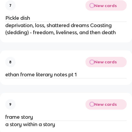
New cards
7
Pickle dish
deprivation, loss, shattered dreams Coasting
(sledding) - freedom, liveliness, and then death
New cards
8
ethan frome literary notes pt 1
New cards
9
frame story
a story within a story