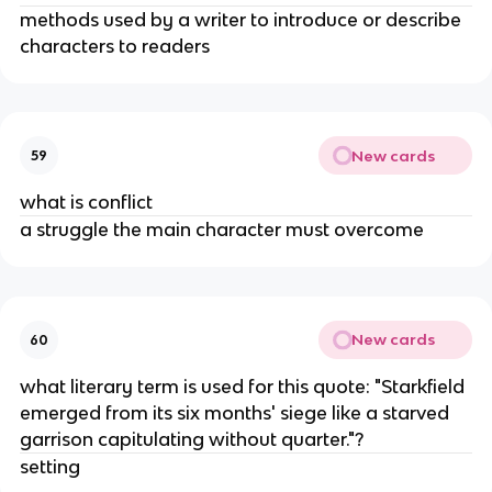
methods used by a writer to introduce or describe
characters to readers
New cards
59
what is conflict
a struggle the main character must overcome
New cards
60
what literary term is used for this quote: "Starkfield
emerged from its six months' siege like a starved
garrison capitulating without quarter."?
setting