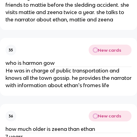
friends to mattie before the sledding accident. she
visits mattie and zeena twice a year. she talks to
the narrator about ethan, mattie and zeena
New cards
35
who is harmon gow
He was in charge of public transportation and
knows all the town gossip. he provides the narrator
with information about ethan's fromes life
New cards
36
how much older is zeena than ethan
7 years