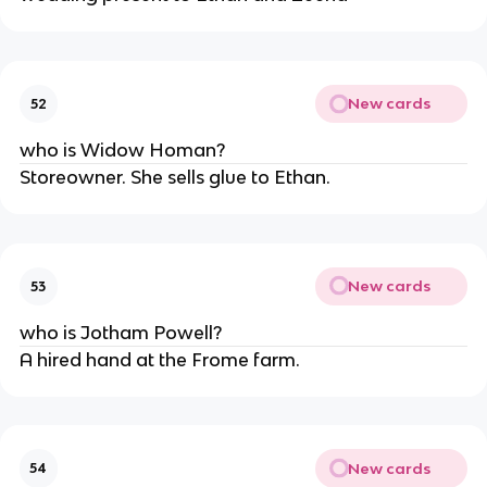
New cards
52
who is Widow Homan?
Storeowner. She sells glue to Ethan.
New cards
53
who is Jotham Powell?
A hired hand at the Frome farm.
New cards
54