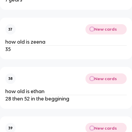
New cards
37
how old is zeena
35
New cards
38
how old is ethan
28 then 52 in the beggining
New cards
39