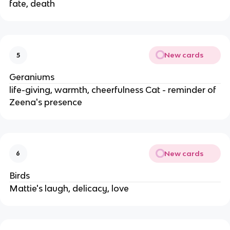
fate, death
New cards
5
Geraniums
life-giving, warmth, cheerfulness Cat - reminder of
Zeena's presence
New cards
6
Birds
Mattie's laugh, delicacy, love