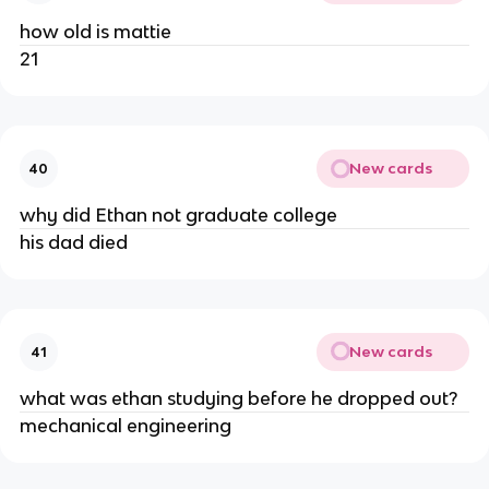
how old is mattie
21
New cards
40
why did Ethan not graduate college
his dad died
New cards
41
what was ethan studying before he dropped out?
mechanical engineering