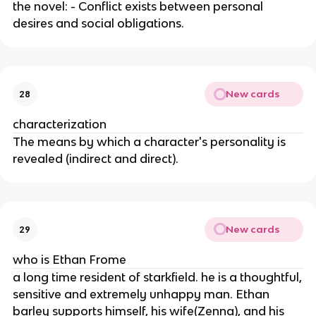
the novel: - Conflict exists between personal
desires and social obligations.
New cards
28
characterization
The means by which a character's personality is
revealed (indirect and direct).
New cards
29
who is Ethan Frome
a long time resident of starkfield. he is a thoughtful,
sensitive and extremely unhappy man. Ethan
barley supports himself, his wife(Zenna), and his