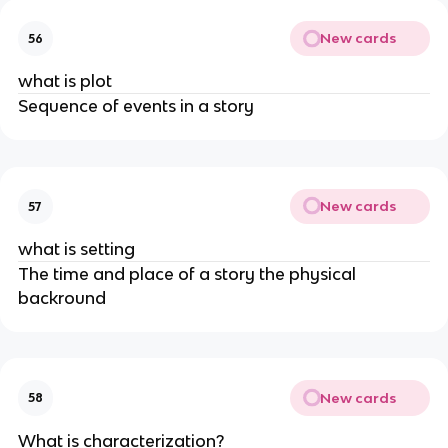
New cards
56
what is plot
Sequence of events in a story
New cards
57
what is setting
The time and place of a story the physical
backround
New cards
58
What is characterization?