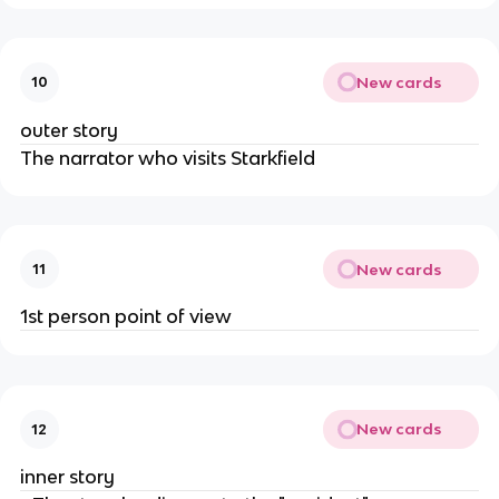
New cards
10
outer story
The narrator who visits Starkfield
New cards
11
1st person point of view
New cards
12
inner story