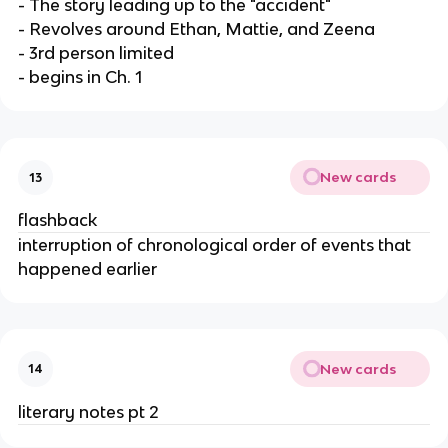
- The story leading up to the "accident"
- Revolves around Ethan, Mattie, and Zeena
- 3rd person limited
- begins in Ch. 1
New cards
13
flashback
interruption of chronological order of events that
happened earlier
New cards
14
literary notes pt 2