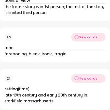
point of view
the frame story is in 1st person; the rest of the story
is limited third person
New cards
20
tone
foreboding, bleak, ironic, tragic
New cards
21
setting(time)
late 19th century and early 20th century in
starkfield massachusetts