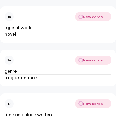
New cards
15
type of work
novel
New cards
16
genre
tragic romance
New cards
17
time and place written