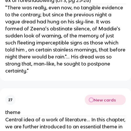
ex of foreshadowing (ch 3, pg 25-26)
"There was really, even now, no tangible evidence
to the contrary; but since the previous night a
vague dread had hung on his sky-line. It was
formed of Zeena's obstinate silence, of Maddie's
sudden look of warning, of the memory of just
such fleeting imperceptible signs as those which
told him , on certain stainless mornings, that before
night there would be rain."... His dread was so
strong that, man-like, he sought to postpone
certainty."
New cards
27
theme
Central idea of a work of literature... In this chapter,
we are further introduced to an essential theme in