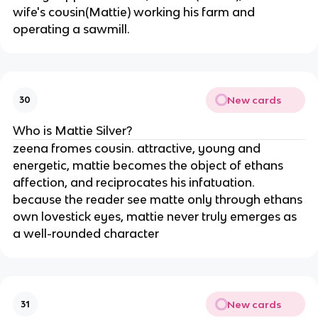
wife's cousin(Mattie) working his farm and
operating a sawmill.
New cards
30
Who is Mattie Silver?
zeena fromes cousin. attractive, young and
energetic, mattie becomes the object of ethans
affection, and reciprocates his infatuation.
because the reader see matte only through ethans
own lovestick eyes, mattie never truly emerges as
a well-rounded character
New cards
31