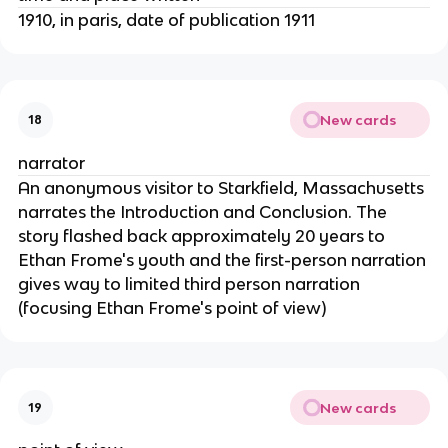
1910, in paris, date of publication 1911
New cards
18
narrator
An anonymous visitor to Starkfield, Massachusetts
narrates the Introduction and Conclusion. The
story flashed back approximately 20 years to
Ethan Frome's youth and the first-person narration
gives way to limited third person narration
(focusing Ethan Frome's point of view)
New cards
19