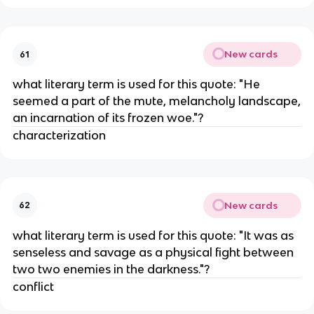
New cards
61
what literary term is used for this quote: "He
seemed a part of the mute, melancholy landscape,
an incarnation of its frozen woe."?
characterization
New cards
62
what literary term is used for this quote: "It was as
senseless and savage as a physical fight between
two two enemies in the darkness."?
conflict