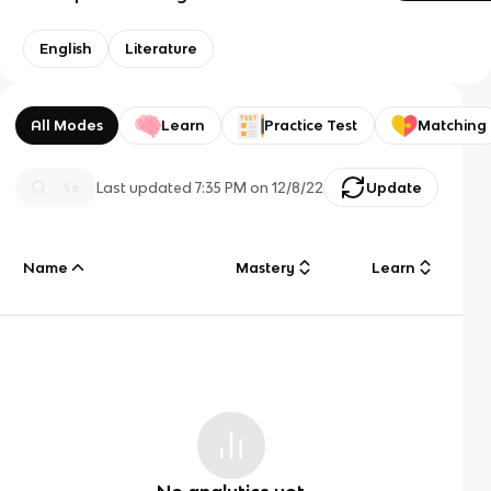
English
Literature
All Modes
Learn
Practice Test
Matching
Last updated
7:35 PM
on
12/8/22
Update
Name
Mastery
Learn