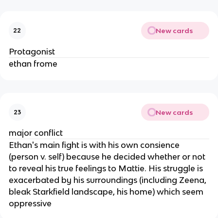
New cards
22
Protagonist
ethan frome
New cards
23
major conflict
Ethan's main fight is with his own consience
(person v. self) because he decided whether or not
to reveal his true feelings to Mattie. His struggle is
exacerbated by his surroundings (including Zeena,
bleak Starkfield landscape, his home) which seem
oppressive