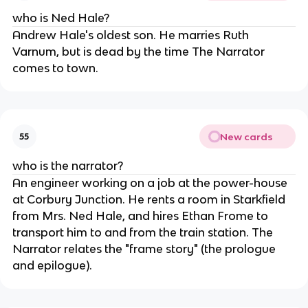
who is Ned Hale?
Andrew Hale's oldest son. He marries Ruth
Varnum, but is dead by the time The Narrator
comes to town.
New cards
55
who is the narrator?
An engineer working on a job at the power-house
at Corbury Junction. He rents a room in Starkfield
from Mrs. Ned Hale, and hires Ethan Frome to
transport him to and from the train station. The
Narrator relates the "frame story" (the prologue
and epilogue).