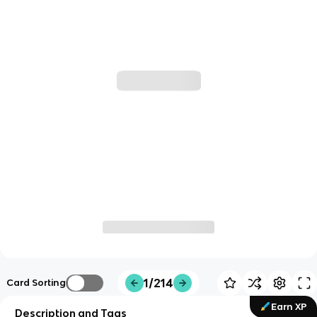
1/214
Card Sorting
Earn XP
Description and Tags