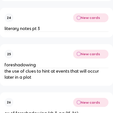
New cards
24
literary notes pt 3
New cards
25
foreshadowing
the use of clues to hint at events that will occur
later in a plot
New cards
26