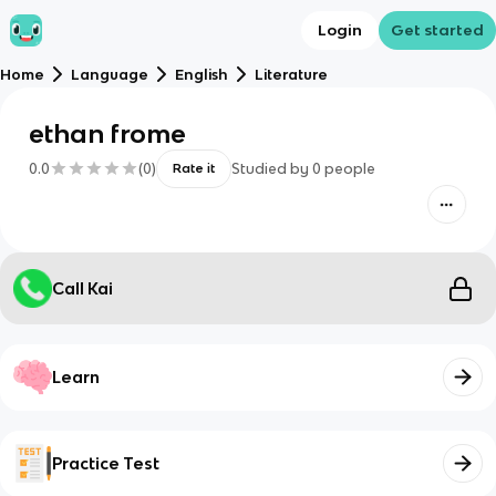
Login
Get started
Home
Language
English
Literature
ethan frome
0.0
(
0
)
Studied by
0
people
Rate it
Call Kai
Learn
Practice Test