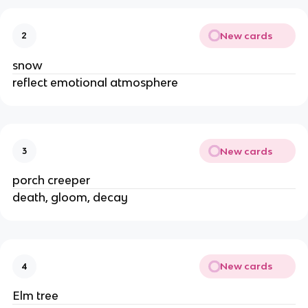
New cards
2
snow
reflect emotional atmosphere
New cards
3
porch creeper
death, gloom, decay
New cards
4
Elm tree