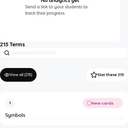
No analytics yet
Send a link to your students to
track their progress
215
Terms
View all (
215
)
Star these 215
New cards
1
Symbols