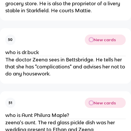
grocery store. He is also the proprietor of a livery
stable in Starkfield. He courts Mattie.
New cards
50
who is dr.buck
The doctor Zeena sees in Bettsbridge. He tells her
that she has "complications" and advises her not to
do any housework.
New cards
51
who is Aunt Philura Maple?
zeena's aunt. The red glass pickle dish was her
wedding present to Ethan and Zeena