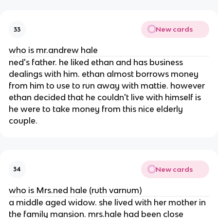
New cards
33
who is mr.andrew hale
ned's father. he liked ethan and has business
dealings with him. ethan almost borrows money
from him to use to run away with mattie. however
ethan decided that he couldn't live with himself is
he were to take money from this nice elderly
couple.
New cards
34
who is Mrs.ned hale (ruth varnum)
a middle aged widow. she lived with her mother in
the family mansion. mrs.hale had been close