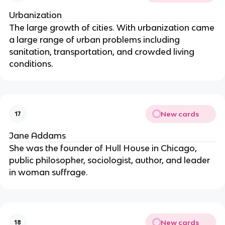
Urbanization
The large growth of cities. With urbanization came
a large range of urban problems including
sanitation, transportation, and crowded living
conditions.
New cards
17
Jane Addams
She was the founder of Hull House in Chicago,
public philosopher, sociologist, author, and leader
in woman suffrage.
New cards
18