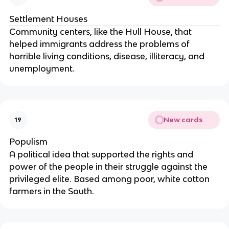
Settlement Houses
Community centers, like the Hull House, that
helped immigrants address the problems of
horrible living conditions, disease, illiteracy, and
unemployment.
New cards
19
Populism
A political idea that supported the rights and
power of the people in their struggle against the
privileged elite. Based among poor, white cotton
farmers in the South.