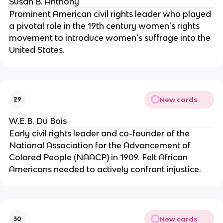
Susan B. Anthony
Prominent American civil rights leader who played
a pivotal role in the 19th century women's rights
movement to introduce women's suffrage into the
United States.
New cards
29
W.E.B. Du Bois
Early civil rights leader and co-founder of the
National Association for the Advancement of
Colored People (NAACP) in 1909. Felt African
Americans needed to actively confront injustice.
New cards
30