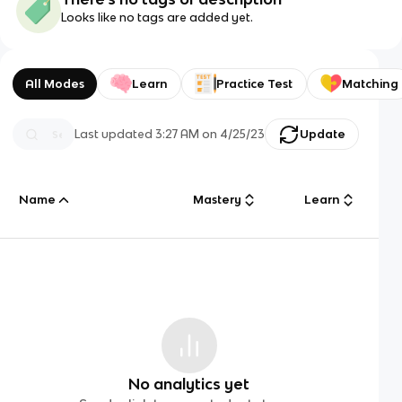
Looks like no tags are added yet.
All Modes
Learn
Practice Test
Matching
Last updated
3:27 AM
on
4/25/23
Update
Name
Mastery
Learn
No analytics yet