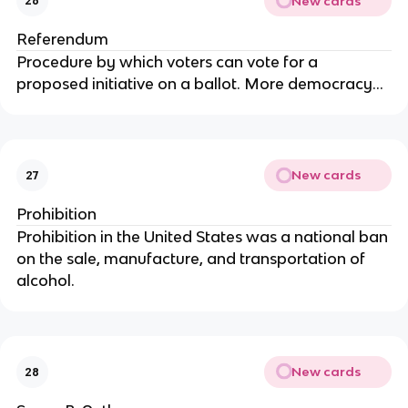
New cards
26
Referendum
Procedure by which voters can vote for a
proposed initiative on a ballot. More democracy...
New cards
27
Prohibition
Prohibition in the United States was a national ban
on the sale, manufacture, and transportation of
alcohol.
New cards
28