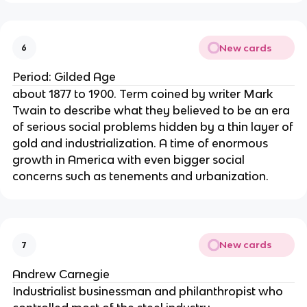
New cards
6
Period: Gilded Age
about 1877 to 1900. Term coined by writer Mark
Twain to describe what they believed to be an era
of serious social problems hidden by a thin layer of
gold and industrialization. A time of enormous
growth in America with even bigger social
concerns such as tenements and urbanization.
New cards
7
Andrew Carnegie
Industrialist businessman and philanthropist who