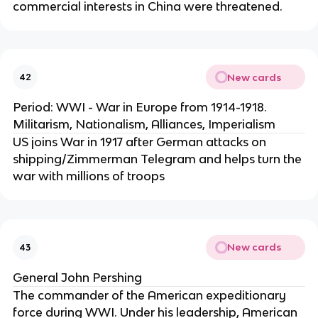
commercial interests in China were threatened.
New cards
42
Period: WWI - War in Europe from 1914-1918.
Militarism, Nationalism, Alliances, Imperialism
US joins War in 1917 after German attacks on
shipping/Zimmerman Telegram and helps turn the
war with millions of troops
New cards
43
General John Pershing
The commander of the American expeditionary
force during WWI. Under his leadership, American