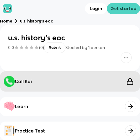
Login
Get started
Home
u.s. history’s eoc
u.s. history’s eoc
0.0
(
0
)
Studied by
1
person
Rate it
Call Kai
Learn
Practice Test