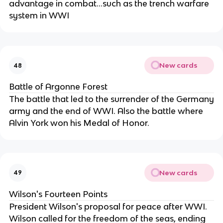
advantage in combat...such as the trench warfare
system in WWI
New cards
48
Battle of Argonne Forest
The battle that led to the surrender of the Germany
army and the end of WWI. Also the battle where
Alvin York won his Medal of Honor.
New cards
49
Wilson's Fourteen Points
President Wilson's proposal for peace after WWI.
Wilson called for the freedom of the seas, ending