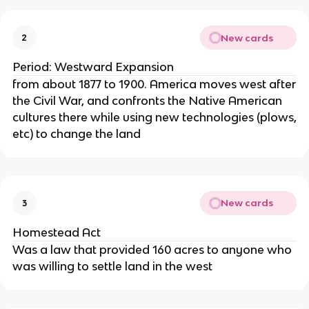
New cards
2
Period: Westward Expansion
from about 1877 to 1900. America moves west after
the Civil War, and confronts the Native American
cultures there while using new technologies (plows,
etc) to change the land
New cards
3
Homestead Act
Was a law that provided 160 acres to anyone who
was willing to settle land in the west