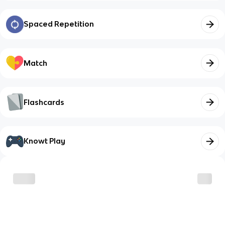
Spaced Repetition
Match
Flashcards
Knowt Play