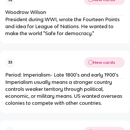
Woodrow Wilson
President during WWI, wrote the Fourteen Points
and idea for League of Nations. He wanted to
make the world "Safe for democracy."
New cards
33
Period: Imperialism- Late 1800's and early 1900's
Imperialism usually means a stronger country
controls weaker territory through political,
economic, or military means. US wanted overseas
colonies to compete with other countries.