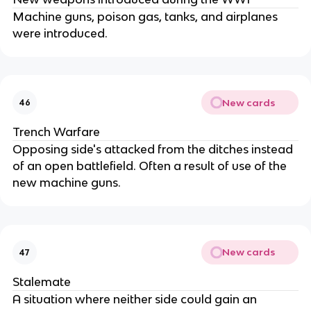
Machine guns, poison gas, tanks, and airplanes
were introduced.
New cards
46
Trench Warfare
Opposing side's attacked from the ditches instead
of an open battlefield. Often a result of use of the
new machine guns.
New cards
47
Stalemate
A situation where neither side could gain an