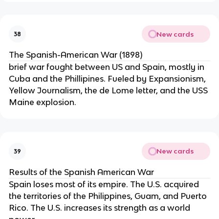
New cards
38
The Spanish-American War (1898)
brief war fought between US and Spain, mostly in
Cuba and the Phillipines. Fueled by Expansionism,
Yellow Journalism, the de Lome letter, and the USS
Maine explosion.
New cards
39
Results of the Spanish American War
Spain loses most of its empire. The U.S. acquired
the territories of the Philippines, Guam, and Puerto
Rico. The U.S. increases its strength as a world