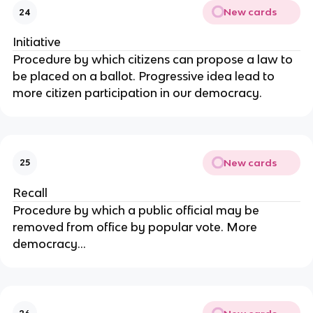
New cards
24
Initiative
Procedure by which citizens can propose a law to
be placed on a ballot. Progressive idea lead to
more citizen participation in our democracy.
New cards
25
Recall
Procedure by which a public official may be
removed from office by popular vote. More
democracy...