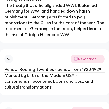
The treaty that officially ended WWI. It blamed
Germany for WWI and handed down harsh
punishment. Germany was forced to pay
reparations to the Allies for the cost of the war. The
treatment of Germany in the treaty helped lead to
the rise of Adolph Hitler and WWII.
New cards
52
Period: Roaring Twenties - period from 1920-1929
Marked by birth of the Modern USA -
consumerism, economic boom and bust, and
cultural transformations