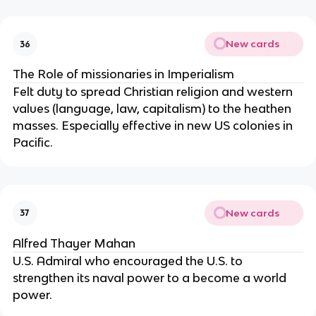
New cards
36
The Role of missionaries in Imperialism
Felt duty to spread Christian religion and western
values (language, law, capitalism) to the heathen
masses. Especially effective in new US colonies in
Pacific.
New cards
37
Alfred Thayer Mahan
U.S. Admiral who encouraged the U.S. to
strengthen its naval power to a become a world
power.