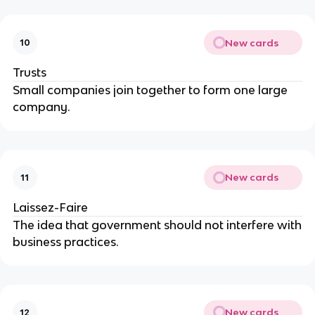
New cards
10
Trusts
Small companies join together to form one large
company.
New cards
11
Laissez-Faire
The idea that government should not interfere with
business practices.
New cards
12