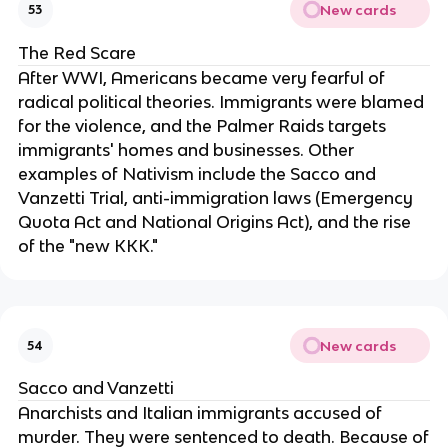
New cards
53
The Red Scare
After WWI, Americans became very fearful of
radical political theories. Immigrants were blamed
for the violence, and the Palmer Raids targets
immigrants' homes and businesses. Other
examples of Nativism include the Sacco and
Vanzetti Trial, anti-immigration laws (Emergency
Quota Act and National Origins Act), and the rise
of the "new KKK."
New cards
54
Sacco and Vanzetti
Anarchists and Italian immigrants accused of
murder. They were sentenced to death. Because of