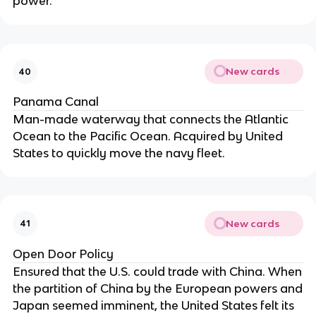
power.
New cards
40
Panama Canal
Man-made waterway that connects the Atlantic
Ocean to the Pacific Ocean. Acquired by United
States to quickly move the navy fleet.
New cards
41
Open Door Policy
Ensured that the U.S. could trade with China. When
the partition of China by the European powers and
Japan seemed imminent, the United States felt its