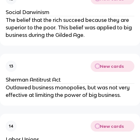
Social Darwinism
The belief that the rich succeed because they are
superior to the poor. This belief was applied to big
business during the Gilded Age.
New cards
13
Sherman Antitrust Act
Outlawed business monopolies, but was not very
effective at limiting the power of big business.
New cards
14
Labor Unions