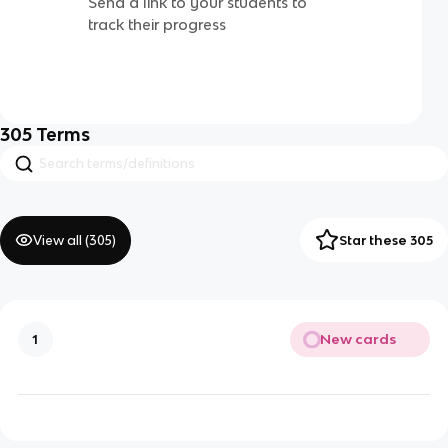
Send a link to your students to
track their progress
305
Terms
View all (
305
)
Star these 305
New cards
1