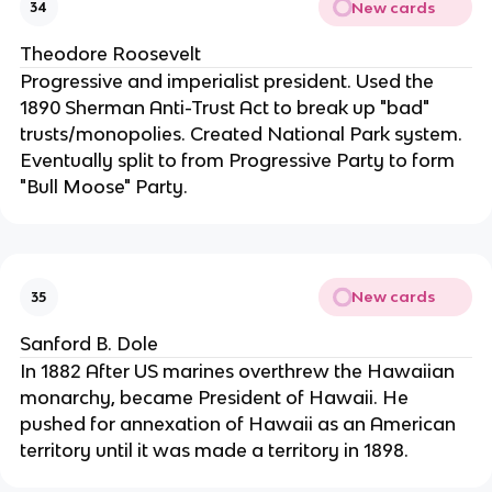
New cards
34
Theodore Roosevelt
Progressive and imperialist president. Used the
1890 Sherman Anti-Trust Act to break up "bad"
trusts/monopolies. Created National Park system.
Eventually split to from Progressive Party to form
"Bull Moose" Party.
New cards
35
Sanford B. Dole
In 1882 After US marines overthrew the Hawaiian
monarchy, became President of Hawaii. He
pushed for annexation of Hawaii as an American
territory until it was made a territory in 1898.