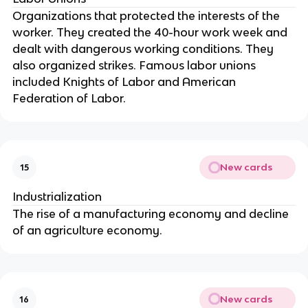
Organizations that protected the interests of the
worker. They created the 40-hour work week and
dealt with dangerous working conditions. They
also organized strikes. Famous labor unions
included Knights of Labor and American
Federation of Labor.
New cards
15
Industrialization
The rise of a manufacturing economy and decline
of an agriculture economy.
New cards
16