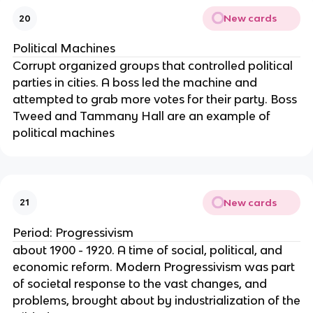
New cards
20
Political Machines
Corrupt organized groups that controlled political
parties in cities. A boss led the machine and
attempted to grab more votes for their party. Boss
Tweed and Tammany Hall are an example of
political machines
New cards
21
Period: Progressivism
about 1900 - 1920. A time of social, political, and
economic reform. Modern Progressivism was part
of societal response to the vast changes, and
problems, brought about by industrialization of the