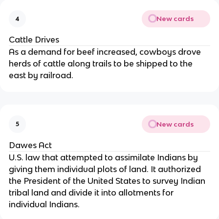
New cards
4
Cattle Drives
As a demand for beef increased, cowboys drove
herds of cattle along trails to be shipped to the
east by railroad.
New cards
5
Dawes Act
U.S. law that attempted to assimilate Indians by
giving them individual plots of land. It authorized
the President of the United States to survey Indian
tribal land and divide it into allotments for
individual Indians.