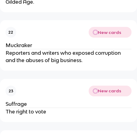
Gilded Age.
New cards
22
Muckraker
Reporters and writers who exposed corruption
and the abuses of big business.
New cards
23
Suffrage
The right to vote