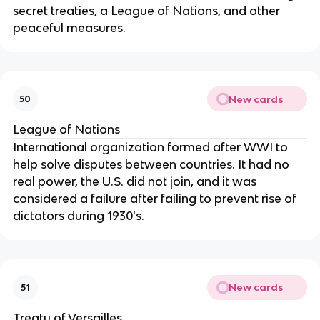
secret treaties, a League of Nations, and other
peaceful measures.
New cards
50
League of Nations
International organization formed after WWI to
help solve disputes between countries. It had no
real power, the U.S. did not join, and it was
considered a failure after failing to prevent rise of
dictators during 1930's.
New cards
51
Treaty of Versailles