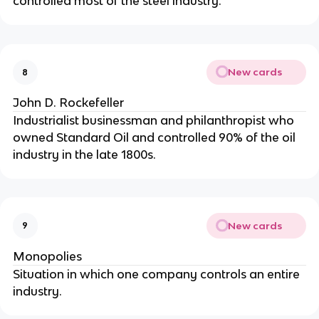
controlled most of the steel industry.
New cards
8
John D. Rockefeller
Industrialist businessman and philanthropist who
owned Standard Oil and controlled 90% of the oil
industry in the late 1800s.
New cards
9
Monopolies
Situation in which one company controls an entire
industry.