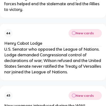
forces helped end the stalemate and led the Allies
to victory.
New cards
44
Henry Cabot Lodge
U.S. Senator who opposed the League of Nations.
Lodge demanded Congressional control of
declarations of war; Wilson refused and the United
States Senate never ratified the Treaty of Versailles
nor joined the League of Nations.
New cards
45
New weapons introduced during the WWI