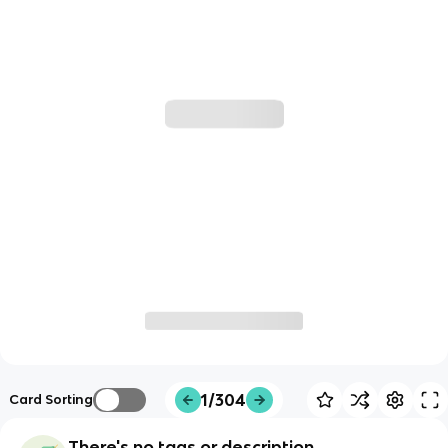
1/304
Card Sorting
There's no tags or description