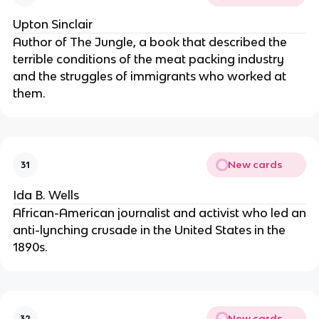
Upton Sinclair
Author of The Jungle, a book that described the
terrible conditions of the meat packing industry
and the struggles of immigrants who worked at
them.
New cards
31
Ida B. Wells
African-American journalist and activist who led an
anti-lynching crusade in the United States in the
1890s.
New cards
32