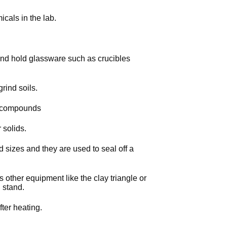
cals in the lab.
 and hold glassware such as crucibles
rind soils.
l compounds
 solids.
 sizes and they are used to seal off a
 other equipment like the clay triangle or
 stand.
ter heating.