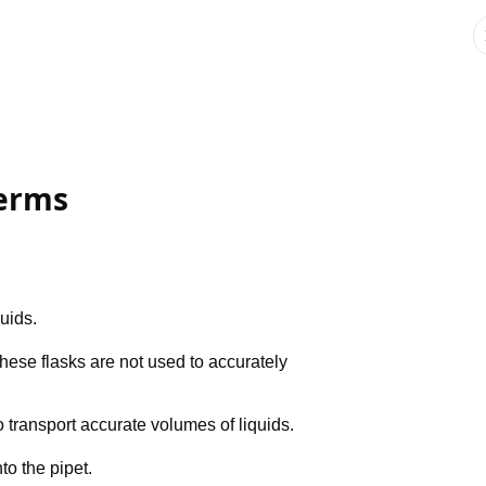
Terms
quids.
These flasks are not used to accurately
 transport accurate volumes of liquids.
to the pipet.