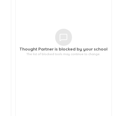
Thought Partner is blocked by your
school
The list of blocked tools may continue to change.