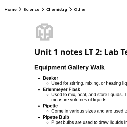
Home
Science
Chemistry
Other
🥼
Unit 1 notes LT 2: Lab 
Equipment Gallery Walk
Beaker
Used for stirring, mixing, or heating li
Erlenmeyer Flask
Used to mix, heat, and store liquids. 
measure volumes of liquids.
Pipette
Come in various sizes and are used to
Pipette Bulb
Pipet bulbs are used to draw liquids in