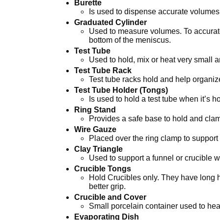
Burette
Is used to dispense accurate volumes 
Graduated Cylinder
Used to measure volumes. To accuratel
bottom of the meniscus.
Test Tube
Used to hold, mix or heat very small a
Test Tube Rack
Test tube racks hold and help organiz
Test Tube Holder (Tongs)
Is used to hold a test tube when it’s h
Ring Stand
Provides a safe base to hold and cla
Wire Gauze
Placed over the ring clamp to support
Clay Triangle
Used to support a funnel or crucible wi
Crucible Tongs
Hold Crucibles only. They have long h
better grip.
Crucible and Cover
Small porcelain container used to hea
Evaporating Dish