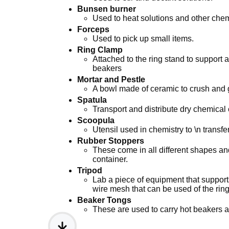
Bunsen burner
Used to heat solutions and other chemi
Forceps
Used to pick up small items.
Ring Clamp
Attached to the ring stand to support
beakers
Mortar and Pestle
A bowl made of ceramic to crush and g
Spatula
Transport and distribute dry chemica
Scoopula
Utensil used in chemistry to \n transfer
Rubber Stoppers
These come in all different shapes and
container.
Tripod
Lab a piece of equipment that supports
wire mesh that can be used of the ring
Beaker Tongs
These are used to carry hot beakers af