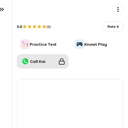
5.0
Rate it
(
3
)
Practice Test
Knowt Play
Call Kai