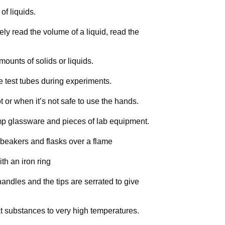
of liquids.
y read the volume of a liquid, read the
mounts of solids or liquids.
e test tubes during experiments.
ot or when it’s not safe to use the hands.
mp glassware and pieces of lab equipment.
 beakers and flasks over a flame
th an iron ring
andles and the tips are serrated to give
t substances to very high temperatures.