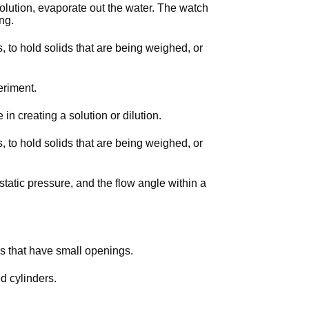
 solution, evaporate out the water. The watch
ing.
, to hold solids that are being weighed, or
eriment.
e in creating a solution or dilution.
, to hold solids that are being weighed, or
tatic pressure, and the flow angle within a
rs that have small openings.
d cylinders.