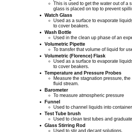
This is used to get the water out of a
glass is placed on top to prevent spill
Watch Glass
Used as a surface to evaporate liquids
to cover beakers.
Wash Bottle
Used in the clean up phase of an exp
Volumetric Pipette
To transfer that volume of liquid for us
Volumetric (Florence) Flask
Used as a surface to evaporate liquids
to cover beakers.
Temperature and Pressure Probes
Measure the stagnation pressure, the s
fluid stream.
Barometer
To measure atmospheric pressure
Funnel
Used to channel liquids into containe
Test Tube brush
Used to clean test tubes and graduate
Glass Stirring Rod
Used to stir and decant solutions.