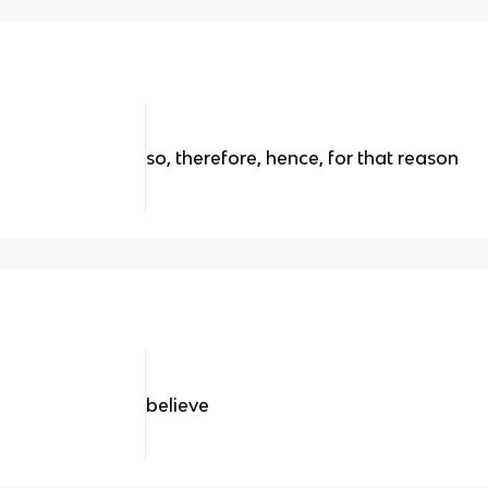
so, therefore, hence, for that reason
believe