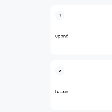
1
uppnå
2
fastän