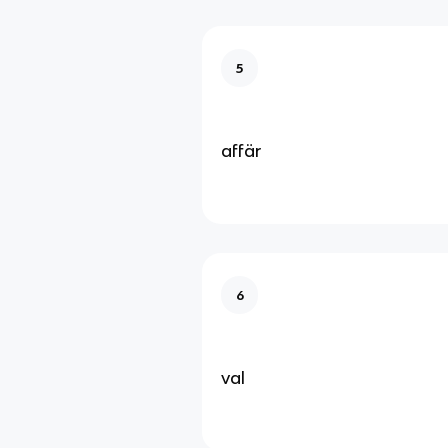
5
affär
6
val