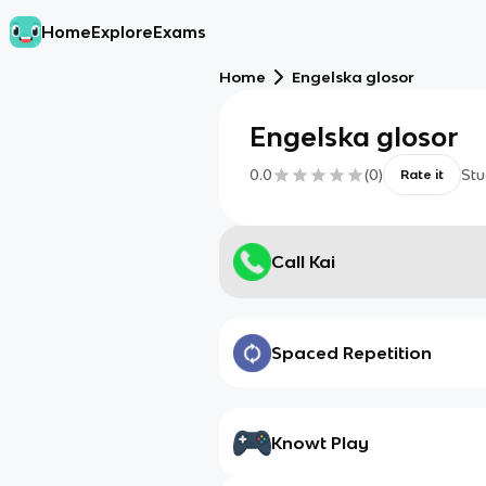
Home
Explore
Exams
Home
Engelska glosor
Engelska glosor
0.0
(
0
)
Stu
Rate it
Call Kai
Spaced Repetition
Knowt Play