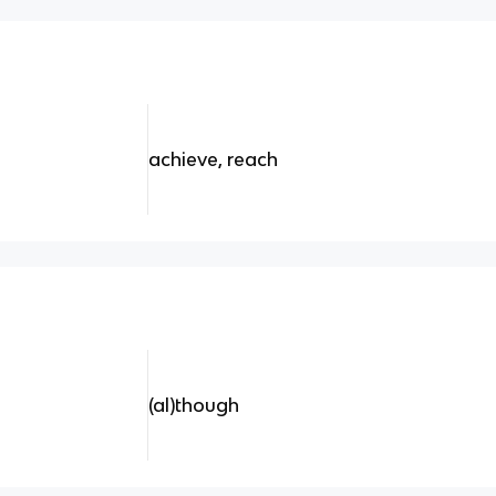
achieve, reach
(al)though