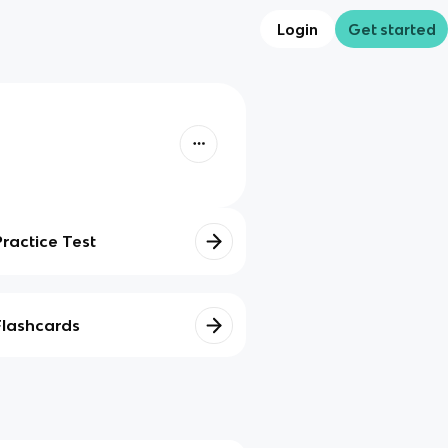
Login
Get started
Practice Test
Flashcards