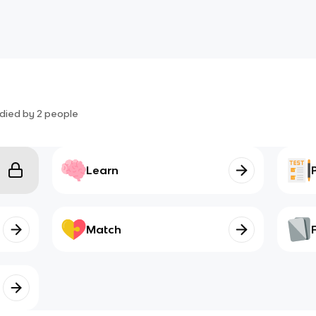
died by
2
people
Learn
Match