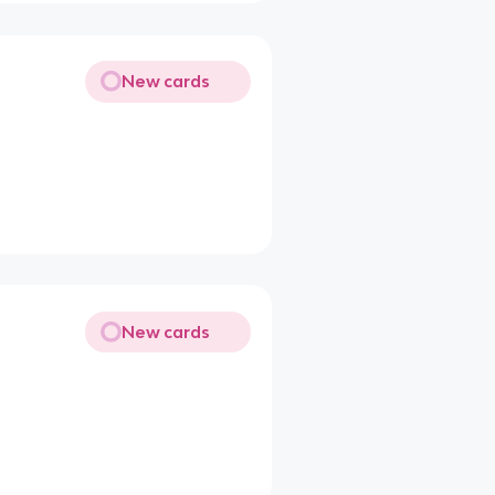
New cards
New cards