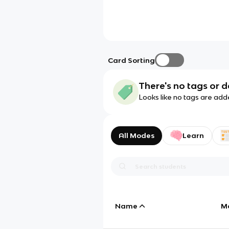
Card Sorting
There's no tags or d
Looks like no tags are add
All Modes
Learn
Name
M