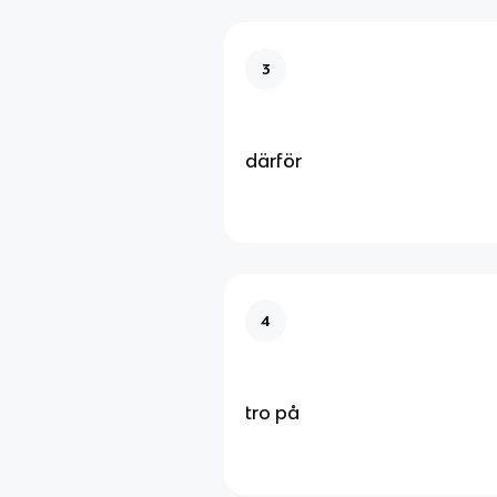
3
därför
4
tro på