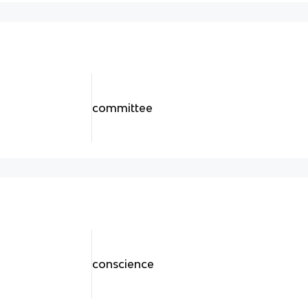
committee
conscience