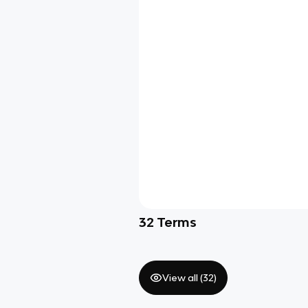
32
Terms
View all (
32
)