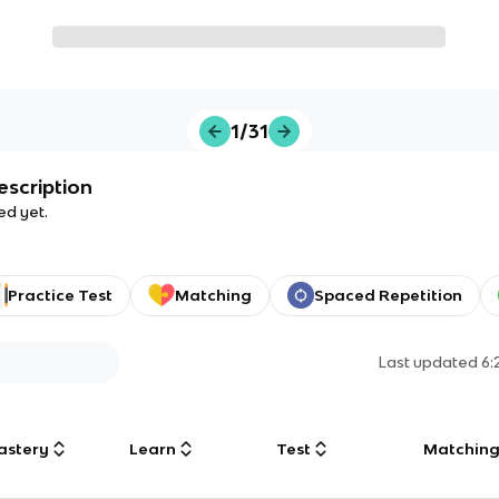
1/31
escription
ed yet.
Practice Test
Matching
Spaced Repetition
Last updated
6:
astery
Learn
Test
Matchin