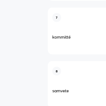
7
kommitté
8
samvete