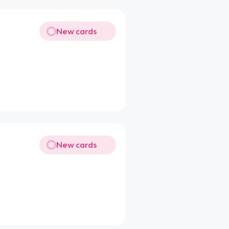
New cards
New cards