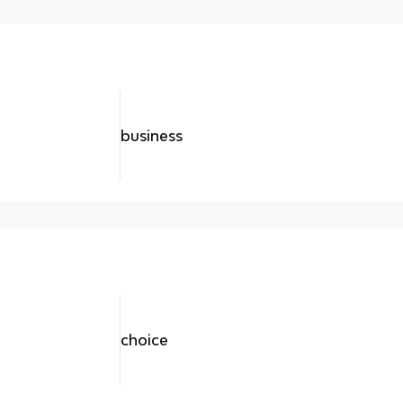
business
choice