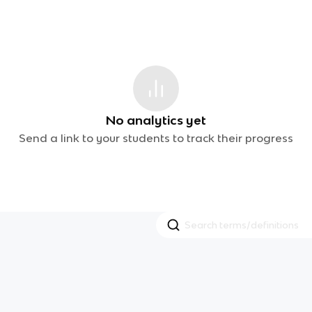
No analytics yet
Send a link to your students to track their progress