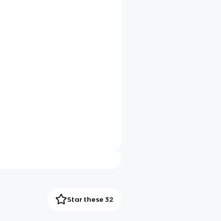
Star these 32