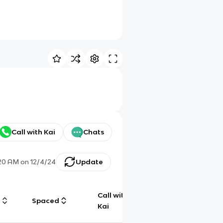
Call with Kai
Chats
20 AM
on
12/4/24
Update
Call with
g
Spaced
Chat
Kai