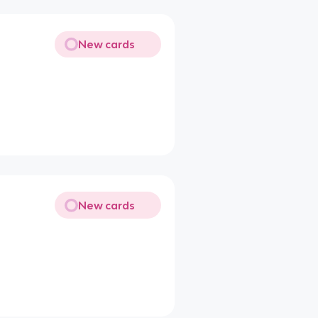
New cards
New cards