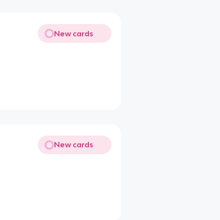
New cards
New cards