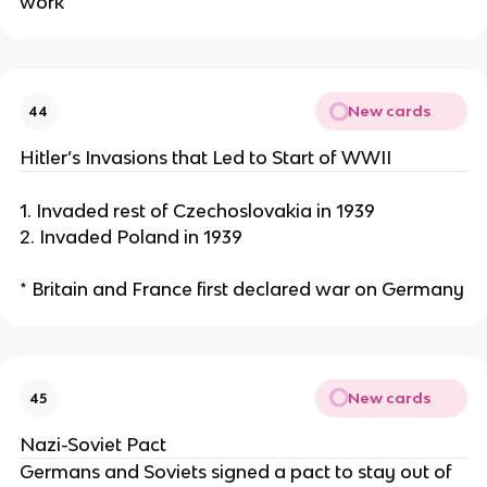
work
New cards
44
Hitler’s Invasions that Led to Start of WWII
1. Invaded rest of Czechoslovakia in 1939
2. Invaded Poland in 1939
* Britain and France first declared war on Germany
New cards
45
Nazi-Soviet Pact
Germans and Soviets signed a pact to stay out of