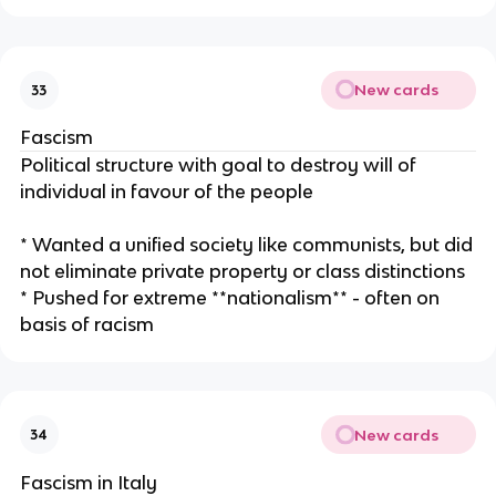
New cards
33
Fascism
Political structure with goal to destroy will of
individual in favour of the people
* Wanted a unified society like communists, but did
not eliminate private property or class distinctions
* Pushed for extreme **nationalism** - often on
basis of racism
New cards
34
Fascism in Italy