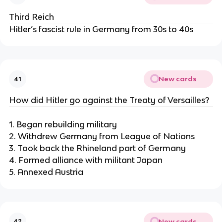
Third Reich
Hitler’s fascist rule in Germany from 30s to 40s
New cards
41
How did Hitler go against the Treaty of Versailles?
1. Began rebuilding military
2. Withdrew Germany from League of Nations
3. Took back the Rhineland part of Germany
4. Formed alliance with militant Japan
5. Annexed Austria
New cards
42