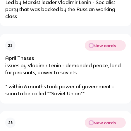
Led by Marxist leader Vladimir Lenin - Socialist
party that was backed by the Russian working
class
New cards
22
April Theses
issues by Vladimir Lenin - demanded peace, land
for peasants, power to soviets
* within 6 months took power of government -
soon to be called **Soviet Union**
New cards
23