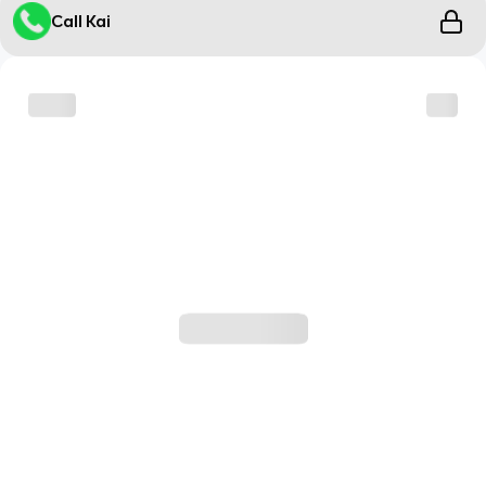
Call Kai