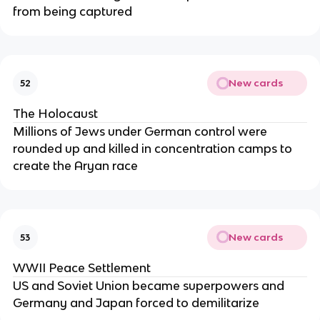
from being captured
New cards
52
The Holocaust
Millions of Jews under German control were
rounded up and killed in concentration camps to
create the Aryan race
New cards
53
WWII Peace Settlement
US and Soviet Union became superpowers and
Germany and Japan forced to demilitarize