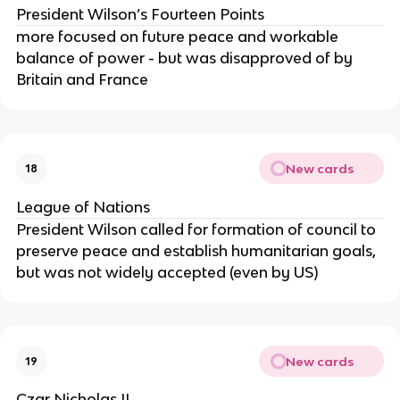
President Wilson’s Fourteen Points
more focused on future peace and workable
balance of power - but was disapproved of by
Britain and France
New cards
18
League of Nations
President Wilson called for formation of council to
preserve peace and establish humanitarian goals,
but was not widely accepted (even by US)
New cards
19
Czar Nicholas II