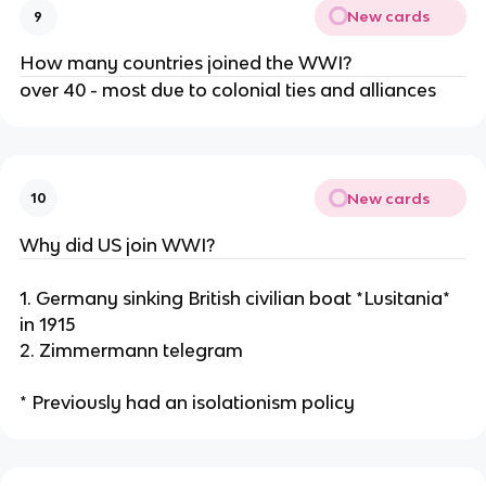
New cards
9
How many countries joined the WWI?
over 40 - most due to colonial ties and alliances
New cards
10
Why did US join WWI?
1. Germany sinking British civilian boat *Lusitania*
in 1915
2. Zimmermann telegram
* Previously had an isolationism policy