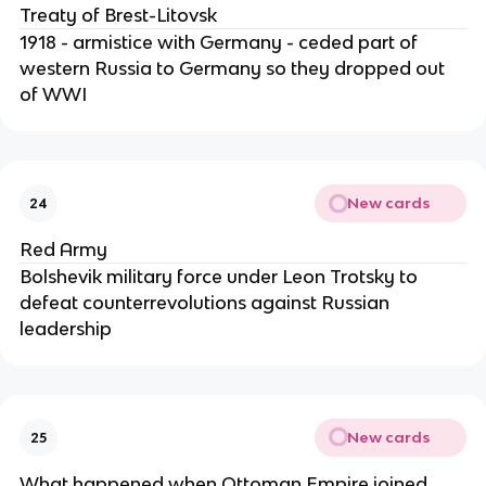
Treaty of Brest-Litovsk
1918 - armistice with Germany - ceded part of
western Russia to Germany so they dropped out
of WWI
New cards
24
Red Army
Bolshevik military force under Leon Trotsky to
defeat counterrevolutions against Russian
leadership
New cards
25
What happened when Ottoman Empire joined