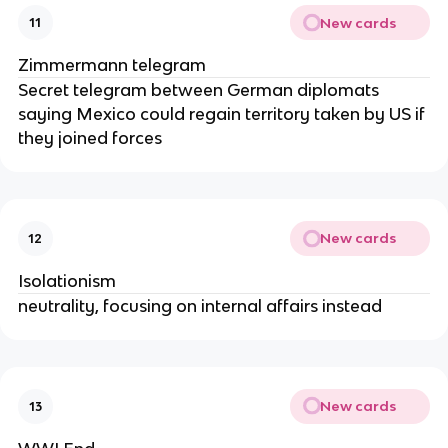
New cards
11
Zimmermann telegram
Secret telegram between German diplomats
saying Mexico could regain territory taken by US if
they joined forces
New cards
12
Isolationism
neutrality, focusing on internal affairs instead
New cards
13