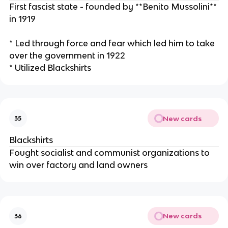
First fascist state - founded by **Benito Mussolini**
in 1919
* Led through force and fear which led him to take
over the government in 1922
* Utilized Blackshirts
New cards
35
Blackshirts
Fought socialist and communist organizations to
win over factory and land owners
New cards
36