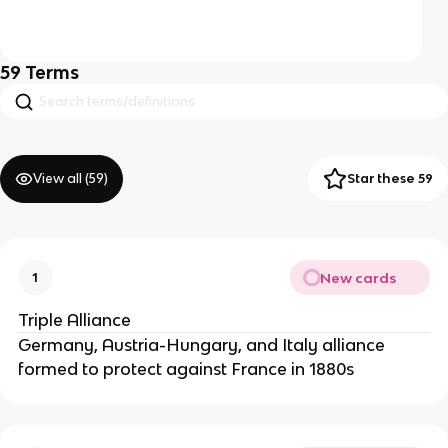
59
Terms
View all (
59
)
Star these 59
New cards
1
Triple Alliance
Germany, Austria-Hungary, and Italy alliance
formed to protect against France in 1880s