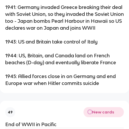
1941: Germany invaded Greece breaking their deal
with Soviet Union, so they invaded the Soviet Union
too - Japan bombs Pearl Harbour in Hawaii so US
declares war on Japan and joins WWII
1943: US and Britain take control of Italy
1944: US, Britain, and Canada land on French
beaches (D-day) and eventually liberate France
1945: Allied forces close in on Germany and end
Europe war when Hitler commits suicide
New cards
49
End of WWII in Pacific