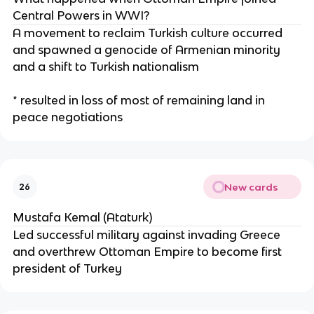
Central Powers in WWI?
A movement to reclaim Turkish culture occurred
and spawned a genocide of Armenian minority
and a shift to Turkish nationalism
* resulted in loss of most of remaining land in
peace negotiations
New cards
26
Mustafa Kemal (Ataturk)
Led successful military against invading Greece
and overthrew Ottoman Empire to become first
president of Turkey