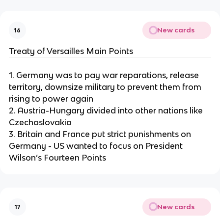
New cards
16
Treaty of Versailles Main Points
1. Germany was to pay war reparations, release
territory, downsize military to prevent them from
rising to power again
2. Austria-Hungary divided into other nations like
Czechoslovakia
3. Britain and France put strict punishments on
Germany - US wanted to focus on President
Wilson’s Fourteen Points
New cards
17