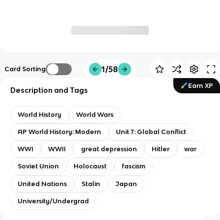
1/58
Card Sorting
Earn XP
Description and Tags
World History
World Wars
AP World History: Modern
Unit 7: Global Conflict
WWI
WWII
great depression
Hitler
war
Soviet Union
Holocaust
fascism
United Nations
Stalin
Japan
University/Undergrad