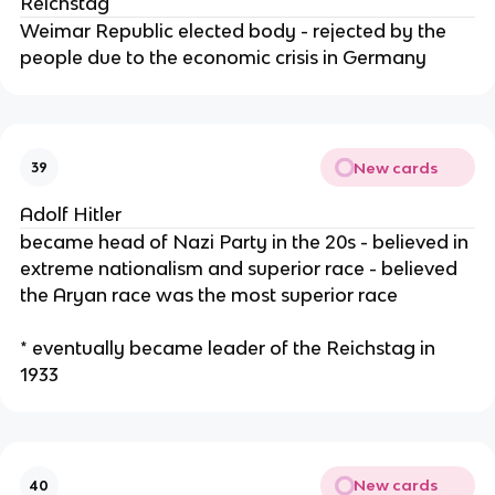
Reichstag
Weimar Republic elected body - rejected by the
people due to the economic crisis in Germany
New cards
39
Adolf Hitler
became head of Nazi Party in the 20s - believed in
extreme nationalism and superior race - believed
the Aryan race was the most superior race
* eventually became leader of the Reichstag in
1933
New cards
40