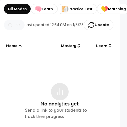
All Modes
Learn
Practice Test
Matching
Last updated
12:54 AM
on
1/6/26
Update
Name
Mastery
Learn
No analytics yet
Send a link to your students to
track their progress