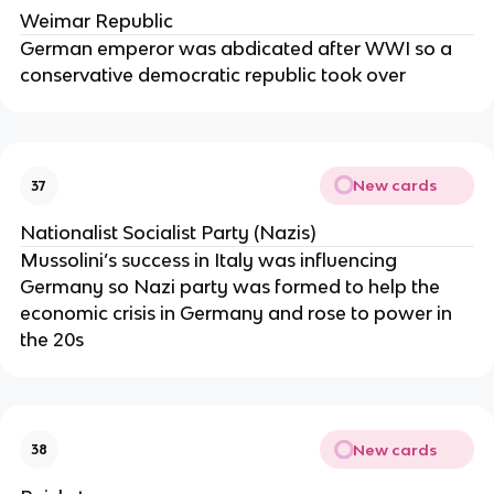
Weimar Republic
German emperor was abdicated after WWI so a
conservative democratic republic took over
New cards
37
Nationalist Socialist Party (Nazis)
Mussolini’s success in Italy was influencing
Germany so Nazi party was formed to help the
economic crisis in Germany and rose to power in
the 20s
New cards
38