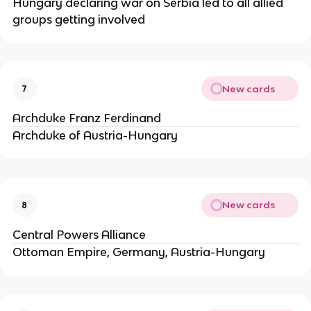
Hungary declaring war on Serbia led to all allied
groups getting involved
New cards
7
Archduke Franz Ferdinand
Archduke of Austria-Hungary
New cards
8
Central Powers Alliance
Ottoman Empire, Germany, Austria-Hungary