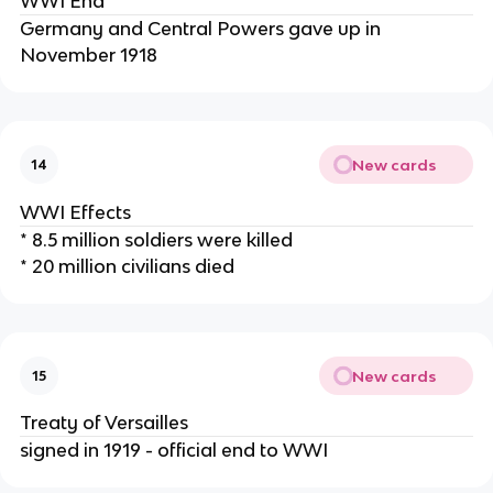
WWI End
Germany and Central Powers gave up in
November 1918
New cards
14
WWI Effects
* 8.5 million soldiers were killed
* 20 million civilians died
New cards
15
Treaty of Versailles
signed in 1919 - official end to WWI