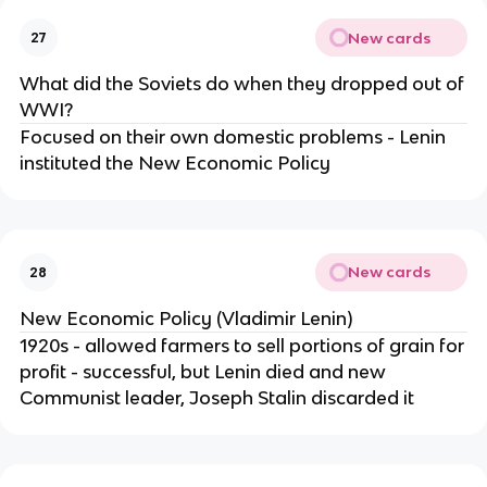
New cards
27
What did the Soviets do when they dropped out of
WWI?
Focused on their own domestic problems - Lenin
instituted the New Economic Policy
New cards
28
New Economic Policy (Vladimir Lenin)
1920s - allowed farmers to sell portions of grain for
profit - successful, but Lenin died and new
Communist leader, Joseph Stalin discarded it