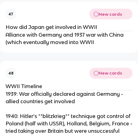
New cards
47
How did Japan get involved in WWII
Alliance with Germany and 1937 war with China
(which eventually moved into WWII
New cards
48
WWII Timeline
1939: War officially declared against Germany -
allied countries get involved
1940: Hitler’s **blitzkrieg** technique got control of
Poland (half with USSR), Holland, Belgium, France -
tried taking over Britain but were unsuccessful