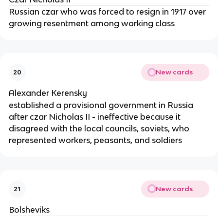
Russian czar who was forced to resign in 1917 over
growing resentment among working class
New cards
20
Alexander Kerensky
established a provisional government in Russia
after czar Nicholas II - ineffective because it
disagreed with the local councils, soviets, who
represented workers, peasants, and soldiers
New cards
21
Bolsheviks