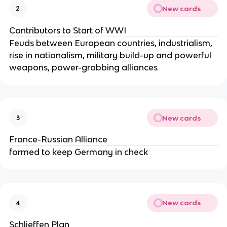
New cards
2
Contributors to Start of WWI
Feuds between European countries, industrialism,
rise in nationalism, military build-up and powerful
weapons, power-grabbing alliances
New cards
3
France-Russian Alliance
formed to keep Germany in check
New cards
4
Schlieffen Plan