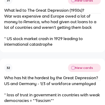
New cards
31
What led to The Great Depression (1930s)?
War was expensive and Europe owed a lot of
money to America, who had given out loans to a
lot of countries and weren’t getting them back
* US stock market crash in 1929 leading to
international catastrophe
New cards
32
Who has hit the hardest by the Great Depression?
US and Germany - 1/3 of workforce unemployed
* loss of trust in government in countries with weak
democracies = **fascism**