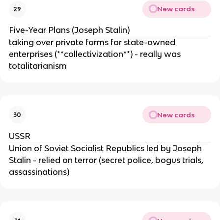
New cards
29
Five-Year Plans (Joseph Stalin)
taking over private farms for state-owned
enterprises (**collectivization**) - really was
totalitarianism
New cards
30
USSR
Union of Soviet Socialist Republics led by Joseph
Stalin - relied on terror (secret police, bogus trials,
assassinations)