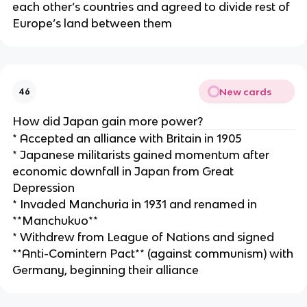
each other’s countries and agreed to divide rest of
Europe’s land between them
New cards
46
How did Japan gain more power?
* Accepted an alliance with Britain in 1905
* Japanese militarists gained momentum after
economic downfall in Japan from Great
Depression
* Invaded Manchuria in 1931 and renamed in
**Manchukuo**
* Withdrew from League of Nations and signed
**Anti-Comintern Pact** (against communism) with
Germany, beginning their alliance