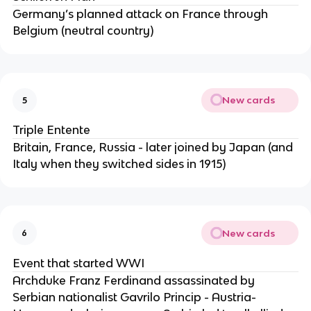
Germany’s planned attack on France through
Belgium (neutral country)
New cards
5
Triple Entente
Britain, France, Russia - later joined by Japan (and
Italy when they switched sides in 1915)
New cards
6
Event that started WWI
Archduke Franz Ferdinand assassinated by
Serbian nationalist Gavrilo Princip - Austria-