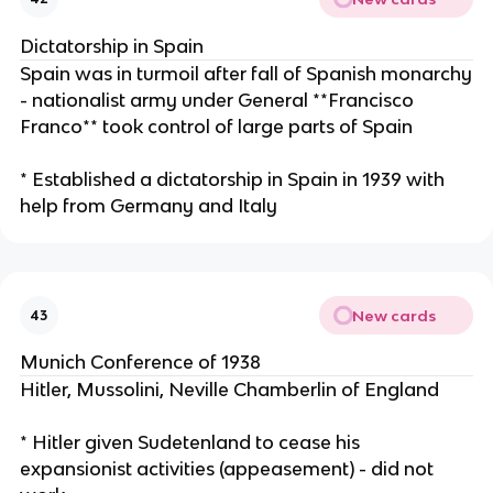
Dictatorship in Spain
Spain was in turmoil after fall of Spanish monarchy
- nationalist army under General **Francisco
Franco** took control of large parts of Spain
* Established a dictatorship in Spain in 1939 with
help from Germany and Italy
New cards
43
Munich Conference of 1938
Hitler, Mussolini, Neville Chamberlin of England
* Hitler given Sudetenland to cease his
expansionist activities (appeasement) - did not