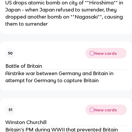
US drops atomic bomb on city of **Hiroshima** in
Japan - when Japan refused to surrender, they
dropped another bomb on **Nagasaki**, causing
them to surrender
New cards
50
Battle of Britain
Airstrike war between Germany and Britain in
attempt for Germany to capture Britain
New cards
51
Winston Churchill
Britain’s PM during WWII that prevented Britain