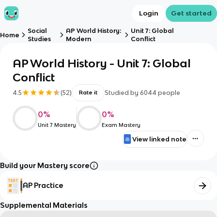
Login
Get started
Social
AP World History:
Unit 7: Global
Home
Studies
Modern
Conflict
AP World History - Unit 7: Global
Conflict
4.5
(
52
)
Studied by
6044
people
Rate it
0
%
0
%
Unit 7 Mastery
Exam Mastery
View linked note
Build your Mastery score
AP Practice
Supplemental Materials