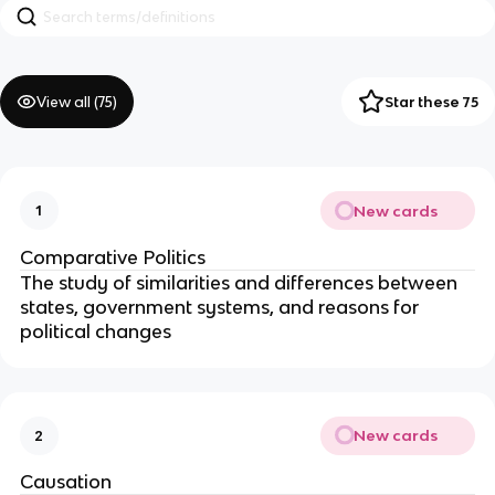
View all (
75
)
Star these 75
New cards
1
Comparative Politics
The study of similarities and differences between
states, government systems, and reasons for
political changes
New cards
2
Causation