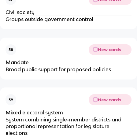
Civil society
Groups outside government control
New cards
58
Mandate
Broad public support for proposed policies
New cards
59
Mixed electoral system
System combining single-member districts and
proportional representation for legislature
elections