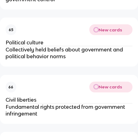
New cards
65
Political culture
Collectively held beliefs about government and
political behavior norms
New cards
66
Civil liberties
Fundamental rights protected from government
infringement