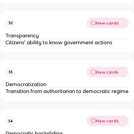
New cards
32
Transparency
Citizens' ability to know government actions
New cards
33
Democratization
Transition from authoritarian to democratic regime
New cards
34
Democratic backsliding