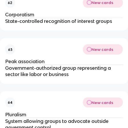
New cards
62
Corporatism
State-controlled recognition of interest groups
New cards
63
Peak association
Government-authorized group representing a
sector like labor or business
New cards
64
Pluralism
System allowing groups to advocate outside
government control