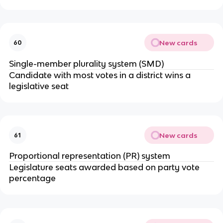
New cards
60
Single-member plurality system (SMD)
Candidate with most votes in a district wins a
legislative seat
New cards
61
Proportional representation (PR) system
Legislature seats awarded based on party vote
percentage