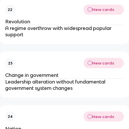
New cards
22
Revolution
A regime overthrow with widespread popular
support
New cards
23
Change in government
Leadership alteration without fundamental
government system changes
New cards
24
Nation