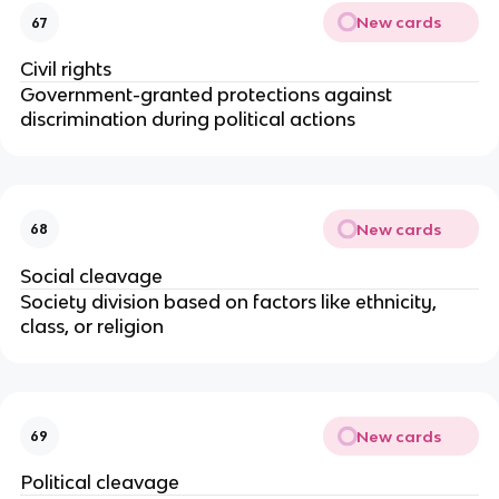
New cards
67
Civil rights
Government-granted protections against
discrimination during political actions
New cards
68
Social cleavage
Society division based on factors like ethnicity,
class, or religion
New cards
69
Political cleavage