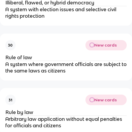
Illiberal, flawed, or hybrid democracy
A system with election issues and selective civil
rights protection
New cards
30
Rule of law
A system where government officials are subject to
the same laws as citizens
New cards
31
Rule by law
Arbitrary law application without equal penalties
for officials and citizens