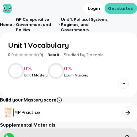
Login
Get started
AP Comparative
Unit 1: Political Systems,
Home
Government and
Regimes, and
Politics
Governments
Unit 1 Vocabulary
0.0
(
0
)
Studied by
2
people
Rate it
0
%
0
%
Unit 1 Mastery
Exam Mastery
Build your Mastery score
AP Practice
Supplemental Materials