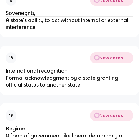
New cards
17
Sovereignty
A state's ability to act without internal or external
interference
New cards
18
International recognition
Formal acknowledgment by a state granting
official status to another state
New cards
19
Regime
A form of government like liberal democracy or