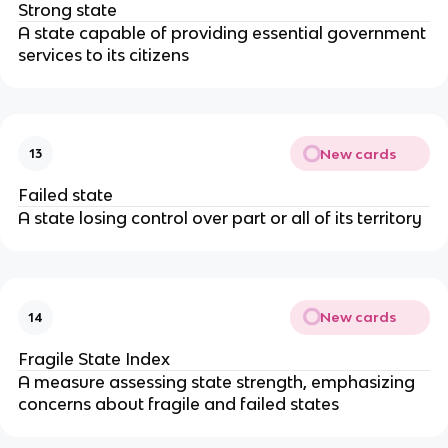
Strong state
A state capable of providing essential government
services to its citizens
New cards
13
Failed state
A state losing control over part or all of its territory
New cards
14
Fragile State Index
A measure assessing state strength, emphasizing
concerns about fragile and failed states