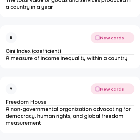
a country in a year
New cards
8
Gini Index (coefficient)
A measure of income inequality within a country
New cards
9
Freedom House
A non-governmental organization advocating for
democracy, human rights, and global freedom
measurement