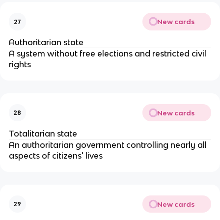
New cards
27
Authoritarian state
A system without free elections and restricted civil
rights
New cards
28
Totalitarian state
An authoritarian government controlling nearly all
aspects of citizens' lives
New cards
29