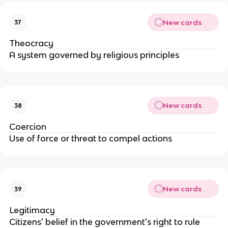
New cards
37
Theocracy
A system governed by religious principles
New cards
38
Coercion
Use of force or threat to compel actions
New cards
39
Legitimacy
Citizens' belief in the government's right to rule