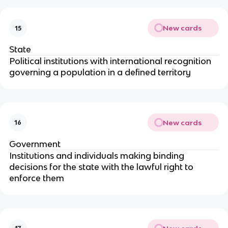
New cards
15
State
Political institutions with international recognition
governing a population in a defined territory
New cards
16
Government
Institutions and individuals making binding
decisions for the state with the lawful right to
enforce them