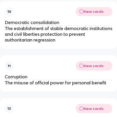
New cards
10
Democratic consolidation
The establishment of stable democratic institutions
and civil liberties protection to prevent
authoritarian regression
New cards
11
Corruption
The misuse of official power for personal benefit
New cards
12