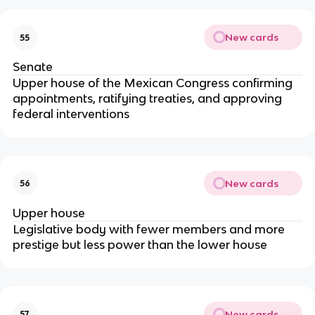
New cards
55
Senate
Upper house of the Mexican Congress confirming
appointments, ratifying treaties, and approving
federal interventions
New cards
56
Upper house
Legislative body with fewer members and more
prestige but less power than the lower house
New cards
57