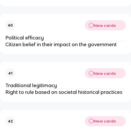
New cards
40
Political efficacy
Citizen belief in their impact on the government
New cards
41
Traditional legitimacy
Right to rule based on societal historical practices
New cards
42