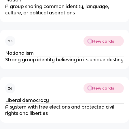
A group sharing common identity, language,
culture, or political aspirations
New cards
25
Nationalism
Strong group identity believing in its unique destiny
New cards
26
Liberal democracy
A system with free elections and protected civil
rights and liberties