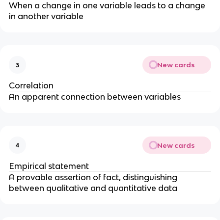
When a change in one variable leads to a change
in another variable
New cards
3
Correlation
An apparent connection between variables
New cards
4
Empirical statement
A provable assertion of fact, distinguishing
between qualitative and quantitative data