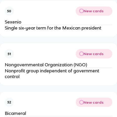
New cards
50
Sexenio
Single six-year term for the Mexican president
New cards
51
Nongovernmental Organization (NGO)
Nonprofit group independent of government
control
New cards
52
Bicameral