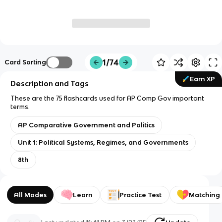
1/74
Card Sorting
Earn XP
Description and Tags
These are the 75 flashcards used for AP Comp Gov important
terms.
AP Comparative Government and Politics
Unit 1: Political Systems, Regimes, and Governments
8th
All Modes
Learn
Practice Test
Matching