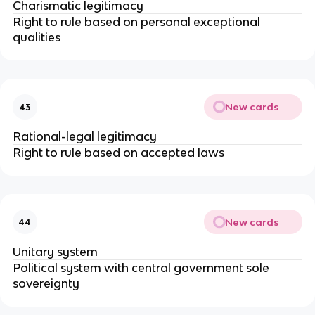
Charismatic legitimacy
Right to rule based on personal exceptional
qualities
New cards
43
Rational-legal legitimacy
Right to rule based on accepted laws
New cards
44
Unitary system
Political system with central government sole
sovereignty