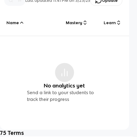
Last updated
11:41 PM
on
3/23/25
Update
Name
Mastery
Learn
No analytics yet
Send a link to your students to
track their progress
75
Terms