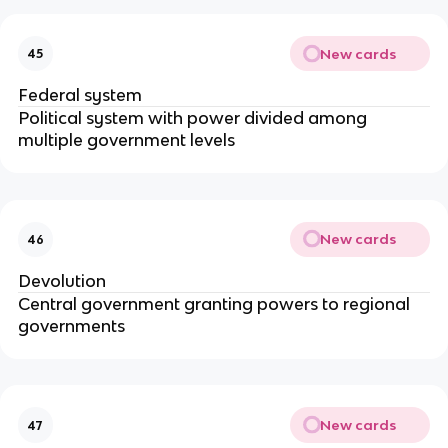
New cards
45
Federal system
Political system with power divided among
multiple government levels
New cards
46
Devolution
Central government granting powers to regional
governments
New cards
47