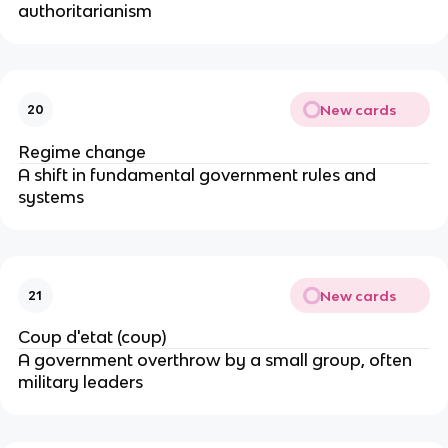
authoritarianism
New cards
20
Regime change
A shift in fundamental government rules and
systems
New cards
21
Coup d'etat (coup)
A government overthrow by a small group, often
military leaders