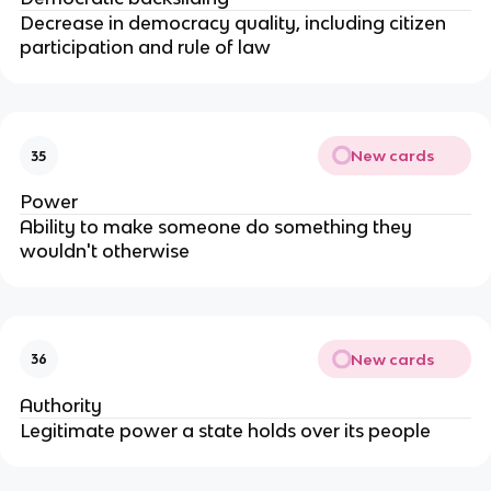
Decrease in democracy quality, including citizen
participation and rule of law
New cards
35
Power
Ability to make someone do something they
wouldn't otherwise
New cards
36
Authority
Legitimate power a state holds over its people