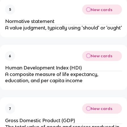
New cards
5
Normative statement
A value judgment, typically using 'should' or 'ought'
New cards
6
Human Development Index (HDI)
A composite measure of life expectancy,
education, and per capita income
New cards
7
Gross Domestic Product (GDP)
The total value of goods and services produced in