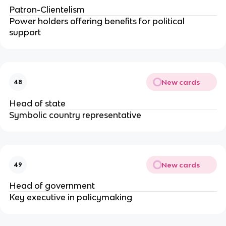
Patron-Clientelism
Power holders offering benefits for political
support
New cards
48
Head of state
Symbolic country representative
New cards
49
Head of government
Key executive in policymaking