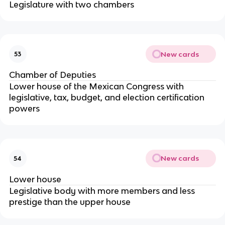
Legislature with two chambers
New cards
53
Chamber of Deputies
Lower house of the Mexican Congress with
legislative, tax, budget, and election certification
powers
New cards
54
Lower house
Legislative body with more members and less
prestige than the upper house