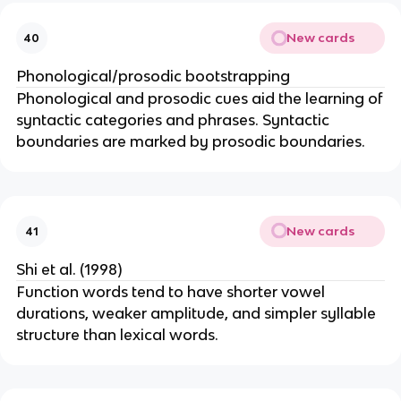
New cards
40
Phonological/prosodic bootstrapping
Phonological and prosodic cues aid the learning of
syntactic categories and phrases. Syntactic
boundaries are marked by prosodic boundaries.
New cards
41
Shi et al. (1998)
Function words tend to have shorter vowel
durations, weaker amplitude, and simpler syllable
structure than lexical words.