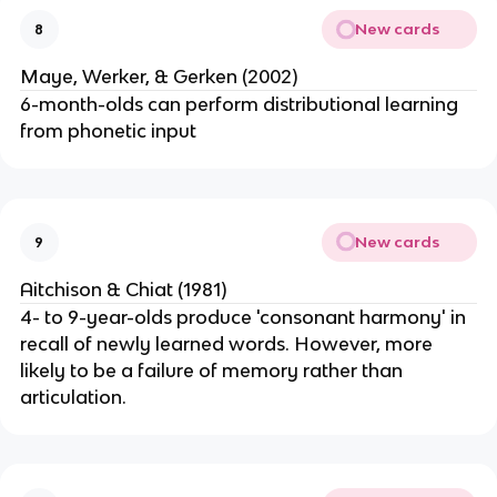
New cards
8
Maye, Werker, & Gerken (2002)
6-month-olds can perform distributional learning
from phonetic input
New cards
9
Aitchison & Chiat (1981)
4- to 9-year-olds produce 'consonant harmony' in
recall of newly learned words. However, more
likely to be a failure of memory rather than
articulation.