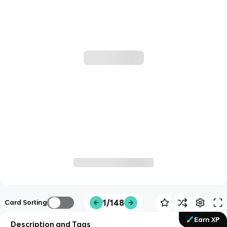
1/148
Card Sorting
Earn XP
Description and Tags