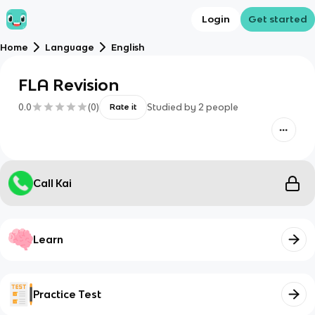
Login
Get started
Home
Language
English
FLA Revision
0.0
(
0
)
Studied by
2
people
Rate it
Call Kai
Learn
Practice Test