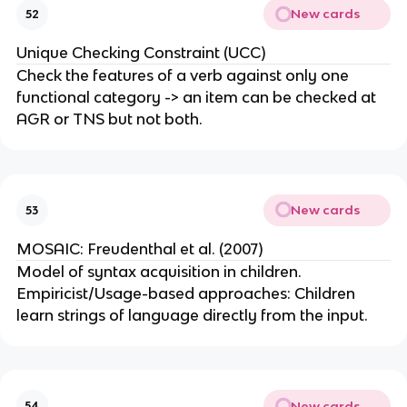
New cards
52
Unique Checking Constraint (UCC)
Check the features of a verb against only one
functional category -> an item can be checked at
AGR or TNS but not both.
New cards
53
MOSAIC: Freudenthal et al. (2007)
Model of syntax acquisition in children.
Empiricist/Usage-based approaches: Children
learn strings of language directly from the input.
New cards
54