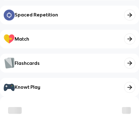
Spaced Repetition
Match
Flashcards
Knowt Play