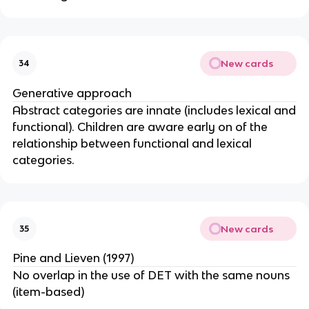
New cards
34
Generative approach
Abstract categories are innate (includes lexical and
functional). Children are aware early on of the
relationship between functional and lexical
categories.
New cards
35
Pine and Lieven (1997)
No overlap in the use of DET with the same nouns
(item-based)