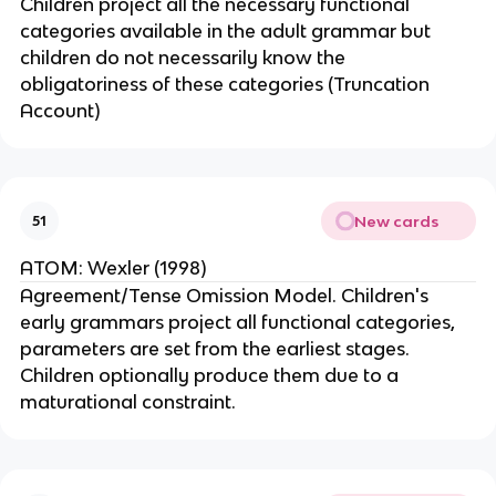
Children project all the necessary functional
categories available in the adult grammar but
children do not necessarily know the
obligatoriness of these categories (Truncation
Account)
New cards
51
ATOM: Wexler (1998)
Agreement/Tense Omission Model. Children's
early grammars project all functional categories,
parameters are set from the earliest stages.
Children optionally produce them due to a
maturational constraint.