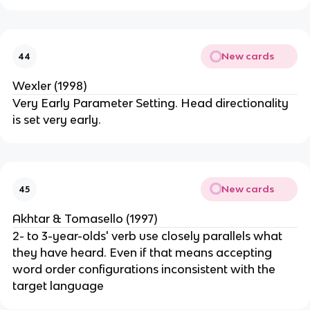
New cards
44
Wexler (1998)
Very Early Parameter Setting. Head directionality
is set very early.
New cards
45
Akhtar & Tomasello (1997)
2- to 3-year-olds' verb use closely parallels what
they have heard. Even if that means accepting
word order configurations inconsistent with the
target language