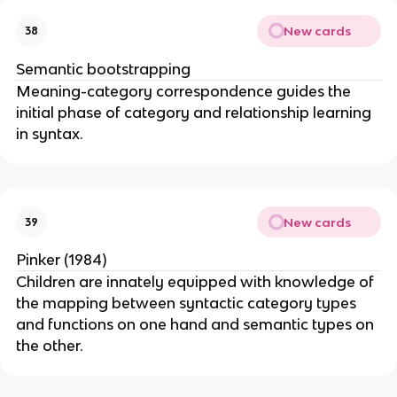
New cards
38
Semantic bootstrapping
Meaning-category correspondence guides the
initial phase of category and relationship learning
in syntax.
New cards
39
Pinker (1984)
Children are innately equipped with knowledge of
the mapping between syntactic category types
and functions on one hand and semantic types on
the other.