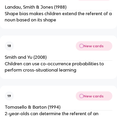
Landau, Smith & Jones (1988)
Shape bias makes children extend the referent of a
noun based on its shape
New cards
18
Smith and Yu (2008)
Children can use co-occurrence probabilities to
perform cross-situational learning
New cards
19
Tomasello & Barton (1994)
2-year-olds can determine the referent of an