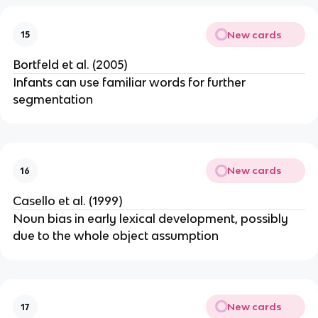
New cards
15
Bortfeld et al. (2005)
Infants can use familiar words for further
segmentation
New cards
16
Casello et al. (1999)
Noun bias in early lexical development, possibly
due to the whole object assumption
New cards
17