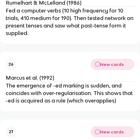
Rumelhart & McLelland (1986)
Fed a computer verbs (10 high frequency for 10
trials, 410 medium for 190). Then tested network on
present tenses and saw what past-tense form it
supplied.
New cards
26
Marcus et al. (1992)
The emergence of -ed marking is sudden, and
coincides with over-regularisation. This shows that
-ed is acquired as a rule (which overapplies)
New cards
27