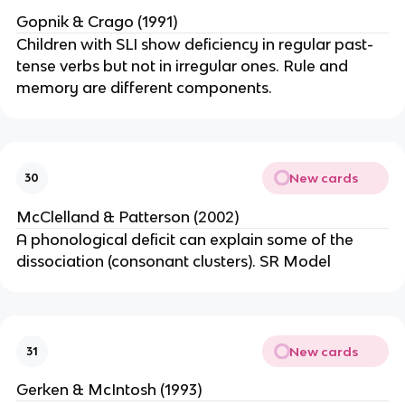
Gopnik & Crago (1991)
Children with SLI show deficiency in regular past-
tense verbs but not in irregular ones. Rule and
memory are different components.
New cards
30
McClelland & Patterson (2002)
A phonological deficit can explain some of the
dissociation (consonant clusters). SR Model
New cards
31
Gerken & McIntosh (1993)