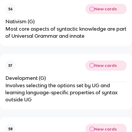
New cards
56
Nativism (G)
Most core aspects of syntactic knowledge are part
of Universal Grammar and innate
New cards
57
Development (G)
Involves selecting the options set by UG and
learning language-specific properties of syntax
outside UG
New cards
58