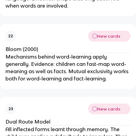
when words are involved.
New cards
22
Bloom (2000)
Mechanisms behind word-learning apply
generally. Evidence: children can fast-map word-
meaning as well as facts. Mutual exclusivity works
both for word-learning and fact-learning.
New cards
23
Dual Route Model
All inflected forms learnt through memory. The