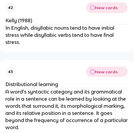
New cards
42
Kelly (1988)
In English, disyllabic nouns tend to have initial
stress while disyllabic verbs tend to have final
stress.
New cards
43
Distributional learning
A word's syntactic category and its grammatical
role in a sentence can be learned by looking at the
words that surround it, its morphological marking,
and its relative position in a sentence. It goes
beyond the frequency of occurrence of a particular
word.