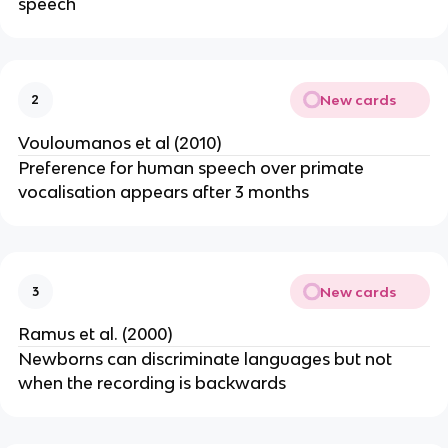
speech
New cards
2
Vouloumanos et al (2010)
Preference for human speech over primate
vocalisation appears after 3 months
New cards
3
Ramus et al. (2000)
Newborns can discriminate languages but not
when the recording is backwards