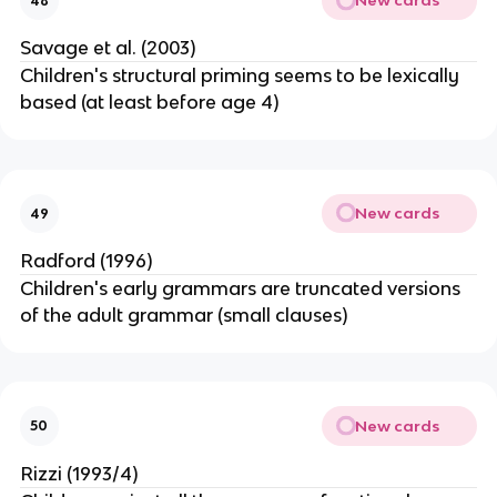
New cards
48
Savage et al. (2003)
Children's structural priming seems to be lexically
based (at least before age 4)
New cards
49
Radford (1996)
Children's early grammars are truncated versions
of the adult grammar (small clauses)
New cards
50
Rizzi (1993/4)