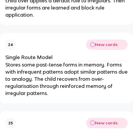
child over applies a default rule to irregulars. Then
irregular forms are learned and block rule
application.
New cards
24
Single Route Model
Stores some past-tense forms in memory. Forms
with infrequent patterns adopt similar patterns due
to analogy. The child recovers from over-
regularisation through reinforced memory of
irregular patterns.
New cards
25