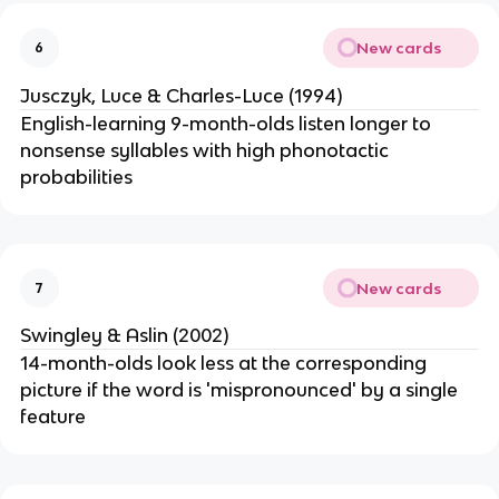
New cards
6
Jusczyk, Luce & Charles-Luce (1994)
English-learning 9-month-olds listen longer to
nonsense syllables with high phonotactic
probabilities
New cards
7
Swingley & Aslin (2002)
14-month-olds look less at the corresponding
picture if the word is 'mispronounced' by a single
feature