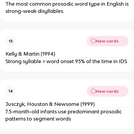
The most common prosodic word type in English is
strong-weak disyllables.
New cards
13
Kelly & Martin (1994)
Strong syllable = word onset 95% of the time in IDS
New cards
14
Jusczyk, Houston & Newsome (1999)
7.5-month-old infants use predominant prosodic
patterns to segment words