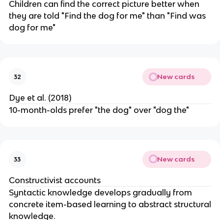
Children can find the correct picture better when
they are told "Find the dog for me" than "Find was
dog for me"
New cards
32
Dye et al. (2018)
10-month-olds prefer "the dog" over "dog the"
New cards
33
Constructivist accounts
Syntactic knowledge develops gradually from
concrete item-based learning to abstract structural
knowledge.