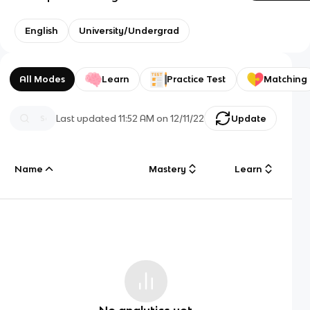
English
University/Undergrad
All Modes
Learn
Practice Test
Matching
Last updated
11:52 AM
on
12/11/22
Update
Name
Mastery
Learn