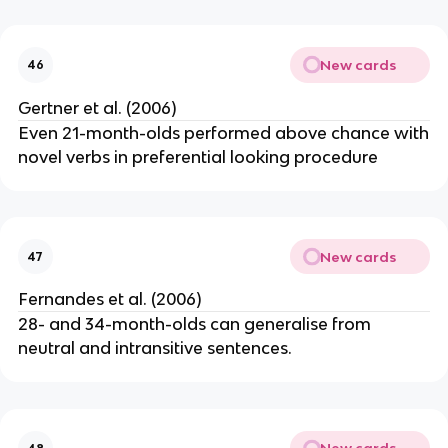
New cards
46
Gertner et al. (2006)
Even 21-month-olds performed above chance with
novel verbs in preferential looking procedure
New cards
47
Fernandes et al. (2006)
28- and 34-month-olds can generalise from
neutral and intransitive sentences.