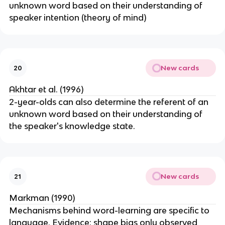
unknown word based on their understanding of
speaker intention (theory of mind)
New cards
20
Akhtar et al. (1996)
2-year-olds can also determine the referent of an
unknown word based on their understanding of
the speaker's knowledge state.
New cards
21
Markman (1990)
Mechanisms behind word-learning are specific to
language. Evidence: shape bias only observed