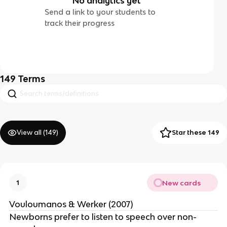
No analytics yet
Send a link to your students to
track their progress
149
Terms
View all (
149
)
Star these 149
New cards
1
Vouloumanos & Werker (2007)
Newborns prefer to listen to speech over non-