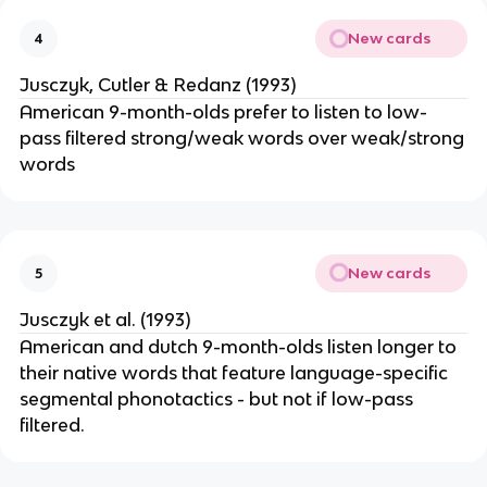
New cards
4
Jusczyk, Cutler & Redanz (1993)
American 9-month-olds prefer to listen to low-
pass filtered strong/weak words over weak/strong
words
New cards
5
Jusczyk et al. (1993)
American and dutch 9-month-olds listen longer to
their native words that feature language-specific
segmental phonotactics - but not if low-pass
filtered.