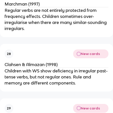
Marchman (1997)
Regular verbs are not entirely protected from
frequency effects. Children sometimes over-
irregularise when there are many similar-sounding
irregulars.
New cards
28
Clahsen & Almazan (1998)
Children with WS show deficiency in irregular past-
tense verbs, but not regular ones. Rule and
memory are different components.
New cards
29