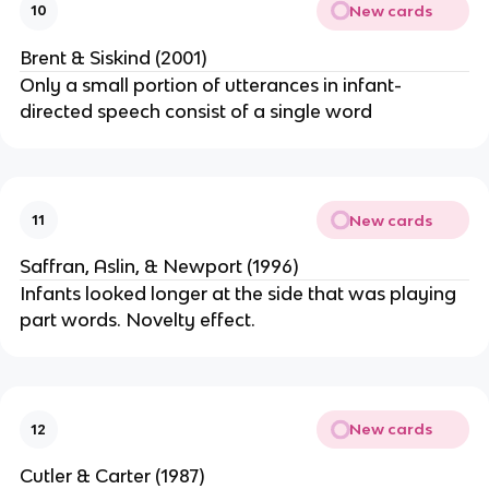
New cards
10
Brent & Siskind (2001)
Only a small portion of utterances in infant-
directed speech consist of a single word
New cards
11
Saffran, Aslin, & Newport (1996)
Infants looked longer at the side that was playing
part words. Novelty effect.
New cards
12
Cutler & Carter (1987)