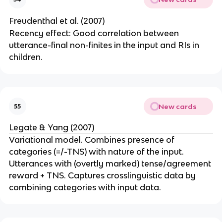
Freudenthal et al. (2007)
Recency effect: Good correlation between
utterance-final non-finites in the input and RIs in
children.
New cards
55
Legate & Yang (2007)
Variational model. Combines presence of
categories (=/-TNS) with nature of the input.
Utterances with (overtly marked) tense/agreement
reward + TNS. Captures crosslinguistic data by
combining categories with input data.