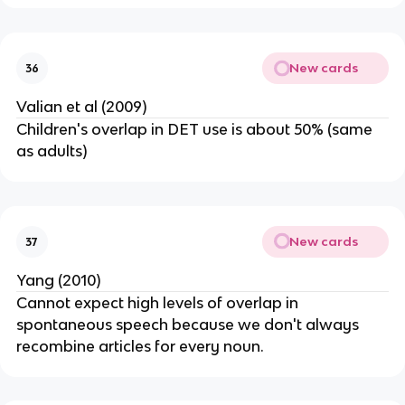
New cards
36
Valian et al (2009)
Children's overlap in DET use is about 50% (same
as adults)
New cards
37
Yang (2010)
Cannot expect high levels of overlap in
spontaneous speech because we don't always
recombine articles for every noun.