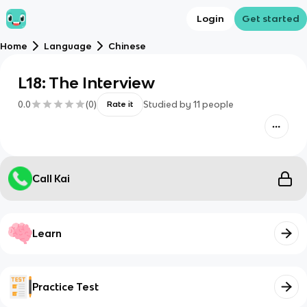
Login
Get started
Home
Language
Chinese
L18: The Interview
0.0
(
0
)
Studied by
11
people
Rate it
Call Kai
Learn
Practice Test