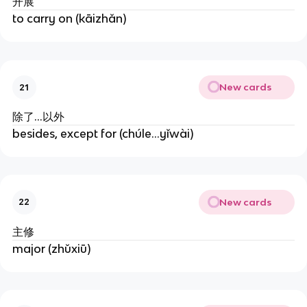
开展
to carry on (kāizhǎn)
New cards
21
除了...以外
besides, except for (chúle...yǐwài)
New cards
22
主修
major (zhǔxiū)