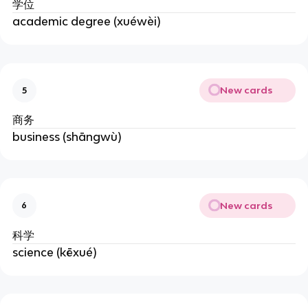
学位
academic degree (xuéwèi)
New cards
5
商务
business (shāngwù)
New cards
6
科学
science (kēxué)