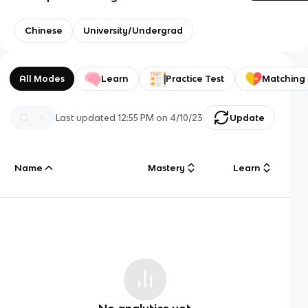
Chinese
University/Undergrad
All Modes
Learn
Practice Test
Matching
Last updated
12:55 PM
on
4/10/23
Update
Name
Mastery
Learn