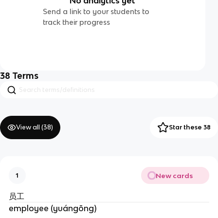
No analytics yet
Send a link to your students to
track their progress
38
Terms
View all (
38
)
Star these 38
New cards
1
员工
employee (yuángōng)