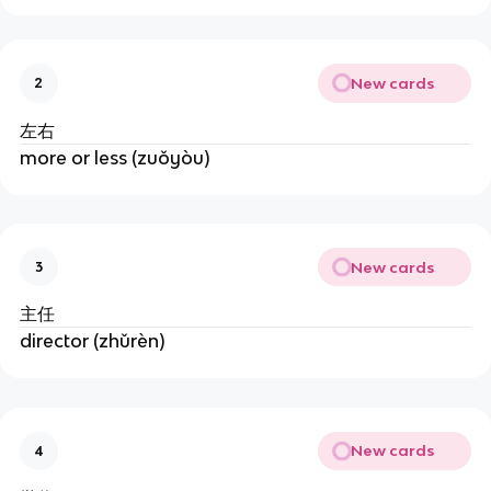
New cards
2
左右
more or less (zuǒyòu)
New cards
3
主任
director (zhǔrèn)
New cards
4