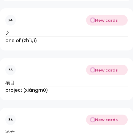
New cards
34
之一
one of (zhīyī)
New cards
35
项目
project (xiàngmù)
New cards
36
论文