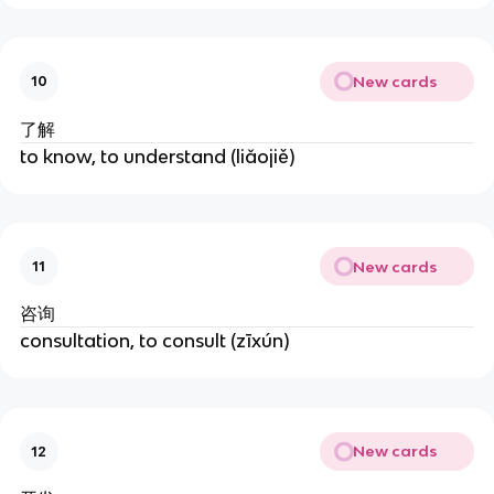
New cards
10
了解
to know, to understand (liǎojiě)
New cards
11
咨询
consultation, to consult (zīxún)
New cards
12