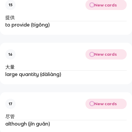
New cards
15
提供
to provide (tígōng)
New cards
16
大量
large quantity (dàliàng)
New cards
17
尽管
although (jǐn guǎn)