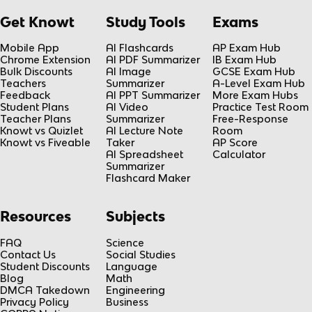
Get Knowt
Study Tools
Exams
Mobile App
AI Flashcards
AP Exam Hub
Chrome Extension
AI PDF Summarizer
IB Exam Hub
Bulk Discounts
AI Image
GCSE Exam Hub
Teachers
Summarizer
A-Level Exam Hub
Feedback
AI PPT Summarizer
More Exam Hubs
Student Plans
AI Video
Practice Test Room
Teacher Plans
Summarizer
Free-Response
Knowt vs Quizlet
AI Lecture Note
Room
Knowt vs Fiveable
Taker
AP Score
AI Spreadsheet
Calculator
Summarizer
Flashcard Maker
Resources
Subjects
FAQ
Science
Contact Us
Social Studies
Student Discounts
Language
Blog
Math
DMCA Takedown
Engineering
Privacy Policy
Business