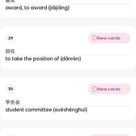
嘉奖
award, to award (jiājiǎng)
New cards
29
担任
to take the position of (dānrèn)
New cards
30
学生会
student committee (xuéshēnghuì)