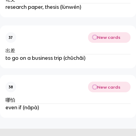
research paper, thesis (lùnwén)
New cards
37
出差
to go on a business trip (chūchāi)
New cards
38
哪怕
even if (nǎpà)