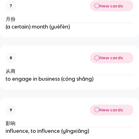
New cards
7
月份
(a certain) month (yuèfèn)
New cards
8
从商
to engage in business (cóng shāng)
New cards
9
影响
influence, to influence (yǐngxiǎng)