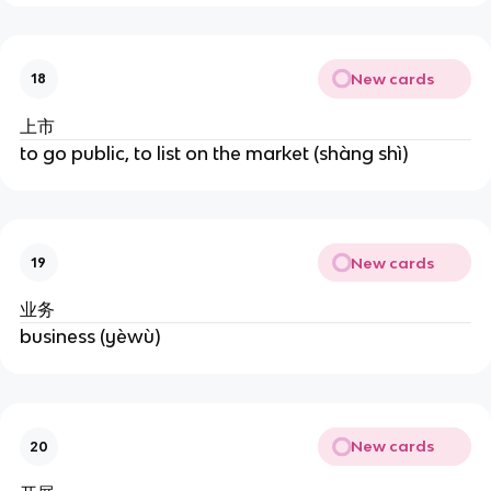
New cards
18
上市
to go public, to list on the market (shàng shì)
New cards
19
业务
business (yèwù)
New cards
20