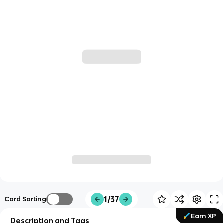
1/37
Card Sorting
Earn XP
Description and Tags