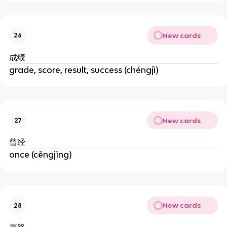
New cards
26
成绩
grade, score, result, success (chéngjì)
New cards
27
曾经
once (cēngjīng)
New cards
28