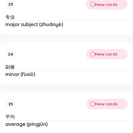
New cards
23
专业
major subject (zhuānyè)
New cards
24
副修
minor (fùxiū)
New cards
25
平均
average (píngjūn)