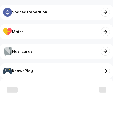
Spaced Repetition
Match
Flashcards
Knowt Play