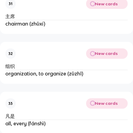
New cards
31
主席
chairman (zhǔxí)
New cards
32
组织
organization, to organize (zǔzhī)
New cards
33
凡是
all, every (fánshì)