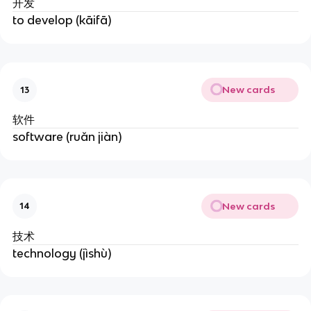
开发
to develop (kāifā)
New cards
13
软件
software (ruǎn jiàn)
New cards
14
技术
technology (jìshù)