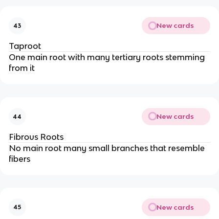
New cards
43
Taproot
One main root with many tertiary roots stemming
from it
New cards
44
Fibrous Roots
No main root many small branches that resemble
fibers
New cards
45