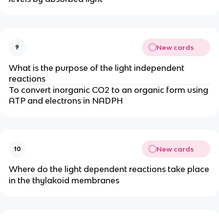
New cards
9
What is the purpose of the light independent
reactions
To convert inorganic CO2 to an organic form using
ATP and electrons in NADPH
New cards
10
Where do the light dependent reactions take place
in the thylakoid membranes