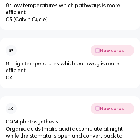
At low temperatures which pathways is more
efficient
C3 (Calvin Cycle)
New cards
39
At high temperatures which pathway is more
efficient
C4
New cards
40
CAM photosynthesis
Organic acids (malic acid) accumulate at night
while the stomata is open and convert back to