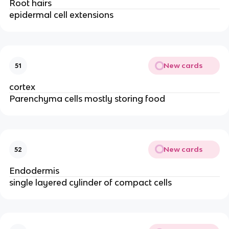
Root hairs
epidermal cell extensions
New cards
51
cortex
Parenchyma cells mostly storing food
New cards
52
Endodermis
single layered cylinder of compact cells