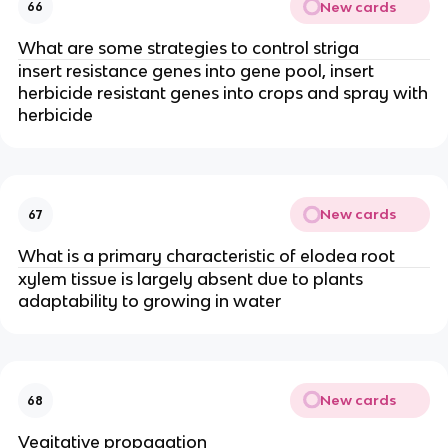
New cards
66
What are some strategies to control striga
insert resistance genes into gene pool, insert
herbicide resistant genes into crops and spray with
herbicide
New cards
67
What is a primary characteristic of elodea root
xylem tissue is largely absent due to plants
adaptability to growing in water
New cards
68
Vegitative propagation