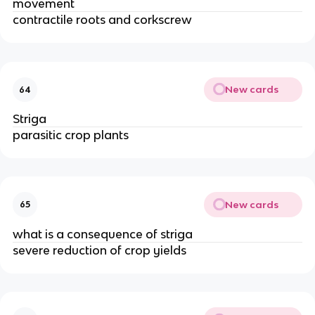
movement
contractile roots and corkscrew
New cards
64
Striga
parasitic crop plants
New cards
65
what is a consequence of striga
severe reduction of crop yields