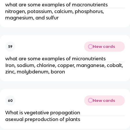
what are some examples of macronutrients
nitrogen, potassium, calcium, phosphorus,
magnesium, and sulfur
New cards
59
what are some examples of micronutrients
Iron, sodium, chlorine, copper, manganese, cobalt,
zinc, molybdenum, boron
New cards
60
What is vegetative propagation
asexual preproduction of plants