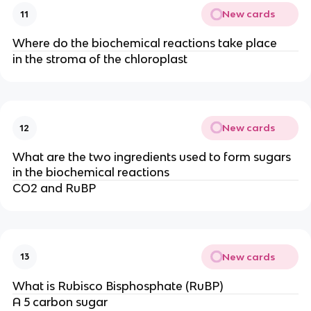
New cards
11
Where do the biochemical reactions take place
in the stroma of the chloroplast
New cards
12
What are the two ingredients used to form sugars
in the biochemical reactions
CO2 and RuBP
New cards
13
What is Rubisco Bisphosphate (RuBP)
A 5 carbon sugar