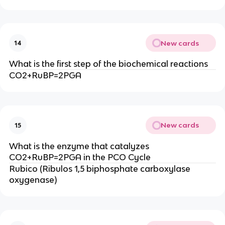
New cards
14
What is the first step of the biochemical reactions
CO2+RuBP=2PGA
New cards
15
What is the enzyme that catalyzes
CO2+RuBP=2PGA in the PCO Cycle
Rubico (Ribulos 1,5 biphosphate carboxylase
oxygenase)