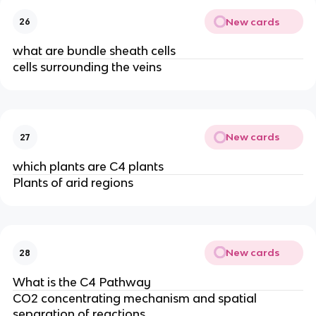
New cards
26
what are bundle sheath cells
cells surrounding the veins
New cards
27
which plants are C4 plants
Plants of arid regions
New cards
28
What is the C4 Pathway
CO2 concentrating mechanism and spatial
separation of reactions