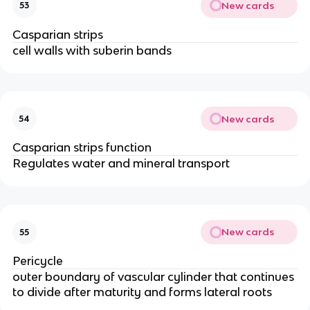
New cards
53
Casparian strips
cell walls with suberin bands
New cards
54
Casparian strips function
Regulates water and mineral transport
New cards
55
Pericycle
outer boundary of vascular cylinder that continues
to divide after maturity and forms lateral roots