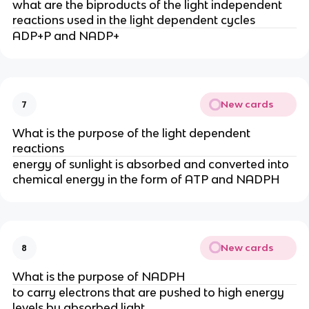
what are the biproducts of the light independent
reactions used in the light dependent cycles
ADP+P and NADP+
New cards
7
What is the purpose of the light dependent
reactions
energy of sunlight is absorbed and converted into
chemical energy in the form of ATP and NADPH
New cards
8
What is the purpose of NADPH
to carry electrons that are pushed to high energy
levels by absorbed light