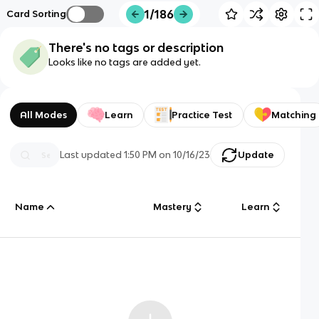
1/186
Card Sorting
There's no tags or description
Looks like no tags are added yet.
All Modes
Learn
Practice Test
Matching
Last updated
1:50 PM
on
10/16/23
Update
Name
Mastery
Learn