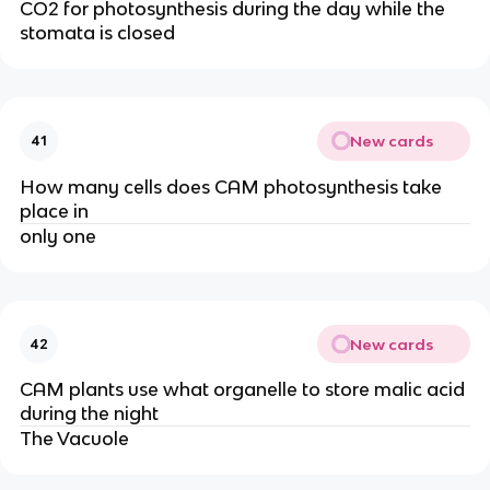
CO2 for photosynthesis during the day while the
stomata is closed
New cards
41
How many cells does CAM photosynthesis take
place in
only one
New cards
42
CAM plants use what organelle to store malic acid
during the night
The Vacuole