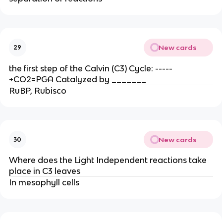
New cards
29
the first step of the Calvin (C3) Cycle: -----
+CO2=PGA Catalyzed by _______
RuBP, Rubisco
New cards
30
Where does the Light Independent reactions take
place in C3 leaves
In mesophyll cells