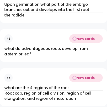
Upon germination what part of the embryo
branches out and develops into the first root
the radicle
New cards
46
what do advantageous roots develop from
a stem or leaf
New cards
47
what are the 4 regions of the root
Root cap, region of cell division, region of cell
elongation, and region of maturation