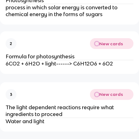
Photosynthesis
process in which solar energy is converted to
chemical energy in the forms of sugars
New cards
2
Formula for photosynthesis
6CO2 + 6H2O + light------> C6H12O6 + 6O2
New cards
3
The light dependent reactions require what
ingredients to proceed
Water and light