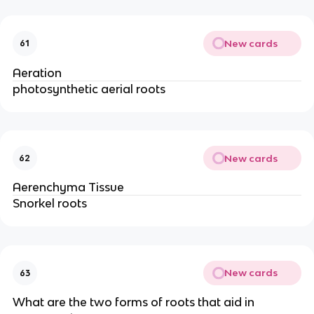
New cards
61
Aeration
photosynthetic aerial roots
New cards
62
Aerenchyma Tissue
Snorkel roots
New cards
63
What are the two forms of roots that aid in