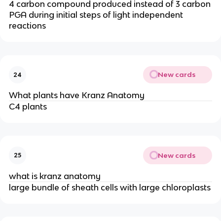
4 carbon compound produced instead of 3 carbon
PGA during initial steps of light independent
reactions
New cards
24
What plants have Kranz Anatomy
C4 plants
New cards
25
what is kranz anatomy
large bundle of sheath cells with large chloroplasts