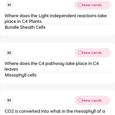
New cards
31
Where does the Light independent reactions take
place in C4 Plants
Bundle Sheath Cells
New cards
32
Where does the C4 pathway take place in C4
leaves
Mesophyll cells
New cards
33
CO2 is converted into what in the mesophyll of a