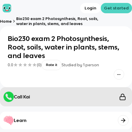
Login
Get started
Bio230 exam 2 Photosynthesis, Root, soils,
Home
water in plants, stems, and leaves
Bio230 exam 2 Photosynthesis,
Root, soils, water in plants, stems,
and leaves
0.0
(
0
)
Studied by
1
person
Rate it
Call Kai
Learn