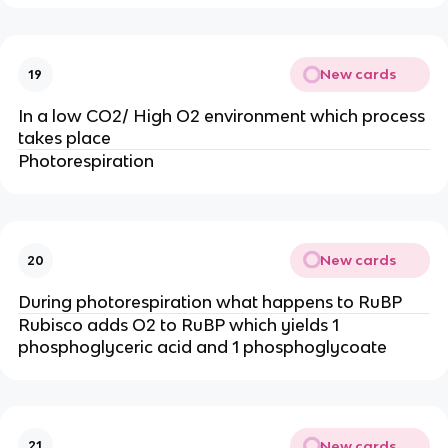
New cards
19
In a low CO2/ High O2 environment which process
takes place
Photorespiration
New cards
20
During photorespiration what happens to RuBP
Rubisco adds O2 to RuBP which yields 1
phosphoglyceric acid and 1 phosphoglycoate
New cards
21