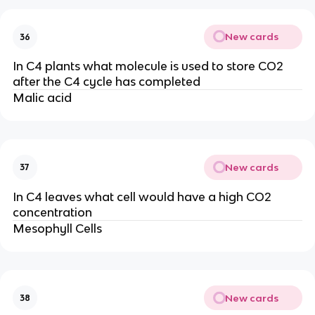
New cards
36
In C4 plants what molecule is used to store CO2
after the C4 cycle has completed
Malic acid
New cards
37
In C4 leaves what cell would have a high CO2
concentration
Mesophyll Cells
New cards
38