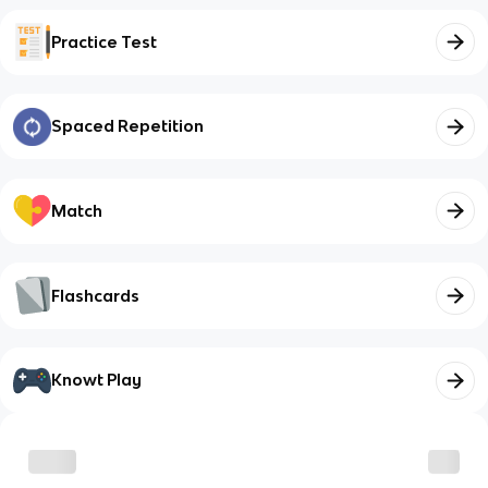
Practice Test
Spaced Repetition
Match
Flashcards
Knowt Play