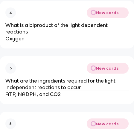
New cards
4
What is a biproduct of the light dependent
reactions
Oxygen
New cards
5
What are the ingredients required for the light
independent reactions to occur
ATP, NADPH, and CO2
New cards
6