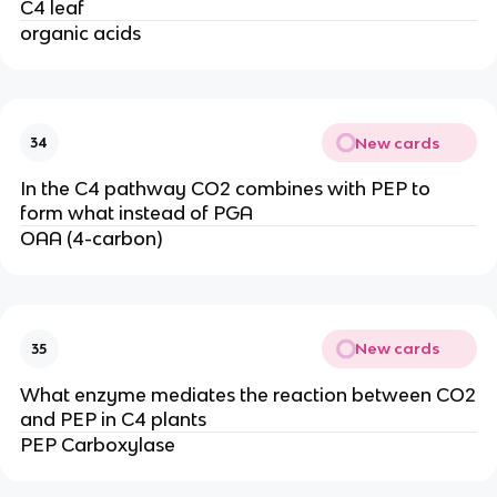
C4 leaf
organic acids
New cards
34
In the C4 pathway CO2 combines with PEP to
form what instead of PGA
OAA (4-carbon)
New cards
35
What enzyme mediates the reaction between CO2
and PEP in C4 plants
PEP Carboxylase