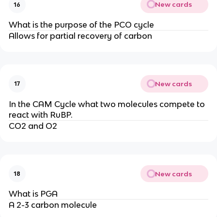
New cards
16
What is the purpose of the PCO cycle
Allows for partial recovery of carbon
New cards
17
In the CAM Cycle what two molecules compete to
react with RuBP.
CO2 and O2
New cards
18
What is PGA
A 2-3 carbon molecule