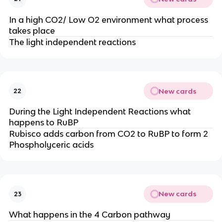
In a high CO2/ Low O2 environment what process
takes place
The light independent reactions
New cards
22
During the Light Independent Reactions what
happens to RuBP
Rubisco adds carbon from CO2 to RuBP to form 2
Phospholyceric acids
New cards
23
What happens in the 4 Carbon pathway