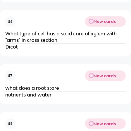
New cards
56
What type of cell has a solid core of xylem with
"arms" in cross section
Dicot
New cards
57
what does a root store
nutrients and water
New cards
58