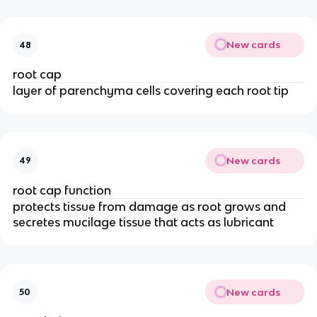
New cards
48
root cap
layer of parenchyma cells covering each root tip
New cards
49
root cap function
protects tissue from damage as root grows and
secretes mucilage tissue that acts as lubricant
New cards
50