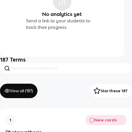
No analytics yet
Send a link to your students to
track their progress
187
Terms
View all (
187
)
Star these 187
New cards
1