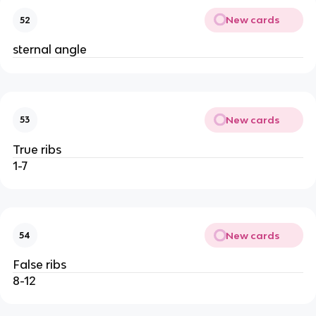
New cards
52
sternal angle
New cards
53
True ribs
1-7
New cards
54
False ribs
8-12