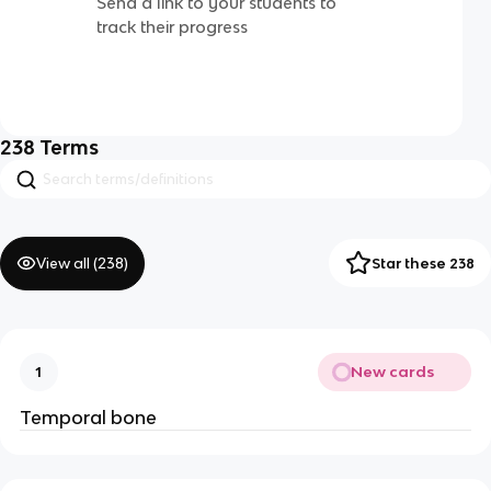
Send a link to your students to
track their progress
238
Terms
View all (
238
)
Star these 238
New cards
1
Temporal bone