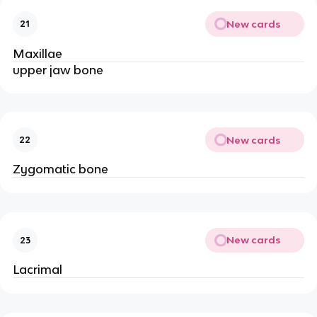
New cards
21
Maxillae
upper jaw bone
New cards
22
Zygomatic bone
New cards
23
Lacrimal