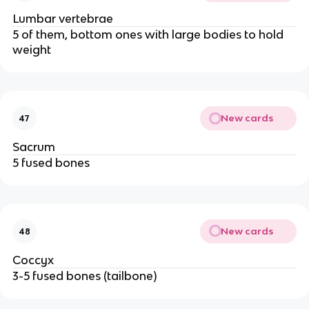
Lumbar vertebrae
5 of them, bottom ones with large bodies to hold
weight
New cards
47
Sacrum
5 fused bones
New cards
48
Coccyx
3-5 fused bones (tailbone)