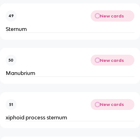
New cards
49
Sternum
New cards
50
Manubrium
New cards
51
xiphoid process sternum