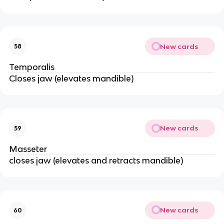
New cards
58
Temporalis
Closes jaw (elevates mandible)
New cards
59
Masseter
closes jaw (elevates and retracts mandible)
New cards
60