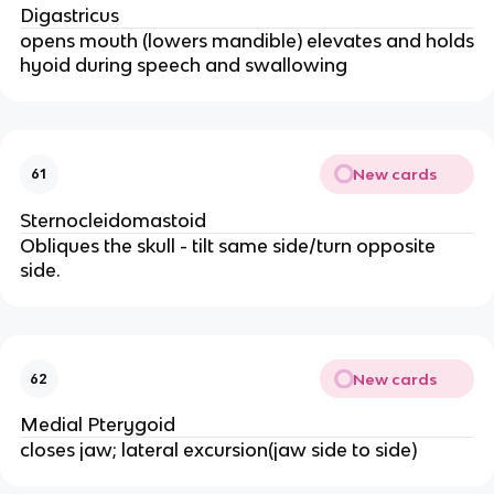
Digastricus
opens mouth (lowers mandible) elevates and holds
hyoid during speech and swallowing
New cards
61
Sternocleidomastoid
Obliques the skull - tilt same side/turn opposite
side.
New cards
62
Medial Pterygoid
closes jaw; lateral excursion(jaw side to side)