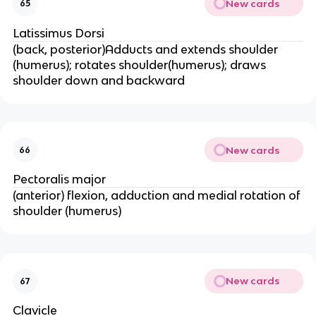
New cards
65
Latissimus Dorsi
(back, posterior)Adducts and extends shoulder
(humerus); rotates shoulder(humerus); draws
shoulder down and backward
New cards
66
Pectoralis major
(anterior) flexion, adduction and medial rotation of
shoulder (humerus)
New cards
67
Clavicle