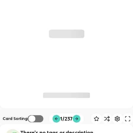
1/237
Card Sorting
There's no tags or description