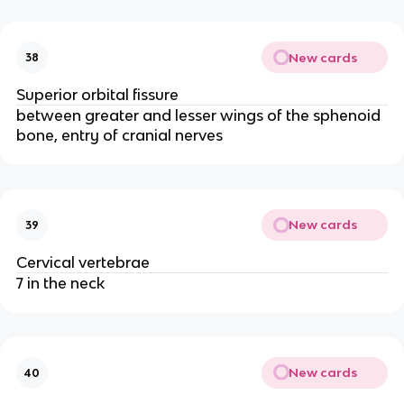
New cards
38
Superior orbital fissure
between greater and lesser wings of the sphenoid
bone, entry of cranial nerves
New cards
39
Cervical vertebrae
7 in the neck
New cards
40