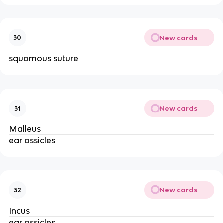
New cards
30
squamous suture
New cards
31
Malleus
ear ossicles
New cards
32
Incus
ear ossicles