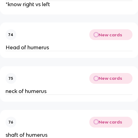
*know right vs left
New cards
74
Head of humerus
New cards
75
neck of humerus
New cards
76
shaft of humerus