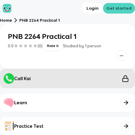
Login
Get started
Home
PNB 2264 Practical 1
PNB 2264 Practical 1
0.0
(
0
)
Studied by
1
person
Rate it
Call Kai
Learn
Practice Test