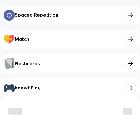
Spaced Repetition
Match
Flashcards
Knowt Play