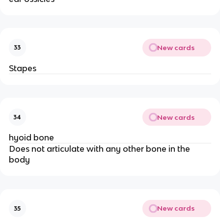
New cards
33
Stapes
New cards
34
hyoid bone
Does not articulate with any other bone in the
body
New cards
35