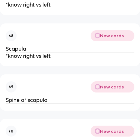
*know right vs left
New cards
68
Scapula
*know right vs left
New cards
69
Spine of scapula
New cards
70