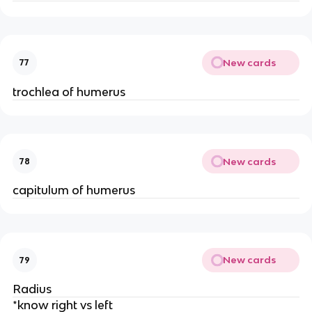
New cards
77
trochlea of humerus
New cards
78
capitulum of humerus
New cards
79
Radius
*know right vs left