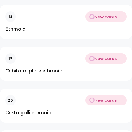
New cards
18
Ethmoid
New cards
19
Cribiform plate ethmoid
New cards
20
Crista galli ethmoid