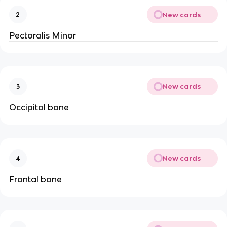
New cards
2
Pectoralis Minor
New cards
3
Occipital bone
New cards
4
Frontal bone