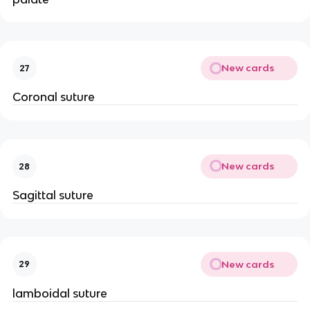
New cards
27
Coronal suture
New cards
28
Sagittal suture
New cards
29
lamboidal suture