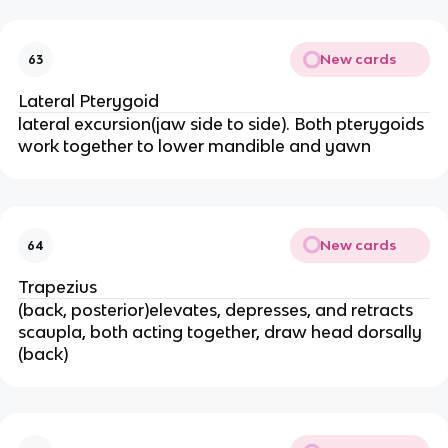
New cards
63
Lateral Pterygoid
lateral excursion(jaw side to side). Both pterygoids
work together to lower mandible and yawn
New cards
64
Trapezius
(back, posterior)elevates, depresses, and retracts
scaupla, both acting together, draw head dorsally
(back)