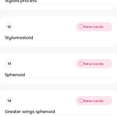
Styloid process
New cards
12
Stylomastoid
New cards
13
Sphenoid
New cards
14
Greater wings sphenoid