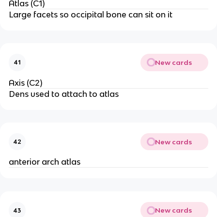
Atlas (C1)
Large facets so occipital bone can sit on it
New cards
41
Axis (C2)
Dens used to attach to atlas
New cards
42
anterior arch atlas
New cards
43