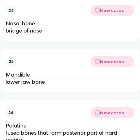
New cards
24
Nasal bone
bridge of nose
New cards
25
Mandible
lower jaw bone
New cards
26
Palatine
fused bones that form posterior part of hard
palate