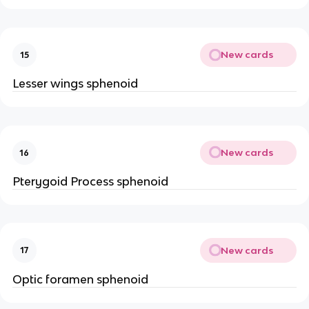
New cards
15
Lesser wings sphenoid
New cards
16
Pterygoid Process sphenoid
New cards
17
Optic foramen sphenoid