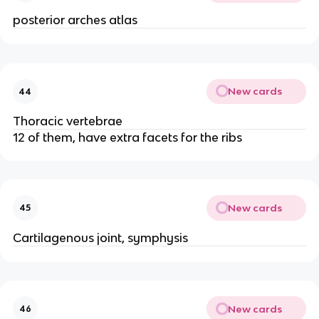
posterior arches atlas
New cards
44
Thoracic vertebrae
12 of them, have extra facets for the ribs
New cards
45
Cartilagenous joint, symphysis
New cards
46