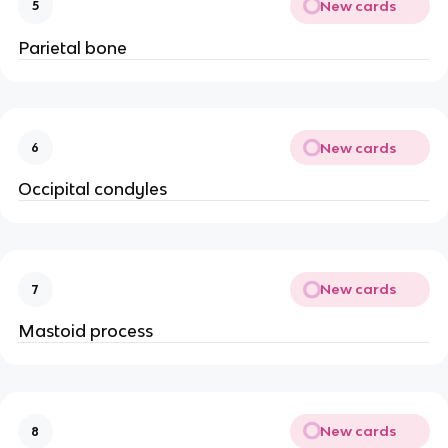
New cards
5
Parietal bone
New cards
6
Occipital condyles
New cards
7
Mastoid process
New cards
8