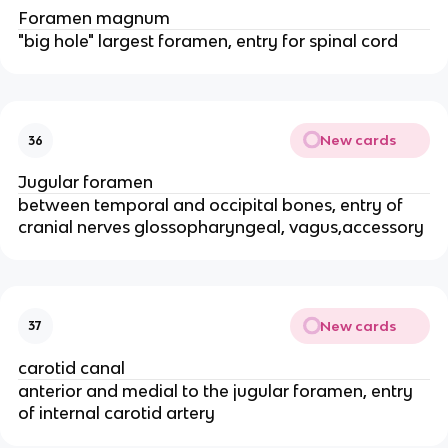
Foramen magnum
"big hole" largest foramen, entry for spinal cord
New cards
36
Jugular foramen
between temporal and occipital bones, entry of
cranial nerves glossopharyngeal, vagus,accessory
New cards
37
carotid canal
anterior and medial to the jugular foramen, entry
of internal carotid artery