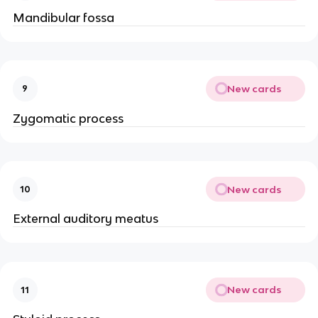
Mandibular fossa
New cards
9
Zygomatic process
New cards
10
External auditory meatus
New cards
11