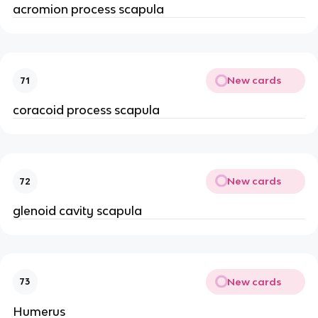
acromion process scapula
New cards
71
coracoid process scapula
New cards
72
glenoid cavity scapula
New cards
73
Humerus