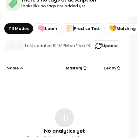
Looks like no tags are added yet.
All Modes
Learn
Practice Test
Matching
Last updated
10:07 PM
on
10/3/23
Update
Name
Mastery
Learn
No analytics yet