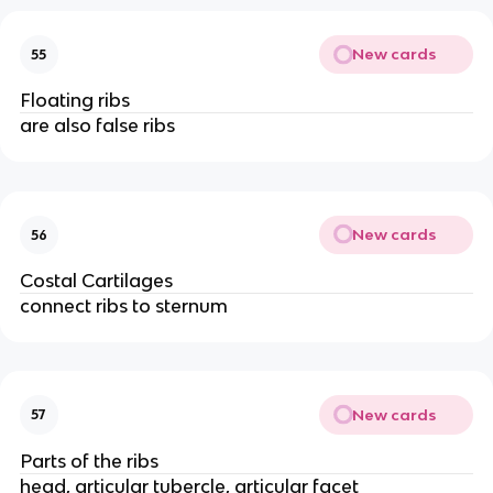
New cards
55
Floating ribs
are also false ribs
New cards
56
Costal Cartilages
connect ribs to sternum
New cards
57
Parts of the ribs
head, articular tubercle, articular facet