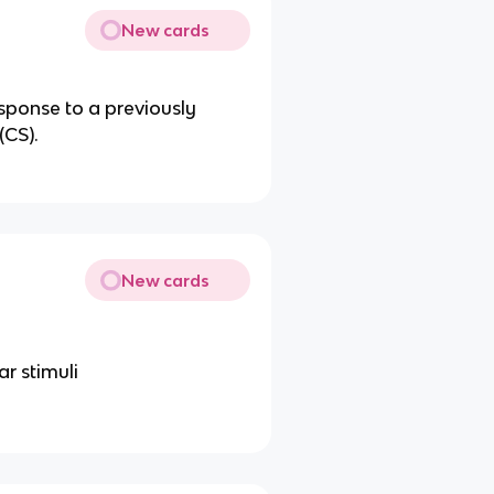
New cards
esponse to a previously
(CS).
New cards
ar stimuli