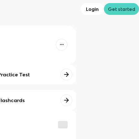
Login
Get started
Practice Test
Flashcards