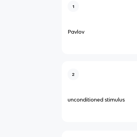
1
Pavlov
2
unconditioned stimulus