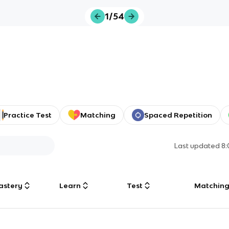
1/54
Practice Test
Matching
Spaced Repetition
Last updated
8
astery
Learn
Test
Matchin