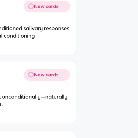
New cards
ditioned salivary responses
al conditioning
New cards
at unconditionally—naturally
e.