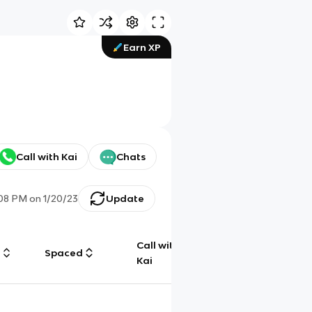
Earn XP
Call with Kai
Chats
:08 PM
on
1/20/23
Update
Call with
g
Spaced
Chat
Kai