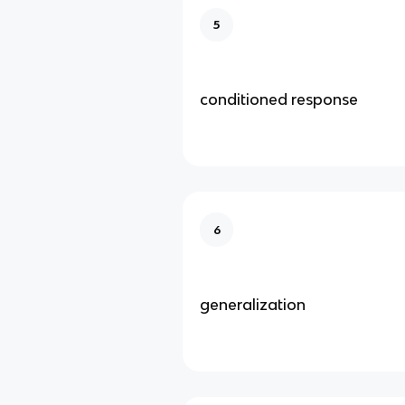
5
conditioned response
6
generalization