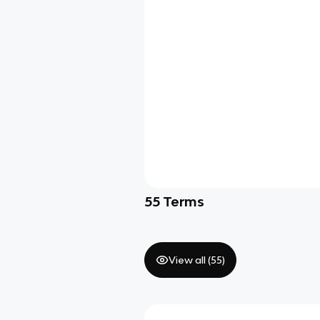
55
Terms
View all (
55
)