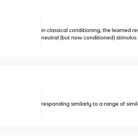
in classical conditioning, the learned r
neutral (but now conditioned) stimulus 
responding similarly to a range of simil