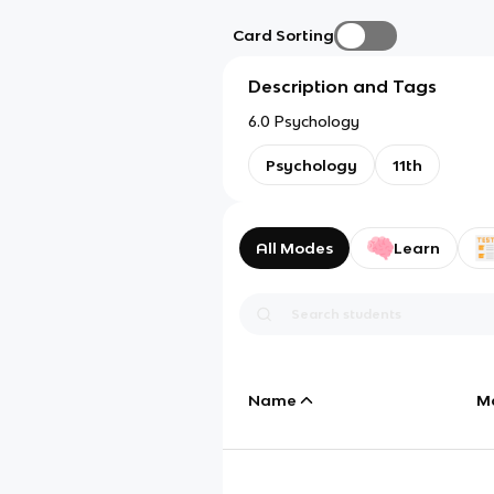
Card Sorting
Description and Tags
6.0 Psychology
Psychology
11th
All Modes
Learn
Name
M