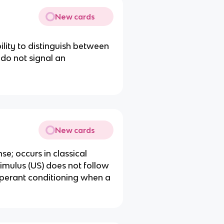
New cards
bility to distinguish between
 do not signal an
New cards
se; occurs in classical
imulus (US) does not follow
 operant conditioning when a