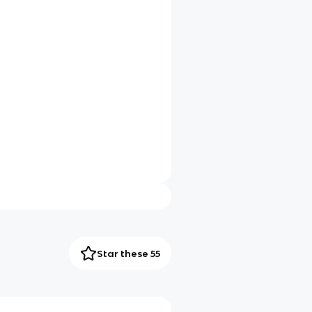
Star these 55