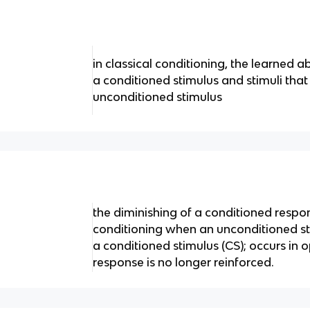
in classical conditioning, the learned a
a conditioned stimulus and stimuli that
unconditioned stimulus
the diminishing of a conditioned respon
conditioning when an unconditioned st
a conditioned stimulus (CS); occurs in
response is no longer reinforced.