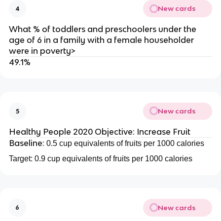
New cards
4
What % of toddlers and preschoolers under the
age of 6 in a family with a female householder
were in poverty>
49.1%
New cards
5
Healthy People 2020 Objective: Increase Fruit
Baseline:
0.5 cup equivalents of fruits per 1000 calories
Target: 0.9 cup equivalents of fruits per 1000 calories
New cards
6