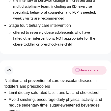
the intensity of behavior change is increased and a
multidisciplinary team, including an RD, exercise
specialist, behavioral counselor, and PCP is needed;
weekly visits are recommended
Stage four: tertiary care intervention
offered to severely obese adolescents who have
failed other interventions; NOT appropriate for the
obese toddler or preschool-age child
New cards
45
Nutrition and prevention of cardiovascular disease in
toddlers and preschoolers
Limit dietary saturated fats, trans fat, and cholesterol
Avoid smoking, encourage daily physical activity, and
reduce sedentary time, sugar-sweetened beverages,
and salt