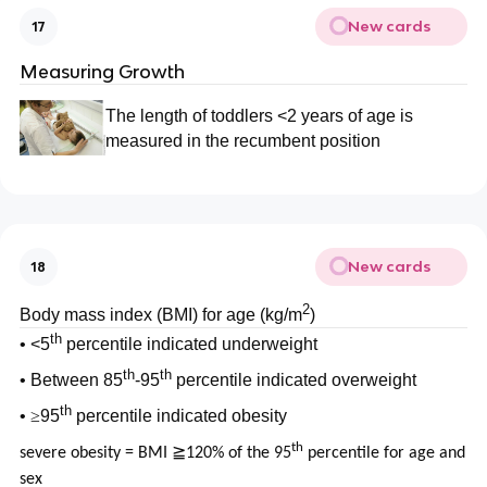
New cards
17
Measuring Growth
The length of toddlers <2 years of age is
measured in the recumbent position
New cards
18
2
Body mass index (BMI) for age (kg/m
)
th
• <5
percentile indicated underweight
th
th
• Between 85
-95
percentile indicated overweight
th
•
≥
95
percentile indicated obesity
th
severe obesity = BMI ≧120% of the 95
percentile for age and
sex