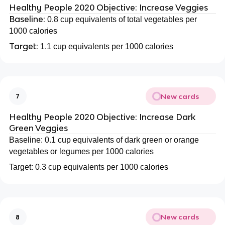
Healthy People 2020 Objective: Increase Veggies
Baseline:
0.8 cup equivalents of total vegetables per
1000 calories
Target:
1.1 cup equivalents per 1000 calories
New cards
7
Healthy People 2020 Objective: Increase Dark
Green Veggies
Baseline: 0.1 cup equivalents of dark green or orange
vegetables or legumes per 1000 calories
Target: 0.3 cup equivalents per 1000 calories
New cards
8