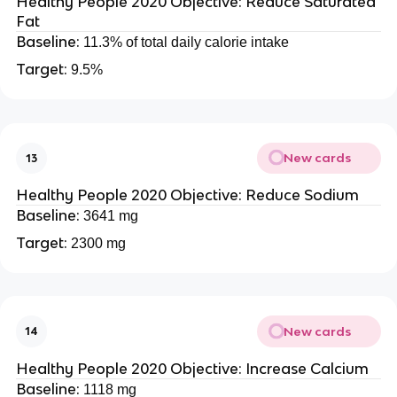
Healthy People 2020 Objective: Reduce Saturated
Fat
Baseline:
11.3% of total daily calorie intake
Target:
9.5%
New cards
13
Healthy People 2020 Objective: Reduce Sodium
Baseline:
3641 mg
Target:
2300 mg
New cards
14
Healthy People 2020 Objective: Increase Calcium
Baseline:
1118 mg