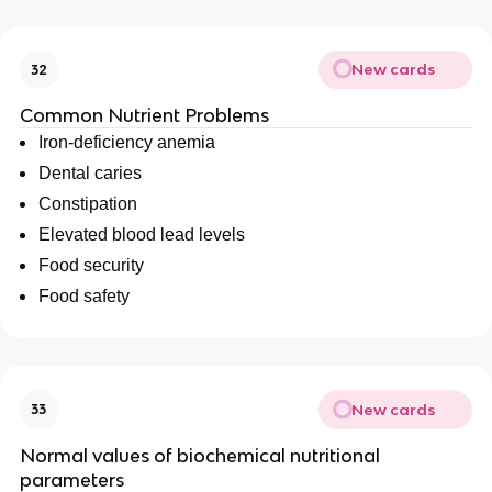
New cards
32
Common Nutrient Problems
Iron-deficiency anemia
Dental caries
Constipation
Elevated blood lead levels
Food security
Food safety
New cards
33
Normal values of biochemical nutritional
parameters