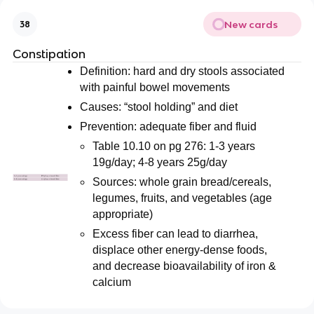
New cards
38
Constipation
Definition: hard and dry stools associated
with painful bowel movements
Causes: “stool holding” and diet
Prevention: adequate fiber and fluid
Table 10.10 on pg 276: 1-3 years
19g/day; 4-8 years 25g/day
Sources: whole grain bread/cereals,
legumes, fruits, and vegetables (age
appropriate)
Excess fiber can lead to diarrhea,
displace other energy-dense foods,
and decrease bioavailability of iron &
calcium