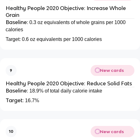
Healthy People 2020 Objective: Increase Whole
Grain
Baseline:
0.3 oz equivalents of whole grains per 1000
calories
Target: 0.6 oz equivalents per 1000 calories
New cards
9
Healthy People 2020 Objective: Reduce Solid Fats
Baseline:
18.9% of total daily calorie intake
Target:
16.7%
New cards
10