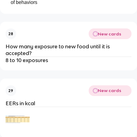
of behaviors
New cards
28
How many exposure to new food until it is
accepted?
8 to 10 exposures
New cards
29
EERs in kcal