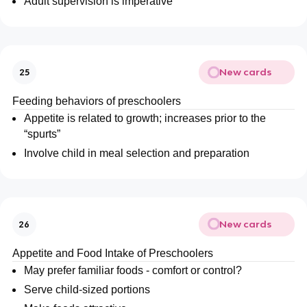
Adult supervision is imperative
New cards
25
Feeding behaviors of preschoolers
Appetite is related to growth; increases prior to the
“spurts”
Involve child in meal selection and preparation
New cards
26
Appetite and Food Intake of Preschoolers
May prefer familiar foods - comfort or control?
Serve child-sized portions