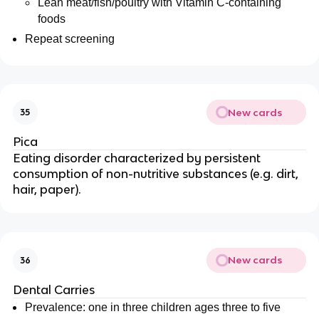
Lean meat/fish/poultry with Vitamin C-containing
foods
Repeat screening
New cards
35
Pica
Eating disorder characterized by persistent
consumption of non-nutritive substances (e.g. dirt,
hair, paper).
New cards
36
Dental Carries
Prevalence: one in three children ages three to five