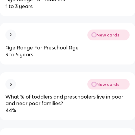
1 to 3 years
New cards
2
Age Range For Preschool Age
3 to 5 years
New cards
3
What % of toddlers and preschoolers live in poor
and near poor families?
44%