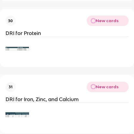
New cards
30
DRI for Protein
New cards
31
DRI for Iron, Zinc, and Calcium