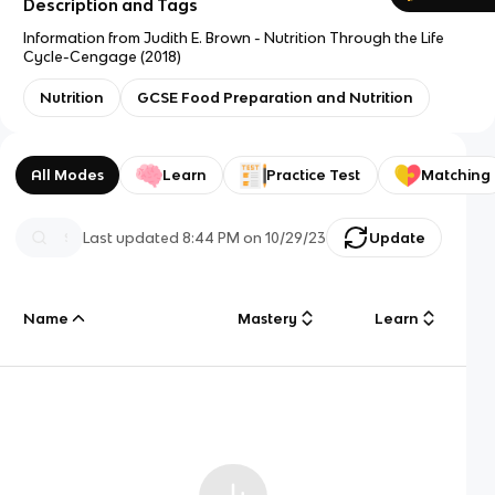
Description and Tags
Information from Judith E. Brown - Nutrition Through the Life
Cycle-Cengage (2018)
Nutrition
GCSE Food Preparation and Nutrition
All Modes
Learn
Practice Test
Matching
Last updated
8:44 PM
on
10/29/23
Update
Name
Mastery
Learn