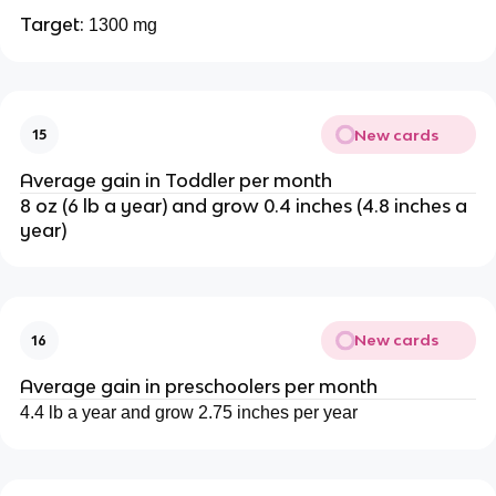
Target:
1300 mg
New cards
15
Average gain in Toddler per month
8 oz (6 lb a year) and grow 0.4 inches (4.8 inches a
year)
New cards
16
Average gain in preschoolers per month
4.4 lb a year and grow 2.75 inches per year