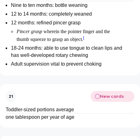
Nine to ten months: bottle weaning
12 to 14 months: completely weaned
12 months: refined pincer grasp
Pincer grasp
wherein the pointer finger and the
[
thumb squeeze to grasp an object.
18-24 months: able to use tongue to clean lips and
has well-developed rotary chewing
Adult supervision vital to prevent choking
New cards
21
Toddler-sized portions average
one tablespoon per year of age