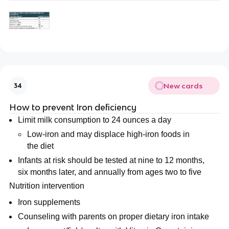
New cards
34
How to prevent Iron deficiency
Limit milk consumption to 24 ounces a day
Low-iron and may displace high-iron foods in
the diet
Infants at risk should be tested at nine to 12 months,
six months later, and annually from ages two to five
Nutrition intervention
Iron supplements
Counseling with parents on proper dietary iron intake