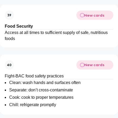
New cards
39
Food Security
Access at all times to sufficient supply of safe, nutritious
foods
New cards
40
Fight-BAC food safety practices
Clean: wash hands and surfaces often
Separate: don’t cross-contaminate
Cook: cook to proper temperatures
Chill: refrigerate promptly