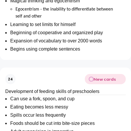
Magical thinking and egocentrism
Egocentrism - the inability to differentiate between
self and other
Learning to set limits for himself
Beginning of cooperative and organized play
Expansion of vocabulary to over 2000 words
Begins using complete sentences
New cards
24
Development of feeding skills of preschoolers
Can use a fork, spoon, and cup
Eating becomes less messy
Spills occur less frequently
Foods should be cut into bite-size pieces