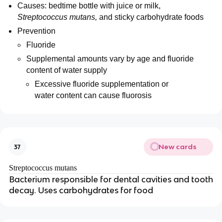
Causes: bedtime bottle with juice or milk,
Streptococcus mutans,
and sticky carbohydrate foods
Prevention
Fluoride
Supplemental amounts vary by age and fluoride
content of water supply
Excessive fluoride supplementation or
water content can cause fluorosis
New cards
37
Streptococcus mutans
Bacterium responsible for dental cavities and tooth
decay. Uses carbohydrates for food