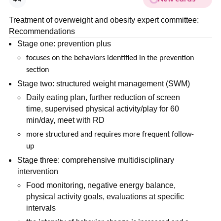
Treatment of overweight and obesity expert committee:
Recommendations
Stage one: prevention plus
focuses on the behaviors identified in the prevention
section
Stage two: structured weight management (SWM)
Daily eating plan, further reduction of screen
time, supervised physical activity/play for 60
min/day, meet with RD
more structured and requires more frequent follow-
up
Stage three: comprehensive multidisciplinary
intervention
Food monitoring, negative energy balance,
physical activity goals, evaluations at specific
intervals