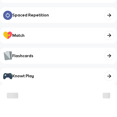
Spaced Repetition
Match
Flashcards
Knowt Play