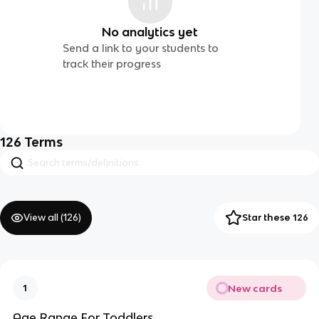
No analytics yet
Send a link to your students to
track their progress
126
Terms
View all (
126
)
Star these 126
New cards
1
Age Range For Toddlers