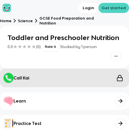
Login
Get started
GCSE Food Preparation and
Home
Science
Nutrition
Toddler and Preschooler Nutrition
0.0
(
0
)
Studied by
1
person
Rate it
Call Kai
Learn
Practice Test