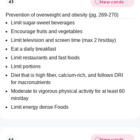
New cards
43
Prevention of overweight and obesity (pg. 269-270)
Limit sugar-sweet beverages
Encourage fruits and vegetables
Limit television and screen time (max 2 hrs/day)
Eat a daily breakfast
Limit restaurants and fast foods
Limit portions
Diet that is high fiber, calcium-rich, and follows DRI
for macronutrients
Moderate to vigorous physical activity for at least 60
min/day
Limit energy dense Foods
New cards
44