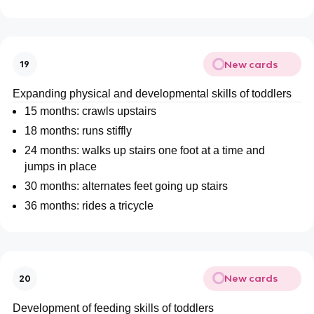
New cards
19
Expanding physical and developmental skills of toddlers
15 months: crawls upstairs
18 months: runs stiffly
24 months: walks up stairs one foot at a time and
jumps in place
30 months: alternates feet going up stairs
36 months: rides a tricycle
New cards
20
Development of feeding skills of toddlers