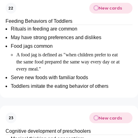
New cards
22
Feeding Behaviors of Toddlers
Rituals in feeding are common
May have strong preferences and dislikes
Food jags common
A food jag is defined as "when children prefer to eat
the same food prepared the same way every day or at
every meal."
Serve new foods with familiar foods
Toddlers imitate the eating behavior of others
New cards
23
Cognitive development of preschoolers