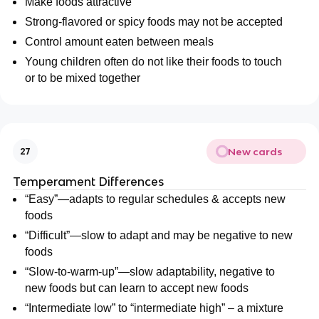
Make foods attractive
Strong-flavored or spicy foods may not be accepted
Control amount eaten between meals
Young children often do not like their foods to touch
or to be mixed together
New cards
27
Temperament Differences
“Easy”—adapts to regular schedules & accepts new
foods
“Difficult”—slow to adapt and may be negative to new
foods
“Slow-to-warm-up”—slow adaptability, negative to
new foods but can learn to accept new foods
“Intermediate low” to “intermediate high” – a mixture