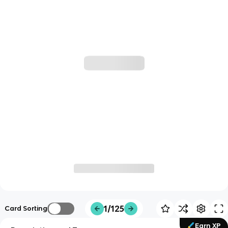
1/125
Card Sorting
Earn XP