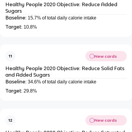
Healthy People 2020 Objective: Reduce Added
Sugars
Baseline:
15.7% of total daily calorie intake
Target:
10.8%
New cards
11
Healthy People 2020 Objective: Reduce Solid Fats
and Added Sugars
Baseline:
34.6% of total daily calorie intake
Target:
29.8%
New cards
12