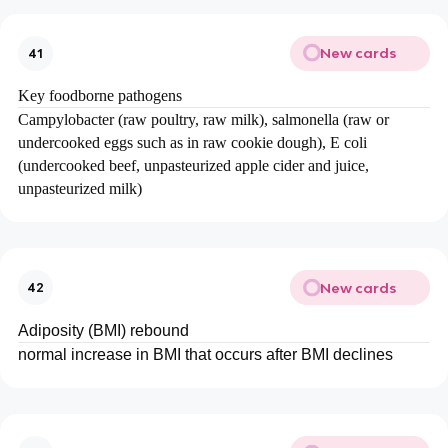
New cards
41
Key foodborne pathogens
Campylobacter (raw poultry, raw milk), salmonella (raw or
undercooked eggs such as in raw cookie dough), E coli
(undercooked beef, unpasteurized apple cider and juice,
unpasteurized milk)
New cards
42
Adiposity (BMI) rebound
normal increase in BMI that occurs after BMI declines