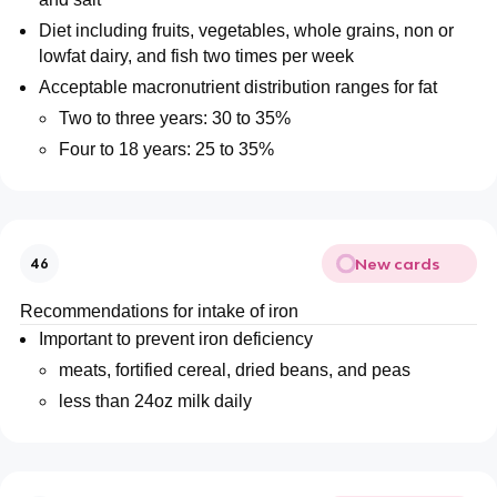
Diet including fruits, vegetables, whole grains, non or
lowfat dairy, and fish two times per week
Acceptable macronutrient distribution ranges for fat
Two to three years: 30 to 35%
Four to 18 years: 25 to 35%
New cards
46
Recommendations for intake of iron
Important to prevent iron deficiency
meats, fortified cereal, dried beans, and peas
less than 24oz milk daily