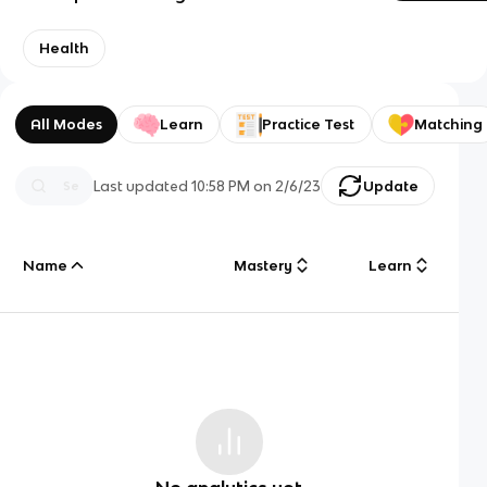
Health
All Modes
Learn
Practice Test
Matching
Last updated
10:58 PM
on
2/6/23
Update
Name
Mastery
Learn