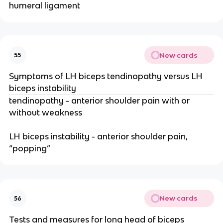
humeral ligament
New cards
55
Symptoms of LH biceps tendinopathy versus LH
biceps instability
tendinopathy - anterior shoulder pain with or
without weakness
LH biceps instability - anterior shoulder pain,
“popping”
New cards
56
Tests and measures for long head of biceps