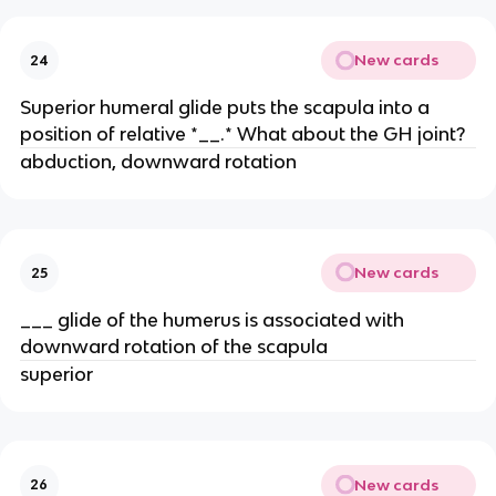
New cards
24
Superior humeral glide puts the scapula into a
position of relative *__.* What about the GH joint?
abduction, downward rotation
New cards
25
___ glide of the humerus is associated with
downward rotation of the scapula
superior
New cards
26