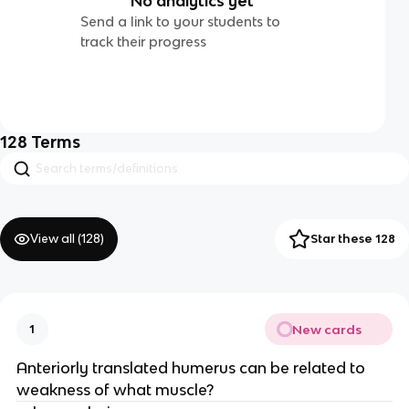
No analytics yet
Send a link to your students to
track their progress
128
Terms
View all (
128
)
Star these 128
New cards
1
Anteriorly translated humerus can be related to
weakness of what muscle?