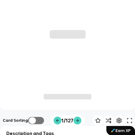
1/127
Card Sorting
Earn XP
Description and Tags