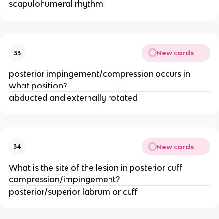
scapulohumeral rhythm
New cards
33
posterior impingement/compression occurs in
what position?
abducted and externally rotated
New cards
34
What is the site of the lesion in posterior cuff
compression/impingement?
posterior/superior labrum or cuff