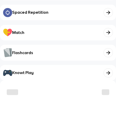
Spaced Repetition
Match
Flashcards
Knowt Play