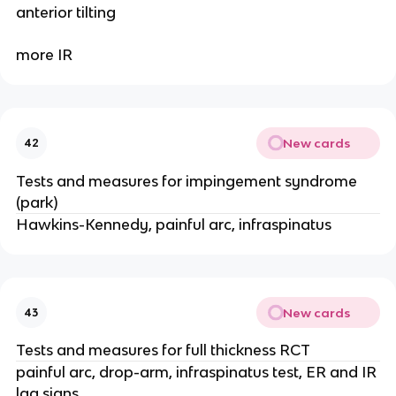
anterior tilting
more IR
New cards
42
Tests and measures for impingement syndrome
(park)
Hawkins-Kennedy, painful arc, infraspinatus
New cards
43
Tests and measures for full thickness RCT
painful arc, drop-arm, infraspinatus test, ER and IR
lag signs