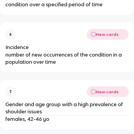
condition over a specified period of time
New cards
6
Incidence
number of new occurrences of the condition in a
population over time
New cards
7
Gender and age group with a high prevalence of
shoulder issues
females, 42-46 yo