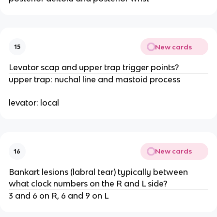
New cards
15
Levator scap and upper trap trigger points?
upper trap: nuchal line and mastoid process
levator: local
New cards
16
Bankart lesions (labral tear) typically between
what clock numbers on the R and L side?
3 and 6 on R, 6 and 9 on L