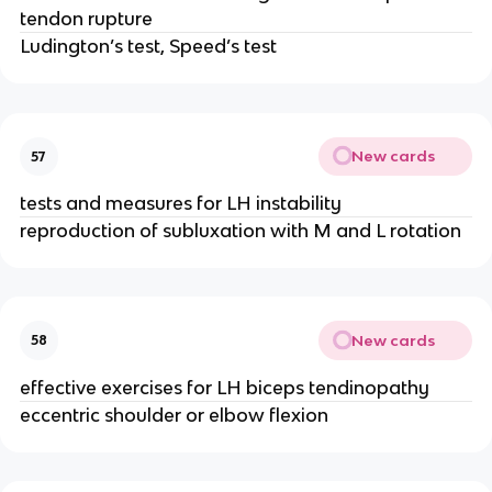
tendon rupture
Ludington’s test, Speed’s test
New cards
57
tests and measures for LH instability
reproduction of subluxation with M and L rotation
New cards
58
effective exercises for LH biceps tendinopathy
eccentric shoulder or elbow flexion