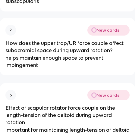
subscapularis
New cards
2
How does the upper trap/UR force couple affect
subacromial space during upward rotation?
helps maintain enough space to prevent
impingement
New cards
3
Effect of scapular rotator force couple on the
length-tension of the deltoid during upward
rotation
important for maintaining length-tension of deltoid