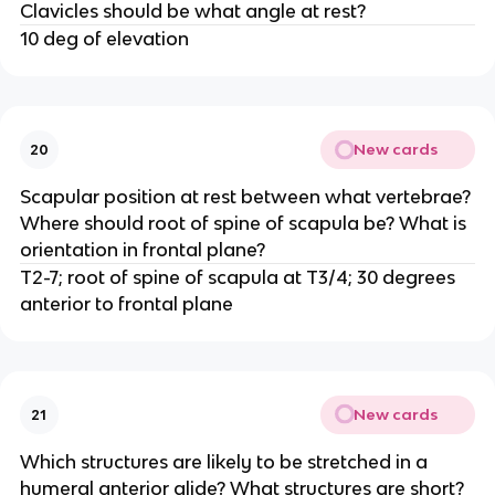
Clavicles should be what angle at rest?
10 deg of elevation
New cards
20
Scapular position at rest between what vertebrae?
Where should root of spine of scapula be? What is
orientation in frontal plane?
T2-7; root of spine of scapula at T3/4; 30 degrees
anterior to frontal plane
New cards
21
Which structures are likely to be stretched in a
humeral anterior glide? What structures are short?