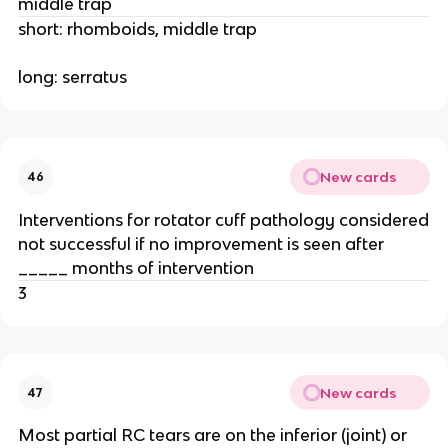
middle trap
short: rhomboids, middle trap
long: serratus
New cards
46
Interventions for rotator cuff pathology considered
not successful if no improvement is seen after
_____ months of intervention
3
New cards
47
Most partial RC tears are on the inferior (joint) or