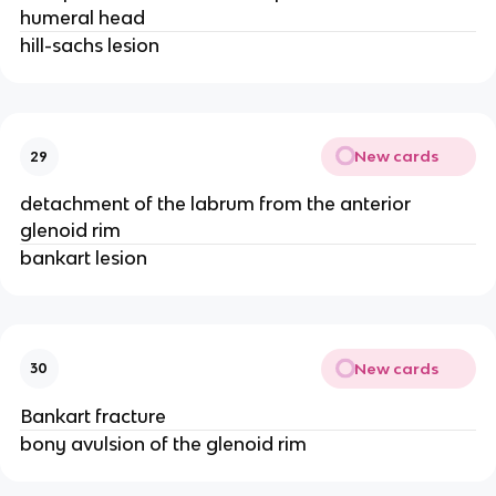
humeral head
hill-sachs lesion
New cards
29
detachment of the labrum from the anterior
glenoid rim
bankart lesion
New cards
30
Bankart fracture
bony avulsion of the glenoid rim