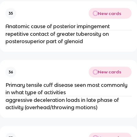
New cards
35
Anatomic cause of posterior impingement
repetitive contact of greater tuberosity on
posterosuperior part of glenoid
New cards
36
Primary tensile cuff disease seen most commonly
in what type of activities
aggressive deceleration loads in late phase of
activity (overhead/throwing motions)