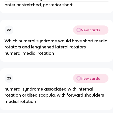
anterior stretched, posterior short
New cards
22
Which humeral syndrome would have short medial
rotators and lengthened lateral rotators
humeral medial rotation
New cards
23
humeral syndrome associated with internal
rotation or tilted scapula, with forward shoulders
medial rotation