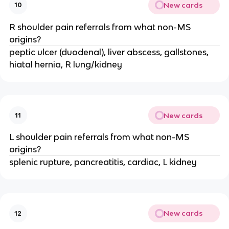
New cards
10
R shoulder pain referrals from what non-MS
origins?
peptic ulcer (duodenal), liver abscess, gallstones,
hiatal hernia, R lung/kidney
New cards
11
L shoulder pain referrals from what non-MS
origins?
splenic rupture, pancreatitis, cardiac, L kidney
New cards
12