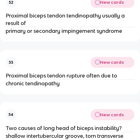
New cards
52
Proximal biceps tendon tendinopathy usually a
result of
primary or secondary impingement syndrome
New cards
53
Proximal biceps tendon rupture often due to
chronic tendinopathy
New cards
54
Two causes of long head of biceps instability?
shallow intertubercular groove, torn transverse