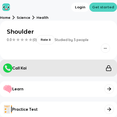
Login
Get started
Home
Science
Health
Shoulder
0.0
(
0
)
Studied by
3
people
Rate it
Call Kai
Learn
Practice Test