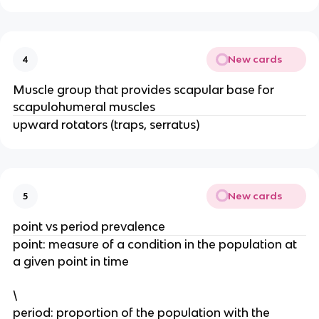
New cards
4
Muscle group that provides scapular base for
scapulohumeral muscles
upward rotators (traps, serratus)
New cards
5
point vs period prevalence
point: measure of a condition in the population at
a given point in time
\
period: proportion of the population with the