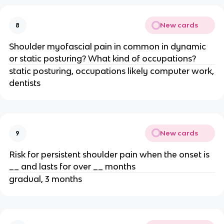
New cards
8
Shoulder myofascial pain in common in dynamic
or static posturing? What kind of occupations?
static posturing, occupations likely computer work,
dentists
New cards
9
Risk for persistent shoulder pain when the onset is
__ and lasts for over __ months
gradual, 3 months