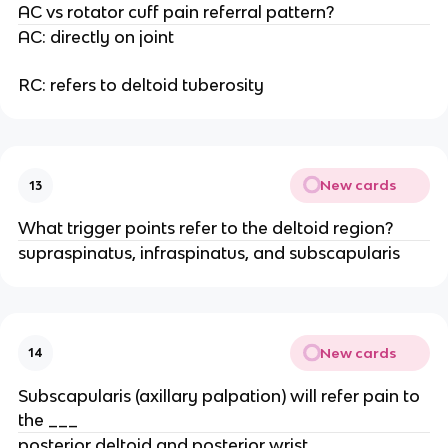
AC vs rotator cuff pain referral pattern?
AC: directly on joint
RC: refers to deltoid tuberosity
New cards
13
What trigger points refer to the deltoid region?
supraspinatus, infraspinatus, and subscapularis
New cards
14
Subscapularis (axillary palpation) will refer pain to
the ___
posterior deltoid and posterior wrist