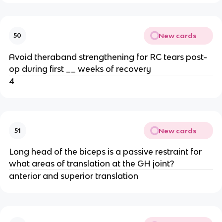
New cards
50
Avoid theraband strengthening for RC tears post-
op during first __ weeks of recovery
4
New cards
51
Long head of the biceps is a passive restraint for
what areas of translation at the GH joint?
anterior and superior translation