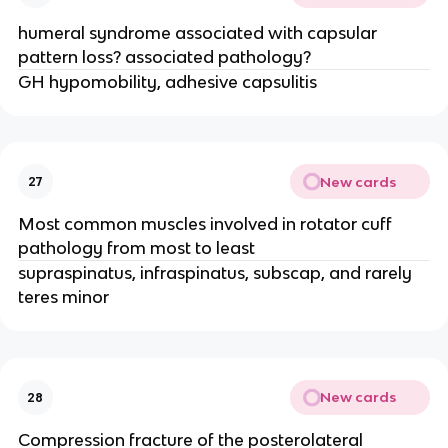
humeral syndrome associated with capsular
pattern loss? associated pathology?
GH hypomobility, adhesive capsulitis
New cards
27
Most common muscles involved in rotator cuff
pathology from most to least
supraspinatus, infraspinatus, subscap, and rarely
teres minor
New cards
28
Compression fracture of the posterolateral