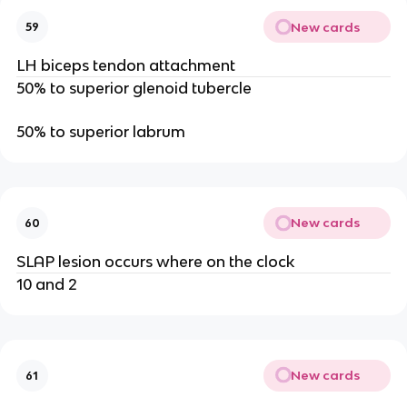
New cards
59
LH biceps tendon attachment
50% to superior glenoid tubercle
50% to superior labrum
New cards
60
SLAP lesion occurs where on the clock
10 and 2
New cards
61