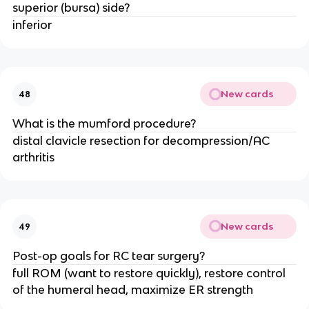
superior (bursa) side?
inferior
New cards
48
What is the mumford procedure?
distal clavicle resection for decompression/AC
arthritis
New cards
49
Post-op goals for RC tear surgery?
full ROM (want to restore quickly), restore control
of the humeral head, maximize ER strength