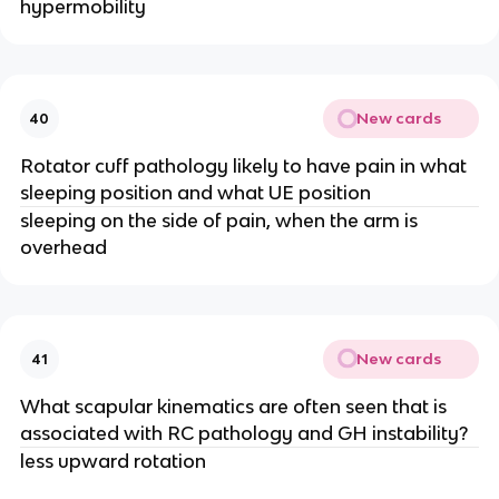
hypermobility
New cards
40
Rotator cuff pathology likely to have pain in what
sleeping position and what UE position
sleeping on the side of pain, when the arm is
overhead
New cards
41
What scapular kinematics are often seen that is
associated with RC pathology and GH instability?
less upward rotation