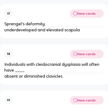
New cards
17
Sprengel’s deformity
underdeveloped and elevated scapula
New cards
18
Individuals with cleidocranial dysplasia will often
have ____
absent or diminished clavicles
New cards
19