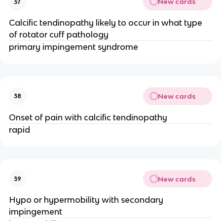
New cards
37
Calcific tendinopathy likely to occur in what type
of rotator cuff pathology
primary impingement syndrome
New cards
38
Onset of pain with calcific tendinopathy
rapid
New cards
39
Hypo or hypermobility with secondary
impingement