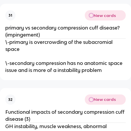
New cards
31
primary vs secondary compression cuff disease?
(impingement)
\-primary is overcrowding of the subacromial
space
\-secondary compression has no anatomic space
issue and is more of a instability problem
New cards
32
Functional impacts of secondary compression cuff
disease (3)
GH instability, muscle weakness, abnormal