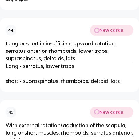
New cards
44
Long or short in insufficient upward rotation:
serratus anterior, rhomboids, lower traps,
supraspinatus, deltoids, lats
Long - serratus, lower traps
short - supraspinatus, rhomboids, deltoid, lats
New cards
45
With external rotation/adduction of the scapula,
long or short muscles: rhomboids, serratus anterior,