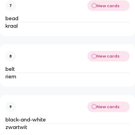
New cards
7
bead
kraal
New cards
8
belt
riem
New cards
9
black-and-white
zwartwit