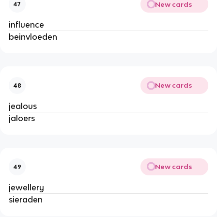
New cards
47
influence
beinvloeden
New cards
48
jealous
jaloers
New cards
49
jewellery
sieraden