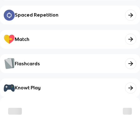
Spaced Repetition
Match
Flashcards
Knowt Play