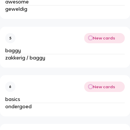
awesome
geweldig
New cards
5
baggy
zakkerig / baggy
New cards
6
basics
ondergoed