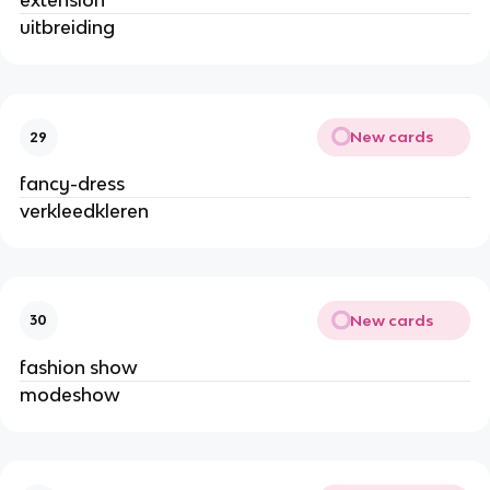
extension
uitbreiding
New cards
29
fancy-dress
verkleedkleren
New cards
30
fashion show
modeshow