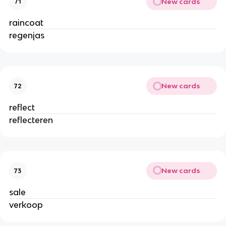
New cards
71
raincoat
regenjas
New cards
72
reflect
reflecteren
New cards
73
sale
verkoop