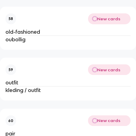
New cards
58
old-fashioned
oubollig
New cards
59
outfit
kleding / outfit
New cards
60
pair