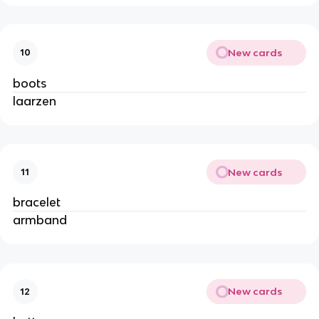
New cards
10
boots
laarzen
New cards
11
bracelet
armband
New cards
12