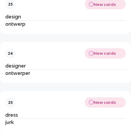
New cards
23
design
ontwerp
New cards
24
designer
ontwerper
New cards
25
dress
jurk