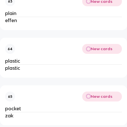
New cards
63
plain
effen
New cards
64
plastic
plastic
New cards
65
pocket
zak