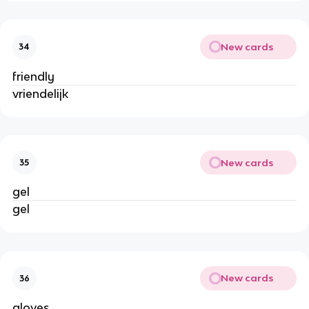
New cards
34
friendly
vriendelijk
New cards
35
gel
gel
New cards
36
gloves