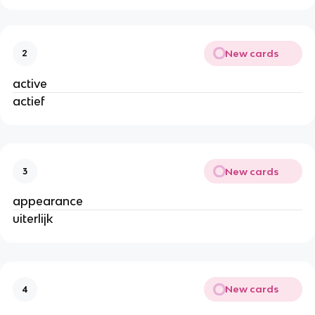
New cards
2
active
actief
New cards
3
appearance
uiterlijk
New cards
4