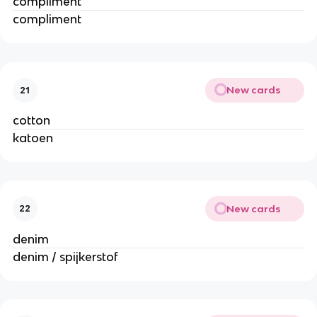
compliment
compliment
New cards
21
cotton
katoen
New cards
22
denim
denim / spijkerstof