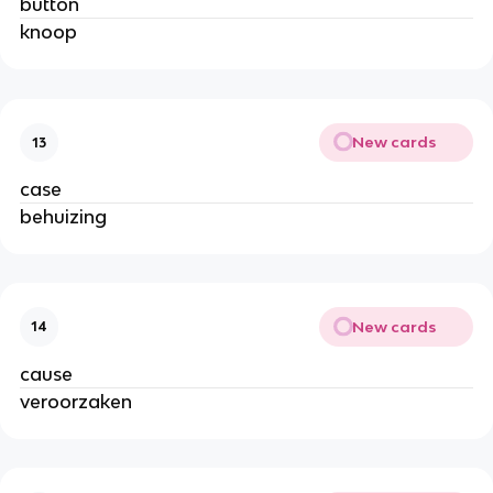
button
knoop
New cards
13
case
behuizing
New cards
14
cause
veroorzaken