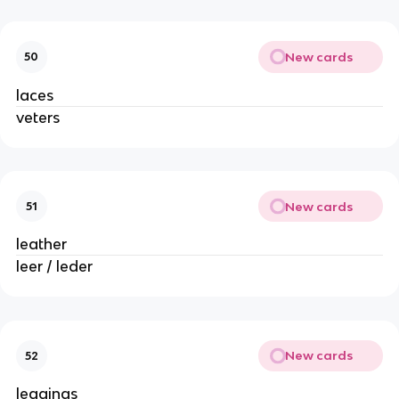
New cards
50
laces
veters
New cards
51
leather
leer / leder
New cards
52
leggings