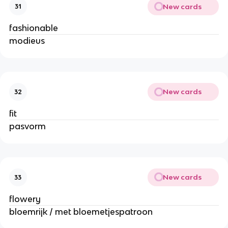
New cards
31
fashionable
modieus
New cards
32
fit
pasvorm
New cards
33
flowery
bloemrijk / met bloemetjespatroon