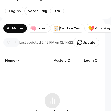
English
Vocabulary
8th
All Modes
Learn
Practice Test
Matching
Last updated
2:43 PM
on
12/14/22
Update
Name
Mastery
Learn