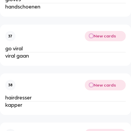
handschoenen
New cards
37
go viral
viral gaan
New cards
38
hairdresser
kapper