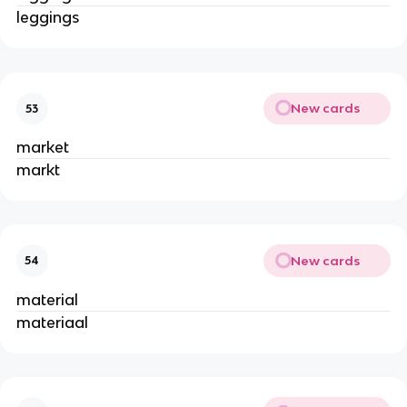
leggings
New cards
53
market
markt
New cards
54
material
materiaal