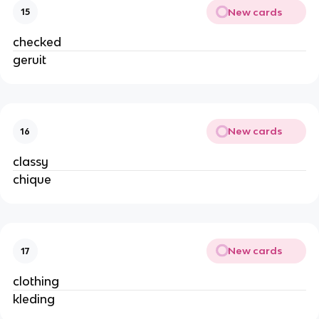
New cards
15
checked
geruit
New cards
16
classy
chique
New cards
17
clothing
kleding