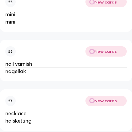
New cards
55
mini
mini
New cards
56
nail varnish
nagellak
New cards
57
necklace
halsketting