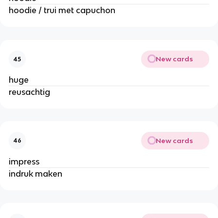
hoodie / trui met capuchon
New cards
45
huge
reusachtig
New cards
46
impress
indruk maken