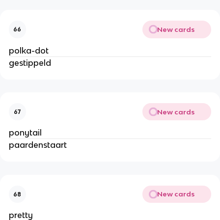
New cards
66
polka-dot
gestippeld
New cards
67
ponytail
paardenstaart
New cards
68
pretty