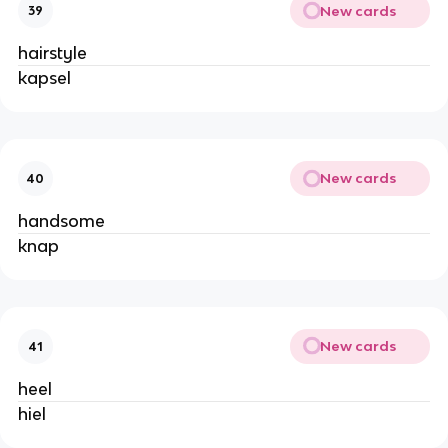
New cards
39
hairstyle
kapsel
New cards
40
handsome
knap
New cards
41
heel
hiel