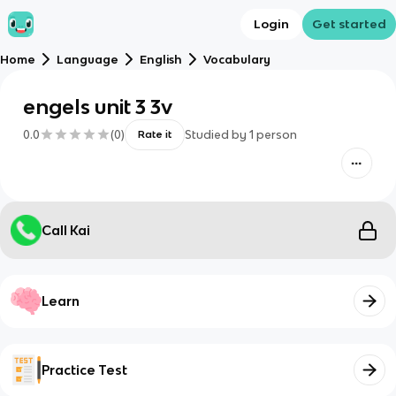
Login
Get started
Home
Language
English
Vocabulary
engels unit 3 3v
0.0
(
0
)
Studied by
1
person
Rate it
Call Kai
Learn
Practice Test