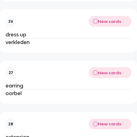
New cards
26
dress up
verkleden
New cards
27
earring
oorbel
New cards
28