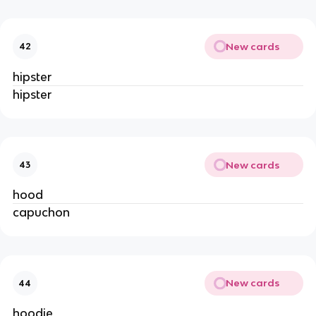
New cards
42
hipster
hipster
New cards
43
hood
capuchon
New cards
44
hoodie