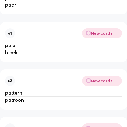
paar
New cards
61
pale
bleek
New cards
62
pattern
patroon