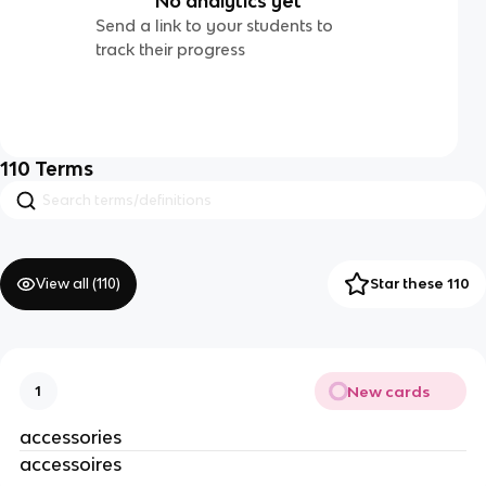
No analytics yet
Send a link to your students to
track their progress
110
Terms
View all (
110
)
Star these 110
New cards
1
accessories
accessoires