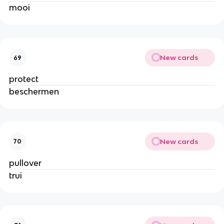
mooi
New cards
69
protect
beschermen
New cards
70
pullover
trui