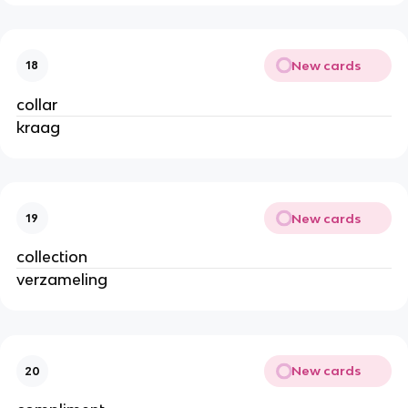
New cards
18
collar
kraag
New cards
19
collection
verzameling
New cards
20