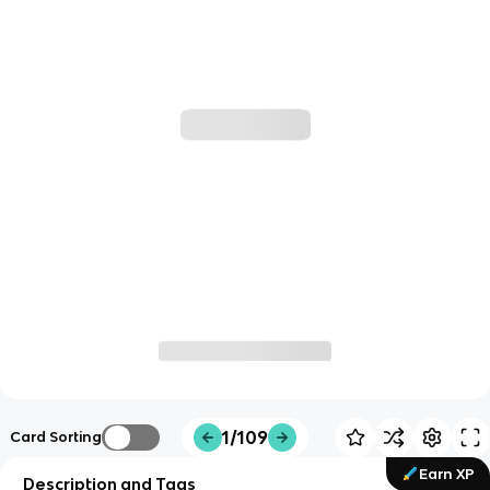
1/109
Card Sorting
Earn XP
Description and Tags