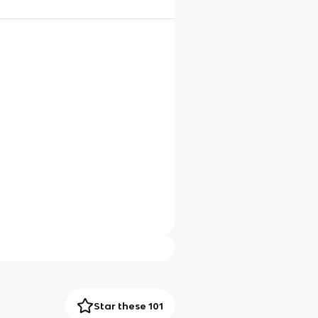
Star these 101