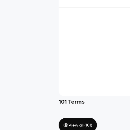
101
Terms
View all (
101
)