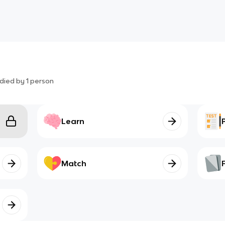
died by
1
person
Learn
Match