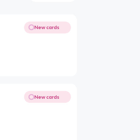
New cards
New cards