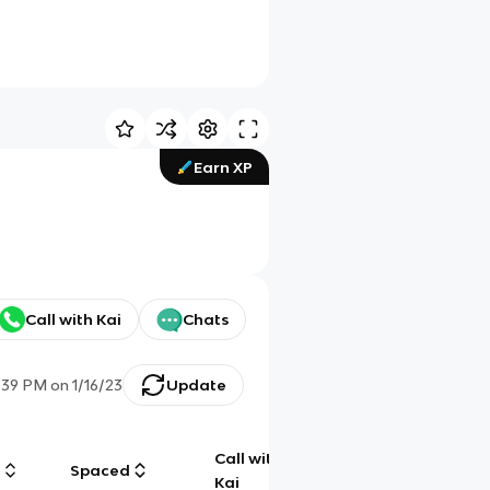
Earn XP
Call with Kai
Chats
:39 PM
on
1/16/23
Update
Call with
g
Spaced
Chat
Kai