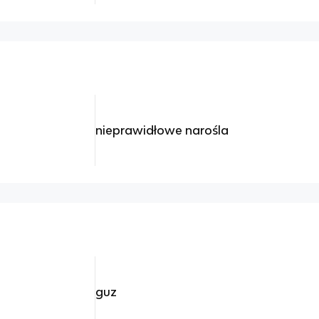
nieprawidłowe narośla
guz