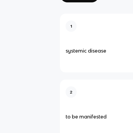
1
systemic disease
2
to be manifested