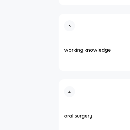
3
working knowledge
4
oral surgery