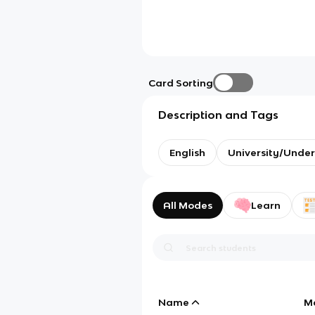
Card Sorting
Description and Tags
English
University/Unde
All Modes
Learn
Name
M