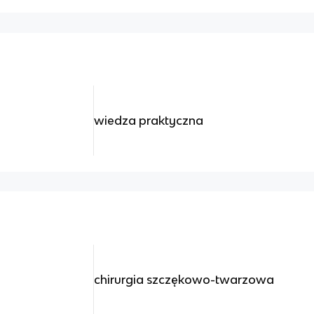
wiedza praktyczna
chirurgia szczękowo-twarzowa