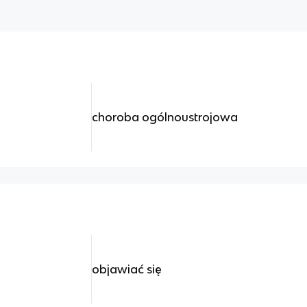
choroba ogólnoustrojowa
objawiać się