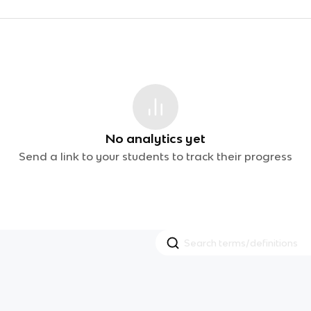
No analytics yet
Send a link to your students to track their progress