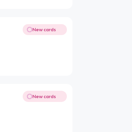
New cards
New cards