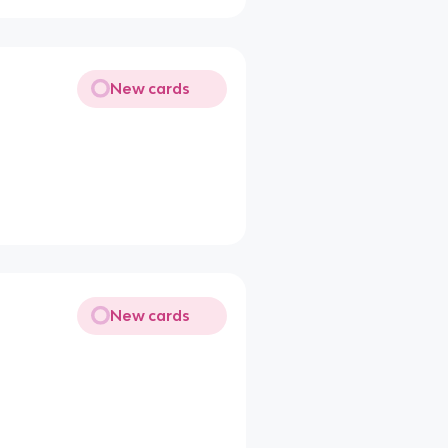
New cards
New cards