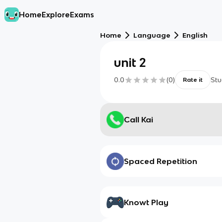
Home
Explore
Exams
Home
Language
English
unit 2
0.0
(
0
)
Stu
Rate it
Call Kai
Spaced Repetition
Knowt Play