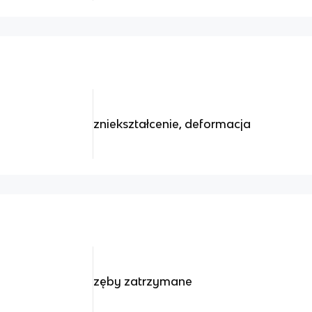
zniekształcenie, deformacja
zęby zatrzymane