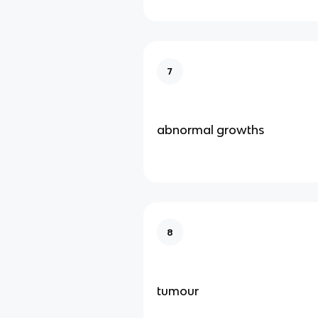
7
abnormal growths
8
tumour