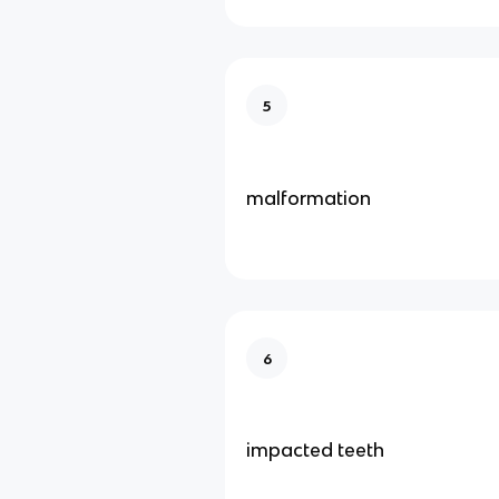
5
malformation
6
impacted teeth