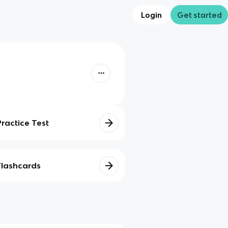
Login
Get started
Practice Test
Flashcards