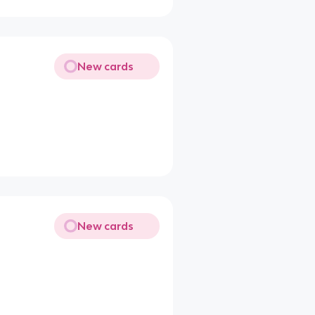
New cards
New cards