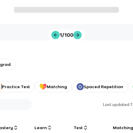
1/100
rgrad
Practice Test
Matching
Spaced Repetition
Last updated
7
astery
Learn
Test
Matchin