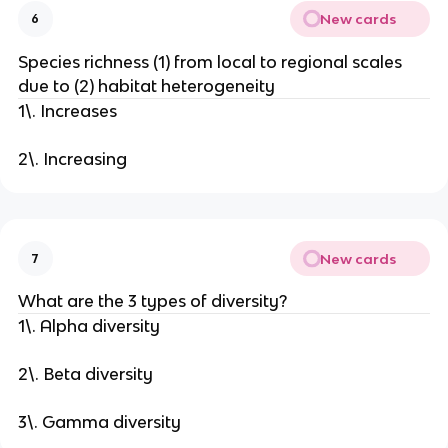
New cards
6
Species richness (1) from local to regional scales
due to (2) habitat heterogeneity
1\. Increases
2\. Increasing
New cards
7
What are the 3 types of diversity?
1\. Alpha diversity
2\. Beta diversity
3\. Gamma diversity