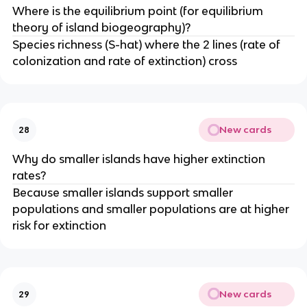
Where is the equilibrium point (for equilibrium
theory of island biogeography)?
Species richness (S-hat) where the 2 lines (rate of
colonization and rate of extinction) cross
New cards
28
Why do smaller islands have higher extinction
rates?
Because smaller islands support smaller
populations and smaller populations are at higher
risk for extinction
New cards
29