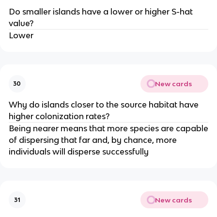
Do smaller islands have a lower or higher S-hat
value?
Lower
New cards
30
Why do islands closer to the source habitat have
higher colonization rates?
Being nearer means that more species are capable
of dispersing that far and, by chance, more
individuals will disperse successfully
New cards
31