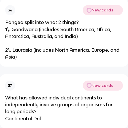
New cards
36
Pangea split into what 2 things?
1\. Gondwana (includes South America, Africa,
Antarctica, Australia, and India)
2\. Laurasia (includes North America, Europe, and
Asia)
New cards
37
What has allowed individual continents to
independently involve groups of organisms for
long periods?
Continental Drift