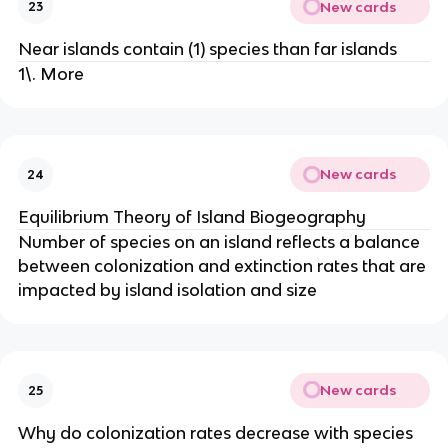
New cards
23
Near islands contain (1) species than far islands
1\. More
New cards
24
Equilibrium Theory of Island Biogeography
Number of species on an island reflects a balance
between colonization and extinction rates that are
impacted by island isolation and size
New cards
25
Why do colonization rates decrease with species