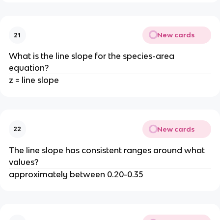
New cards
21
What is the line slope for the species-area
equation?
z = line slope
New cards
22
The line slope has consistent ranges around what
values?
approximately between 0.20-0.35