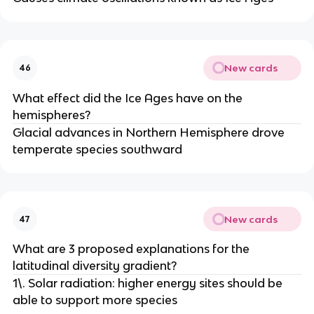
New cards
46
What effect did the Ice Ages have on the
hemispheres?
Glacial advances in Northern Hemisphere drove
temperate species southward
New cards
47
What are 3 proposed explanations for the
latitudinal diversity gradient?
1\. Solar radiation: higher energy sites should be
able to support more species