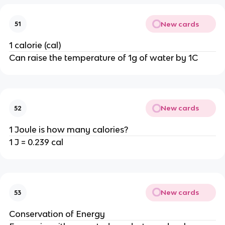
New cards
51
1 calorie (cal)
Can raise the temperature of 1g of water by 1C
New cards
52
1 Joule is how many calories?
1 J = 0.239 cal
New cards
53
Conservation of Energy