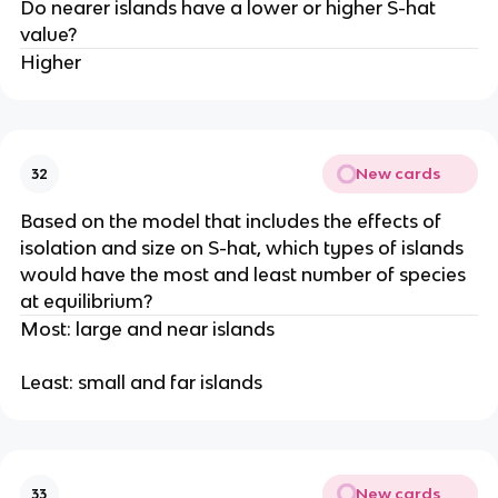
Do nearer islands have a lower or higher S-hat
value?
Higher
New cards
32
Based on the model that includes the effects of
isolation and size on S-hat, which types of islands
would have the most and least number of species
at equilibrium?
Most: large and near islands
Least: small and far islands
New cards
33