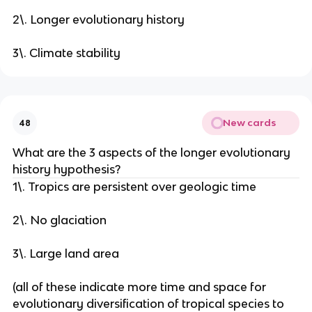
2\. Longer evolutionary history
3\. Climate stability
New cards
48
What are the 3 aspects of the longer evolutionary
history hypothesis?
1\. Tropics are persistent over geologic time
2\. No glaciation
3\. Large land area
(all of these indicate more time and space for
evolutionary diversification of tropical species to