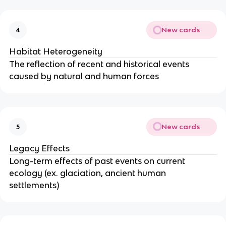
New cards
4
Habitat Heterogeneity
The reflection of recent and historical events
caused by natural and human forces
New cards
5
Legacy Effects
Long-term effects of past events on current
ecology (ex. glaciation, ancient human
settlements)