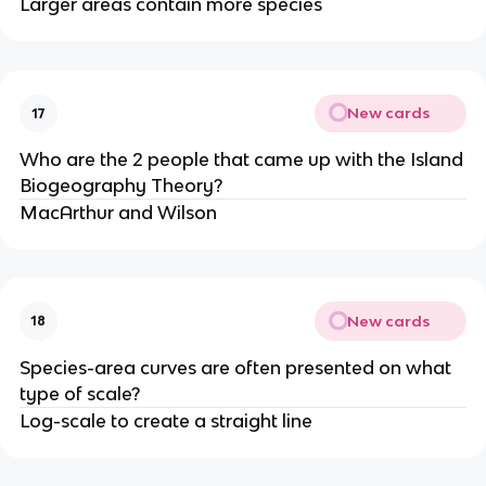
Larger areas contain more species
New cards
17
Who are the 2 people that came up with the Island
Biogeography Theory?
MacArthur and Wilson
New cards
18
Species-area curves are often presented on what
type of scale?
Log-scale to create a straight line