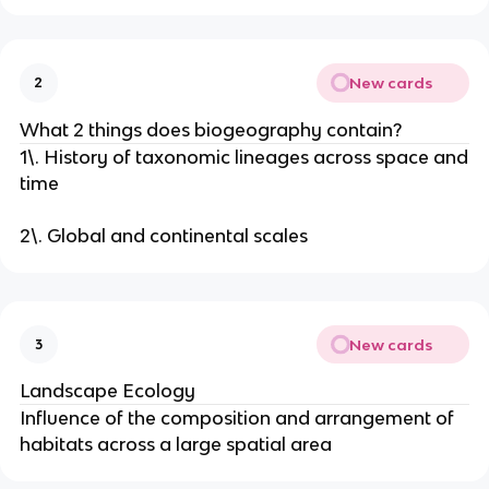
New cards
2
What 2 things does biogeography contain?
1\. History of taxonomic lineages across space and
time
2\. Global and continental scales
New cards
3
Landscape Ecology
Influence of the composition and arrangement of
habitats across a large spatial area