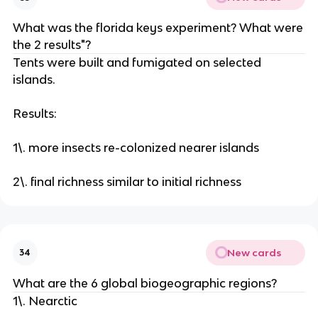
What was the florida keys experiment? What were
the 2 results"?
Tents were built and fumigated on selected
islands.
Results:
1\. more insects re-colonized nearer islands
2\. final richness similar to initial richness
New cards
34
What are the 6 global biogeographic regions?
1\. Nearctic