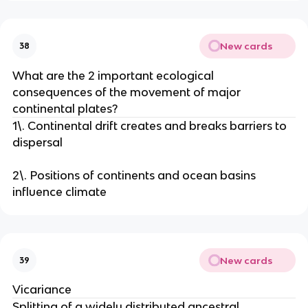
New cards
38
What are the 2 important ecological
consequences of the movement of major
continental plates?
1\. Continental drift creates and breaks barriers to
dispersal
2\. Positions of continents and ocean basins
influence climate
New cards
39
Vicariance
Splitting of a widely distributed ancestral