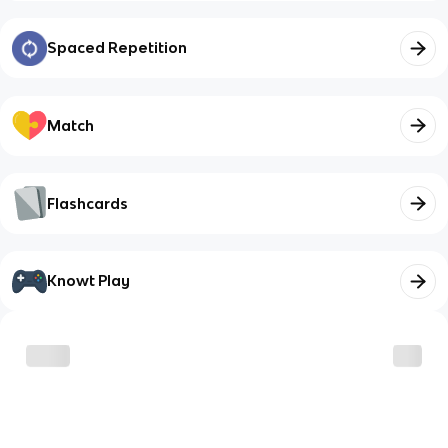
Spaced Repetition
Match
Flashcards
Knowt Play