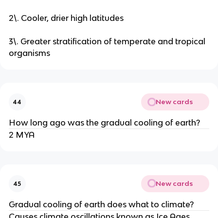
2\. Cooler, drier high latitudes
3\. Greater stratification of temperate and tropical
organisms
New cards
44
How long ago was the gradual cooling of earth?
2 MYA
New cards
45
Gradual cooling of earth does what to climate?
Causes climate oscillations known as Ice Ages