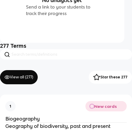
No analytics yet
Send a link to your students to
track their progress
277
Terms
View all (
277
)
Star these 277
New cards
1
Biogeography
Geography of biodiversity, past and present