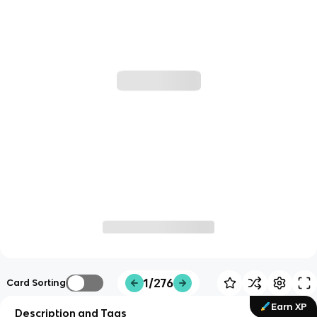
1/276
Card Sorting
Earn XP
Description and Tags