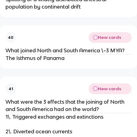
population by continental drift
New cards
40
What joined North and South America \~3 MYA?
The Isthmus of Panama
New cards
41
What were the 3 effects that the joining of North
and South America had on the world?
1\. Triggered exchanges and extinctions
2\. Diverted ocean currents