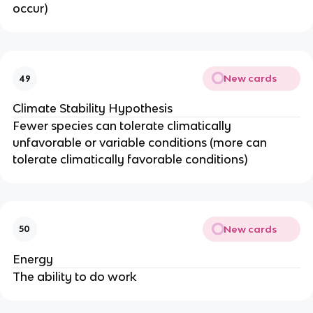
occur)
New cards
49
Climate Stability Hypothesis
Fewer species can tolerate climatically
unfavorable or variable conditions (more can
tolerate climatically favorable conditions)
New cards
50
Energy
The ability to do work