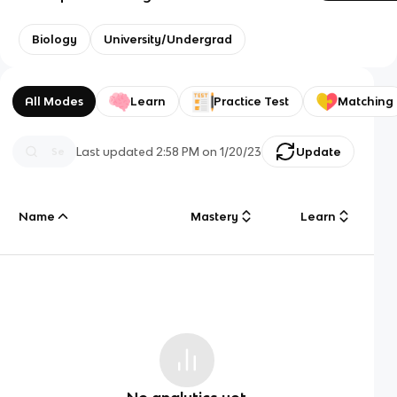
Biology
University/Undergrad
All Modes
Learn
Practice Test
Matching
Last updated
2:58 PM
on
1/20/23
Update
Name
Mastery
Learn