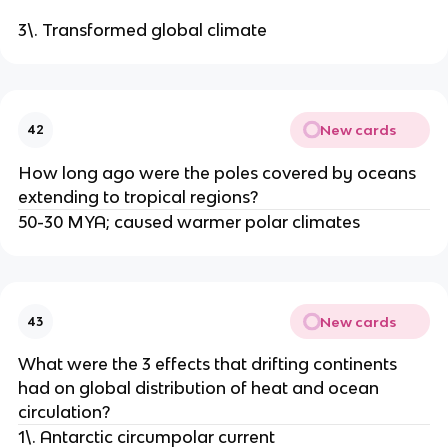
3\. Transformed global climate
New cards
42
How long ago were the poles covered by oceans
extending to tropical regions?
50-30 MYA; caused warmer polar climates
New cards
43
What were the 3 effects that drifting continents
had on global distribution of heat and ocean
circulation?
1\. Antarctic circumpolar current