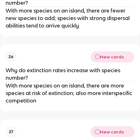
number?
With more species on an island, there are fewer
new species to add; species with strong dispersal
abilities tend to arrive quickly
New cards
26
Why do extinction rates increase with species
number?
With more species on an island, there are more
species at risk of extinction; also more interspecific
competition
New cards
27