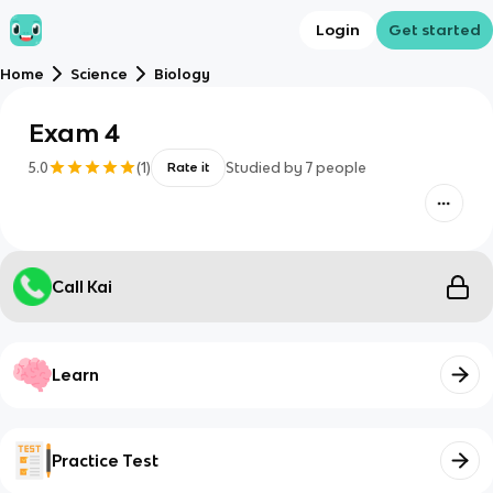
Login
Get started
Home
Science
Biology
Exam 4
5.0
(
1
)
Studied by
7
people
Rate it
Call Kai
Learn
Practice Test