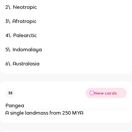
2\. Neotropic
3\. Afrotropic
4\. Palearctic
5\. Indomalaya
6\. Australasia
New cards
35
Pangea
A single landmass from 250 MYA