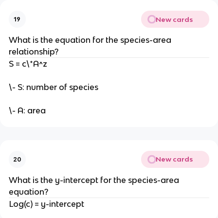
New cards
19
What is the equation for the species-area
relationship?
S = c\*A^z
\- S: number of species
\- A: area
New cards
20
What is the y-intercept for the species-area
equation?
Log(c) = y-intercept