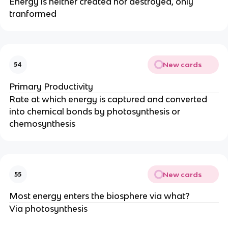
Energy is neither created nor destroyed, only
tranformed
New cards
54
Primary Productivity
Rate at which energy is captured and converted
into chemical bonds by photosynthesis or
chemosynthesis
New cards
55
Most energy enters the biosphere via what?
Via photosynthesis