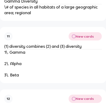
Gamma Diversity
\# of species in all habitats of a large geographic
area; regional
New cards
11
(1) diversity combines (2) and (3) diversity
1\. Gamma
2\. Alpha
3\. Beta
New cards
12