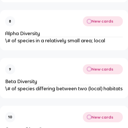
New cards
8
Alpha Diversity
\# of species in a relatively small area; local
New cards
9
Beta Diversity
\# of species differing between two (local) habitats
New cards
10