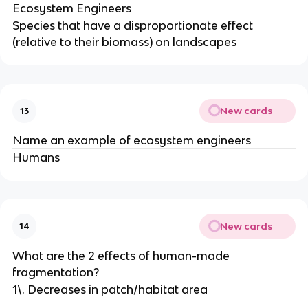
Ecosystem Engineers
Species that have a disproportionate effect
(relative to their biomass) on landscapes
New cards
13
Name an example of ecosystem engineers
Humans
New cards
14
What are the 2 effects of human-made
fragmentation?
1\. Decreases in patch/habitat area