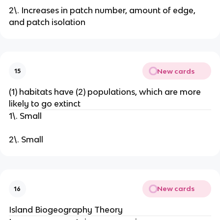
2\. Increases in patch number, amount of edge,
and patch isolation
New cards
15
(1) habitats have (2) populations, which are more
likely to go extinct
1\. Small
2\. Small
New cards
16
Island Biogeography Theory