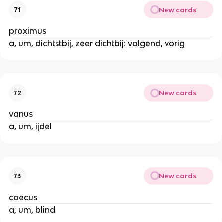
New cards
71
proximus
a, um, dichtstbij, zeer dichtbij: volgend, vorig
New cards
72
vanus
a, um, ijdel
New cards
73
caecus
a, um, blind