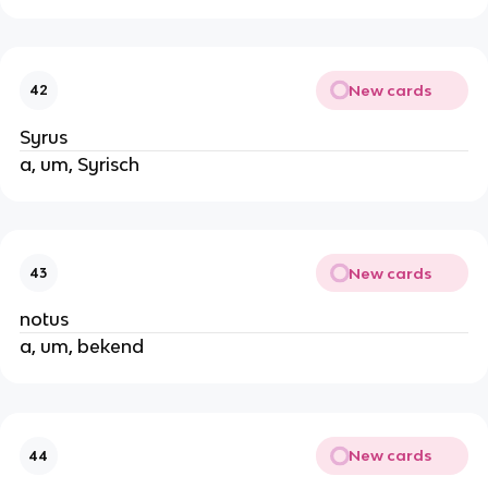
New cards
42
Syrus
a, um, Syrisch
New cards
43
notus
a, um, bekend
New cards
44