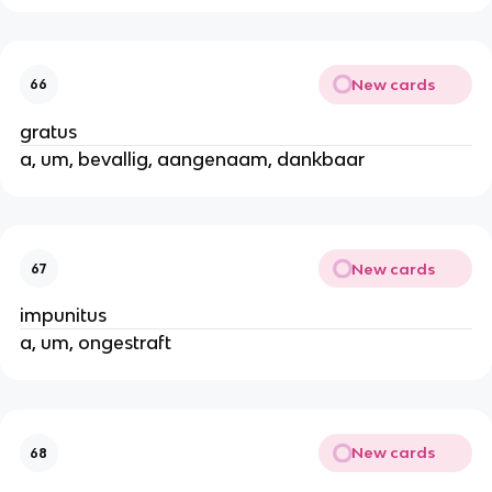
New cards
66
gratus
a, um, bevallig, aangenaam, dankbaar
New cards
67
impunitus
a, um, ongestraft
New cards
68