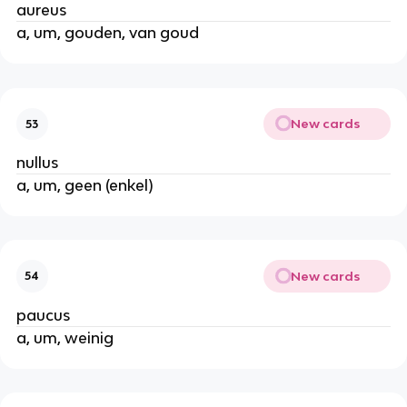
aureus
a, um, gouden, van goud
New cards
53
nullus
a, um, geen (enkel)
New cards
54
paucus
a, um, weinig