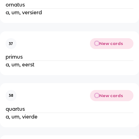
ornatus
a, um, versierd
New cards
37
primus
a, um, eerst
New cards
38
quartus
a, um, vierde