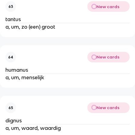
New cards
63
tantus
a, um, zo (een) groot
New cards
64
humanus
a, um, menselijk
New cards
65
dignus
a, um, waard, waardig