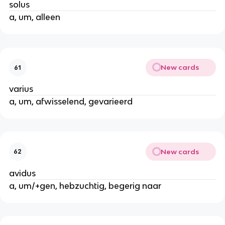
solus
a, um, alleen
New cards
61
varius
a, um, afwisselend, gevarieerd
New cards
62
avidus
a, um/+gen, hebzuchtig, begerig naar