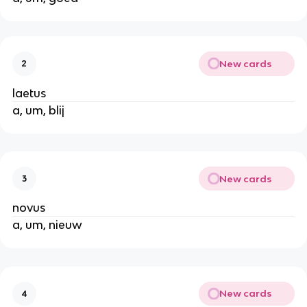
New cards
2
laetus
a, um, blij
New cards
3
novus
a, um, nieuw
New cards
4