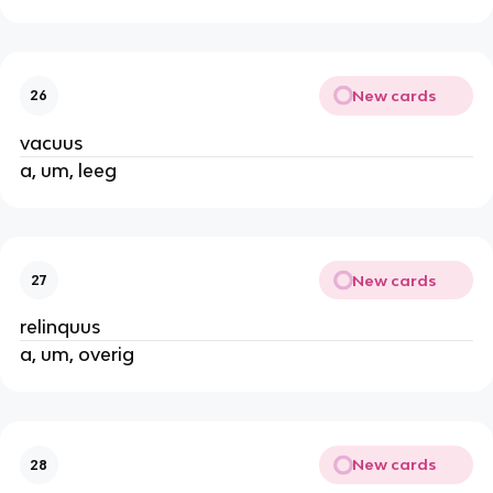
New cards
26
vacuus
a, um, leeg
New cards
27
relinquus
a, um, overig
New cards
28