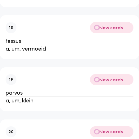
New cards
18
fessus
a, um, vermoeid
New cards
19
parvus
a, um, klein
New cards
20