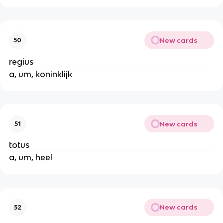
New cards
50
regius
a, um, koninklijk
New cards
51
totus
a, um, heel
New cards
52