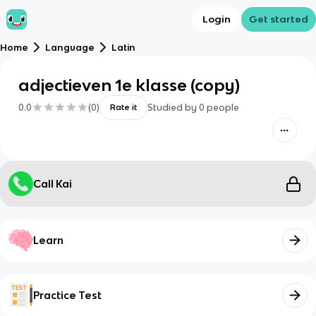
Login
Get started
Home
Language
Latin
adjectieven 1e klasse (copy)
0.0
(
0
)
Studied by
0
people
Rate it
Call Kai
Learn
Practice Test