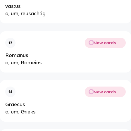
vastus
a, um, reusachtig
New cards
13
Romanus
a, um, Romeins
New cards
14
Graecus
a, um, Grieks