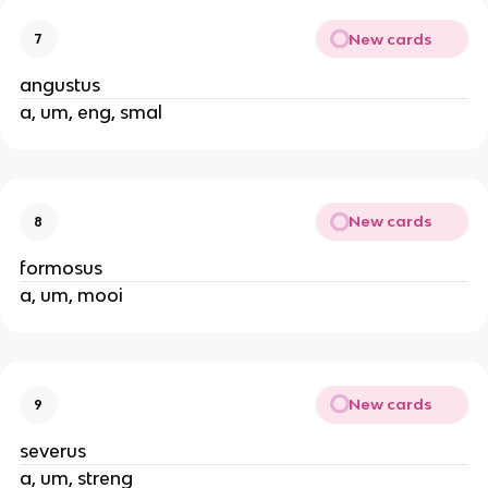
New cards
7
angustus
a, um, eng, smal
New cards
8
formosus
a, um, mooi
New cards
9
severus
a, um, streng