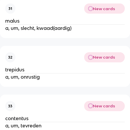
New cards
31
malus
a, um, slecht, kwaad(aardig)
New cards
32
trepidus
a, um, onrustig
New cards
33
contentus
a, um, tevreden