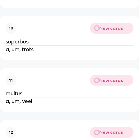
New cards
10
superbus
a, um, trots
New cards
11
multus
a, um, veel
New cards
12