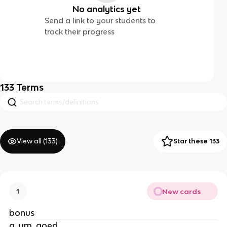
No analytics yet
Send a link to your students to
track their progress
133
Terms
View all (
133
)
Star these 133
New cards
1
bonus
a, um, goed