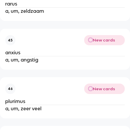
rarus
a, um, zeldzaam
New cards
45
anxius
a, um, angstig
New cards
46
plurimus
a, um, zeer veel