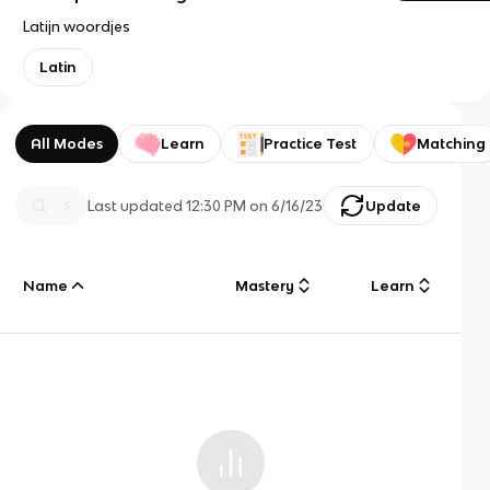
Latijn woordjes
Latin
All Modes
Learn
Practice Test
Matching
Last updated
12:30 PM
on
6/16/23
Update
Name
Mastery
Learn