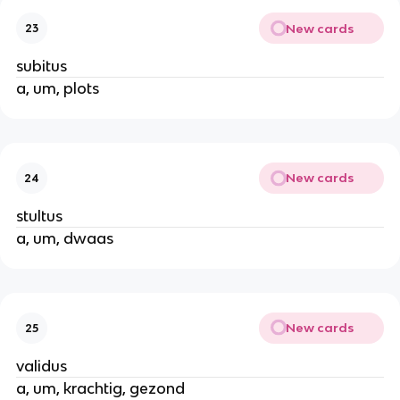
New cards
23
subitus
a, um, plots
New cards
24
stultus
a, um, dwaas
New cards
25
validus
a, um, krachtig, gezond