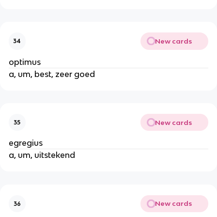
New cards
34
optimus
a, um, best, zeer goed
New cards
35
egregius
a, um, uitstekend
New cards
36