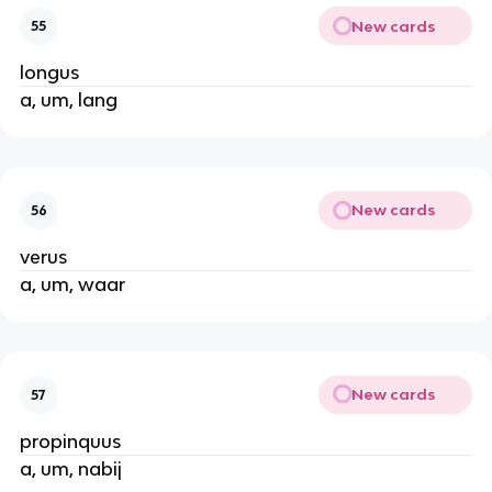
New cards
55
longus
a, um, lang
New cards
56
verus
a, um, waar
New cards
57
propinquus
a, um, nabij