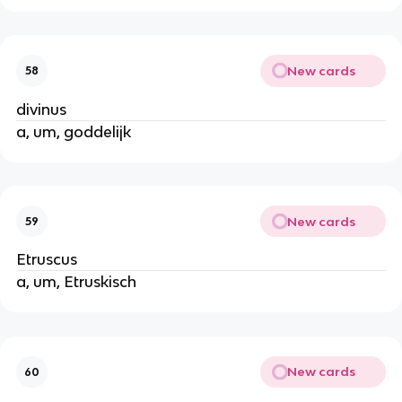
New cards
58
divinus
a, um, goddelijk
New cards
59
Etruscus
a, um, Etruskisch
New cards
60