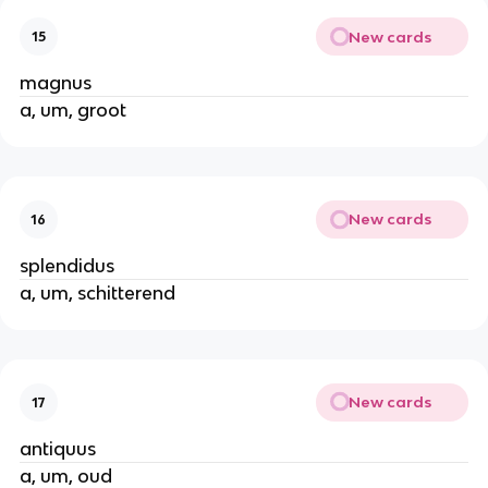
New cards
15
magnus
a, um, groot
New cards
16
splendidus
a, um, schitterend
New cards
17
antiquus
a, um, oud