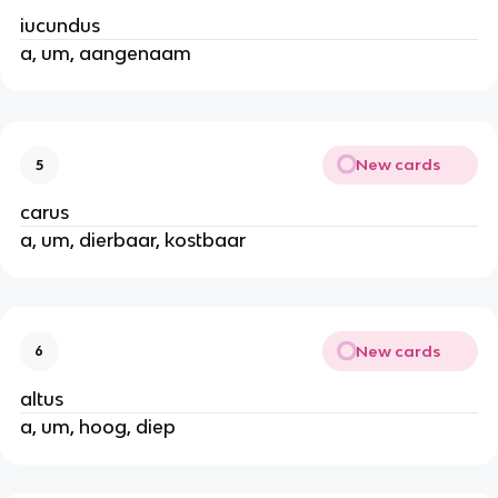
iucundus
a, um, aangenaam
New cards
5
carus
a, um, dierbaar, kostbaar
New cards
6
altus
a, um, hoog, diep