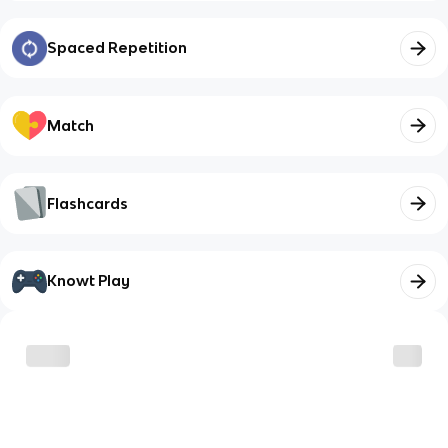
Spaced Repetition
Match
Flashcards
Knowt Play