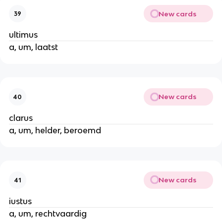
New cards
39
ultimus
a, um, laatst
New cards
40
clarus
a, um, helder, beroemd
New cards
41
iustus
a, um, rechtvaardig