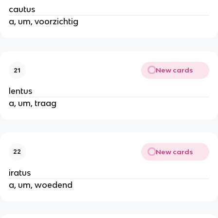
cautus
a, um, voorzichtig
New cards
21
lentus
a, um, traag
New cards
22
iratus
a, um, woedend