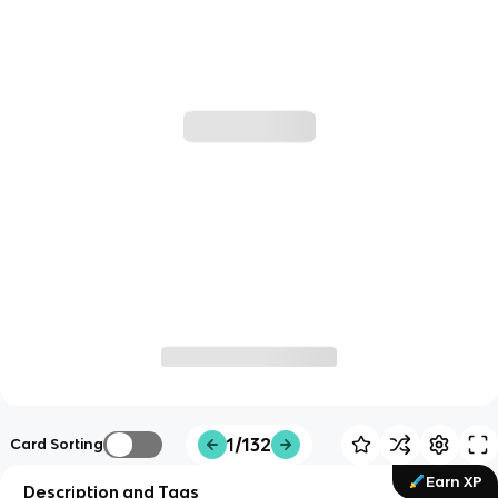
1/132
Card Sorting
Earn XP
Description and Tags