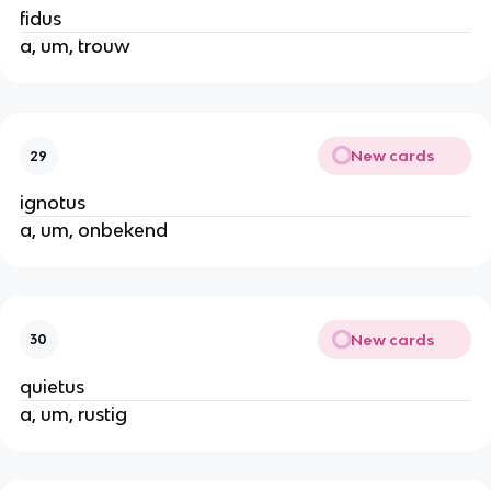
fidus
a, um, trouw
New cards
29
ignotus
a, um, onbekend
New cards
30
quietus
a, um, rustig