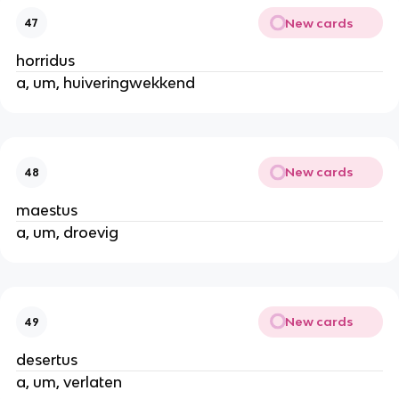
New cards
47
horridus
a, um, huiveringwekkend
New cards
48
maestus
a, um, droevig
New cards
49
desertus
a, um, verlaten