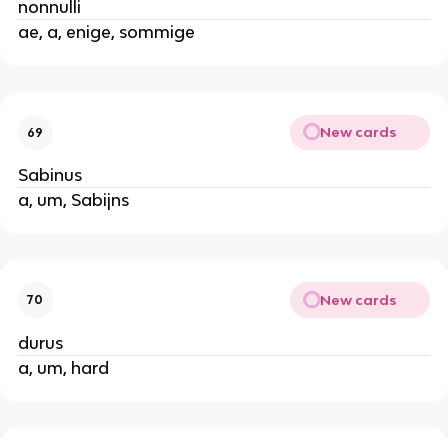
nonnulli
ae, a, enige, sommige
New cards
69
Sabinus
a, um, Sabijns
New cards
70
durus
a, um, hard