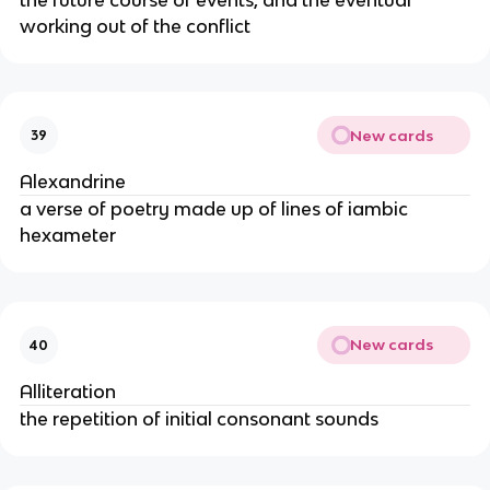
working out of the conflict
New cards
39
Alexandrine
a verse of poetry made up of lines of iambic
hexameter
New cards
40
Alliteration
the repetition of initial consonant sounds