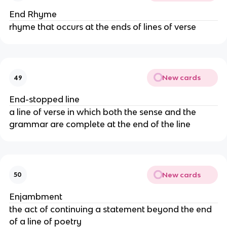
End Rhyme
rhyme that occurs at the ends of lines of verse
New cards
49
End-stopped line
a line of verse in which both the sense and the
grammar are complete at the end of the line
New cards
50
Enjambment
the act of continuing a statement beyond the end
of a line of poetry