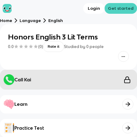
Login
Get started
Home
Language
English
Honors English 3 Lit Terms
0.0
(
0
)
Studied by
0
people
Rate it
Call Kai
Learn
Practice Test