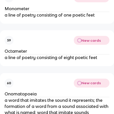
Monometer
a line of poetry consisting of one poetic feet
New cards
59
Octameter
a line of poetry consisting of eight poetic feet
New cards
60
Onomatopoeia
a word that imitates the sound it represents; the
formation of a word from a sound associated with
what is named; word that imitate sounds