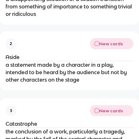
from something of importance to something trivial
or ridiculous
New cards
2
Aside
a statement made by a character in a play,
intended to be heard by the audience but not by
other characters on the stage
New cards
3
Catastrophe
the conclusion of a work, particularly a tragedy,