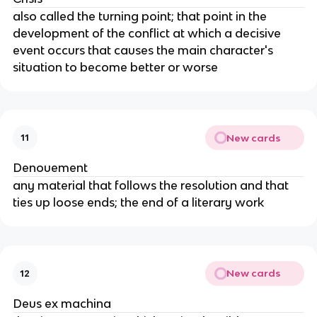
also called the turning point; that point in the
development of the conflict at which a decisive
event occurs that causes the main character's
situation to become better or worse
New cards
11
Denouement
any material that follows the resolution and that
ties up loose ends; the end of a literary work
New cards
12
Deus ex machina