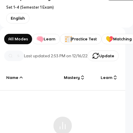
Set 1-4 (Semester 1 Exam)
English
All Modes
Learn
Practice Test
Matching
Last updated
2:53 PM
on
12/16/22
Update
Name
Mastery
Learn