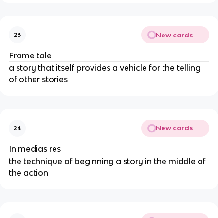
New cards
23
Frame tale
a story that itself provides a vehicle for the telling
of other stories
New cards
24
In medias res
the technique of beginning a story in the middle of
the action