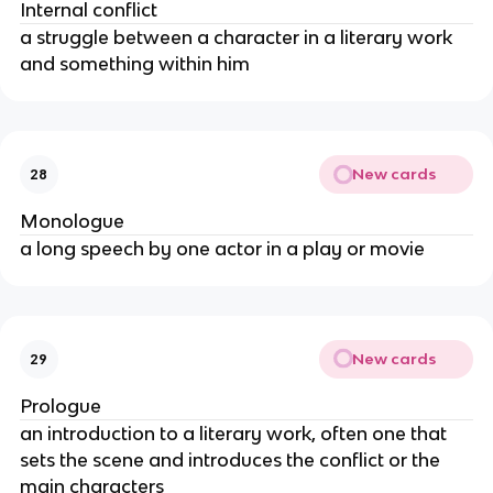
Internal conflict
a struggle between a character in a literary work
and something within him
New cards
28
Monologue
a long speech by one actor in a play or movie
New cards
29
Prologue
an introduction to a literary work, often one that
sets the scene and introduces the conflict or the
main characters