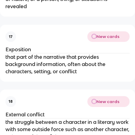
revealed
New cards
17
Exposition
that part of the narrative that provides
background information, often about the
characters, setting, or conflict
New cards
18
External conflict
the struggle between a character in a literary work
with some outside force such as another character,