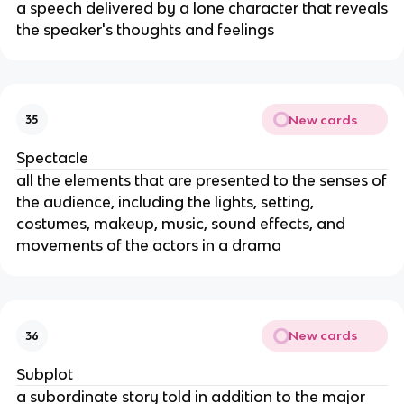
a speech delivered by a lone character that reveals
the speaker's thoughts and feelings
New cards
35
Spectacle
all the elements that are presented to the senses of
the audience, including the lights, setting,
costumes, makeup, music, sound effects, and
movements of the actors in a drama
New cards
36
Subplot
a subordinate story told in addition to the major