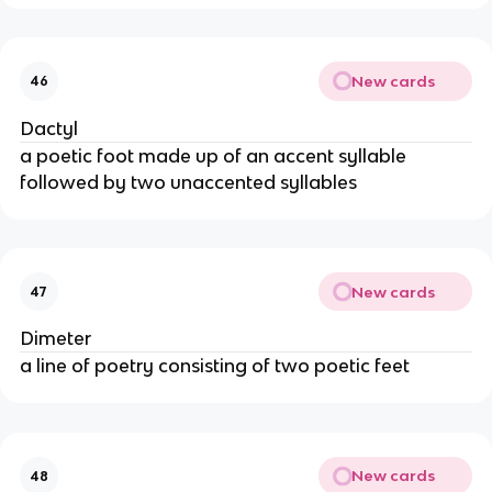
New cards
46
Dactyl
a poetic foot made up of an accent syllable
followed by two unaccented syllables
New cards
47
Dimeter
a line of poetry consisting of two poetic feet
New cards
48