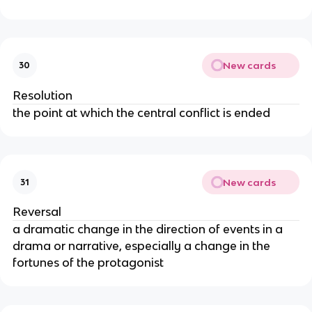
New cards
30
Resolution
the point at which the central conflict is ended
New cards
31
Reversal
a dramatic change in the direction of events in a
drama or narrative, especially a change in the
fortunes of the protagonist