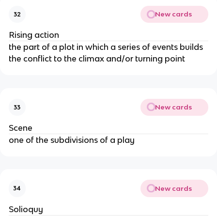
New cards
32
Rising action
the part of a plot in which a series of events builds
the conflict to the climax and/or turning point
New cards
33
Scene
one of the subdivisions of a play
New cards
34
Solioquy