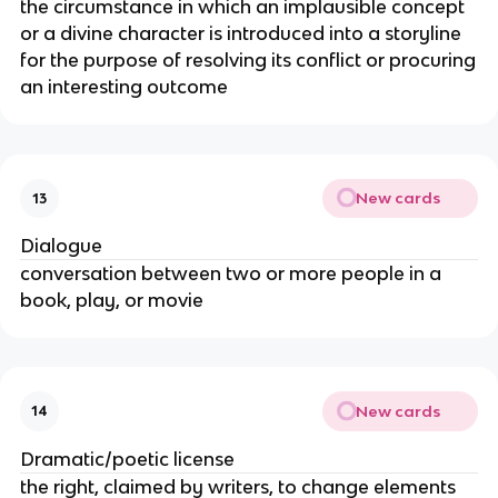
the circumstance in which an implausible concept
or a divine character is introduced into a storyline
for the purpose of resolving its conflict or procuring
an interesting outcome
New cards
13
Dialogue
conversation between two or more people in a
book, play, or movie
New cards
14
Dramatic/poetic license
the right, claimed by writers, to change elements