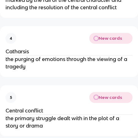
marked by the fall of the central character and
including the resolution of the central conflict
New cards
4
Catharsis
the purging of emotions through the viewing of a
tragedy
New cards
5
Central conflict
the primary struggle dealt with in the plot of a
story or drama