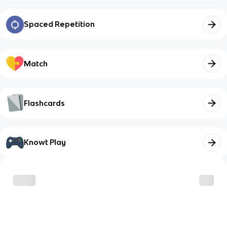
Spaced Repetition
Match
Flashcards
Knowt Play