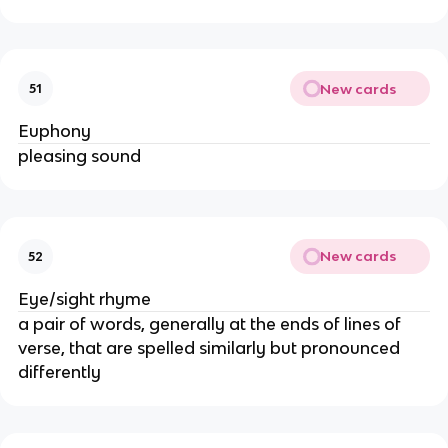
New cards
51
Euphony
pleasing sound
New cards
52
Eye/sight rhyme
a pair of words, generally at the ends of lines of
verse, that are spelled similarly but pronounced
differently