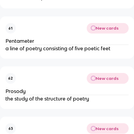
New cards
61
Pentameter
a line of poetry consisting of five poetic feet
New cards
62
Prosody
the study of the structure of poetry
New cards
63