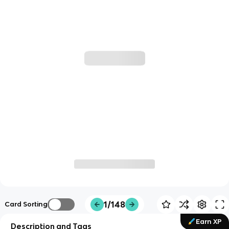
1/148
Card Sorting
Earn XP
Description and Tags