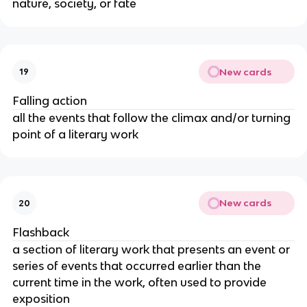
nature, society, or fate
New cards
19
Falling action
all the events that follow the climax and/or turning
point of a literary work
New cards
20
Flashback
a section of literary work that presents an event or
series of events that occurred earlier than the
current time in the work, often used to provide
exposition