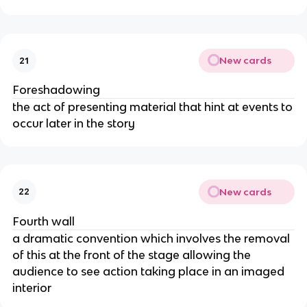
New cards
21
Foreshadowing
the act of presenting material that hint at events to
occur later in the story
New cards
22
Fourth wall
a dramatic convention which involves the removal
of this at the front of the stage allowing the
audience to see action taking place in an imaged
interior