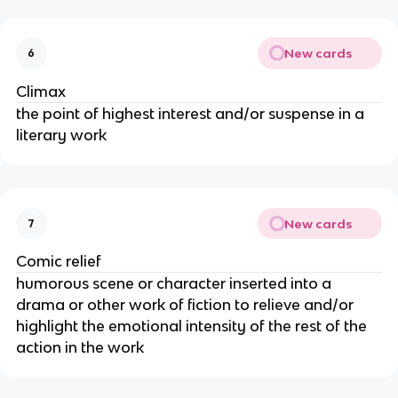
New cards
6
Climax
the point of highest interest and/or suspense in a
literary work
New cards
7
Comic relief
humorous scene or character inserted into a
drama or other work of fiction to relieve and/or
highlight the emotional intensity of the rest of the
action in the work