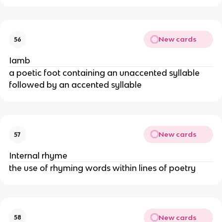
New cards
56
Iamb
a poetic foot containing an unaccented syllable
followed by an accented syllable
New cards
57
Internal rhyme
the use of rhyming words within lines of poetry
New cards
58