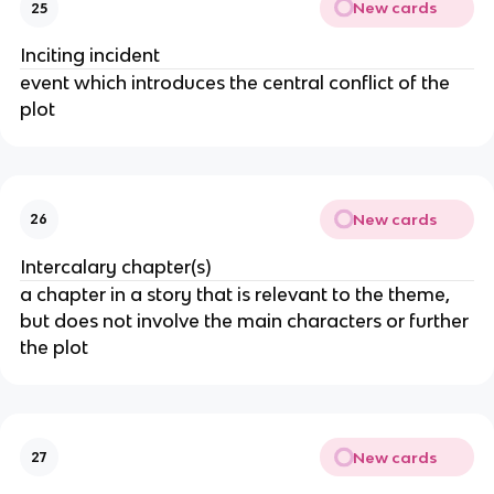
New cards
25
Inciting incident
event which introduces the central conflict of the
plot
New cards
26
Intercalary chapter(s)
a chapter in a story that is relevant to the theme,
but does not involve the main characters or further
the plot
New cards
27