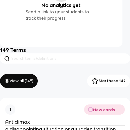
No analytics yet
Send a link to your students to
track their progress
149
Terms
View all (
149
)
Star these 149
New cards
1
Anticlimax
a disappointing situation or a sudden transition