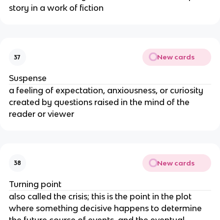
story in a work of fiction
New cards
37
Suspense
a feeling of expectation, anxiousness, or curiosity
created by questions raised in the mind of the
reader or viewer
New cards
38
Turning point
also called the crisis; this is the point in the plot
where something decisive happens to determine
the future course of events, and the eventual