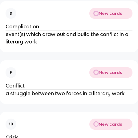
New cards
8
Complication
event(s) which draw out and build the conflict in a
literary work
New cards
9
Conflict
a struggle between two forces in a literary work
New cards
10
Crisis