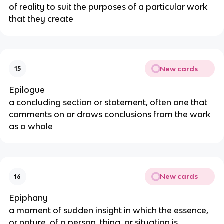
of reality to suit the purposes of a particular work
that they create
New cards
15
Epilogue
a concluding section or statement, often one that
comments on or draws conclusions from the work
as a whole
New cards
16
Epiphany
a moment of sudden insight in which the essence,
or nature, of a person, thing, or situation is