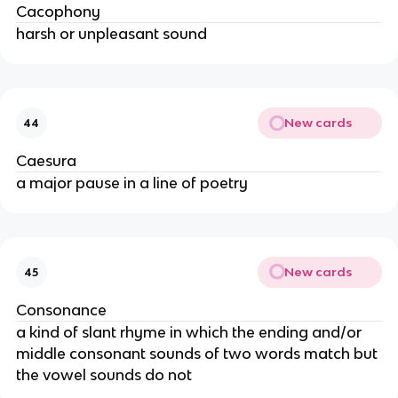
Cacophony
harsh or unpleasant sound
New cards
44
Caesura
a major pause in a line of poetry
New cards
45
Consonance
a kind of slant rhyme in which the ending and/or
middle consonant sounds of two words match but
the vowel sounds do not