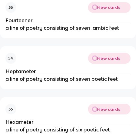
New cards
53
Fourteener
a line of poetry consisting of seven iambic feet
New cards
54
Heptameter
a line of poetry consisting of seven poetic feet
New cards
55
Hexameter
a line of poetry consisting of six poetic feet