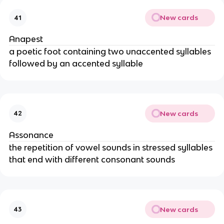
New cards
41
Anapest
a poetic foot containing two unaccented syllables
followed by an accented syllable
New cards
42
Assonance
the repetition of vowel sounds in stressed syllables
that end with different consonant sounds
New cards
43