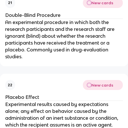
New cards
21
Double-Blind Procedure
An experimental procedure in which both the
research participants and the research staff are
ignorant (blind) about whether the research
participants have received the treatment or a
placebo. Commonly used in drug-evaluation
studies.
New cards
22
Placebo Effect
Experimental results caused by expectations
alone; any effect on behavior caused by the
administration of an inert substance or condition,
which the recipient assumes is an active agent.