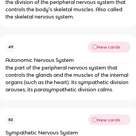
the division of the peripheral nervous system that
controls the body's skeletal muscles. Also called
the skeletal nervous system.
New cards
49
Autonomic Nervous System
the part of the peripheral nervous system that
controls the glands and the muscles of the internal
organs (such as the heart). Its sympathetic division
arouses; its parasympathetic division calms.
New cards
50
Sympathetic Nervous System