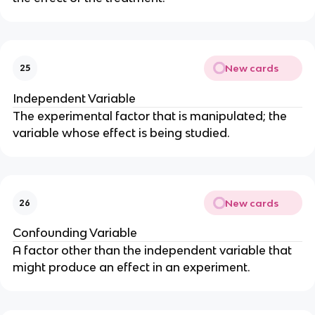
New cards
25
Independent Variable
The experimental factor that is manipulated; the
variable whose effect is being studied.
New cards
26
Confounding Variable
A factor other than the independent variable that
might produce an effect in an experiment.