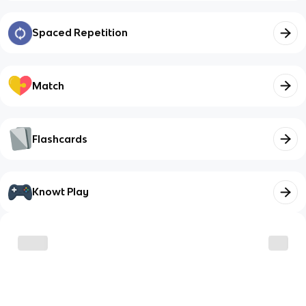
Spaced Repetition
Match
Flashcards
Knowt Play