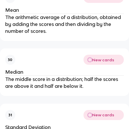
Mean
The arithmetic average of a distribution, obtained
by adding the scores and then dividing by the
number of scores.
New cards
30
Median
The middle score in a distribution; half the scores
are above it and half are below it.
New cards
31
Standard Deviation