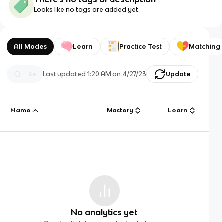
Looks like no tags are added yet.
All Modes
Learn
Practice Test
Matching
Last updated
1:20 AM
on
4/27/23
Update
Name
Mastery
Learn
No analytics yet