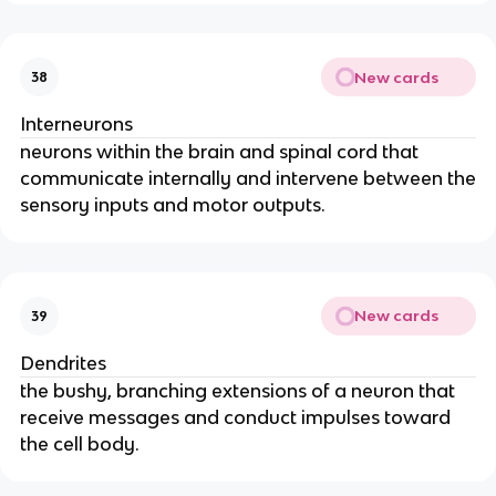
New cards
38
Interneurons
neurons within the brain and spinal cord that
communicate internally and intervene between the
sensory inputs and motor outputs.
New cards
39
Dendrites
the bushy, branching extensions of a neuron that
receive messages and conduct impulses toward
the cell body.