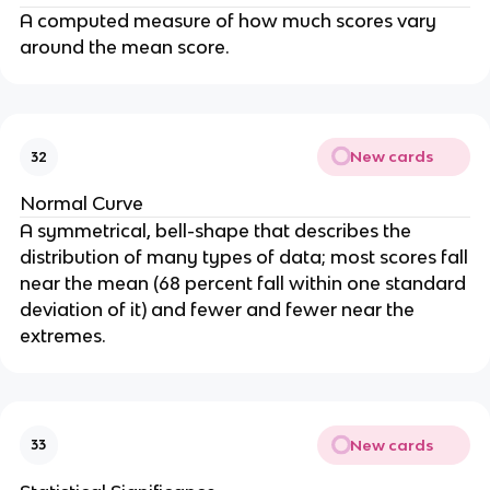
A computed measure of how much scores vary
around the mean score.
New cards
32
Normal Curve
A symmetrical, bell-shape that describes the
distribution of many types of data; most scores fall
near the mean (68 percent fall within one standard
deviation of it) and fewer and fewer near the
extremes.
New cards
33