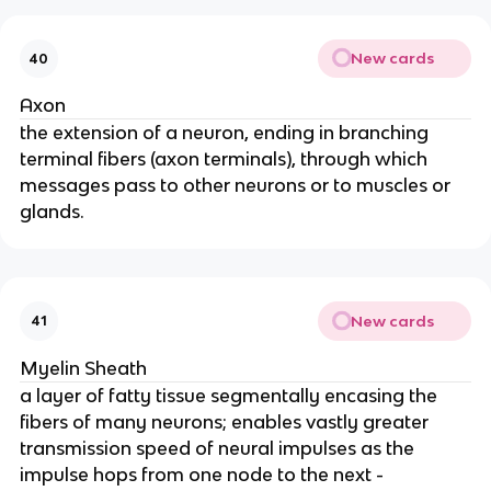
New cards
40
Axon
the extension of a neuron, ending in branching
terminal fibers (axon terminals), through which
messages pass to other neurons or to muscles or
glands.
New cards
41
Myelin Sheath
a layer of fatty tissue segmentally encasing the
fibers of many neurons; enables vastly greater
transmission speed of neural impulses as the
impulse hops from one node to the next -