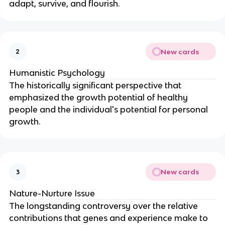
adapt, survive, and flourish.
New cards
2
Humanistic Psychology
The historically significant perspective that
emphasized the growth potential of healthy
people and the individual's potential for personal
growth.
New cards
3
Nature-Nurture Issue
The longstanding controversy over the relative
contributions that genes and experience make to