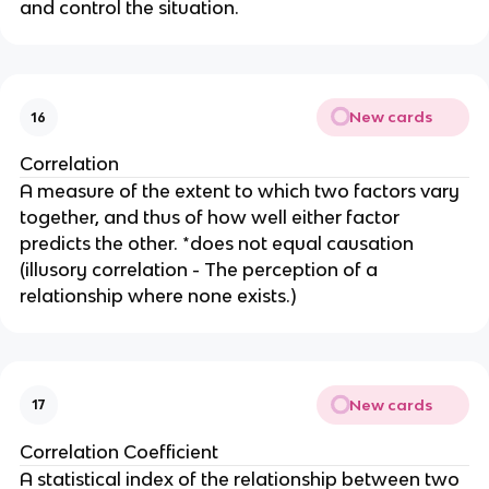
and control the situation.
New cards
16
Correlation
A measure of the extent to which two factors vary
together, and thus of how well either factor
predicts the other. *does not equal causation
(illusory correlation - The perception of a
relationship where none exists.)
New cards
17
Correlation Coefficient
A statistical index of the relationship between two