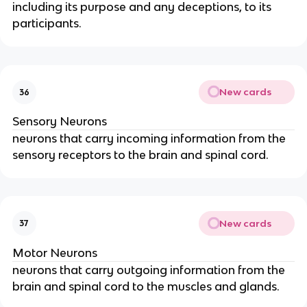
including its purpose and any deceptions, to its
participants.
New cards
36
Sensory Neurons
neurons that carry incoming information from the
sensory receptors to the brain and spinal cord.
New cards
37
Motor Neurons
neurons that carry outgoing information from the
brain and spinal cord to the muscles and glands.