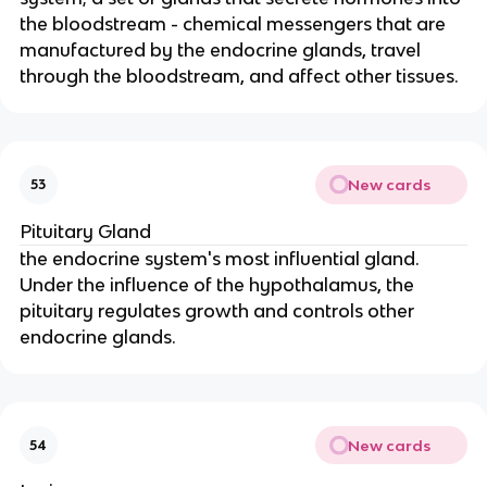
the bloodstream - chemical messengers that are
manufactured by the endocrine glands, travel
through the bloodstream, and affect other tissues.
New cards
53
Pituitary Gland
the endocrine system's most influential gland.
Under the influence of the hypothalamus, the
pituitary regulates growth and controls other
endocrine glands.
New cards
54