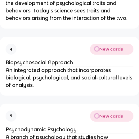
the development of psychological traits and
behaviors. Today's science sees traits and
behaviors arising from the interaction of the two.
New cards
4
Biopsychosocial Approach
An integrated approach that incorporates
biological, psychological, and social-cultural levels
of analysis.
New cards
5
Psychodynamic Psychology
A branch of psychology that studies how