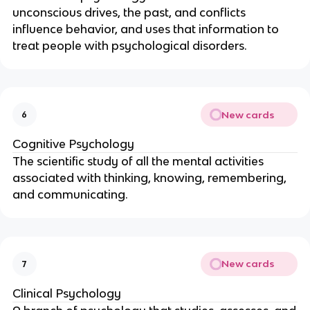
unconscious drives, the past, and conflicts
influence behavior, and uses that information to
treat people with psychological disorders.
New cards
6
Cognitive Psychology
The scientific study of all the mental activities
associated with thinking, knowing, remembering,
and communicating.
New cards
7
Clinical Psychology