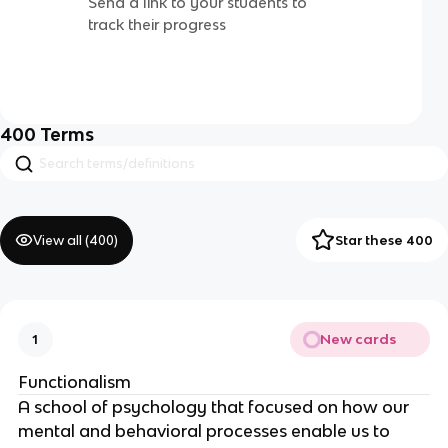
Send a link to your students to
track their progress
400
Terms
View all (
400
)
Star these 400
New cards
1
Functionalism
A school of psychology that focused on how our
mental and behavioral processes enable us to