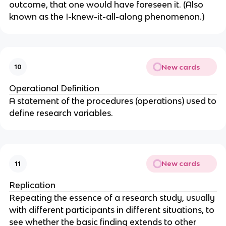
outcome, that one would have foreseen it. (Also
known as the I-knew-it-all-along phenomenon.)
New cards
10
Operational Definition
A statement of the procedures (operations) used to
define research variables.
New cards
11
Replication
Repeating the essence of a research study, usually
with different participants in different situations, to
see whether the basic finding extends to other