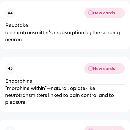
New cards
44
Reuptake
a neurotransmitter's reabsorption by the sending
neuron.
New cards
45
Endorphins
"morphine within"—natural, opiate-like
neurotransmitters linked to pain control and to
pleasure.