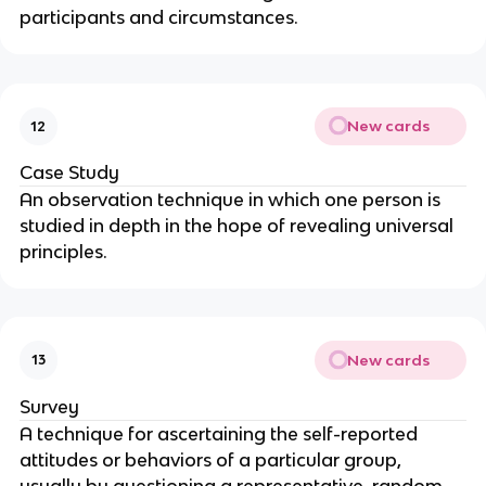
participants and circumstances.
New cards
12
Case Study
An observation technique in which one person is
studied in depth in the hope of revealing universal
principles.
New cards
13
Survey
A technique for ascertaining the self-reported
attitudes or behaviors of a particular group,
usually by questioning a representative, random