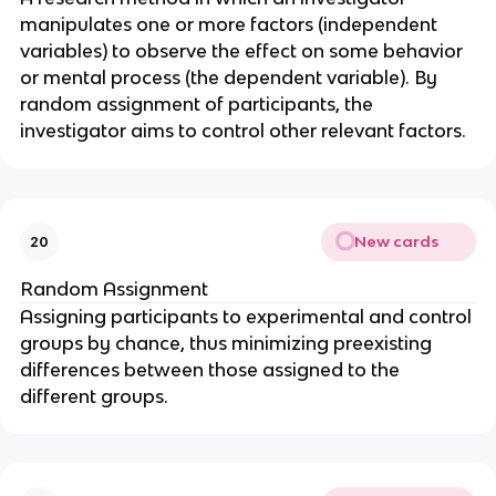
manipulates one or more factors (independent
variables) to observe the effect on some behavior
or mental process (the dependent variable). By
random assignment of participants, the
investigator aims to control other relevant factors.
New cards
20
Random Assignment
Assigning participants to experimental and control
groups by chance, thus minimizing preexisting
differences between those assigned to the
different groups.