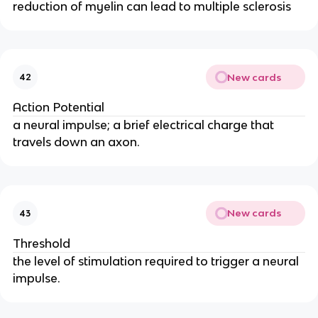
reduction of myelin can lead to multiple sclerosis
New cards
42
Action Potential
a neural impulse; a brief electrical charge that
travels down an axon.
New cards
43
Threshold
the level of stimulation required to trigger a neural
impulse.