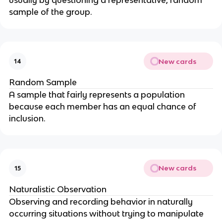
sample of the group.
New cards
14
Random Sample
A sample that fairly represents a population
because each member has an equal chance of
inclusion.
New cards
15
Naturalistic Observation
Observing and recording behavior in naturally
occurring situations without trying to manipulate