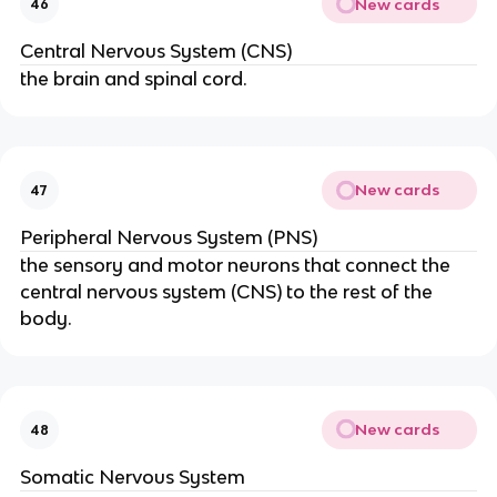
New cards
46
Central Nervous System (CNS)
the brain and spinal cord.
New cards
47
Peripheral Nervous System (PNS)
the sensory and motor neurons that connect the
central nervous system (CNS) to the rest of the
body.
New cards
48
Somatic Nervous System