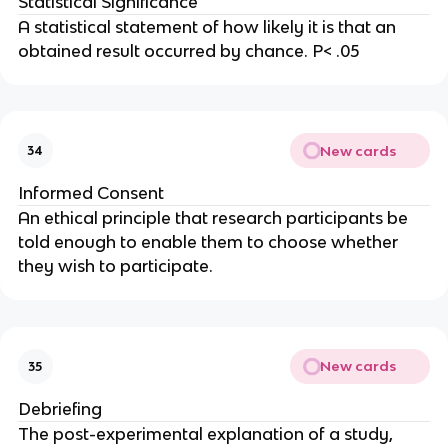
Statistical Significance
A statistical statement of how likely it is that an
obtained result occurred by chance. P< .05
New cards
34
Informed Consent
An ethical principle that research participants be
told enough to enable them to choose whether
they wish to participate.
New cards
35
Debriefing
The post-experimental explanation of a study,