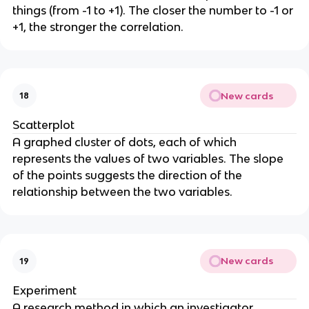
things (from -1 to +1). The closer the number to -1 or
+1, the stronger the correlation.
New cards
18
Scatterplot
A graphed cluster of dots, each of which
represents the values of two variables. The slope
of the points suggests the direction of the
relationship between the two variables.
New cards
19
Experiment
A research method in which an investigator