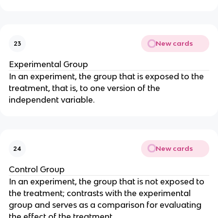
New cards
23
Experimental Group
In an experiment, the group that is exposed to the
treatment, that is, to one version of the
independent variable.
New cards
24
Control Group
In an experiment, the group that is not exposed to
the treatment; contrasts with the experimental
group and serves as a comparison for evaluating
the effect of the treatment.