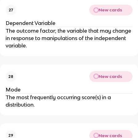
New cards
27
Dependent Variable
The outcome factor; the variable that may change
in response to manipulations of the independent
variable.
New cards
28
Mode
The most frequently occurring score(s) in a
distribution.
New cards
29