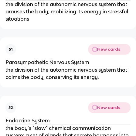
the division of the autonomic nervous system that
arouses the body, mobilizing its energy in stressful
situations
New cards
51
Parasympathetic Nervous System
the division of the autonomic nervous system that
calms the body, conserving its energy.
New cards
52
Endocrine System
the body's "slow" chemical communication
system; a set of glands that secrete hormones into