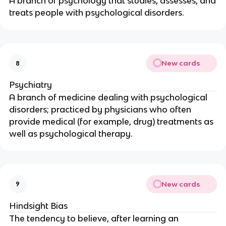
A branch of psychology that studies, assesses, and
treats people with psychological disorders.
New cards
8
Psychiatry
A branch of medicine dealing with psychological
disorders; practiced by physicians who often
provide medical (for example, drug) treatments as
well as psychological therapy.
New cards
9
Hindsight Bias
The tendency to believe, after learning an