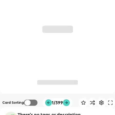
1/399
Card Sorting
There's no tags or description