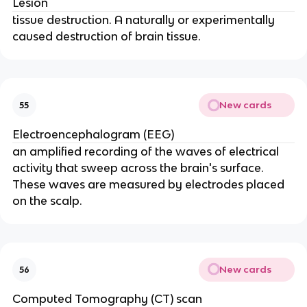
Lesion
tissue destruction. A naturally or experimentally
caused destruction of brain tissue.
New cards
55
Electroencephalogram (EEG)
an amplified recording of the waves of electrical
activity that sweep across the brain's surface.
These waves are measured by electrodes placed
on the scalp.
New cards
56
Computed Tomography (CT) scan