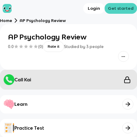
Login
Get started
Home
AP Psychology Review
AP Psychology Review
0.0
(
0
)
Studied by
3
people
Rate it
Call Kai
Learn
Practice Test