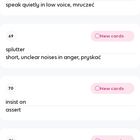
speak quietly in low voice, mruczeć
New cards
69
splutter
short, unclear noises in anger, pryskać
New cards
70
insist on
assert