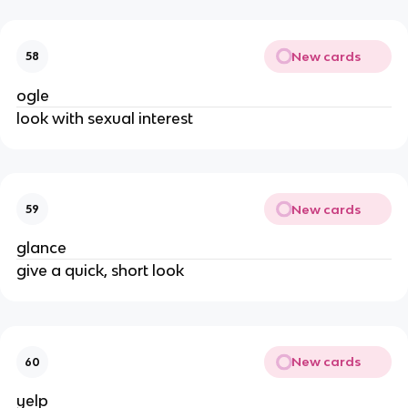
New cards
58
ogle
look with sexual interest
New cards
59
glance
give a quick, short look
New cards
60
yelp