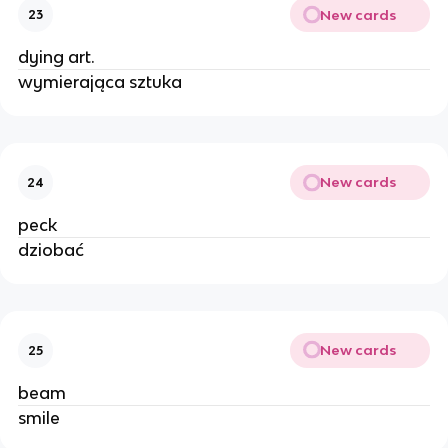
New cards
23
dying art.
wymierająca sztuka
New cards
24
peck
dziobać
New cards
25
beam
smile