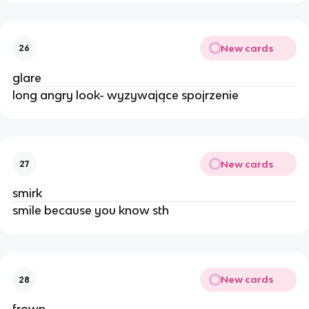
New cards
26
glare
long angry look- wyzywające spojrzenie
New cards
27
smirk
smile because you know sth
New cards
28