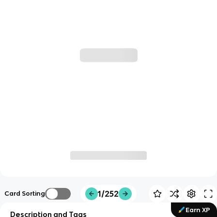
1/252
Card Sorting
Earn XP
Description and Tags