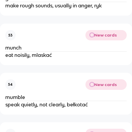
make rough sounds, usually in anger, ryk
New cards
53
munch
eat noisily, mlaskać
New cards
54
mumble
speak quietly, not clearly, bełkotać