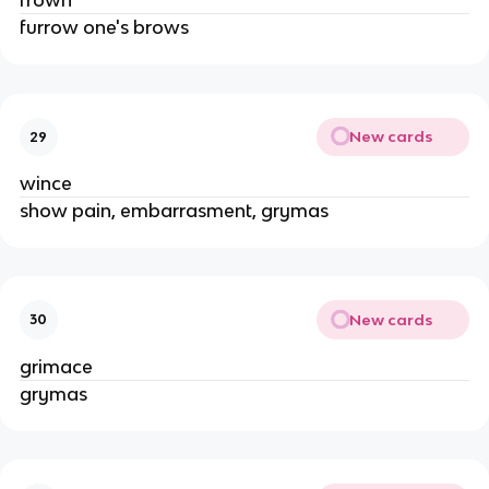
frown
furrow one's brows
New cards
29
wince
show pain, embarrasment, grymas
New cards
30
grimace
grymas