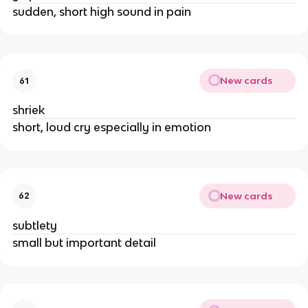
sudden, short high sound in pain
New cards
61
shriek
short, loud cry especially in emotion
New cards
62
subtlety
small but important detail