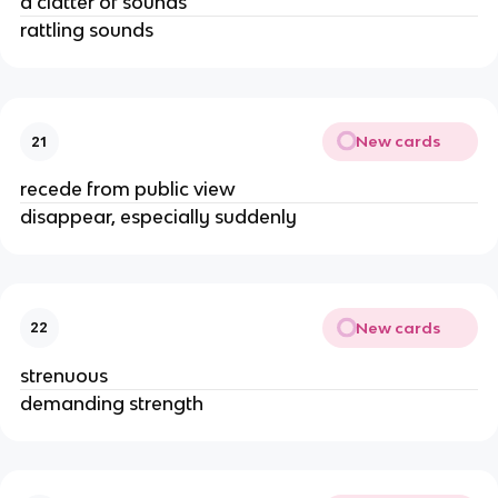
a clatter of sounds
rattling sounds
New cards
21
recede from public view
disappear, especially suddenly
New cards
22
strenuous
demanding strength