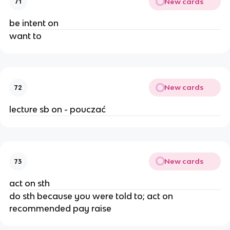
New cards
71
be intent on
want to
New cards
72
lecture sb on - pouczać
New cards
73
act on sth
do sth because you were told to; act on
recommended pay raise