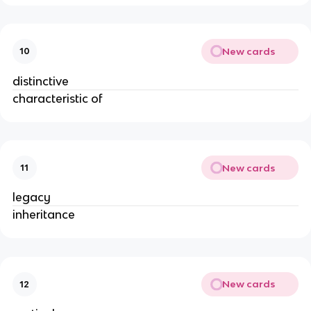
New cards
10
distinctive
characteristic of
New cards
11
legacy
inheritance
New cards
12