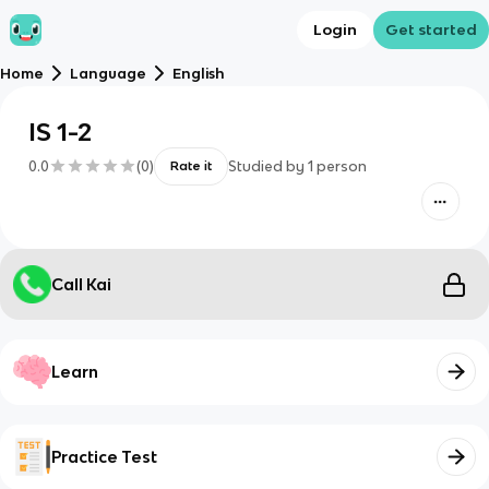
Login
Get started
Home
Language
English
IS 1-2
0.0
(
0
)
Studied by
1
person
Rate it
Call Kai
Learn
Practice Test