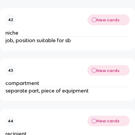
New cards
42
niche
job, position suitable for sb
New cards
43
compartment
separate part, piece of equipment
New cards
44
recipient