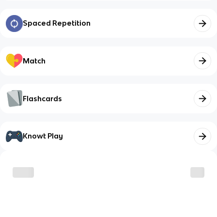
Spaced Repetition
Match
Flashcards
Knowt Play