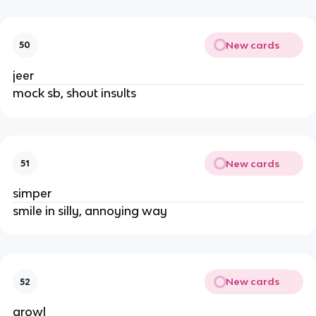
New cards
50
jeer
mock sb, shout insults
New cards
51
simper
smile in silly, annoying way
New cards
52
growl