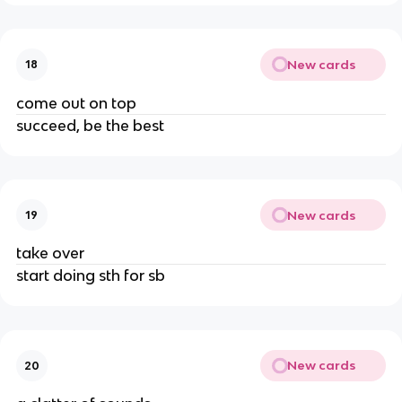
New cards
18
come out on top
succeed, be the best
New cards
19
take over
start doing sth for sb
New cards
20