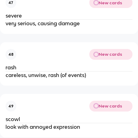
New cards
47
severe
very serious, causing damage
New cards
48
rash
careless, unwise, rash (of events)
New cards
49
scowl
look with annoyed expression