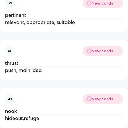
New cards
39
pertinent
relevant, appropriate, suitable
New cards
40
thrust
push, main idea
New cards
41
nook
hideout,refuge