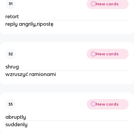
New cards
31
retort
reply angrily,ripostę
New cards
32
shrug
wzruszyć ramionami
New cards
33
abruptly
suddenly