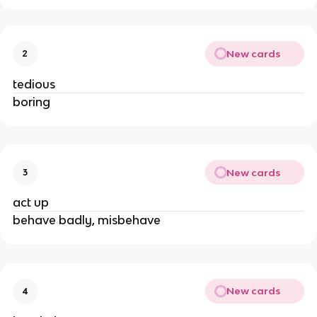
New cards
2
tedious
boring
New cards
3
act up
behave badly, misbehave
New cards
4