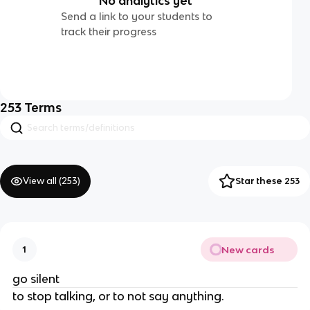
No analytics yet
Send a link to your students to
track their progress
253
Terms
View all (
253
)
Star these 253
New cards
1
go silent
to stop talking, or to not say anything.