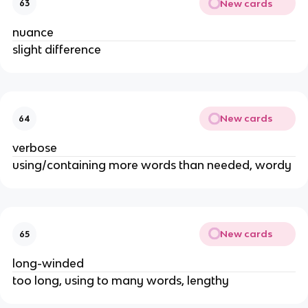
New cards
63
nuance
slight difference
New cards
64
verbose
using/containing more words than needed, wordy
New cards
65
long-winded
too long, using to many words, lengthy