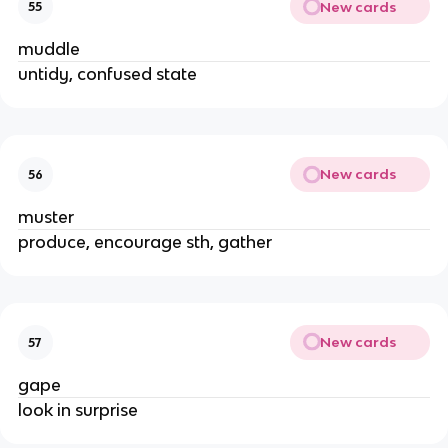
New cards
55
muddle
untidy, confused state
New cards
56
muster
produce, encourage sth, gather
New cards
57
gape
look in surprise