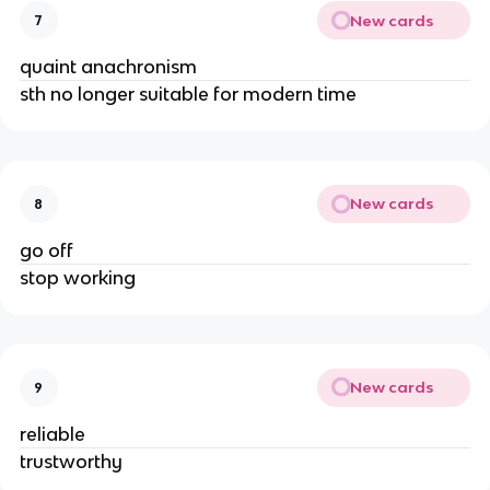
New cards
7
quaint anachronism
sth no longer suitable for modern time
New cards
8
go off
stop working
New cards
9
reliable
trustworthy