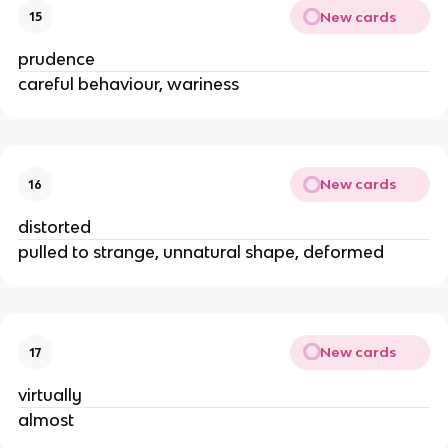
New cards
15
prudence
careful behaviour, wariness
New cards
16
distorted
pulled to strange, unnatural shape, deformed
New cards
17
virtually
almost