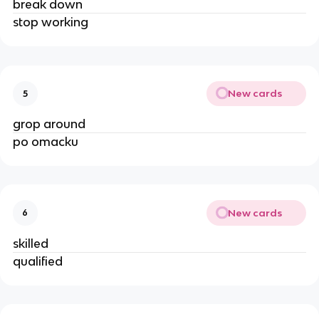
break down
stop working
New cards
5
grop around
po omacku
New cards
6
skilled
qualified