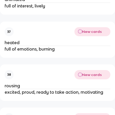
full of interest, lively
New cards
37
heated
full of emotions, burning
New cards
38
rousing
excited, proud, ready to take action, motivating