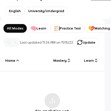
English
University/Undergrad
All Modes
Learn
Practice Test
Matching
Last updated
11:26 AM
on
11/15/22
Update
Name
Mastery
Learn