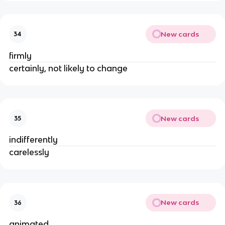
New cards
34
firmly
certainly, not likely to change
New cards
35
indifferently
carelessly
New cards
36
animated