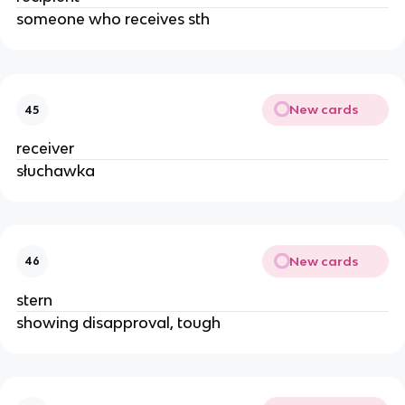
someone who receives sth
New cards
45
receiver
słuchawka
New cards
46
stern
showing disapproval, tough