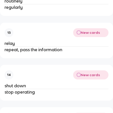
routinely
regularly
New cards
13
relay
repeat, pass the information
New cards
14
shut down
stop operating