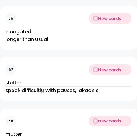
New cards
66
elongated
longer than usual
New cards
67
stutter
speak difficultly with pauses, jąkać się
New cards
68
mutter