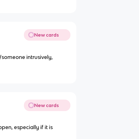
New cards
/someone intrusively,
New cards
en, especially if it is