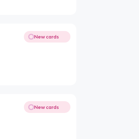
New cards
New cards