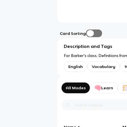
Card Sorting
Description and Tags
For Barker's class. Definitions 
English
Vocabulary
1
All Modes
Learn
Name
M