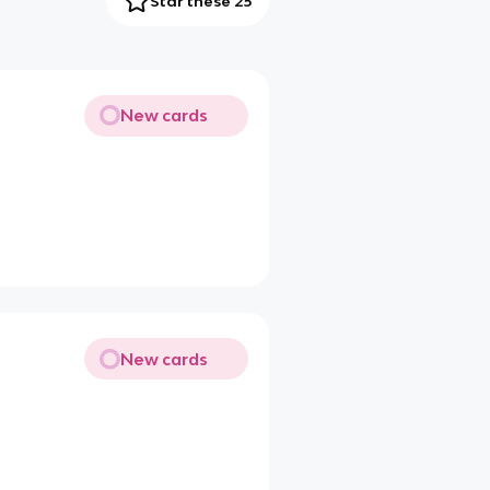
Star these 25
New cards
New cards