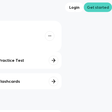
Login
Get started
Practice Test
Flashcards