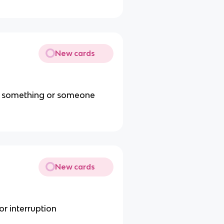
New cards
 on something or someone
New cards
or interruption