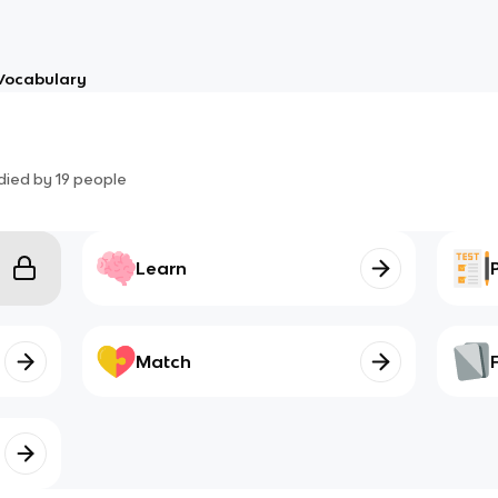
Vocabulary
died by
19
people
Learn
Match