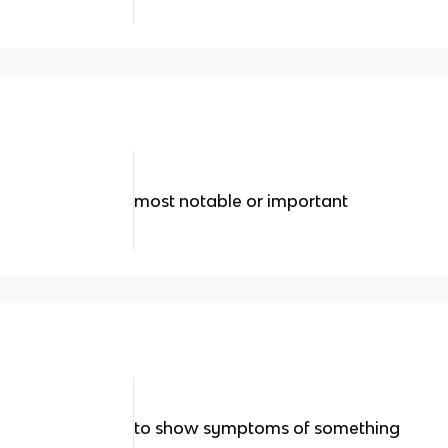
most notable or important
to show symptoms of something