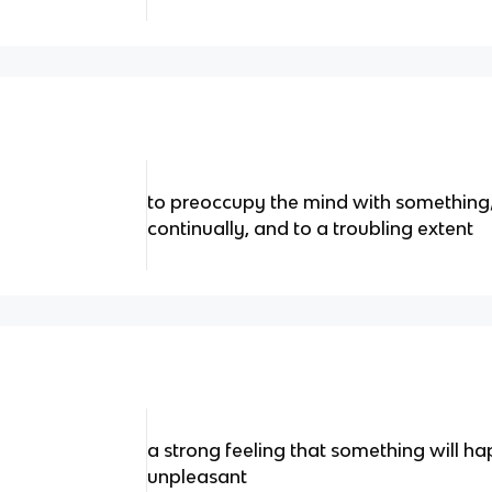
to preoccupy the mind with something
continually, and to a troubling extent
a strong feeling that something will happ
unpleasant