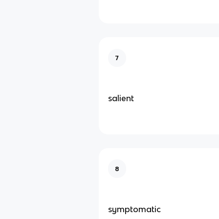
7
salient
8
symptomatic