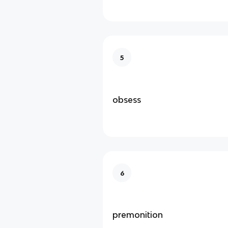
5
obsess
6
premonition