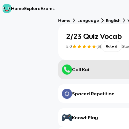
Home
Explore
Exams
Home
Language
English
2/23 Quiz Vocab
5.0
(
3
)
Stu
Rate it
Call Kai
Spaced Repetition
Knowt Play