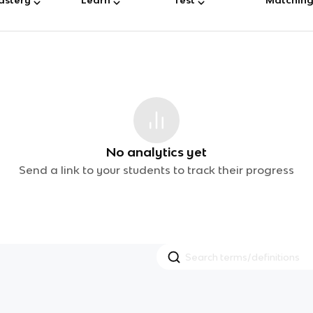
No analytics yet
Send a link to your students to track their progress