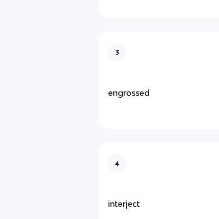
3
engrossed
4
interject