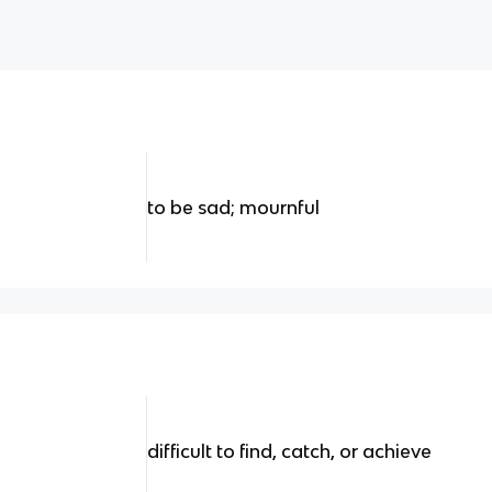
to be sad; mournful
difficult to find, catch, or achieve