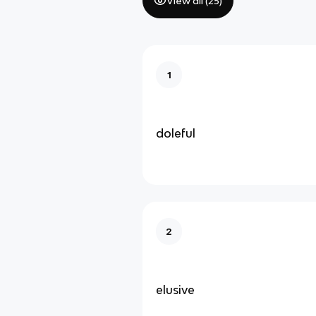
View all (
25
)
1
doleful
2
elusive