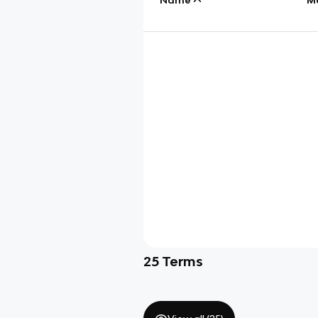
25
Terms