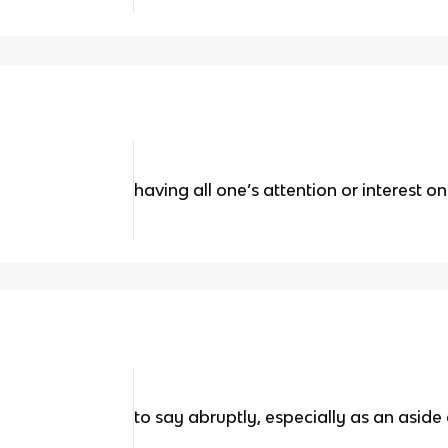
having all one’s attention or interest
to say abruptly, especially as an aside 