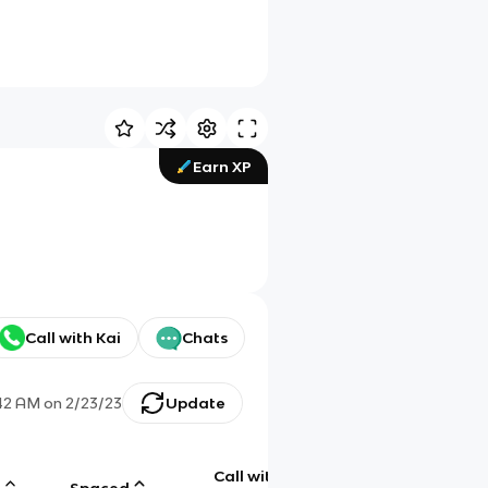
Earn XP
Call with Kai
Chats
42 AM
on
2/23/23
Update
Call with
g
Spaced
Chat