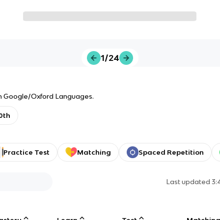
1/24
from Google/Oxford Languages.
0th
Practice Test
Matching
Spaced Repetition
Last updated
3:
astery
Learn
Test
Matchin