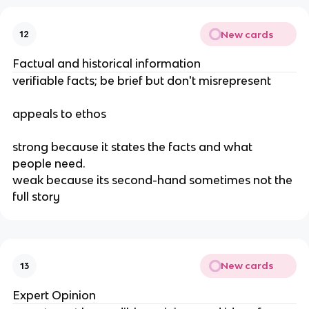
New cards
12
Factual and historical information
verifiable facts; be brief but don't misrepresent
appeals to ethos
strong because it states the facts and what 
people need.
weak because its second-hand sometimes not the 
full story
New cards
13
Expert Opinion