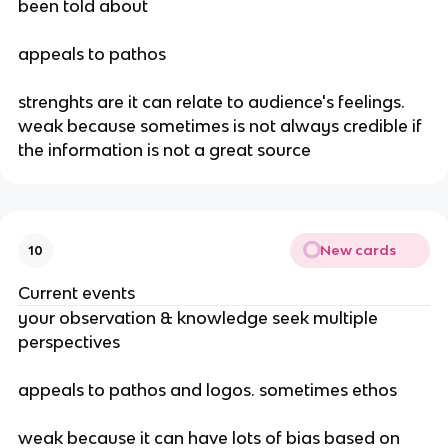
been told about
appeals to pathos
strenghts are it can relate to audience's feelings. 
weak because sometimes is not always credible if 
the information is not a great source
New cards
10
Current events
your observation & knowledge seek multiple 
perspectives
appeals to pathos and logos. sometimes ethos
weak because it can have lots of bias based on 