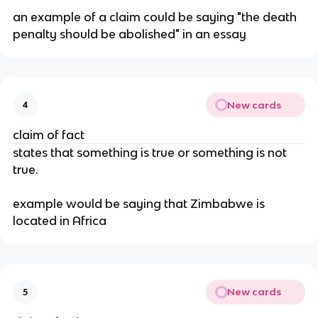
an example of a claim could be saying "the death 
penalty should be abolished" in an essay
New cards
4
claim of fact
states that something is true or something is not 
true.
example would be saying that Zimbabwe is 
located in Africa
New cards
5