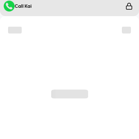
Call Kai