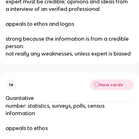
expert must be credible; opinions and ideas from 
a interview of an verified professional
appeals to ethos and logos
strong because the information is from a credible 
person.
not really any weaknesses, unless expert is biased
New cards
14
Quantative
number: statistics, surveys, polls, census 
information
appeals to ethos