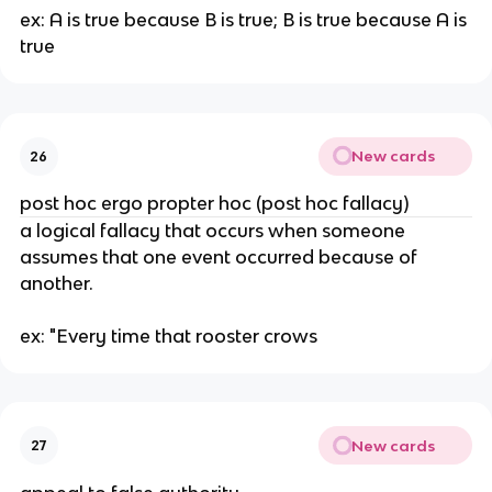
ex: A is true because B is true; B is true because A is 
true
New cards
26
post hoc ergo propter hoc (post hoc fallacy)
a logical fallacy that occurs when someone 
assumes that one event occurred because of 
another.
ex: "Every time that rooster crows
New cards
27