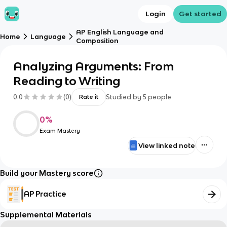
Login
Get started
AP English Language and
Home
Language
Composition
Analyzing Arguments: From
Reading to Writing
0.0
(
0
)
Studied by
5
people
Rate it
0
%
Exam Mastery
View linked note
Build your Mastery score
AP Practice
Supplemental Materials