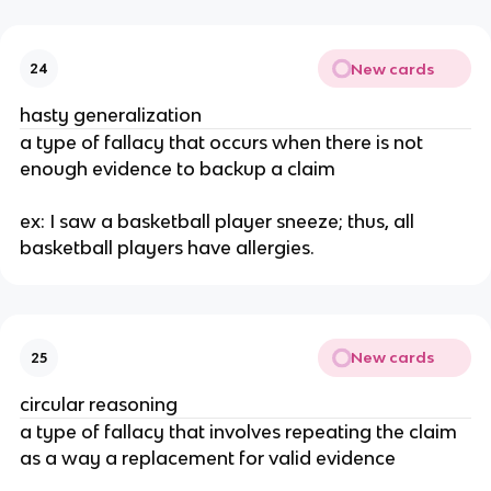
New cards
24
hasty generalization
a type of fallacy that occurs when there is not 
enough evidence to backup a claim
ex: I saw a basketball player sneeze; thus, all 
basketball players have allergies.
New cards
25
circular reasoning
a type of fallacy that involves repeating the claim 
as a way a replacement for valid evidence