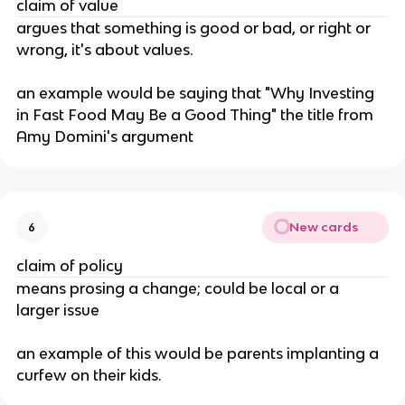
claim of value
argues that something is good or bad, or right or 
wrong, it's about values.
an example would be saying that "Why Investing 
in Fast Food May Be a Good Thing" the title from 
Amy Domini's argument
New cards
6
claim of policy
means prosing a change; could be local or a 
larger issue
an example of this would be parents implanting a 
curfew on their kids.