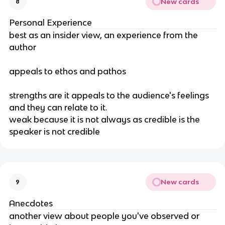
New cards
8
Personal Experience
best as an insider view, an experience from the 
author
appeals to ethos and pathos
strengths are it appeals to the audience's feelings 
and they can relate to it. 
weak because it is not always as credible is the 
speaker is not credible
New cards
9
Anecdotes
another view about people you've observed or 