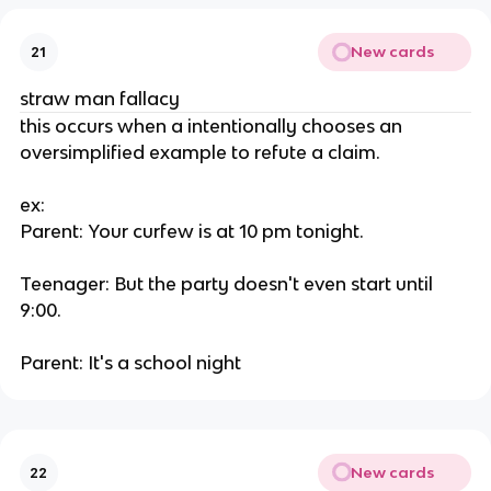
New cards
21
straw man fallacy
this occurs when a intentionally chooses an 
oversimplified example to refute a claim. 
ex: 
Parent: Your curfew is at 10 pm tonight.
Teenager: But the party doesn't even start until 
9:00.
Parent: It's a school night
New cards
22