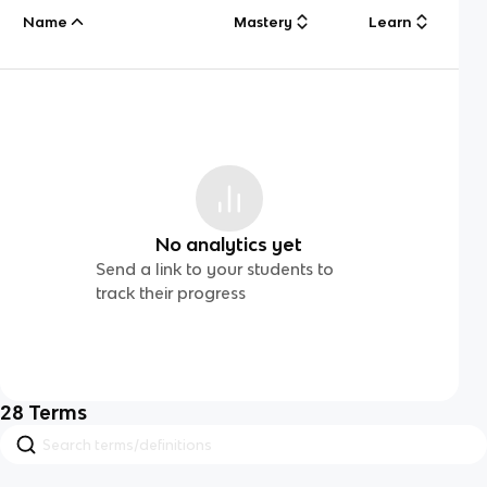
Name
Mastery
Learn
No analytics yet
Send a link to your students to
track their progress
28
Terms