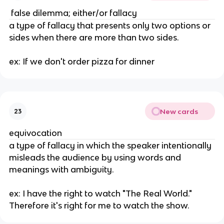
 false dilemma; either/or fallacy
a type of fallacy that presents only two options or 
sides when there are more than two sides. 
ex: If we don't order pizza for dinner
New cards
23
equivocation
a type of fallacy in which the speaker intentionally 
misleads the audience by using words and 
meanings with ambiguity. 
ex: I have the right to watch "The Real World." 
Therefore it's right for me to watch the show.