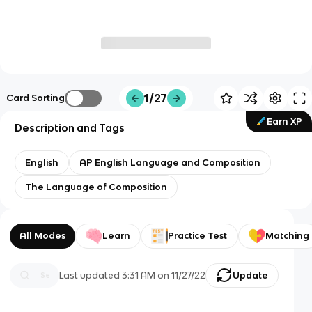
1/27
Card Sorting
Earn XP
Description and Tags
English
AP English Language and Composition
The Language of Composition
All Modes
Learn
Practice Test
Matching
Last updated
3:31 AM
on
11/27/22
Update