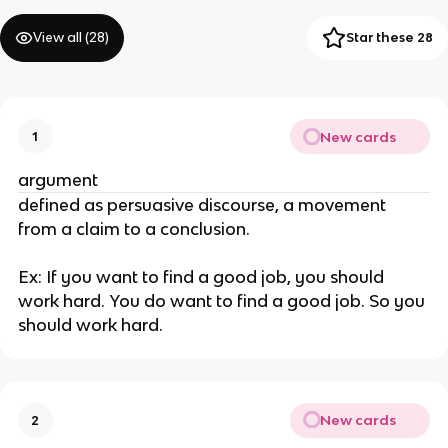
View all (
28
)
Star these 28
New cards
1
argument
defined as persuasive discourse, a movement 
from a claim to a conclusion. 
Ex: If you want to find a good job, you should 
work hard. You do want to find a good job. So you 
should work hard.
New cards
2