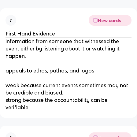
New cards
7
First Hand Evidence
information from someone that witnessed the 
event either by listening about it or watching it 
happen.
appeals to ethos, pathos, and logos
weak because current events sometimes may not 
be credible and biased.
strong because the accountability can be 
verifiable 