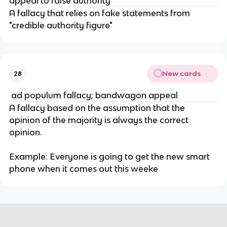
appeal to false authority
A fallacy that relies on fake statements from 
"credible authority figure"
New cards
28
 ad populum fallacy; bandwagon appeal
A fallacy based on the assumption that the 
opinion of the majority is always the correct 
opinion.
Example: Everyone is going to get the new smart 
phone when it comes out this weeke