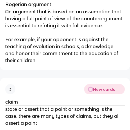
Rogerian argument
An argument that is based on an assumption that 
having a full point of view of the counterargument 
is essential to refuting it with full evidence.
For example, if your opponent is against the 
teaching of evolution in schools, acknowledge 
and honor their commitment to the education of 
their children.
New cards
3
claim
state or assert that a point or something is the 
case. there are many types of claims, but they all 
assert a point