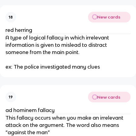
New cards
18
red herring
A type of logical fallacy in which irrelevant 
information is given to mislead to distract 
someone from the main point. 
ex: The police investigated many clues
New cards
19
ad hominem fallacy
This fallacy occurs when you make an irrelevant 
attack on the argument. The word also means 
“against the man”