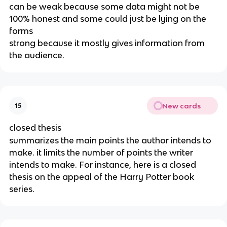
can be weak because some data might not be 
100% honest and some could just be lying on the 
forms
strong because it mostly gives information from 
the audience.
New cards
15
closed thesis
summarizes the main points the author intends to 
make. it limits the number of points the writer 
intends to make. For instance, here is a closed 
thesis on the appeal of the Harry Potter book 
series.