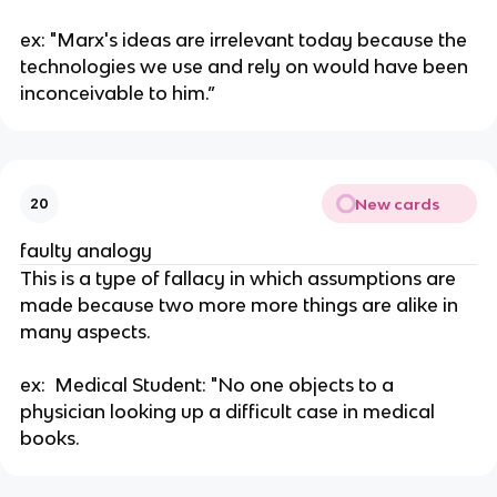
ex: "Marx's ideas are irrelevant today because the 
technologies we use and rely on would have been 
inconceivable to him.”
New cards
20
faulty analogy
This is a type of fallacy in which assumptions are 
made because two more more things are alike in 
many aspects. 
ex:  Medical Student: "No one objects to a 
physician looking up a difficult case in medical 
books.