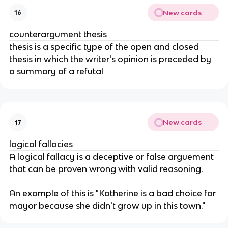
New cards
16
counterargument thesis
thesis is a specific type of the open and closed 
thesis in which the writer's opinion is preceded by 
a summary of a refutal
New cards
17
logical fallacies
A logical fallacy is a deceptive or false arguement 
that can be proven wrong with valid reasoning. 
An example of this is "Katherine is a bad choice for 
mayor because she didn't grow up in this town."