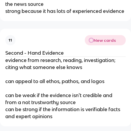
the news source
strong because it has lots of experienced evidence
New cards
11
Second - Hand Evidence
evidence from research, reading, investigation; 
citing what someone else knows
can appeal to all ethos, pathos, and logos
can be weak if the evidence isn't credible and 
from a not trustworthy source
can be strong if the information is verifiable facts 
and expert opinions