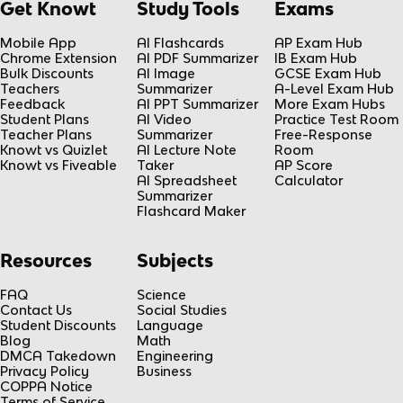
Get Knowt
Study Tools
Exams
Mobile App
AI Flashcards
AP Exam Hub
Chrome Extension
AI PDF Summarizer
IB Exam Hub
Bulk Discounts
AI Image
GCSE Exam Hub
Teachers
Summarizer
A-Level Exam Hub
Feedback
AI PPT Summarizer
More Exam Hubs
Student Plans
AI Video
Practice Test Room
Teacher Plans
Summarizer
Free-Response
Knowt vs Quizlet
AI Lecture Note
Room
Knowt vs Fiveable
Taker
AP Score
AI Spreadsheet
Calculator
Summarizer
Flashcard Maker
Resources
Subjects
FAQ
Science
Contact Us
Social Studies
Student Discounts
Language
Blog
Math
DMCA Takedown
Engineering
Privacy Policy
Business
COPPA Notice
Terms of Service