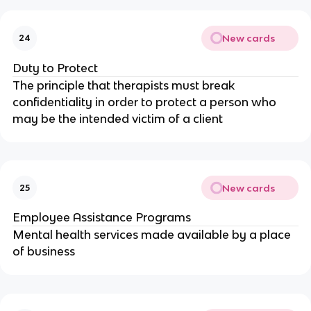
New cards
24
Duty to Protect
The principle that therapists must break
confidentiality in order to protect a person who
may be the intended victim of a client
New cards
25
Employee Assistance Programs
Mental health services made available by a place
of business