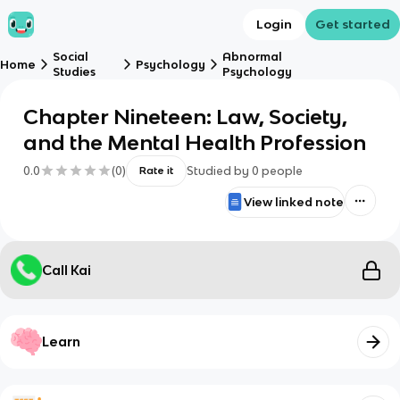
Login
Get started
Social
Abnormal
Home
Psychology
Studies
Psychology
Chapter Nineteen: Law, Society,
and the Mental Health Profession
0.0
(
0
)
Studied by
0
people
Rate it
View linked note
Call Kai
Learn