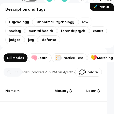
Earn XP
Description and Tags
Psychology
Abnormal Psychology
law
society
mental health
forensic psych
courts
judges
jury
defense
All Modes
Learn
Practice Test
Matching
Last updated
2:55 PM
on
4/19/23
Update
Name
Mastery
Learn