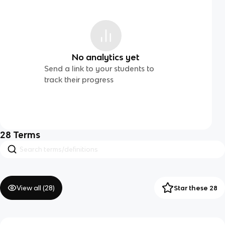
No analytics yet
Send a link to your students to
track their progress
28
Terms
View all (
28
)
Star these 28