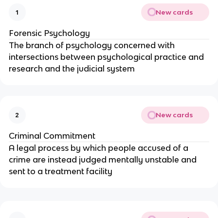
New cards
1
Forensic Psychology
The branch of psychology concerned with
intersections between psychological practice and
research and the judicial system
New cards
2
Criminal Commitment
A legal process by which people accused of a
crime are instead judged mentally unstable and
sent to a treatment facility