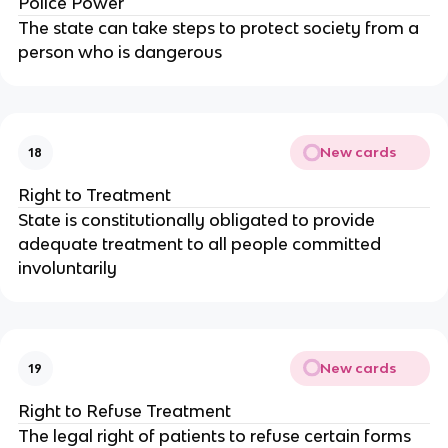
Police Power
The state can take steps to protect society from a
person who is dangerous
New cards
18
Right to Treatment
State is constitutionally obligated to provide
adequate treatment to all people committed
involuntarily
New cards
19
Right to Refuse Treatment
The legal right of patients to refuse certain forms