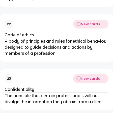
New cards
22
Code of ethics
A body of principles and rules for ethical behavior,
designed to guide decisions and actions by
members of a profession
New cards
23
Confidentiality
The principle that certain professionals will not
divulge the information they obtain from a client