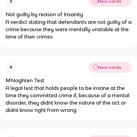
New cards
3
Not guilty by reason of Insanity
A verdict stating that defendants are not guilty of a
crime because they were mentally unstable at the
time of their crimes
New cards
4
MNaghten Test
A legal test that holds people to be insane at the
time they committed crime if, because of a mental
disorder, they didnt know the nature of the act or
didnt know right from wrong