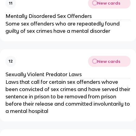
New cards
11
Mentally Disordered Sex Offenders
Some sex offenders who are repeatedly found
guilty of sex crimes have a mental disorder
New cards
12
Sexually Violent Predator Laws
Laws that call for certain sex offenders whove
been convicted of sex crimes and have served their
sentence in prison to be removed from prison
before their release and committed involuntarily to
a mental hospital