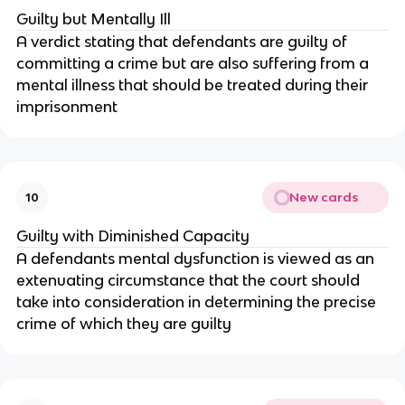
Guilty but Mentally Ill
A verdict stating that defendants are guilty of
committing a crime but are also suffering from a
mental illness that should be treated during their
imprisonment
New cards
10
Guilty with Diminished Capacity
A defendants mental dysfunction is viewed as an
extenuating circumstance that the court should
take into consideration in determining the precise
crime of which they are guilty