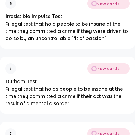
New cards
5
Irresistible Impulse Test
A legal test that hold people to be insane at the
time they committed a crime if they were driven to
do so by an uncontrollable "fit of passion"
New cards
6
Durham Test
A legal test that holds people to be insane at the
time they committed a crime if their act was the
result of a mental disorder
New cards
7