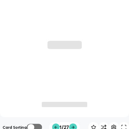
1/27
Card Sorting