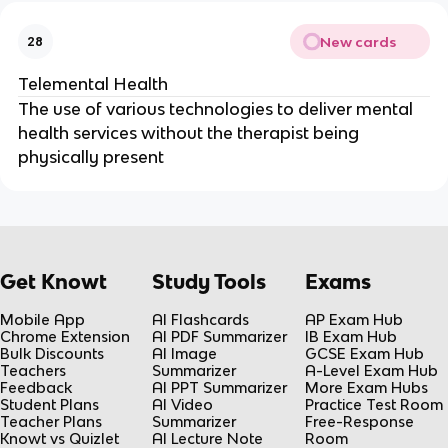
New cards
28
Telemental Health
The use of various technologies to deliver mental
health services without the therapist being
physically present
Get Knowt
Study Tools
Exams
Mobile App
AI Flashcards
AP Exam Hub
Chrome Extension
AI PDF Summarizer
IB Exam Hub
Bulk Discounts
AI Image
GCSE Exam Hub
Teachers
Summarizer
A-Level Exam Hub
Feedback
AI PPT Summarizer
More Exam Hubs
Student Plans
AI Video
Practice Test Room
Teacher Plans
Summarizer
Free-Response
Knowt vs Quizlet
AI Lecture Note
Room