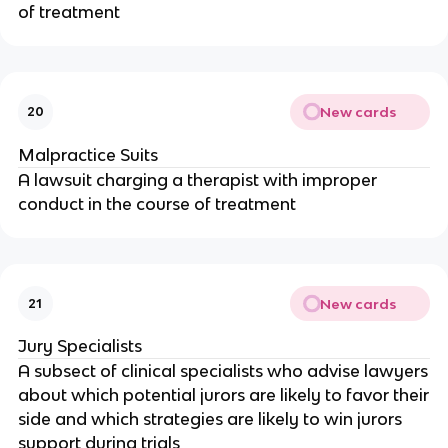
of treatment
New cards
20
Malpractice Suits
A lawsuit charging a therapist with improper
conduct in the course of treatment
New cards
21
Jury Specialists
A subsect of clinical specialists who advise lawyers
about which potential jurors are likely to favor their
side and which strategies are likely to win jurors
support during trials