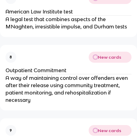
American Law Institute test
A legal test that combines aspects of the
MNaghten, irresistible impulse, and Durham tests
New cards
8
Outpatient Commitment
A way of maintaining control over offenders even
after their release using community treatment,
patient monitoring, and rehospitalization if
necessary
New cards
9