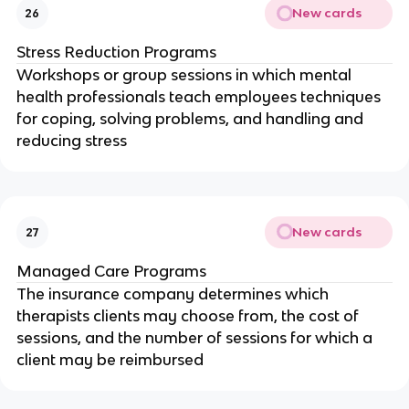
New cards
26
Stress Reduction Programs
Workshops or group sessions in which mental
health professionals teach employees techniques
for coping, solving problems, and handling and
reducing stress
New cards
27
Managed Care Programs
The insurance company determines which
therapists clients may choose from, the cost of
sessions, and the number of sessions for which a
client may be reimbursed