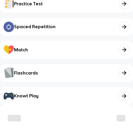
Practice Test
Spaced Repetition
Match
Flashcards
Knowt Play