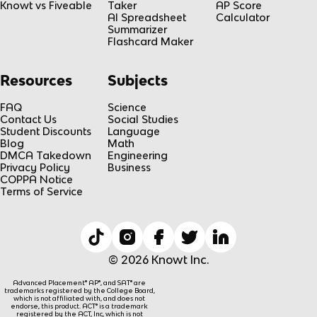
Knowt vs Fiveable
Taker
AP Score
AI Spreadsheet
Calculator
Summarizer
Flashcard Maker
Resources
Subjects
FAQ
Science
Contact Us
Social Studies
Student Discounts
Language
Blog
Math
DMCA Takedown
Engineering
Privacy Policy
Business
COPPA Notice
Terms of Service
© 2026 Knowt Inc.
Advanced Placement® AP®, and SAT® are
trademarks registered by the College Board,
which is not affiliated with, and does not
endorse, this product. ACT® is a trademark
registered by the ACT, Inc, which is not