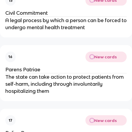
New cards
15
Civil Commitment
A legal process by which a person can be forced to
undergo mental health treatment
New cards
16
Parens Patriae
The state can take action to protect patients from
self-harm, including through involuntarily
hospitalizing them
New cards
17