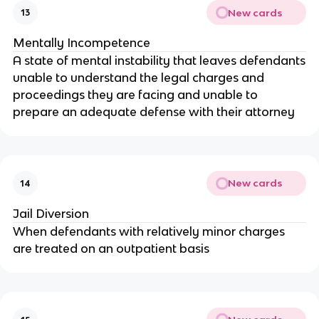
New cards
13
Mentally Incompetence
A state of mental instability that leaves defendants
unable to understand the legal charges and
proceedings they are facing and unable to
prepare an adequate defense with their attorney
New cards
14
Jail Diversion
When defendants with relatively minor charges
are treated on an outpatient basis