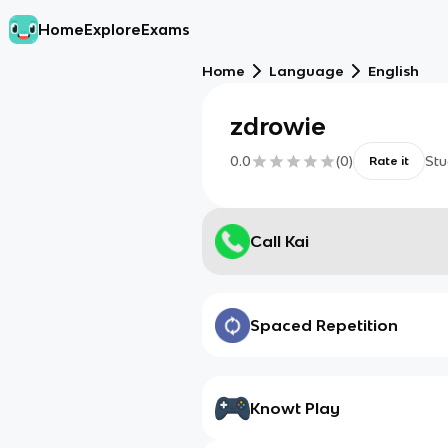
Home
Explore
Exams
Home
Language
English
zdrowie
0.0
(
0
)
Stu
Rate it
Call Kai
Spaced Repetition
Knowt Play