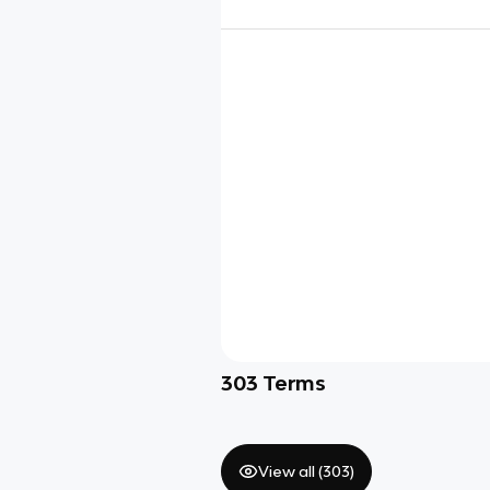
303
Terms
View all (
303
)