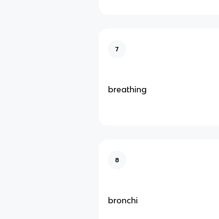
7
breathing
8
bronchi