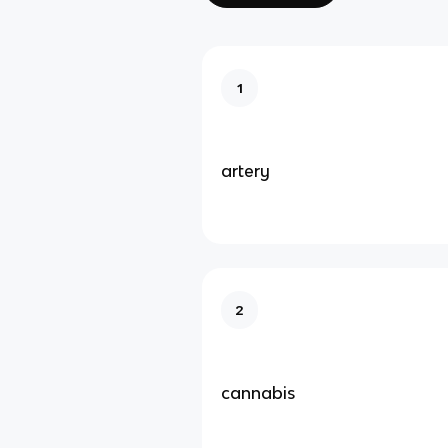
1
artery
2
cannabis