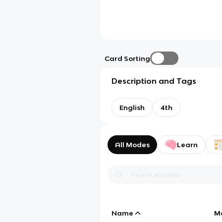
Card Sorting
Description and Tags
English
4th
All Modes
Learn
Name
M