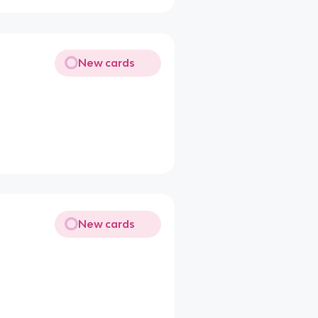
New cards
New cards