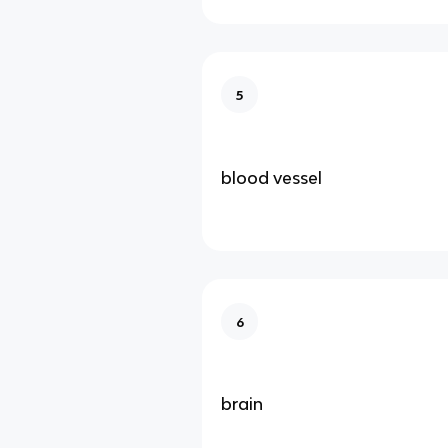
5
blood vessel
6
brain