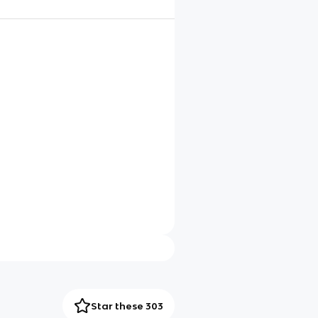
Star these 303