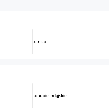
tetnica
konopie indyjskie