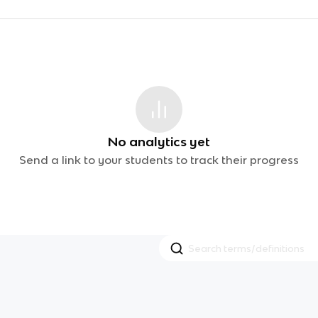
No analytics yet
Send a link to your students to track their progress