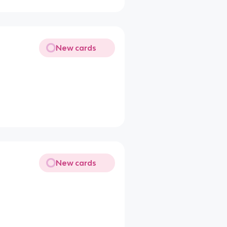
New cards
New cards