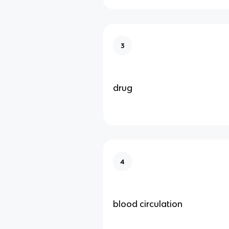
3
drug
4
blood circulation