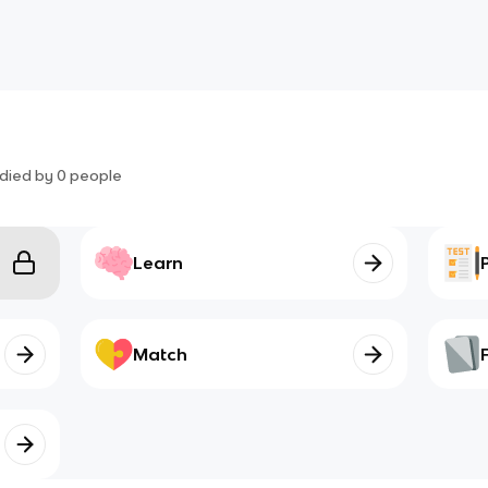
died by
0
people
Learn
Match