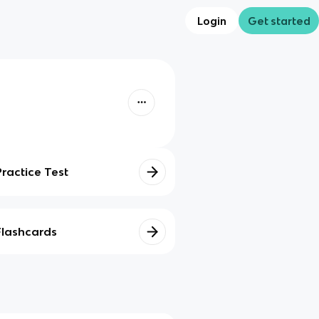
Login
Get started
Practice Test
Flashcards