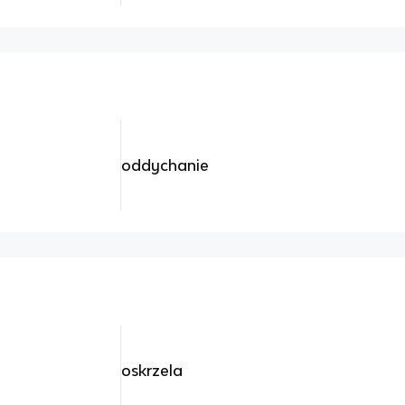
oddychanie
oskrzela