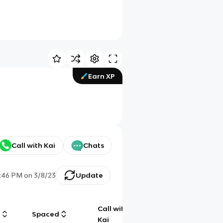
Earn XP
Call with Kai
Chats
:46 PM
on
3/8/23
Update
Call with
g
Spaced
Chat
Kai