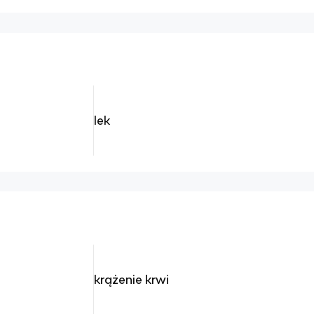
lek
krążenie krwi