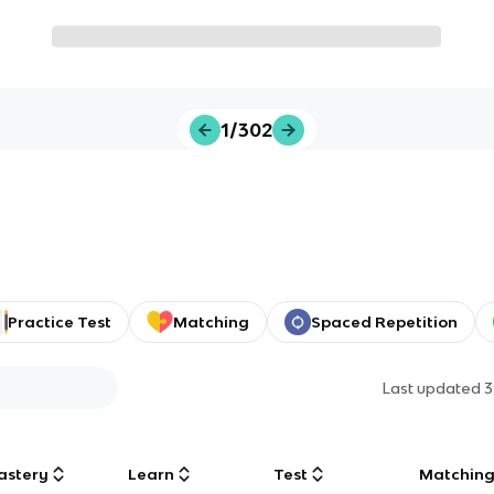
1/302
Practice Test
Matching
Spaced Repetition
Last updated
3
astery
Learn
Test
Matchin