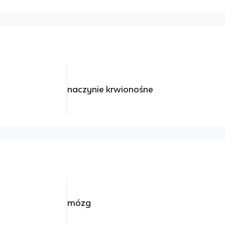
naczynie krwionośne
mózg