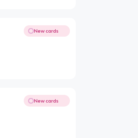
New cards
New cards