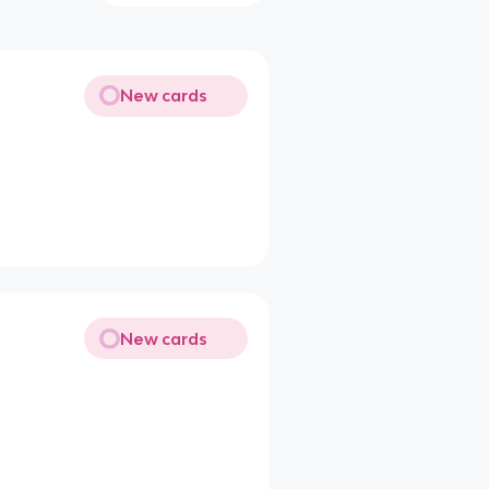
New cards
New cards