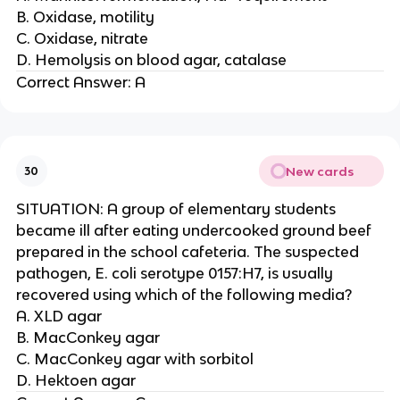
B. Oxidase, motility
C. Oxidase, nitrate
D. Hemolysis on blood agar, catalase
Correct Answer: A
New cards
30
SITUATION: A group of elementary students
became ill after eating undercooked ground beef
prepared in the school cafeteria. The suspected
pathogen, E. coli serotype 0157:H7, is usually
recovered using which of the following media?
A. XLD agar
B. MacConkey agar
C. MacConkey agar with sorbitol
D. Hektoen agar