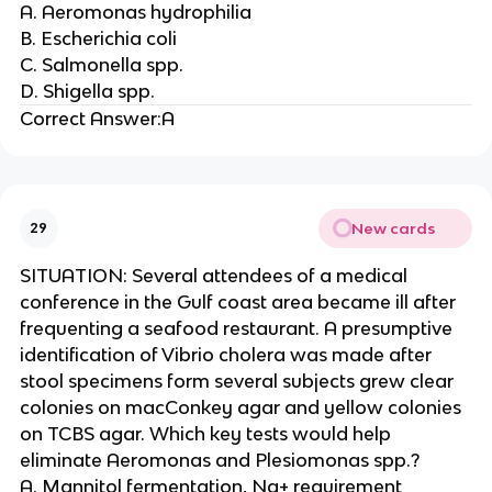
A. Aeromonas hydrophilia
B. Escherichia coli
C. Salmonella spp.
D. Shigella spp.
Correct Answer:A
New cards
29
SITUATION: Several attendees of a medical
conference in the Gulf coast area became ill after
frequenting a seafood restaurant. A presumptive
identification of Vibrio cholera was made after
stool specimens form several subjects grew clear
colonies on macConkey agar and yellow colonies
on TCBS agar. Which key tests would help
eliminate Aeromonas and Plesiomonas spp.?
A. Mannitol fermentation, Na+ requirement