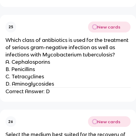
New cards
25
Which class of antibiotics is used for the treatment
of serious gram-negative infection as well as
infections with Mycobacterium tuberculosis?
A. Cephalosporins
B. Penicillins
C. Tetracyclines
D. Aminoglycosides
Correct Answer: D
New cards
26
Select the medium best suited for the recovery of