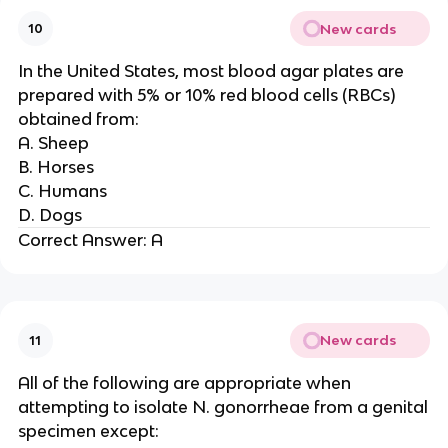
New cards
10
In the United States, most blood agar plates are
prepared with 5% or 10% red blood cells (RBCs)
obtained from:
A. Sheep
B. Horses
C. Humans
D. Dogs
Correct Answer: A
New cards
11
All of the following are appropriate when
attempting to isolate N. gonorrheae from a genital
specimen except: