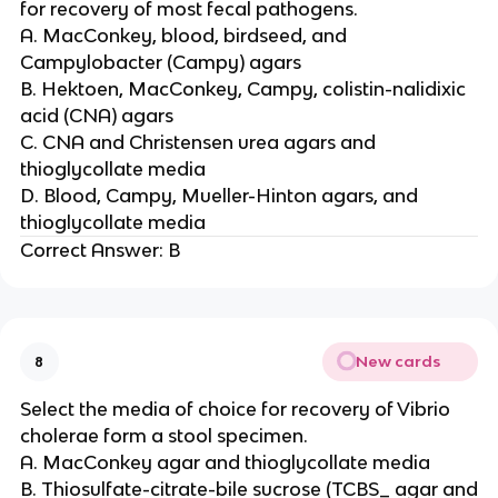
for recovery of most fecal pathogens.
A. MacConkey, blood, birdseed, and
Campylobacter (Campy) agars
B. Hektoen, MacConkey, Campy, colistin-nalidixic
acid (CNA) agars
C. CNA and Christensen urea agars and
thioglycollate media
D. Blood, Campy, Mueller-Hinton agars, and
thioglycollate media
Correct Answer: B
New cards
8
Select the media of choice for recovery of Vibrio
cholerae form a stool specimen.
A. MacConkey agar and thioglycollate media
B. Thiosulfate-citrate-bile sucrose (TCBS_ agar and