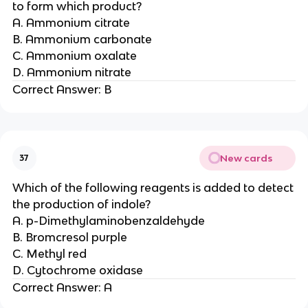
to form which product?
A. Ammonium citrate
B. Ammonium carbonate
C. Ammonium oxalate
D. Ammonium nitrate
Correct Answer: B
New cards
37
Which of the following reagents is added to detect
the production of indole?
A. p-Dimethylaminobenzaldehyde
B. Bromcresol purple
C. Methyl red
D. Cytochrome oxidase
Correct Answer: A