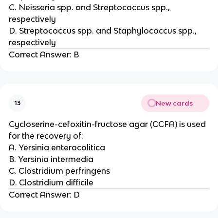
C. Neisseria spp. and Streptococcus spp.,
respectively
D. Streptococcus spp. and Staphylococcus spp.,
respectively
Correct Answer: B
New cards
13
Cycloserine-cefoxitin-fructose agar (CCFA) is used
for the recovery of:
A. Yersinia enterocolitica
B. Yersinia intermedia
C. Clostridium perfringens
D. Clostridium difficile
Correct Answer: D