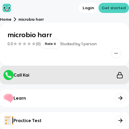
Login
Get started
Home
microbio harr
microbio harr
0.0
(
0
)
Studied by
1
person
Rate it
Call Kai
Learn
Practice Test