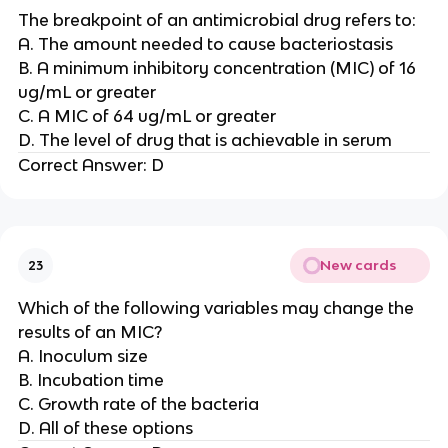
The breakpoint of an antimicrobial drug refers to:
A. The amount needed to cause bacteriostasis
B. A minimum inhibitory concentration (MIC) of 16
ug/mL or greater
C. A MIC of 64 ug/mL or greater
D. The level of drug that is achievable in serum
Correct Answer: D
New cards
23
Which of the following variables may change the
results of an MIC?
A. Inoculum size
B. Incubation time
C. Growth rate of the bacteria
D. All of these options