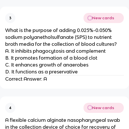
New cards
3
What is the purpose of adding 0.025%-0.050%
sodium polyanetholsulfanate (SPS) to nutrient
broth media for the collection of blood cultures?
A. It inhibits phagocytosis and complement
B. It promotes formation of a blood clot
C. It enhances growth of anaerobes
D. It functions as a preservative
Correct Answer: A
New cards
4
A flexible calcium alginate nasopharyngeal swab
in the collection device of choice for recovery of