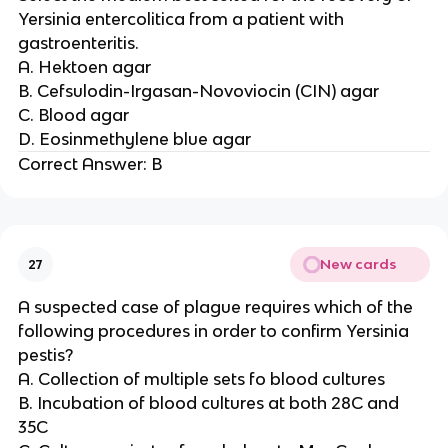
Yersinia entercolitica from a patient with
gastroenteritis.
A. Hektoen agar
B. Cefsulodin-Irgasan-Novoviocin (CIN) agar
C. Blood agar
D. Eosinmethylene blue agar
Correct Answer: B
New cards
27
A suspected case of plague requires which of the
following procedures in order to confirm Yersinia
pestis?
A. Collection of multiple sets fo blood cultures
B. Incubation of blood cultures at both 28C and
35C