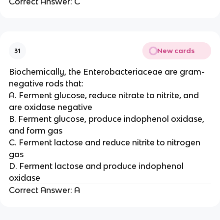
Correct Answer: C
New cards
31
Biochemically, the Enterobacteriaceae are gram-
negative rods that:
A. Ferment glucose, reduce nitrate to nitrite, and
are oxidase negative
B. Ferment glucose, produce indophenol oxidase,
and form gas
C. Ferment lactose and reduce nitrite to nitrogen
gas
D. Ferment lactose and produce indophenol
oxidase
Correct Answer: A