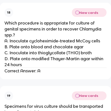
New cards
18
Which procedure is appropriate for culture of
genital specimens in order to recover Chlamydia
spp.?
A. Inoculate cycloheximide-treated McCoy cells
B. Plate onto blood and chocolate agar
C. Inoculate into thioglycollate (THIO) broth
D. Plate onto modified Thayer-Martin agar within
24 hours
Correct Answer: A
New cards
19
Specimens for virus culture should be transported