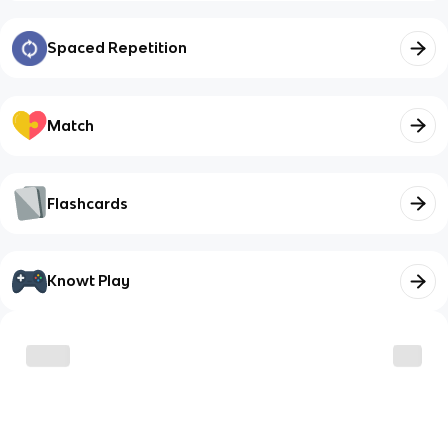
Spaced Repetition
Match
Flashcards
Knowt Play