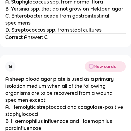
A. Staphylococcus spp. from normal flora
B. Yersinia spp. that do not grow on Hektoen agar
C. Enterobacteriaceae from gastrointestinal
specimens
D. Streptococcus spp. from stool cultures
Correct Answer: C
New cards
16
A sheep blood agar plate is used as a primary
isolation medium when all of the following
organisms are to be recovered from a wound
specimen except:
A. Hemolytic streptococci and coagulase-positive
staphylococci
B. Haemophilus influenzae and Haemophilus
parainfluenzae