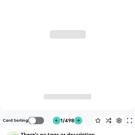
1/498
Card Sorting
There's no tags or description