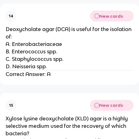
New cards
14
Deoxycholate agar (DCA) is useful for the isolation
of:
A. Enterobacteriaceae
B. Enterococcus spp.
C. Staphylococcus spp.
D. Neisseria spp.
Correct Answer: A
New cards
15
Xylose lysine deoxycholate (XLD) agar is a highly
selective medium used for the recovery of which
bacteria?