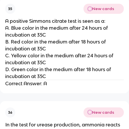
New cards
35
A positive Simmons citrate test is seen as a:
A. Blue color in the medium after 24 hours of
incubation at 35C
B. Red color in the medium after 18 hours of
incubation at 35C
C. Yellow color in the medium after 24 hours of
incubation at 35C
D. Green color in the medium after 18 hours of
incubation at 35C
Correct Answer: A
New cards
36
In the test for urease production, ammonia reacts