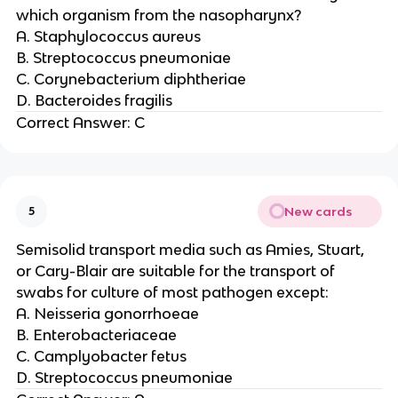
which organism from the nasopharynx?
A. Staphylococcus aureus
B. Streptococcus pneumoniae
C. Corynebacterium diphtheriae
D. Bacteroides fragilis
Correct Answer: C
New cards
5
Semisolid transport media such as Amies, Stuart,
or Cary-Blair are suitable for the transport of
swabs for culture of most pathogen except:
A. Neisseria gonorrhoeae
B. Enterobacteriaceae
C. Camplyobacter fetus
D. Streptococcus pneumoniae