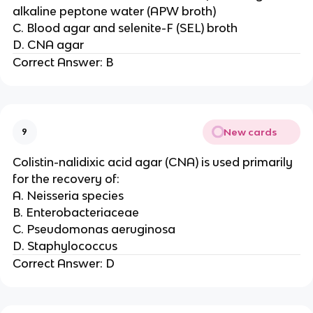
alkaline peptone water (APW broth)
C. Blood agar and selenite-F (SEL) broth
D. CNA agar
Correct Answer: B
New cards
9
Colistin-nalidixic acid agar (CNA) is used primarily
for the recovery of:
A. Neisseria species
B. Enterobacteriaceae
C. Pseudomonas aeruginosa
D. Staphylococcus
Correct Answer: D