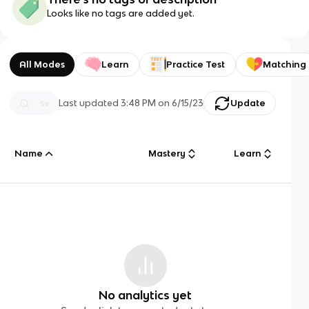
Looks like no tags are added yet.
All Modes
Learn
Practice Test
Matching
Last updated
3:48 PM
on
6/15/23
Update
Name
Mastery
Learn
No analytics yet