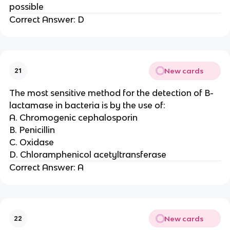
possible
Correct Answer: D
New cards
21
The most sensitive method for the detection of B-
lactamase in bacteria is by the use of:
A. Chromogenic cephalosporin
B. Penicillin
C. Oxidase
D. Chloramphenicol acetyltransferase
Correct Answer: A
New cards
22