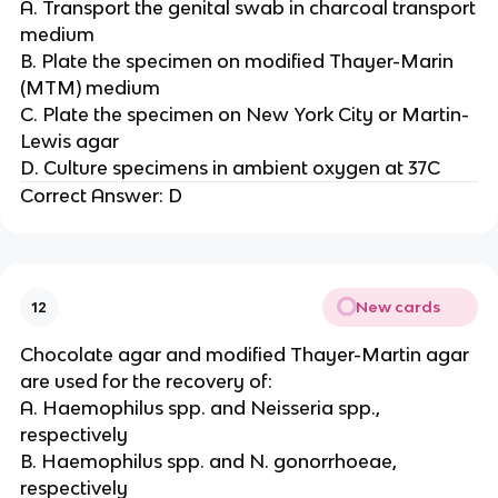
A. Transport the genital swab in charcoal transport
medium
B. Plate the specimen on modified Thayer-Marin
(MTM) medium
C. Plate the specimen on New York City or Martin-
Lewis agar
D. Culture specimens in ambient oxygen at 37C
Correct Answer: D
New cards
12
Chocolate agar and modified Thayer-Martin agar
are used for the recovery of:
A. Haemophilus spp. and Neisseria spp.,
respectively
B. Haemophilus spp. and N. gonorrhoeae,
respectively