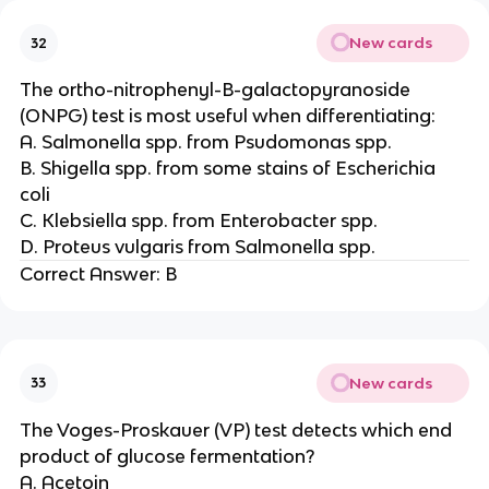
New cards
32
The ortho-nitrophenyl-B-galactopyranoside
(ONPG) test is most useful when differentiating:
A. Salmonella spp. from Psudomonas spp.
B. Shigella spp. from some stains of Escherichia
coli
C. Klebsiella spp. from Enterobacter spp.
D. Proteus vulgaris from Salmonella spp.
Correct Answer: B
New cards
33
The Voges-Proskauer (VP) test detects which end
product of glucose fermentation?
A. Acetoin