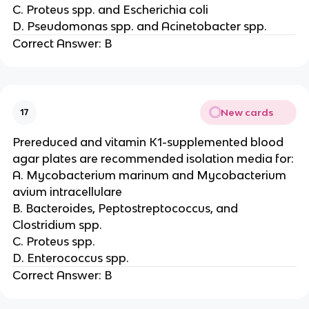
C. Proteus spp. and Escherichia coli
D. Pseudomonas spp. and Acinetobacter spp.
Correct Answer: B
New cards
17
Prereduced and vitamin K1-supplemented blood
agar plates are recommended isolation media for:
A. Mycobacterium marinum and Mycobacterium
avium intracellulare
B. Bacteroides, Peptostreptococcus, and
Clostridium spp.
C. Proteus spp.
D. Enterococcus spp.
Correct Answer: B