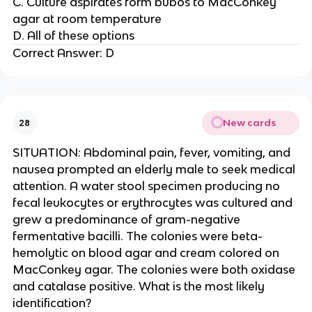
C. Culture aspirates form bubos to MacConkey
agar at room temperature
D. All of these options
Correct Answer: D
New cards
28
SITUATION: Abdominal pain, fever, vomiting, and
nausea prompted an elderly male to seek medical
attention. A water stool specimen producing no
fecal leukocytes or erythrocytes was cultured and
grew a predominance of gram-negative
fermentative bacilli. The colonies were beta-
hemolytic on blood agar and cream colored on
MacConkey agar. The colonies were both oxidase
and catalase positive. What is the most likely
identification?