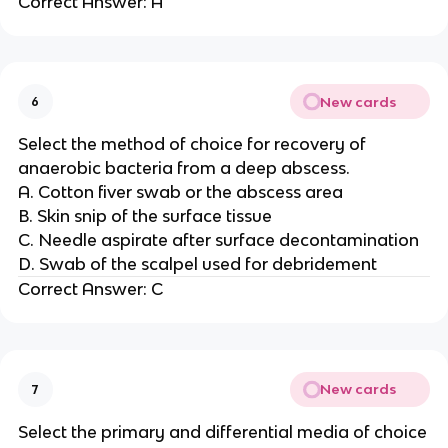
Correct Answer: A
New cards
6
Select the method of choice for recovery of
anaerobic bacteria from a deep abscess.
A. Cotton fiver swab or the abscess area
B. Skin snip of the surface tissue
C. Needle aspirate after surface decontamination
D. Swab of the scalpel used for debridement
Correct Answer: C
New cards
7
Select the primary and differential media of choice