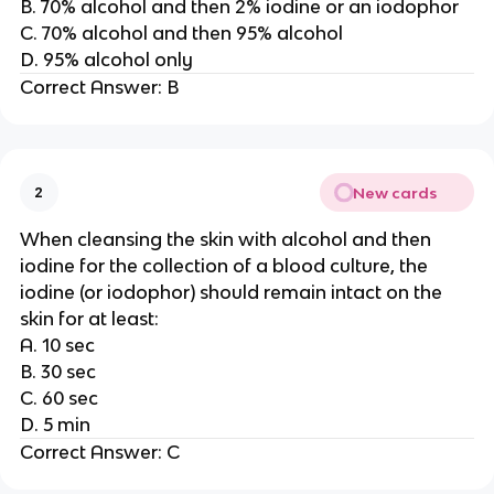
B. 70% alcohol and then 2% iodine or an iodophor
C. 70% alcohol and then 95% alcohol
D. 95% alcohol only
Correct Answer: B
New cards
2
When cleansing the skin with alcohol and then
iodine for the collection of a blood culture, the
iodine (or iodophor) should remain intact on the
skin for at least:
A. 10 sec
B. 30 sec
C. 60 sec
D. 5 min
Correct Answer: C