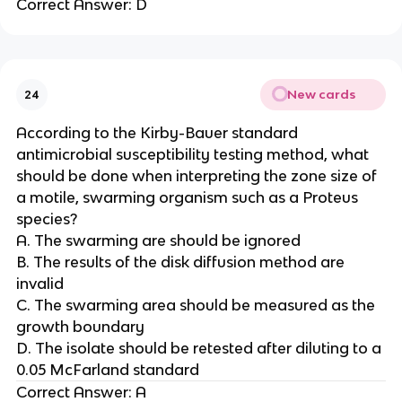
Correct Answer: D
New cards
24
According to the Kirby-Bauer standard
antimicrobial susceptibility testing method, what
should be done when interpreting the zone size of
a motile, swarming organism such as a Proteus
species?
A. The swarming are should be ignored
B. The results of the disk diffusion method are
invalid
C. The swarming area should be measured as the
growth boundary
D. The isolate should be retested after diluting to a
0.05 McFarland standard
Correct Answer: A