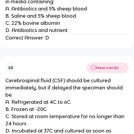
in media containing:
A. Antibiotics and 5% sheep blood
B. Saline and 5% sheep blood
C. 22% bovine albumin
D. Antibiotics and nutrient
Correct Answer: D
New cards
20
Cerebrospinal fluid (CSF) should be cultured
immediately, but if delayed the specimen should
be:
A. Refrigerated at 4C to 6C
B. Frozen at -20C
C. Stored at room temperature for no longer than
24 hours
D. Incubated at 37C and cultured as soon as