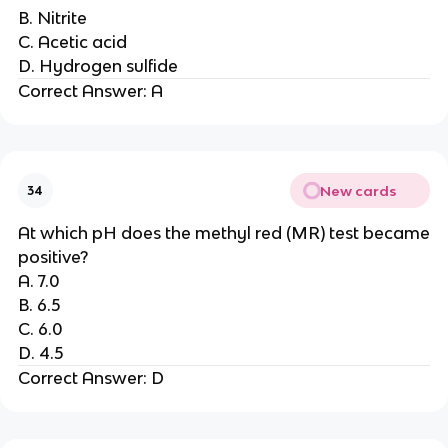
B. Nitrite
C. Acetic acid
D. Hydrogen sulfide
Correct Answer: A
New cards
34
At which pH does the methyl red (MR) test became
positive?
A. 7.0
B. 6.5
C. 6.0
D. 4.5
Correct Answer: D