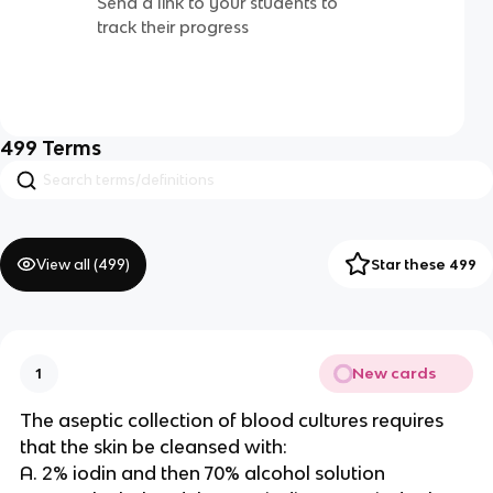
Send a link to your students to
track their progress
499
Terms
View all (
499
)
Star these 499
New cards
1
The aseptic collection of blood cultures requires
that the skin be cleansed with:
A. 2% iodin and then 70% alcohol solution