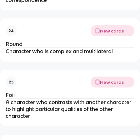
New cards
24
Round
Character who is complex and multilateral
New cards
25
Foil
A character who contrasts with another character
to highlight particular qualities of the other
character