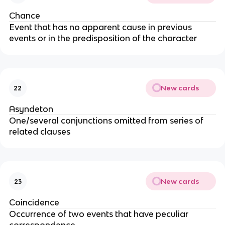
Chance
Event that has no apparent cause in previous
events or in the predisposition of the character
New cards
22
Asyndeton
One/several conjunctions omitted from series of
related clauses
New cards
23
Coincidence
Occurrence of two events that have peculiar
correspondence