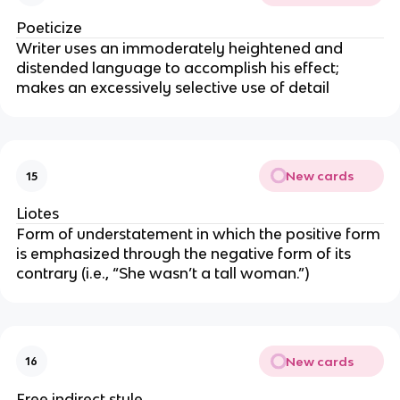
Poeticize
Writer uses an immoderately heightened and
distended language to accomplish his effect;
makes an excessively selective use of detail
New cards
15
Liotes
Form of understatement in which the positive form
is emphasized through the negative form of its
contrary (i.e., “She wasn’t a tall woman.”)
New cards
16
Free indirect style