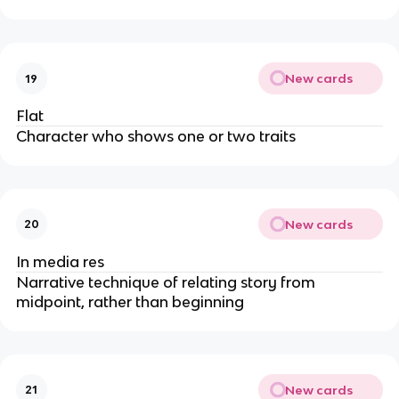
New cards
19
Flat
Character who shows one or two traits
New cards
20
In media res
Narrative technique of relating story from
midpoint, rather than beginning
New cards
21