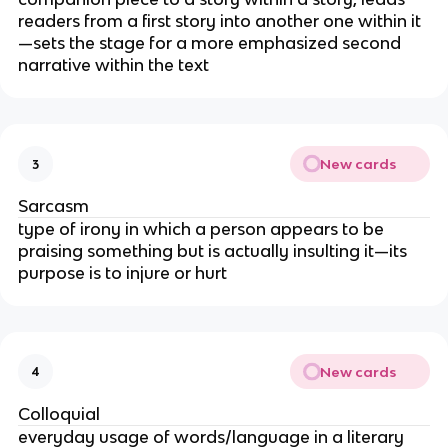
readers from a first story into another one within it
—sets the stage for a more emphasized second
narrative within the text
New cards
3
Sarcasm
type of irony in which a person appears to be
praising something but is actually insulting it—its
purpose is to injure or hurt
New cards
4
Colloquial
everyday usage of words/language in a literary