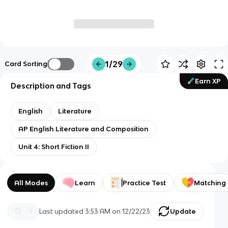
1/29
Card Sorting
Earn XP
Description and Tags
English
Literature
AP English Literature and Composition
Unit 4: Short Fiction II
All Modes
Learn
Practice Test
Matching
Last updated
3:53 AM
on
12/22/23
Update