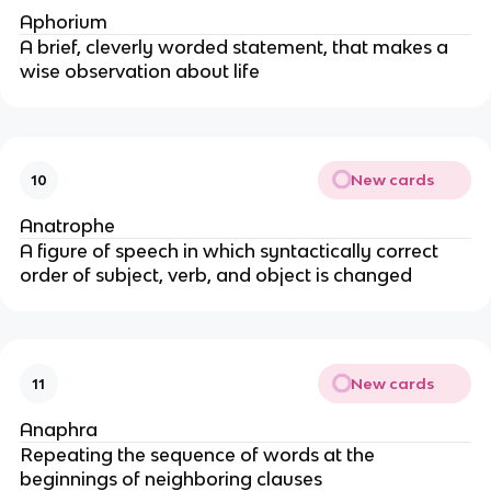
Aphorium
A brief, cleverly worded statement, that makes a
wise observation about life
New cards
10
Anatrophe
A figure of speech in which syntactically correct
order of subject, verb, and object is changed
New cards
11
Anaphra
Repeating the sequence of words at the
beginnings of neighboring clauses