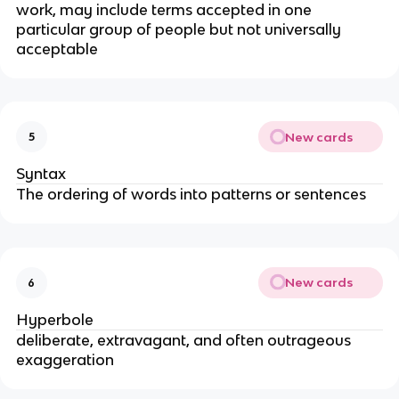
work, may include terms accepted in one
particular group of people but not universally
acceptable
New cards
5
Syntax
The ordering of words into patterns or sentences
New cards
6
Hyperbole
deliberate, extravagant, and often outrageous
exaggeration