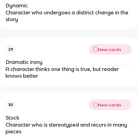
Dynamic
Character who undergoes a distinct change in the
story
New cards
29
Dramatic irony
A character thinks one thing is true, but reader
knows better
New cards
30
Stock
Character who is stereotyped and recurs in many
pieces