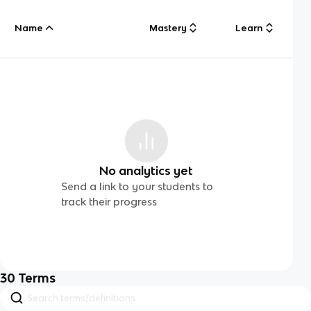
Name
Mastery
Learn
No analytics yet
Send a link to your students to
track their progress
30
Terms