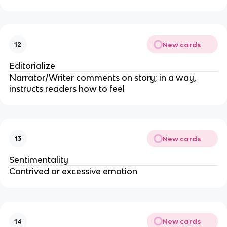
New cards
12
Editorialize
Narrator/Writer comments on story; in a way,
instructs readers how to feel
New cards
13
Sentimentality
Contrived or excessive emotion
New cards
14