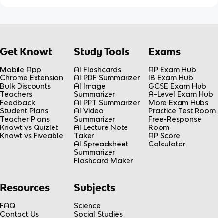
Get Knowt
Study Tools
Exams
Mobile App
AI Flashcards
AP Exam Hub
Chrome Extension
AI PDF Summarizer
IB Exam Hub
Bulk Discounts
AI Image
GCSE Exam Hub
Teachers
Summarizer
A-Level Exam Hub
Feedback
AI PPT Summarizer
More Exam Hubs
Student Plans
AI Video
Practice Test Room
Teacher Plans
Summarizer
Free-Response
Knowt vs Quizlet
AI Lecture Note
Room
Knowt vs Fiveable
Taker
AP Score
AI Spreadsheet
Calculator
Summarizer
Flashcard Maker
Resources
Subjects
FAQ
Science
Contact Us
Social Studies