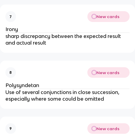
New cards
7
Irony
sharp discrepancy between the expected result
and actual result
New cards
8
Polysyndetan
Use of several conjunctions in close succession,
especially where some could be omitted
New cards
9