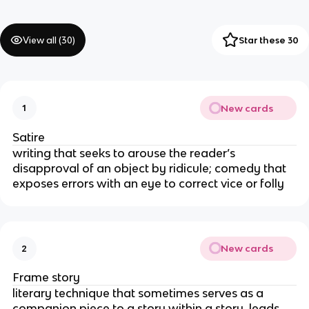
View all (
30
)
Star these 30
New cards
1
Satire
writing that seeks to arouse the reader’s
disapproval of an object by ridicule; comedy that
exposes errors with an eye to correct vice or folly
New cards
2
Frame story
literary technique that sometimes serves as a
companion piece to a story within a story, leads