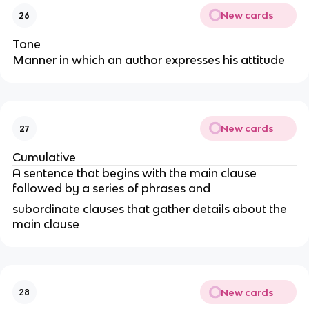
New cards
26
Tone
Manner in which an author expresses his attitude
New cards
27
Cumulative
A sentence that begins with the main clause
followed by a series of phrases and
subordinate clauses that gather details about the
main clause
New cards
28