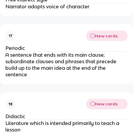
Narrator adopts voice of character
New cards
17
Periodic
A sentence that ends with its main clause;
subordinate clauses and phrases that precede
build up to the main idea at the end of the
sentence
New cards
18
Didactic
Literature which is intended primarily to teach a
lesson