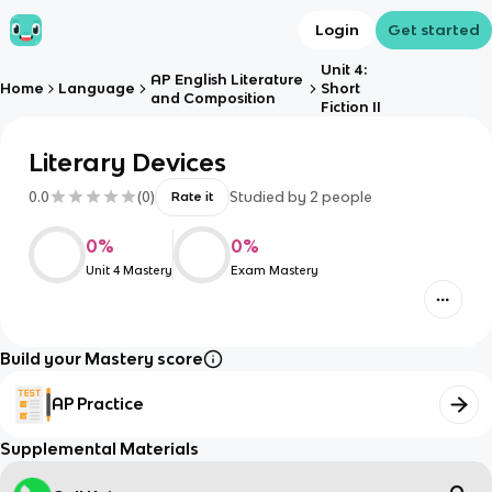
Login
Get started
Unit 4:
AP English Literature
Home
Language
Short
and Composition
Fiction II
Literary Devices
0.0
(
0
)
Studied by
2
people
Rate it
0
%
0
%
Unit 4 Mastery
Exam Mastery
Build your Mastery score
AP Practice
Supplemental Materials