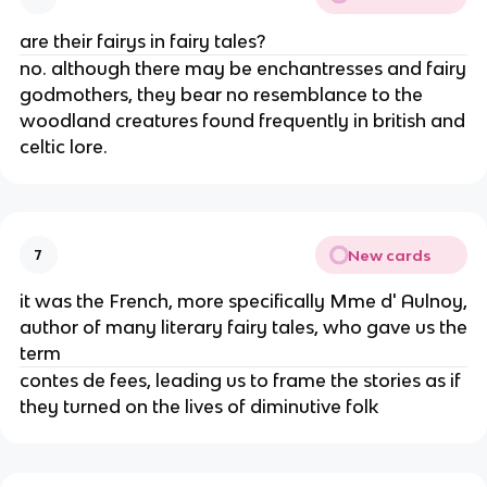
are their fairys in fairy tales?
no. although there may be enchantresses and fairy
godmothers, they bear no resemblance to the
woodland creatures found frequently in british and
celtic lore.
New cards
7
it was the French, more specifically Mme d' Aulnoy,
author of many literary fairy tales, who gave us the
term
contes de fees, leading us to frame the stories as if
they turned on the lives of diminutive folk