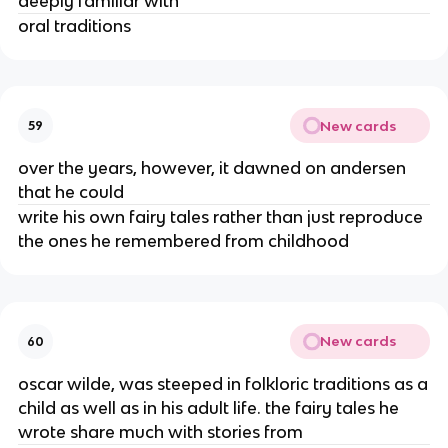
deeply familiar with
oral traditions
New cards
59
over the years, however, it dawned on andersen
that he could
write his own fairy tales rather than just reproduce
the ones he remembered from childhood
New cards
60
oscar wilde, was steeped in folkloric traditions as a
child as well as in his adult life. the fairy tales he
wrote share much with stories from