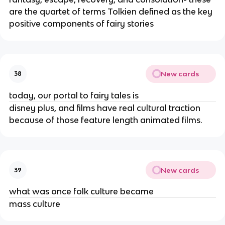
are the quartet of terms Tolkien defined as the key
positive components of fairy stories
New cards
38
today, our portal to fairy tales is
disney plus, and films have real cultural traction
because of those feature length animated films.
New cards
39
what was once folk culture became
mass culture