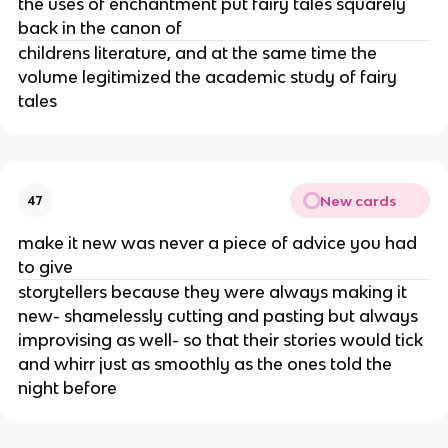
the uses of enchantment put fairy tales squarely
back in the canon of
childrens literature, and at the same time the
volume legitimized the academic study of fairy
tales
New cards
47
make it new was never a piece of advice you had
to give
storytellers because they were always making it
new- shamelessly cutting and pasting but always
improvising as well- so that their stories would tick
and whirr just as smoothly as the ones told the
night before