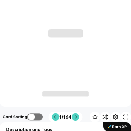
1/164
Card Sorting
Earn XP
Description and Tags