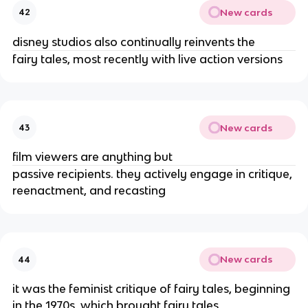
New cards
42
disney studios also continually reinvents the
fairy tales, most recently with live action versions
New cards
43
film viewers are anything but
passive recipients. they actively engage in critique,
reenactment, and recasting
New cards
44
it was the feminist critique of fairy tales, beginning
in the 1970s, which brought fairy tales