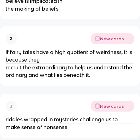
believe is implicated in
the making of beliefs
New cards
2
if fairy tales have a high quotient of weirdness, it is
because they
recruit the extraordinary to help us understand the
ordinary and what lies beneath it.
New cards
3
riddles wrapped in mysteries challenge us to
make sense of nonsense