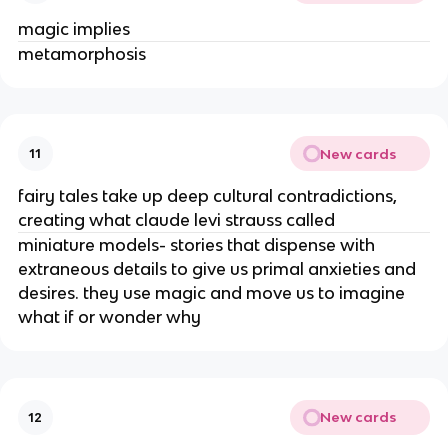
magic implies
metamorphosis
New cards
11
fairy tales take up deep cultural contradictions,
creating what claude levi strauss called
miniature models- stories that dispense with
extraneous details to give us primal anxieties and
desires. they use magic and move us to imagine
what if or wonder why
New cards
12