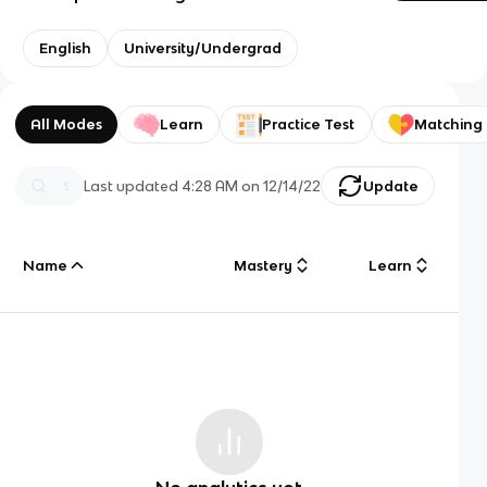
English
University/Undergrad
All Modes
Learn
Practice Test
Matching
Last updated
4:28 AM
on
12/14/22
Update
Name
Mastery
Learn