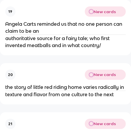
New cards
19
Angela Carts reminded us that no one person can
claim to be an
authoritative source for a fairy tale; who first
invented meatballs and in what country/
New cards
20
the story of little red riding home varies radically in
texture and flavor from one culture to the next
New cards
21