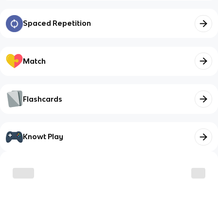
Spaced Repetition
Match
Flashcards
Knowt Play