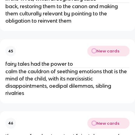
back, restoring them to the canon and making
them culturally relevant by pointing to the
obligation to reinvent them
New cards
45
fairy tales had the power to
calm the cauldron of seething emotions that is the
mind of the child, with its narcissistic
disappointments, oedipal dilemmas, sibling
rivalries
New cards
46