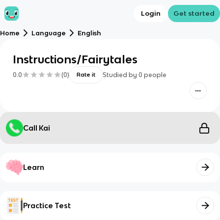
Login
Get started
Home
Language
English
Instructions/Fairytales
0.0
(
0
)
Studied by
0
people
Rate it
Call Kai
Learn
Practice Test