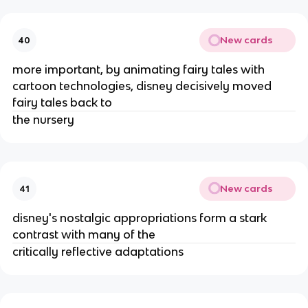
New cards
40
more important, by animating fairy tales with
cartoon technologies, disney decisively moved
fairy tales back to
the nursery
New cards
41
disney's nostalgic appropriations form a stark
contrast with many of the
critically reflective adaptations