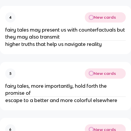
New cards
4
fairy tales may present us with counterfactuals but
they may also transmit
higher truths that help us navigate reality
New cards
5
fairy tales, more importantly, hold forth the
promise of
escape to a better and more colorful elsewhere
New cards
6