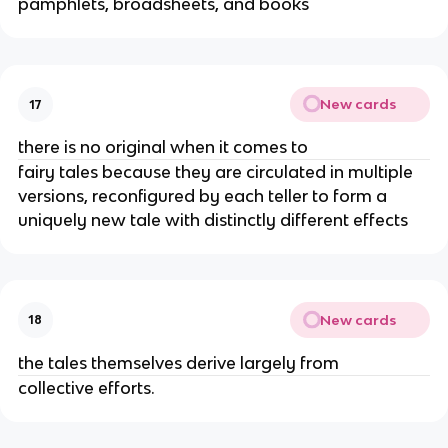
pamphlets, broadsheets, and books
New cards
17
there is no original when it comes to
fairy tales because they are circulated in multiple
versions, reconfigured by each teller to form a
uniquely new tale with distinctly different effects
New cards
18
the tales themselves derive largely from
collective efforts.