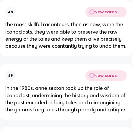
New cards
48
the most skillful raconteurs, then as now, were the
iconoclasts. they were able to preserve the raw
energy of the tales and keep them alive precisely
because they were cosntantly trying to undo them.
New cards
49
in the 1980s, anne sexton took up the role of
iconoclast, undermining the history and wisdom of
the past encoded in fairy tales and reimangining
the grimms fairy tales through parody and critique