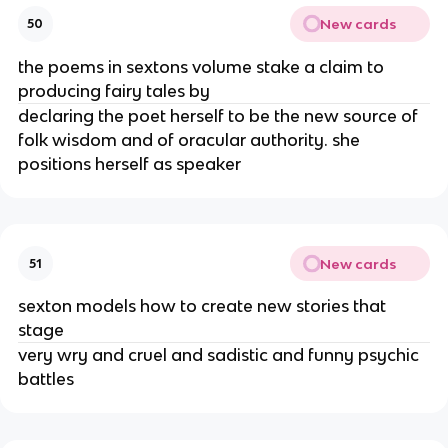
New cards
50
the poems in sextons volume stake a claim to
producing fairy tales by
declaring the poet herself to be the new source of
folk wisdom and of oracular authority. she
positions herself as speaker
New cards
51
sexton models how to create new stories that
stage
very wry and cruel and sadistic and funny psychic
battles