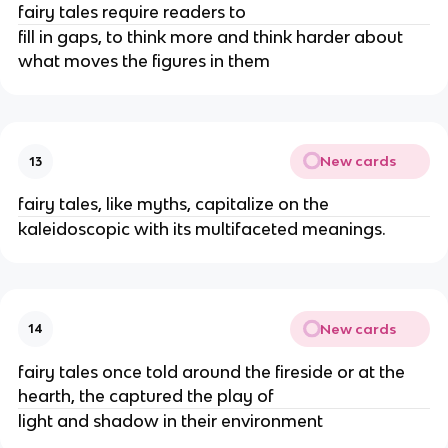
fairy tales require readers to
fill in gaps, to think more and think harder about
what moves the figures in them
New cards
13
fairy tales, like myths, capitalize on the
kaleidoscopic with its multifaceted meanings.
New cards
14
fairy tales once told around the fireside or at the
hearth, the captured the play of
light and shadow in their environment