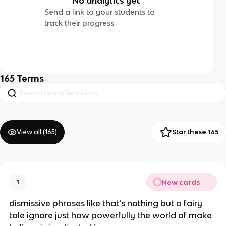
No analytics yet
Send a link to your students to
track their progress
165
Terms
View all (
165
)
Star these 165
New cards
1
dismissive phrases like that's nothing but a fairy
tale ignore just how powerfully the world of make