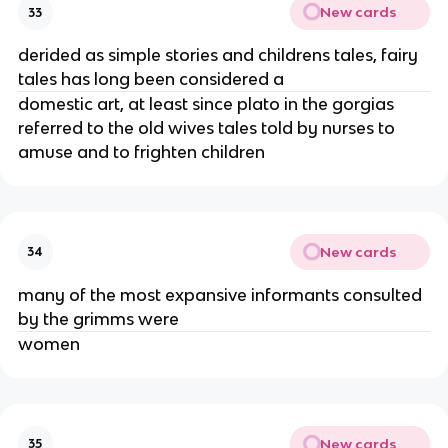
New cards
33
derided as simple stories and childrens tales, fairy
tales has long been considered a
domestic art, at least since plato in the gorgias
referred to the old wives tales told by nurses to
amuse and to frighten children
New cards
34
many of the most expansive informants consulted
by the grimms were
women
New cards
35