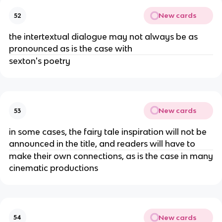
New cards
52
the intertextual dialogue may not always be as
pronounced as is the case with
sexton's poetry
New cards
53
in some cases, the fairy tale inspiration will not be
announced in the title, and readers will have to
make their own connections, as is the case in many
cinematic productions
New cards
54