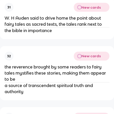
New cards
31
W. H Auden said to drive home the point about
fairy tales as sacred texts, the tales rank next to
the bible in importance
New cards
32
the reverence brought by some readers to fairy
tales mystifies these stories, making them appear
to be
a source of transcendent spiritual truth and
authority