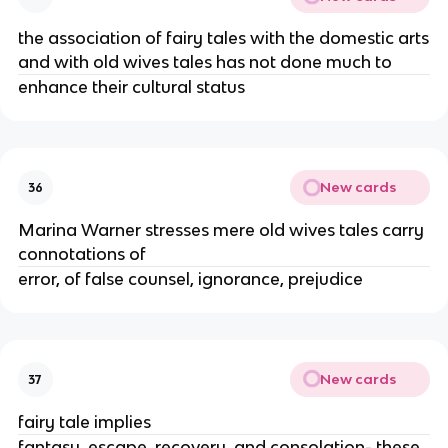
the association of fairy tales with the domestic arts
and with old wives tales has not done much to
enhance their cultural status
New cards
36
Marina Warner stresses mere old wives tales carry
connotations of
error, of false counsel, ignorance, prejudice
New cards
37
fairy tale implies
fantasy, escape, recovery, and consolation- these