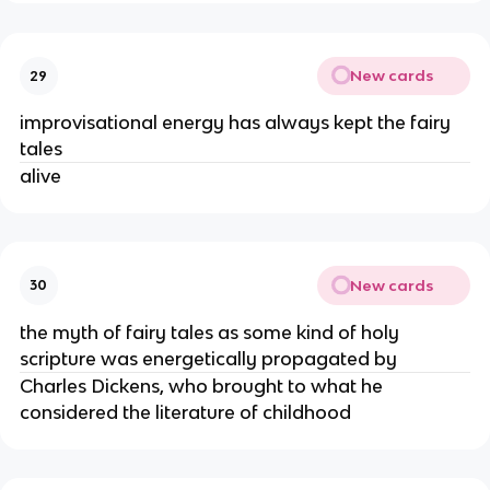
New cards
29
improvisational energy has always kept the fairy
tales
alive
New cards
30
the myth of fairy tales as some kind of holy
scripture was energetically propagated by
Charles Dickens, who brought to what he
considered the literature of childhood