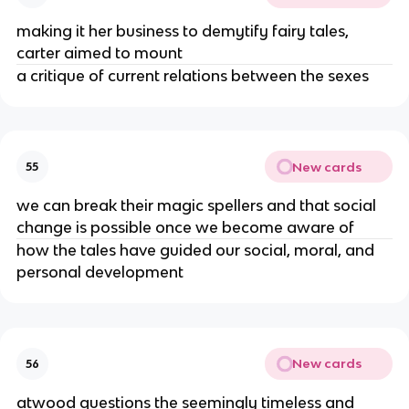
making it her business to demytify fairy tales,
carter aimed to mount
a critique of current relations between the sexes
New cards
55
we can break their magic spellers and that social
change is possible once we become aware of
how the tales have guided our social, moral, and
personal development
New cards
56
atwood questions the seemingly timeless and