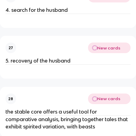
4. search for the husband
New cards
27
5. recovery of the husband
New cards
28
the stable core offers a useful tool for
comparative analysis, bringing together tales that
exhibit spirited variation, with beasts