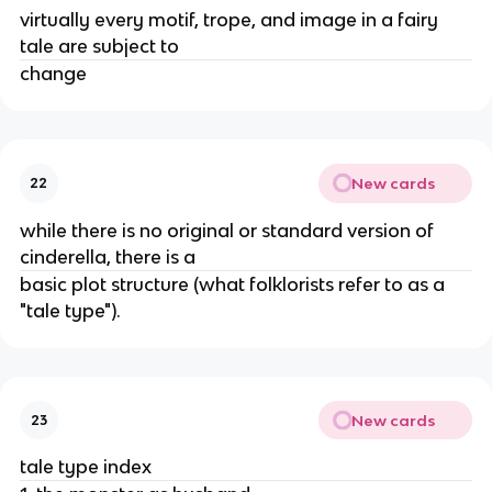
virtually every motif, trope, and image in a fairy
tale are subject to
change
New cards
22
while there is no original or standard version of
cinderella, there is a
basic plot structure (what folklorists refer to as a
"tale type").
New cards
23
tale type index