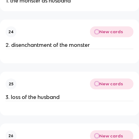
1. the monster as husband
New cards
24
2. disenchantment of the monster
New cards
25
3. loss of the husband
New cards
26