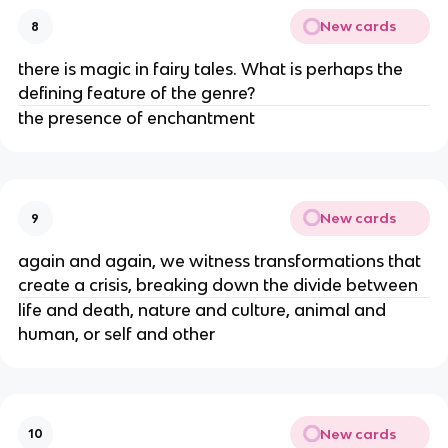
New cards
8
there is magic in fairy tales. What is perhaps the
defining feature of the genre?
the presence of enchantment
New cards
9
again and again, we witness transformations that
create a crisis, breaking down the divide between
life and death, nature and culture, animal and
human, or self and other
New cards
10