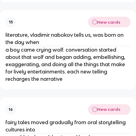
New cards
15
literature, vladimir nabokov tells us, was born on
the day when
a boy came crying wolf. conversation started
about that wolf and began adding, embellishing,
exaggerating, and doing all the things that make
for lively entertainments. each new telling
recharges the narrative
New cards
16
fairy tales moved gradually from oral storytelling
cultures into