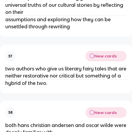
universal truths of our cultural stories by reflecting
on their
assumptions and exploring how they can be
unsettled through rewriting
New cards
57
two authors who give us literary fairy tales that are
neither restorative nor critical but something of a
hybrid of the two.
New cards
58
both hans christian andersen and oscar wilde were