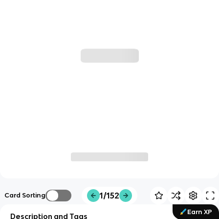
1/152
Card Sorting
Earn XP
Description and Tags