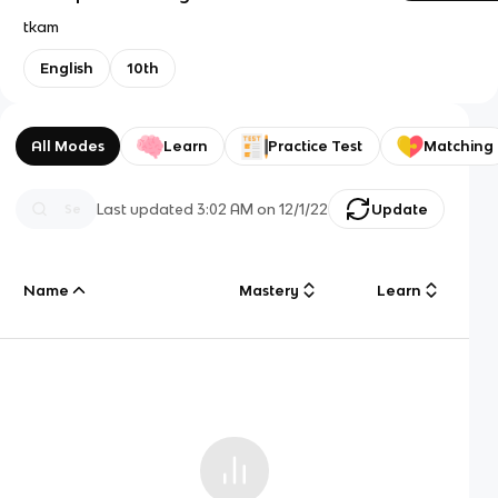
tkam
English
10th
All Modes
Learn
Practice Test
Matching
Last updated
3:02 AM
on
12/1/22
Update
Name
Mastery
Learn