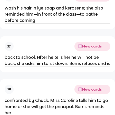
wash his hair in lye soap and kerosene; she also
reminded him—in front of the class—to bathe
before coming
New cards
37
back to school. After he tells her he will not be
back, she asks him to sit down. Burris refuses and is
New cards
38
confronted by Chuck. Miss Caroline tells him to go
home or she will get the principal. Burris reminds
her