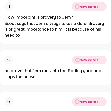
New cards
11
How important is bravery to Jem?
Scout says that Jem always takes a dare. Bravery
is of great importance to him. It is because of his
need to
New cards
12
be brave that Jem runs into the Radley yard and
slaps the house.
New cards
13