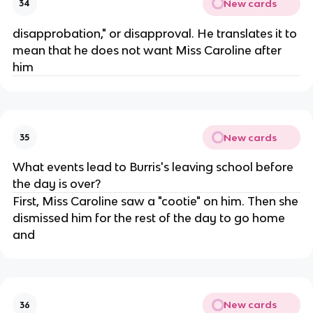
New cards
34
disapprobation," or disapproval. He translates it to
mean that he does not want Miss Caroline after
him
New cards
35
What events lead to Burris's leaving school before
the day is over?
First, Miss Caroline saw a "cootie" on him. Then she
dismissed him for the rest of the day to go home
and
New cards
36