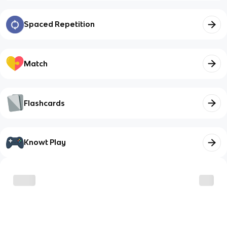
Spaced Repetition
Match
Flashcards
Knowt Play