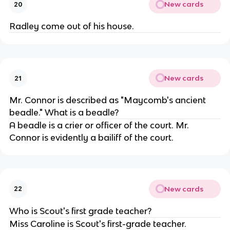
New cards
20
Radley come out of his house.
New cards
21
Mr. Connor is described as "Maycomb's ancient
beadle." What is a beadle?
A beadle is a crier or officer of the court. Mr.
Connor is evidently a bailiff of the court.
New cards
22
Who is Scout's first grade teacher?
Miss Caroline is Scout's first-grade teacher.