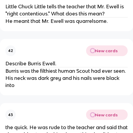
Little Chuck Little tells the teacher that Mr. Ewell is
"right contentious." What does this mean?
He meant that Mr. Ewell was quarrelsome.
New cards
42
Describe Burris Ewell.
Burris was the filthiest human Scout had ever seen.
His neck was dark grey and his nails were black
into
New cards
43
the quick. He was rude to the teacher and said that