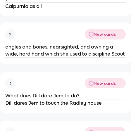
Calpurnia as all
New cards
2
angles and bones, nearsighted, and owning a
wide, hard hand which she used to discipline Scout
New cards
3
What does Dill dare Jem to do?
Dill dares Jem to touch the Radley house