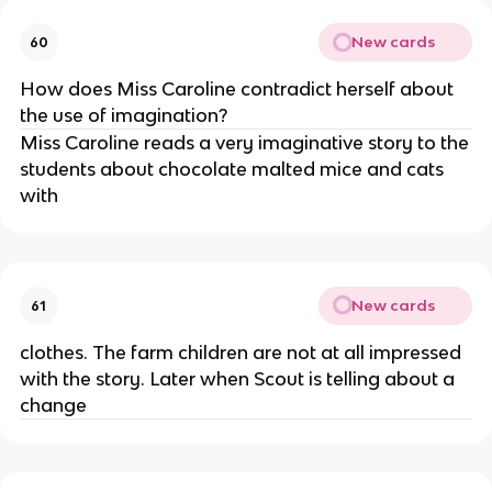
New cards
60
How does Miss Caroline contradict herself about
the use of imagination?
Miss Caroline reads a very imaginative story to the
students about chocolate malted mice and cats
with
New cards
61
clothes. The farm children are not at all impressed
with the story. Later when Scout is telling about a
change