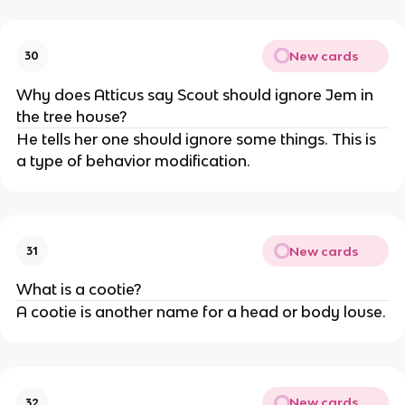
New cards
30
Why does Atticus say Scout should ignore Jem in
the tree house?
He tells her one should ignore some things. This is
a type of behavior modification.
New cards
31
What is a cootie?
A cootie is another name for a head or body louse.
New cards
32