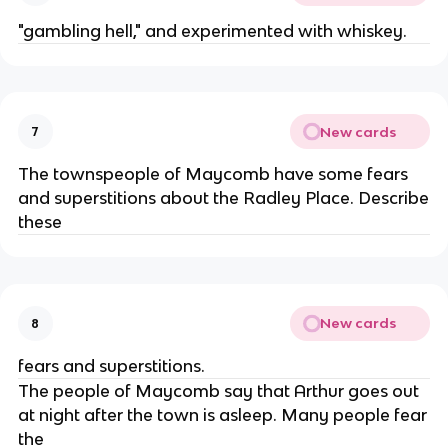
"gambling hell," and experimented with whiskey.
New cards
7
The townspeople of Maycomb have some fears
and superstitions about the Radley Place. Describe
these
New cards
8
fears and superstitions.
The people of Maycomb say that Arthur goes out
at night after the town is asleep. Many people fear
the