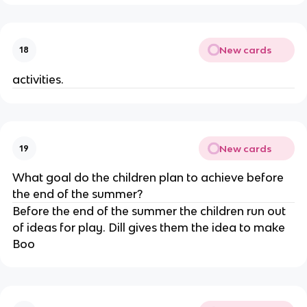
New cards
18
activities.
New cards
19
What goal do the children plan to achieve before
the end of the summer?
Before the end of the summer the children run out
of ideas for play. Dill gives them the idea to make
Boo