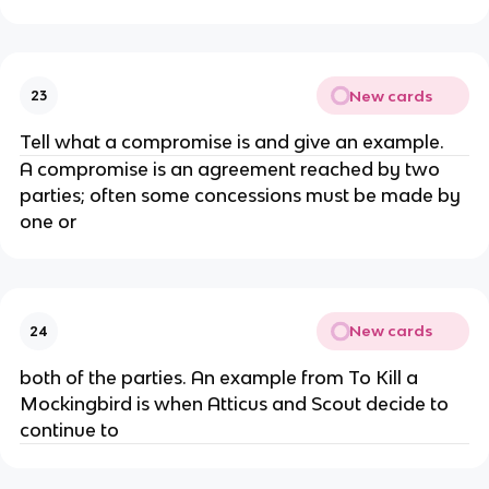
New cards
23
Tell what a compromise is and give an example.
A compromise is an agreement reached by two
parties; often some concessions must be made by
one or
New cards
24
both of the parties. An example from To Kill a
Mockingbird is when Atticus and Scout decide to
continue to