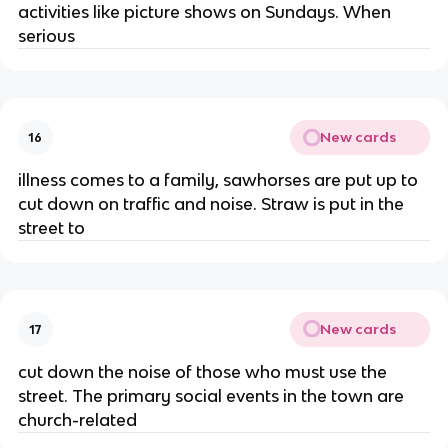
activities like picture shows on Sundays. When
serious
New cards
16
illness comes to a family, sawhorses are put up to
cut down on traffic and noise. Straw is put in the
street to
New cards
17
cut down the noise of those who must use the
street. The primary social events in the town are
church-related