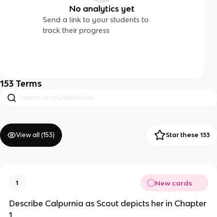
No analytics yet
Send a link to your students to
track their progress
153
Terms
View all (
153
)
Star these 153
New cards
1
Describe Calpurnia as Scout depicts her in Chapter
1