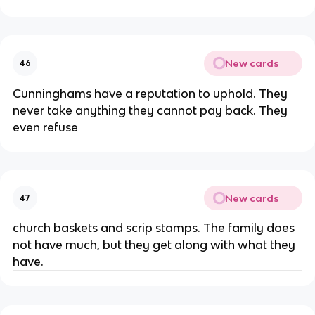
New cards
46
Cunninghams have a reputation to uphold. They
never take anything they cannot pay back. They
even refuse
New cards
47
church baskets and scrip stamps. The family does
not have much, but they get along with what they
have.