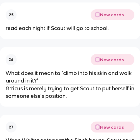
New cards
25
read each night if Scout will go to school.
New cards
26
What does it mean to "climb into his skin and walk
around in it?"
Atticus is merely trying to get Scout to put herself in
someone else's position.
New cards
27