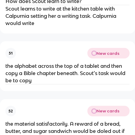
How does Scout learn to write?
Scout learns to write at the kitchen table with
Calpurnia setting her a writing task. Calpurnia
would write
New cards
51
the alphabet across the top of a tablet and then
copy a Bible chapter beneath. Scout's task would
be to copy
New cards
52
the material satisfactorily. A reward of a bread,
butter, and sugar sandwich would be doled out if