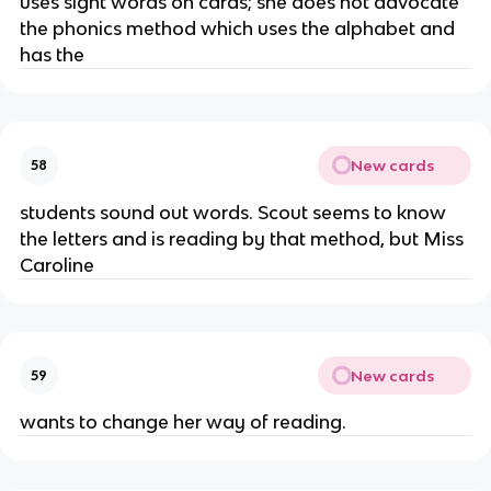
uses sight words on cards; she does not advocate
the phonics method which uses the alphabet and
has the
New cards
58
students sound out words. Scout seems to know
the letters and is reading by that method, but Miss
Caroline
New cards
59
wants to change her way of reading.