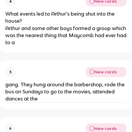
New cards
4
What events led to Arthur's being shut into the
house?
Arthur and some other boys formed a group which
was the nearest thing that Maycomb had ever had
to a
New cards
5
gang. They hung around the barbershop, rode the
bus on Sundays to go to the movies, attended
dances at the
New cards
6