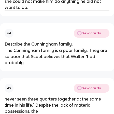
she could not make him do anything he did not
want to do.
New cards
44
Describe the Cunningham family.
The Cunningham family is a poor family. They are
so poor that Scout believes that Walter "had
probably
New cards
45
never seen three quarters together at the same
time in his life." Despite the lack of material
possessions, the