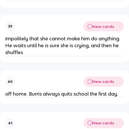
New cards
39
impolitely that she cannot make him do anything.
He waits until he is sure she is crying, and then he
shuffles
New cards
40
off home. Burris always quits school the first day.
New cards
41