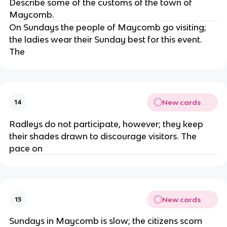
Describe some of the customs of the town of
Maycomb.
On Sundays the people of Maycomb go visiting;
the ladies wear their Sunday best for this event.
The
New cards
14
Radleys do not participate, however; they keep
their shades drawn to discourage visitors. The
pace on
New cards
15
Sundays in Maycomb is slow; the citizens scorn