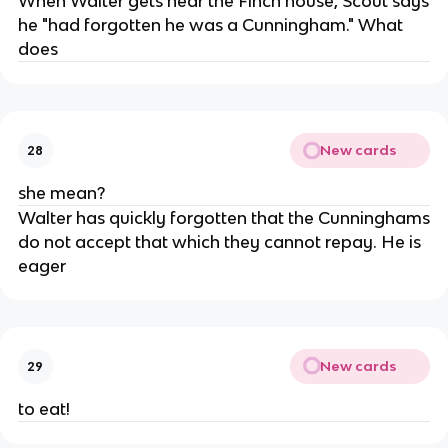
When Walter gets near the Finch house, Scout says
he "had forgotten he was a Cunningham." What
does
New cards
28
she mean?
Walter has quickly forgotten that the Cunninghams
do not accept that which they cannot repay. He is
eager
New cards
29
to eat!