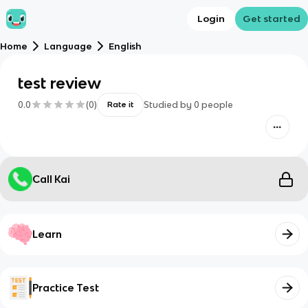
Login
Get started
Home
Language
English
test review
0.0
(
0
)
Studied by
0
people
Rate it
Call Kai
Learn
Practice Test