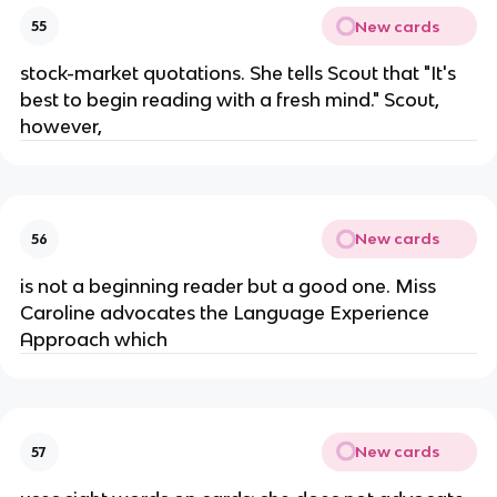
New cards
55
stock-market quotations. She tells Scout that "It's
best to begin reading with a fresh mind." Scout,
however,
New cards
56
is not a beginning reader but a good one. Miss
Caroline advocates the Language Experience
Approach which
New cards
57