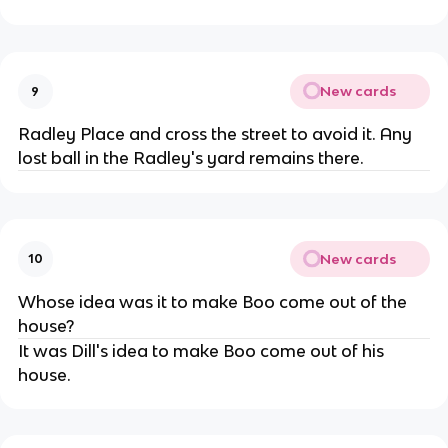
New cards
9
Radley Place and cross the street to avoid it. Any
lost ball in the Radley's yard remains there.
New cards
10
Whose idea was it to make Boo come out of the
house?
It was Dill's idea to make Boo come out of his
house.