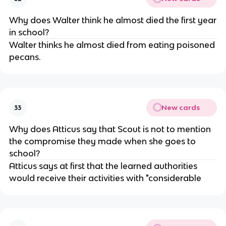
Why does Walter think he almost died the first year
in school?
Walter thinks he almost died from eating poisoned
pecans.
New cards
33
Why does Atticus say that Scout is not to mention
the compromise they made when she goes to
school?
Atticus says at first that the learned authorities
would receive their activities with "considerable