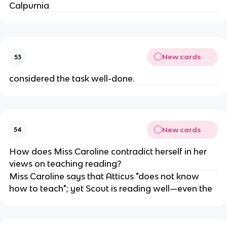
Calpurnia
New cards
53
considered the task well-done.
New cards
54
How does Miss Caroline contradict herself in her
views on teaching reading?
Miss Caroline says that Atticus "does not know
how to teach"; yet Scout is reading well—even the