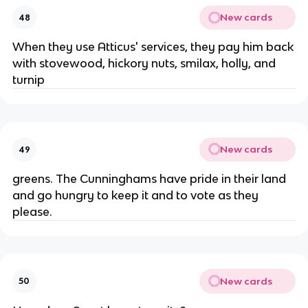
New cards
48
When they use Atticus' services, they pay him back
with stovewood, hickory nuts, smilax, holly, and
turnip
New cards
49
greens. The Cunninghams have pride in their land
and go hungry to keep it and to vote as they
please.
New cards
50