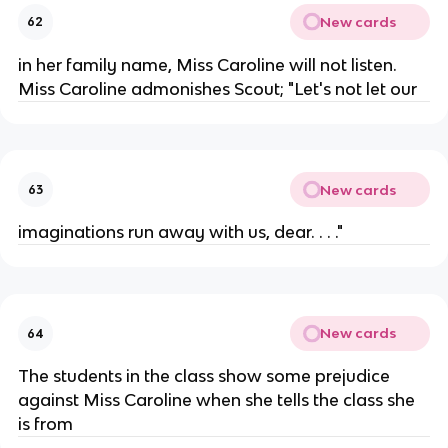
New cards
62
in her family name, Miss Caroline will not listen.
Miss Caroline admonishes Scout; "Let's not let our
New cards
63
imaginations run away with us, dear. . . ."
New cards
64
The students in the class show some prejudice
against Miss Caroline when she tells the class she
is from