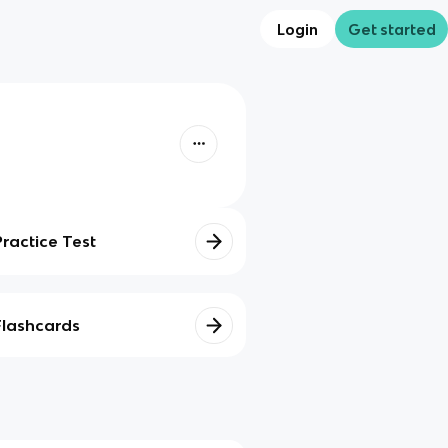
Login
Get started
Practice Test
Flashcards