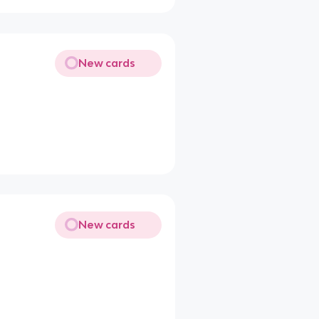
New cards
New cards