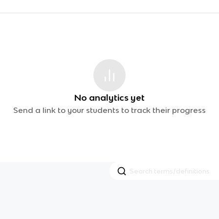
No analytics yet
Send a link to your students to track their progress