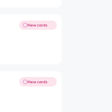
New cards
New cards