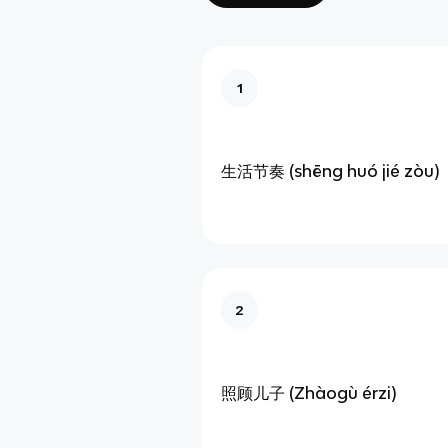
1
生活节奏 (shēng huó jié zòu)
2
照顾儿子 (Zhàogù érzi)