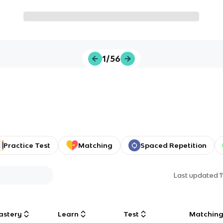
1/56
Practice Test
Matching
Spaced Repetition
Last updated
astery
Learn
Test
Matchin