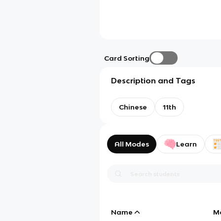
Card Sorting
Description and Tags
Chinese
11th
All Modes
Learn
Name
M