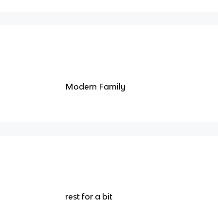
Modern Family
rest for a bit