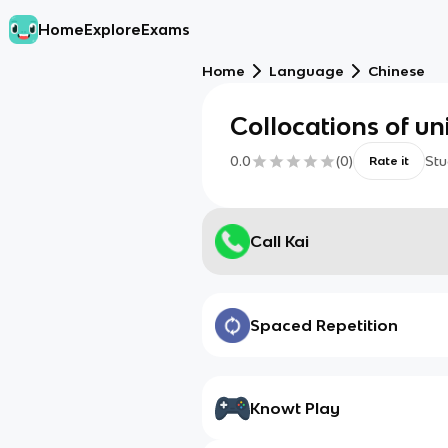
Home
Explore
Exams
Home
Language
Chinese
Collocations of uni
0.0
(
0
)
Stu
Rate it
Call Kai
Spaced Repetition
Knowt Play