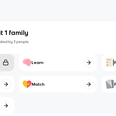
t 1 family
died by
3
people
Learn
Match