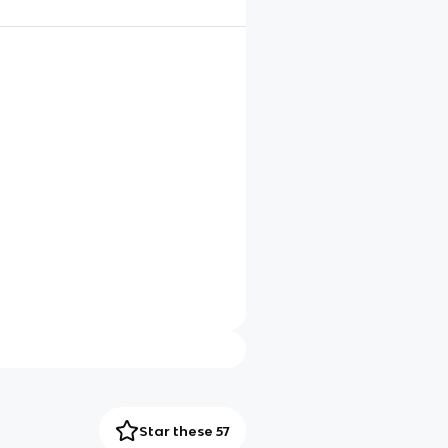
Star these 57