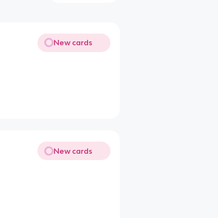
New cards
New cards