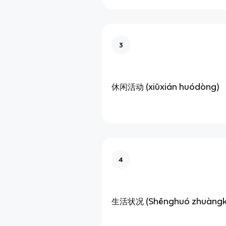
3
休闲活动 (xiūxián huódòng)
4
生活状况 (Shēnghuó zhuàngk