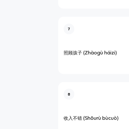
7
照顾孩子 (Zhàogù háizi)
8
收入不错 (Shōurù bùcuò)