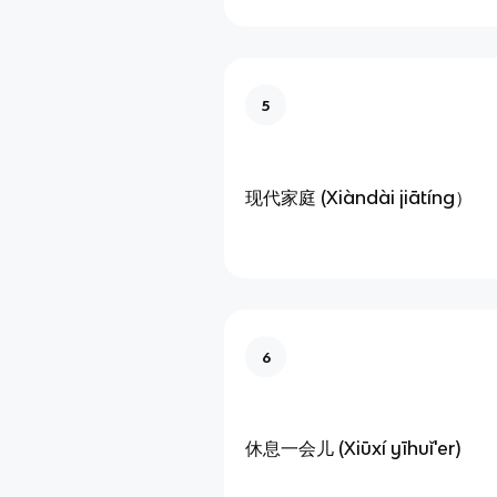
5
现代家庭 (Xiàndài jiātíng）
6
休息一会儿 (Xiūxí yīhuǐ'er)