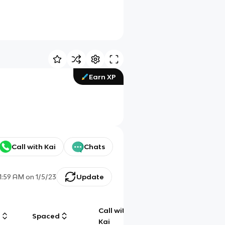
Earn XP
Call with Kai
Chats
11:59 AM
on
1/5/23
Update
Call with
g
Spaced
Chat
Kai