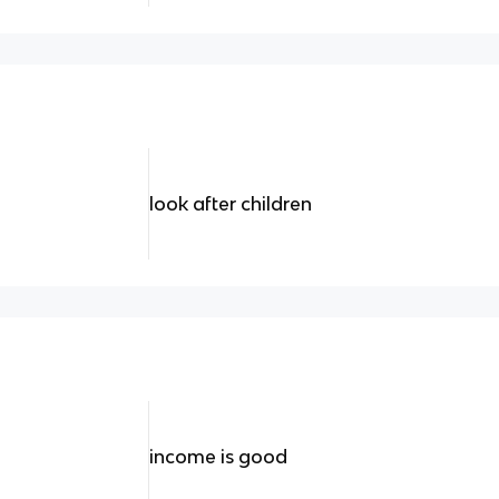
look after children
income is good