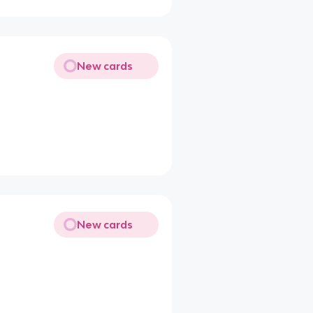
New cards
New cards