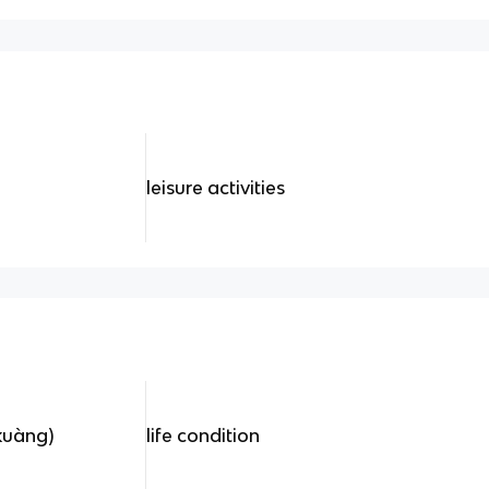
leisure activities
uàng)
life condition