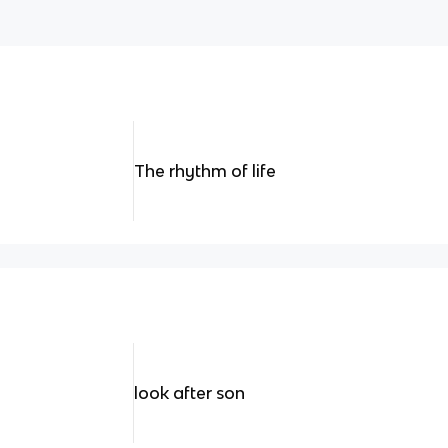
The rhythm of life
look after son