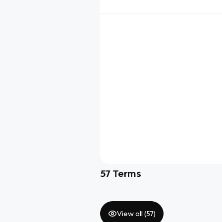
57
Terms
View all (
57
)