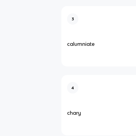
3
calumniate
4
chary