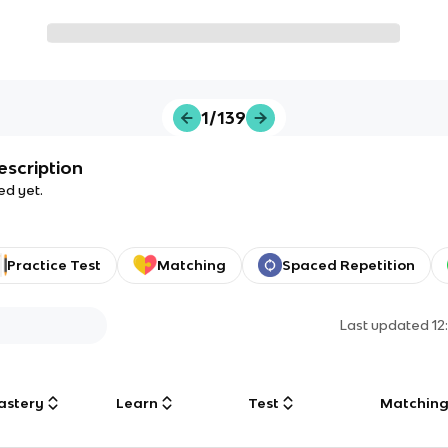
1/139
escription
ed yet.
Practice Test
Matching
Spaced Repetition
Last updated
12
astery
Learn
Test
Matchin