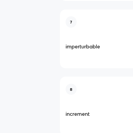
7
imperturbable
8
increment