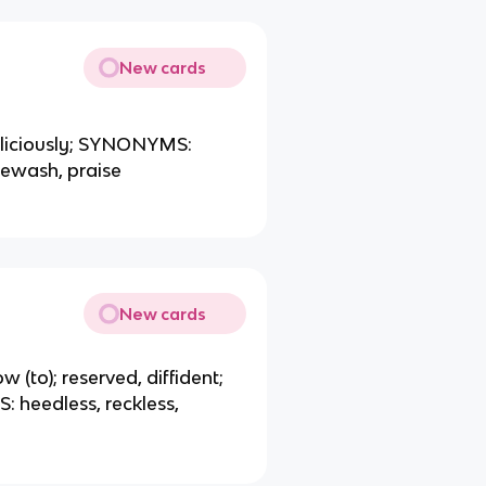
New cards
maliciously; SYNONYMS:
tewash, praise
New cards
w (to); reserved, diffident;
heedless, reckless,