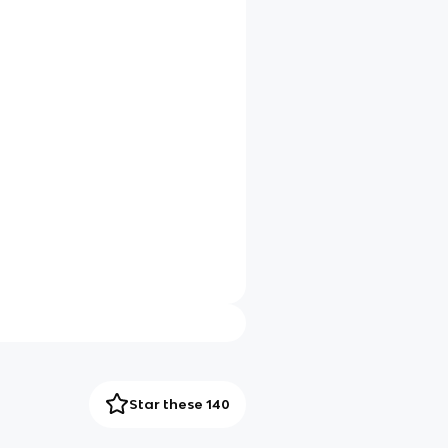
Star these 140