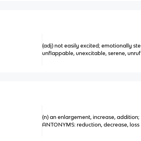
(adj) not easily excited; emotionally
unflappable, unexcitable, serene, unr
(n) an enlargement, increase, addition
ANTONYMS: reduction, decrease, loss