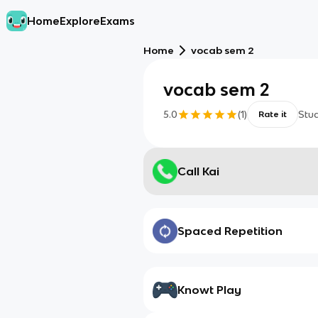
Home
Explore
Exams
Home
vocab sem 2
vocab sem 2
5.0
(
1
)
Stu
Rate it
Call Kai
Spaced Repetition
Knowt Play