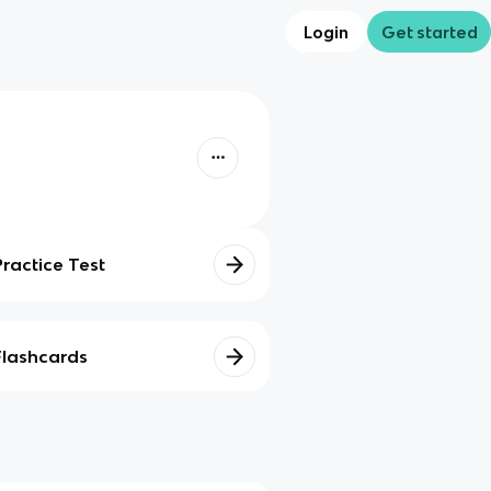
Login
Get started
Practice Test
Flashcards