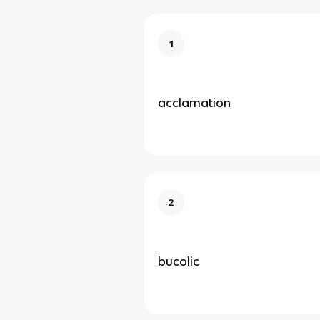
1
acclamation
2
bucolic