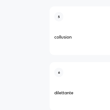
5
collusion
6
dilettante