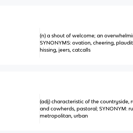
(n) a shout of welcome; an overwhelmi
SYNONYMS: ovation, cheering, plaud
hissing, jeers, catcalls
(adj) characteristic of the countryside, 
and cowherds, pastoral; SYNONYM: ru
metropolitan, urban