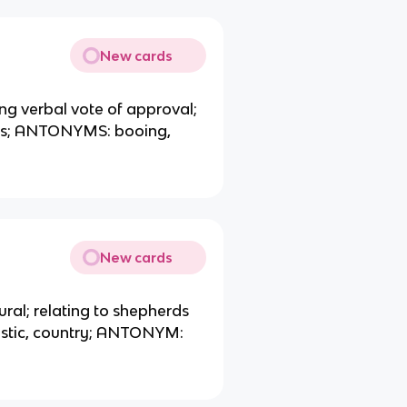
New cards
ng verbal vote of approval;
its; ANTONYMS: booing,
New cards
rural; relating to shepherds
stic, country; ANTONYM: