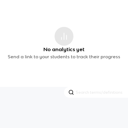
No analytics yet
Send a link to your students to track their progress