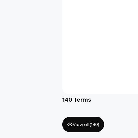
140
Terms
View all (
140
)