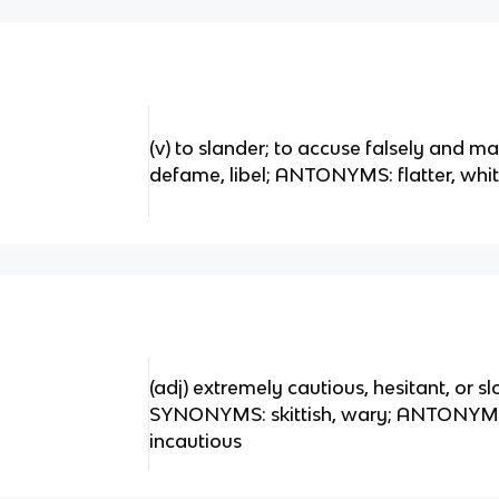
(v) to slander; to accuse falsely and 
defame, libel; ANTONYMS: flatter, whi
(adj) extremely cautious, hesitant, or slo
SYNONYMS: skittish, wary; ANTONYMS: 
incautious