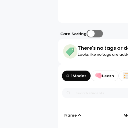
Card Sorting
There's no tags or d
Looks like no tags are add
All Modes
Learn
Name
M