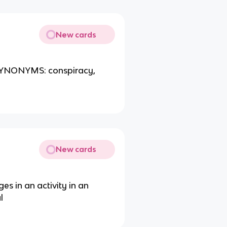
New cards
 SYNONYMS: conspiracy,
New cards
es in an activity in an
l