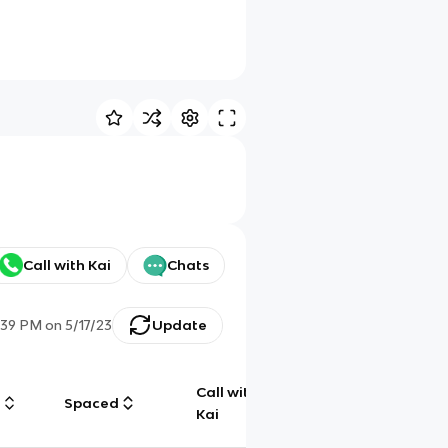
Call with Kai
Chats
:39 PM
on
5/17/23
Update
Call with
g
Spaced
Chat
Kai