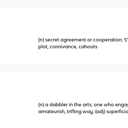
(n) secret agreement or cooperation;
plot, connivance, cahoots
(n) a dabbler in the arts; one who engag
amateurish, trifling way; (adj) superficia