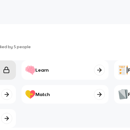
died by
5
people
Learn
Match