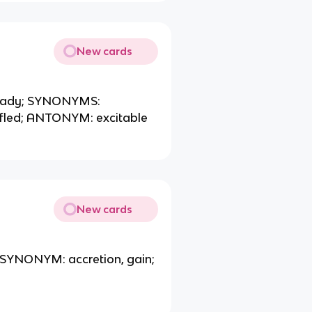
New cards
 steady; SYNONYMS:
uffled; ANTONYM: excitable
New cards
; SYNONYM: accretion, gain;