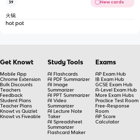
New cards
39
火锅
hot pot
Get Knowt
Study Tools
Exams
Mobile App
AI Flashcards
AP Exam Hub
Chrome Extension
AI PDF Summarizer
IB Exam Hub
Bulk Discounts
AI Image
GCSE Exam Hub
Teachers
Summarizer
A-Level Exam Hub
Feedback
AI PPT Summarizer
More Exam Hubs
Student Plans
AI Video
Practice Test Room
Teacher Plans
Summarizer
Free-Response
Knowt vs Quizlet
AI Lecture Note
Room
Knowt vs Fiveable
Taker
AP Score
AI Spreadsheet
Calculator
Summarizer
Flashcard Maker