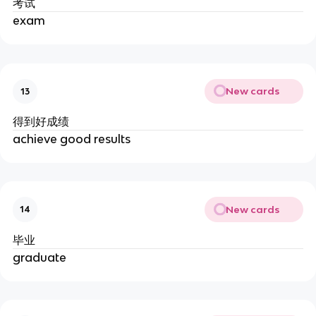
考试
exam
New cards
13
得到好成绩
achieve good results
New cards
14
毕业
graduate