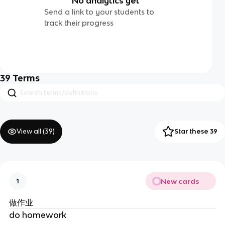
No analytics yet
Send a link to your students to
track their progress
39
Terms
View all (
39
)
Star these 39
New cards
1
做作业
do homework