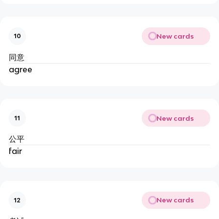
New cards
10
同意
agree
New cards
11
公平
fair
New cards
12