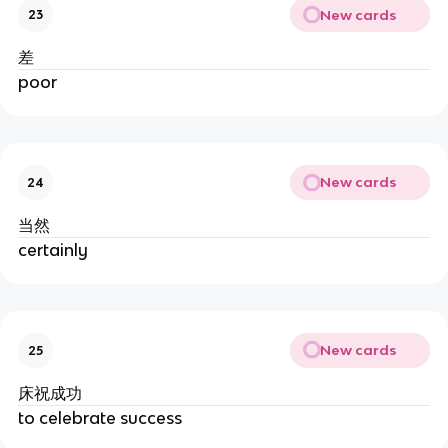
New cards
23
差
poor
New cards
24
当然
certainly
New cards
25
床祝成功
to celebrate success