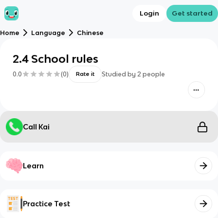
Login
Get started
Home
Language
Chinese
2.4 School rules
0.0
(
0
)
Studied by
2
people
Rate it
Call Kai
Learn
Practice Test