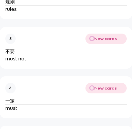
规则
rules
New cards
5
不要
must not
New cards
6
一定
must