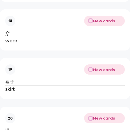
New cards
18
穿
wear
New cards
19
裙子
skirt
New cards
20