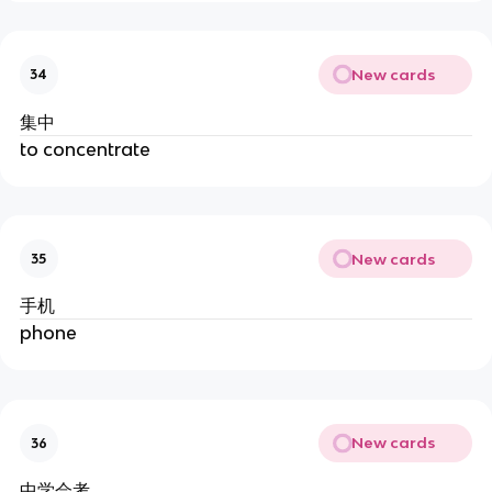
New cards
34
集中
to concentrate
New cards
35
手机
phone
New cards
36
中学会考