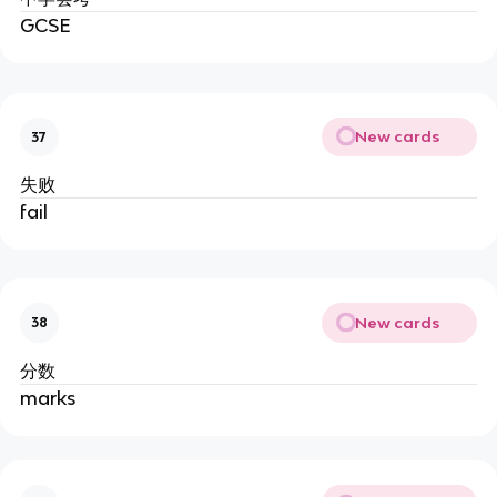
GCSE
New cards
37
失败
fail
New cards
38
分数
marks