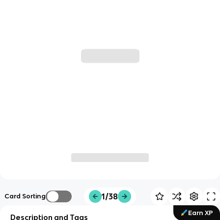
1/38
Card Sorting
Earn XP
Description and Tags