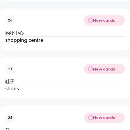
New cards
26
购物中心
shopping centre
New cards
27
鞋子
shoes
New cards
28