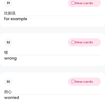
New cards
31
比如说
for example
New cards
32
错
wrong
New cards
33
担心
worried