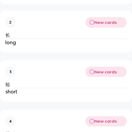
New cards
2
长
long
New cards
3
短
short
New cards
4