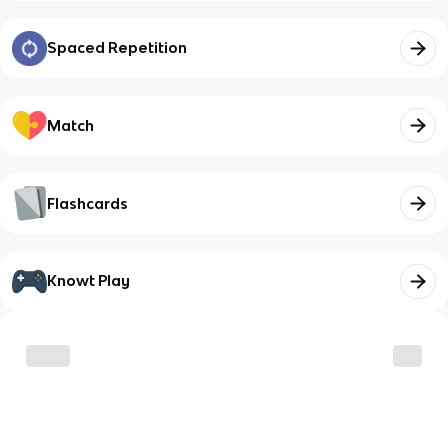
Spaced Repetition
Match
Flashcards
Knowt Play