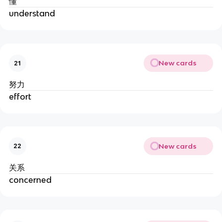
懂
understand
New cards
21
努力
effort
New cards
22
关系
concerned