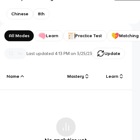
Chinese
8th
All Modes
Learn
Practice Test
Matching
Last updated
4:13 PM
on
3/25/23
Update
Name
Mastery
Learn