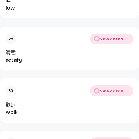
低
low
New cards
29
满意
satsify
New cards
30
散步
walk