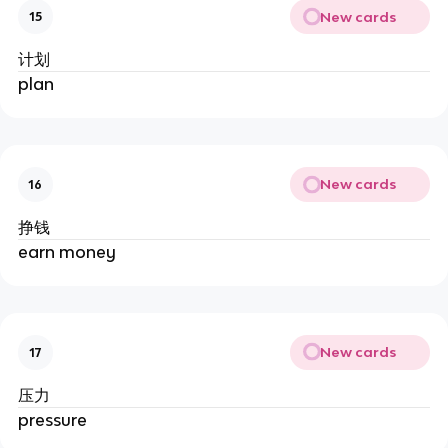
New cards
15
计划
plan
New cards
16
挣钱
earn money
New cards
17
压力
pressure