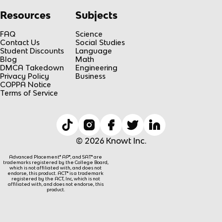
Resources
Subjects
FAQ
Science
Contact Us
Social Studies
Student Discounts
Language
Blog
Math
DMCA Takedown
Engineering
Privacy Policy
Business
COPPA Notice
Terms of Service
© 2026 Knowt Inc.
Advanced Placement® AP®, and SAT® are
trademarks registered by the College Board,
which is not affiliated with, and does not
endorse, this product. ACT® is a trademark
registered by the ACT, Inc, which is not
affiliated with, and does not endorse, this
product.