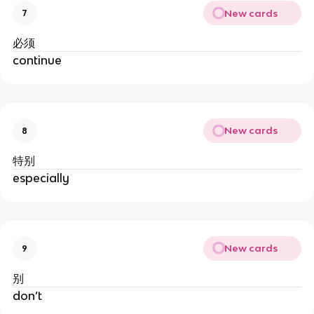
New cards
7
必须
continue
New cards
8
特别
especially
New cards
9
别
don’t