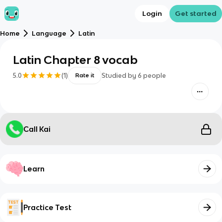
Login
Get started
Home
Language
Latin
Latin Chapter 8 vocab
5.0
(
1
)
Studied by
6
people
Rate it
Call Kai
Learn
Practice Test