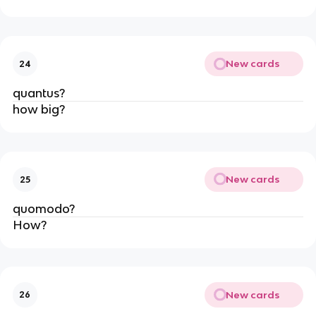
New cards
24
quantus?
how big?
New cards
25
quomodo?
How?
New cards
26