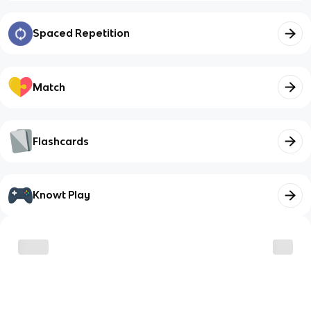
Spaced Repetition
Match
Flashcards
Knowt Play