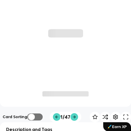
1/47
Card Sorting
Earn XP
Description and Tags