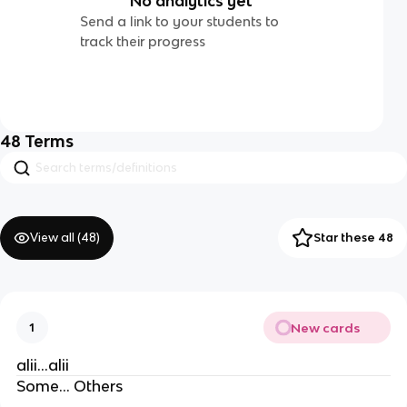
No analytics yet
Send a link to your students to
track their progress
48
Terms
View all (
48
)
Star these 48
New cards
1
alii…alii
Some… Others