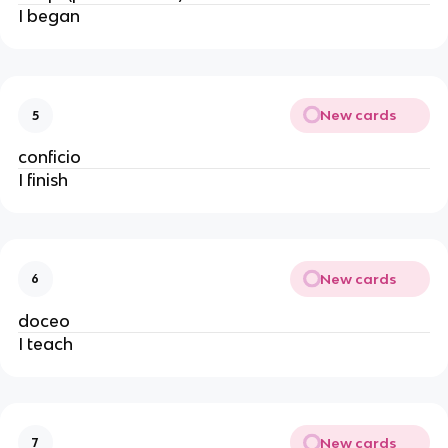
I began
New cards
5
conficio
I finish
New cards
6
doceo
I teach
New cards
7