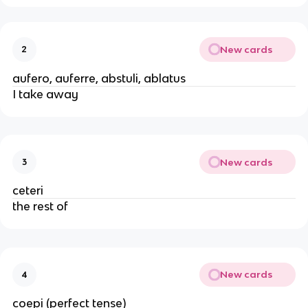
New cards
2
aufero, auferre, abstuli, ablatus
I take away
New cards
3
ceteri
the rest of
New cards
4
coepi (perfect tense)