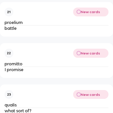
New cards
21
proelium
battle
New cards
22
promitto
I promise
New cards
23
qualis
what sort of?