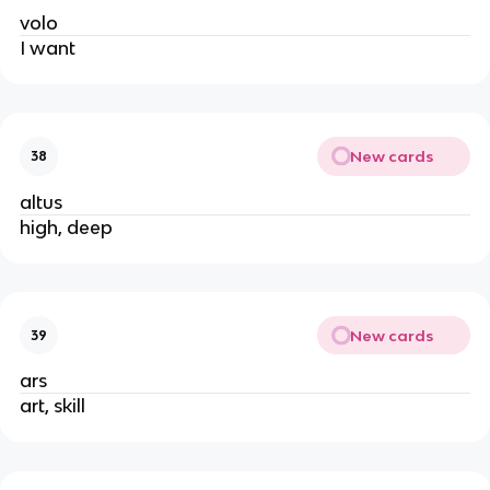
volo
I want
New cards
38
altus
high, deep
New cards
39
ars
art, skill