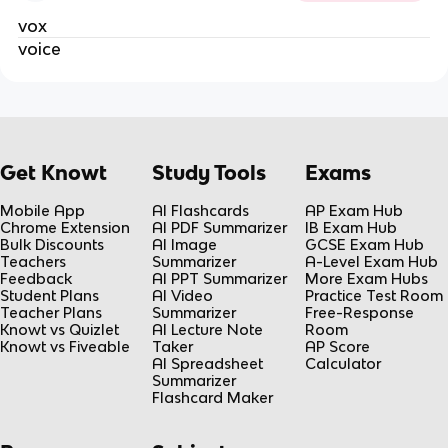
vox
voice
Get Knowt
Study Tools
Exams
Mobile App
AI Flashcards
AP Exam Hub
Chrome Extension
AI PDF Summarizer
IB Exam Hub
Bulk Discounts
AI Image
GCSE Exam Hub
Teachers
Summarizer
A-Level Exam Hub
Feedback
AI PPT Summarizer
More Exam Hubs
Student Plans
AI Video
Practice Test Room
Teacher Plans
Summarizer
Free-Response
Knowt vs Quizlet
AI Lecture Note
Room
Knowt vs Fiveable
Taker
AP Score
AI Spreadsheet
Calculator
Summarizer
Flashcard Maker