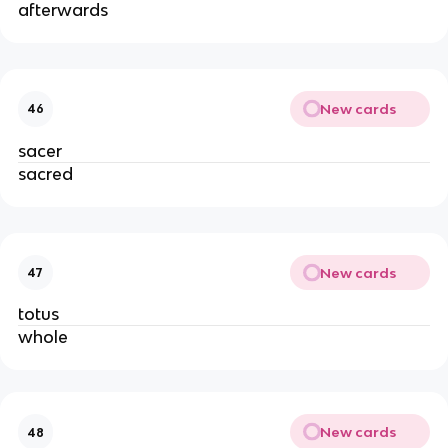
afterwards
New cards
46
sacer
sacred
New cards
47
totus
whole
New cards
48