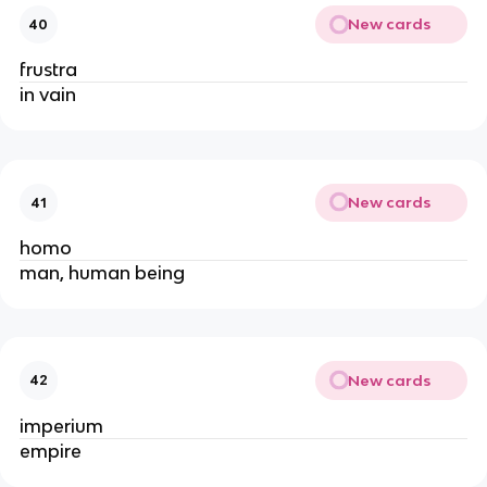
New cards
40
frustra
in vain
New cards
41
homo
man, human being
New cards
42
imperium
empire