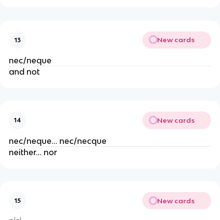
New cards
13
nec/neque
and not
New cards
14
nec/neque… nec/necque
neither… nor
New cards
15