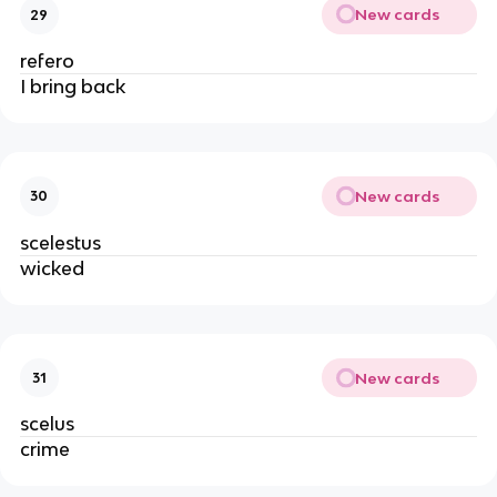
New cards
29
refero
I bring back
New cards
30
scelestus
wicked
New cards
31
scelus
crime