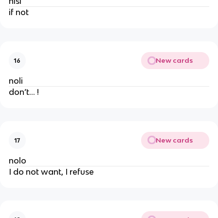
nisi
if not
New cards
16
noli
don’t… !
New cards
17
nolo
I do not want, I refuse