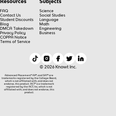
Resources
Subjects
FAQ
Science
Contact Us
Social Studies
Student Discounts
Language
Blog
Math
DMCA Takedown
Engineering
Privacy Policy
Business
COPPA Notice
Terms of Service
© 2026 Knowt Inc.
Advanced Placement® AP®, and SAT® are
trademarks registered by the College Board,
which is not affiliated with, and does not
endorse, this product. ACT® is a trademark
registered by the ACT, Inc, which is not
affiliated with, and does not endorse, this
product.