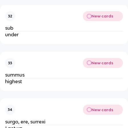
New cards
32
sub
under
New cards
33
summus
highest
New cards
34
surgo, ere, surrexi