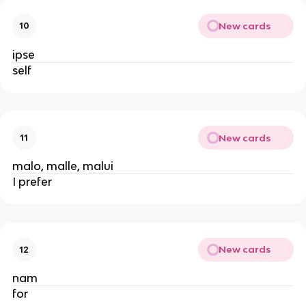
New cards
10
ipse
self
New cards
11
malo, malle, malui
I prefer
New cards
12
nam
for