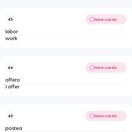
New cards
43
labor
work
New cards
44
offero
I offer
New cards
45
postea