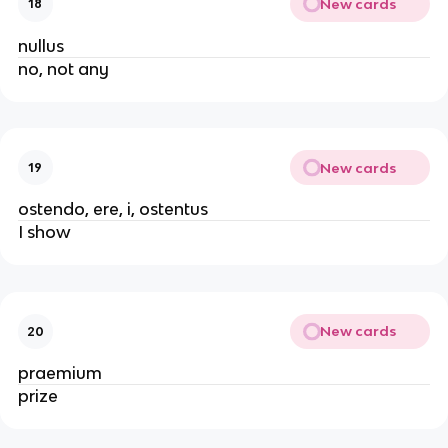
New cards
18
nullus
no, not any
New cards
19
ostendo, ere, i, ostentus
I show
New cards
20
praemium
prize