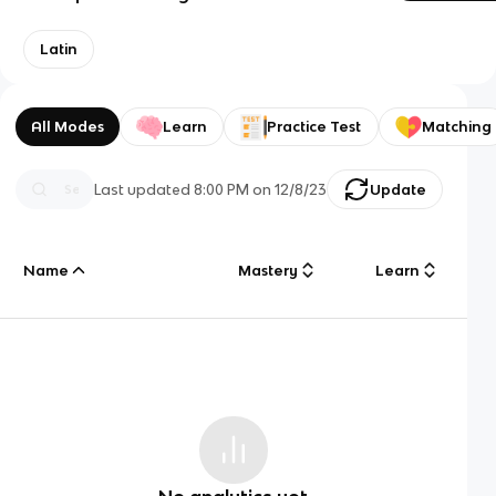
Latin
All Modes
Learn
Practice Test
Matching
Last updated
8:00 PM
on
12/8/23
Update
Name
Mastery
Learn