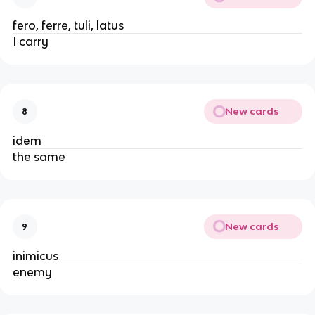
fero, ferre, tuli, latus
I carry
New cards
8
idem
the same
New cards
9
inimicus
enemy