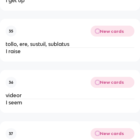
I get up
New cards
35
tollo, ere, sustuil, sublatus
I raise
New cards
36
videor
I seem
New cards
37