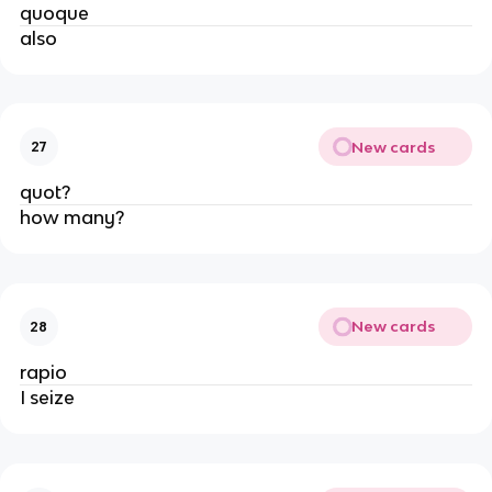
quoque
also
New cards
27
quot?
how many?
New cards
28
rapio
I seize