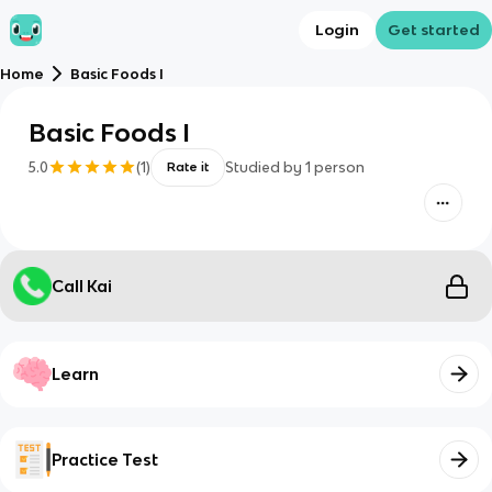
Login
Get started
Home
Basic Foods I
Basic Foods I
5.0
(
1
)
Studied by
1
person
Rate it
Call Kai
Learn
Practice Test