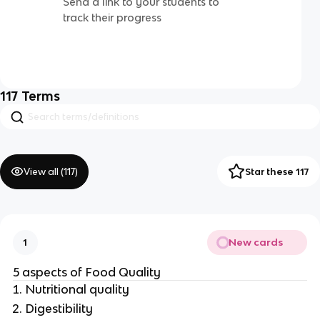
Send a link to your students to
track their progress
117
Terms
View all (
117
)
Star these 117
New cards
1
5 aspects of Food Quality
Nutritional quality
Digestibility