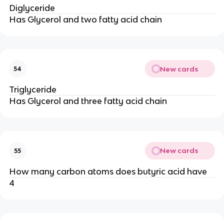
Diglyceride
Has Glycerol and two fatty acid chain
New cards
54
Triglyceride
Has Glycerol and three fatty acid chain
New cards
55
How many carbon atoms does butyric acid have
4