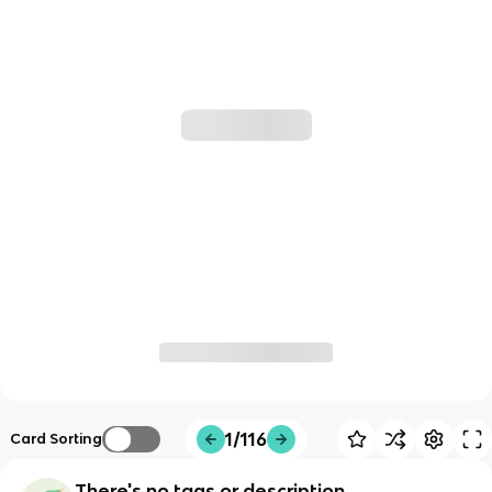
1/116
Card Sorting
There's no tags or description