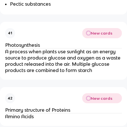
Pectic substances
New cards
41
Photosynthesis
A process when plants use sunlight as an energy
source to produce glucose and oxygen as a waste
product released into the air. Multiple glucose
products are combined to form starch
New cards
42
Primary structure of Proteins
Amino Acids