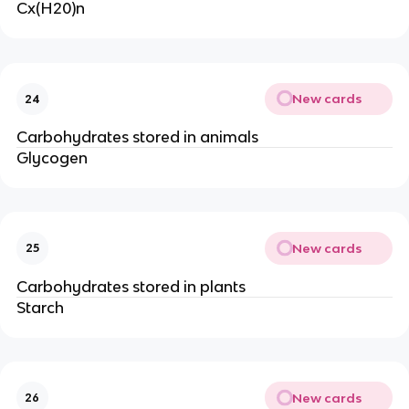
Cx(H20)n
New cards
24
Carbohydrates stored in animals
Glycogen
New cards
25
Carbohydrates stored in plants
Starch
New cards
26