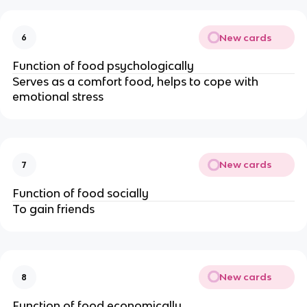
New cards
6
Function of food psychologically
Serves as a comfort food, helps to cope with
emotional stress
New cards
7
Function of food socially
To gain friends
New cards
8
Function of food economically