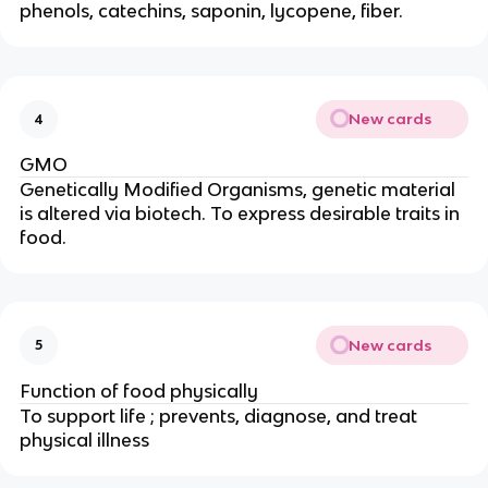
phenols, catechins, saponin, lycopene, fiber.
New cards
4
GMO
Genetically Modified Organisms, genetic material
is altered via biotech. To express desirable traits in
food.
New cards
5
Function of food physically
To support life ; prevents, diagnose, and treat
physical illness