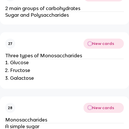
2 main groups of carbohydrates
Sugar and Polysaccharides
New cards
27
Three types of Monosaccharides
Glucose
Fructose
Galactose
New cards
28
Monosaccharides
A simple sugar