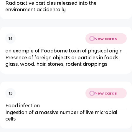
Radioactive particles released into the
environment accidentally
New cards
14
an example of Foodborne toxin of physical origin
Presence of foreign objects or particles in foods :
glass, wood, hair, stones, rodent droppings
New cards
15
Food infection
Ingestion of a massive number of live microbial
cells