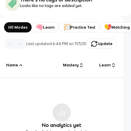
Looks like no tags are added yet.
All Modes
Learn
Practice Test
Matching
Last updated
6:44 PM
on
11/1/25
Update
Name
Mastery
Learn
No analytics yet