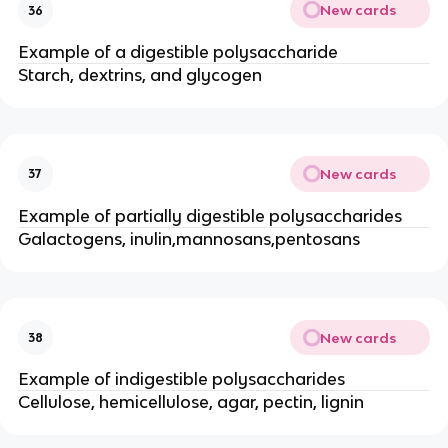
New cards
36
Example of a digestible polysaccharide
Starch, dextrins, and glycogen
New cards
37
Example of partially digestible polysaccharides
Galactogens, inulin,mannosans,pentosans
New cards
38
Example of indigestible polysaccharides
Cellulose, hemicellulose, agar, pectin, lignin