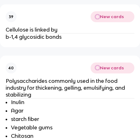
New cards
39
Cellulose is linked by
b-1,4 glycosidic bonds
New cards
40
Polysaccharides commonly used in the food
industry for thickening, gelling, emulsifying, and
stabilizing
Inulin
Agar
starch fiber
Vegetable gums
Chitosan