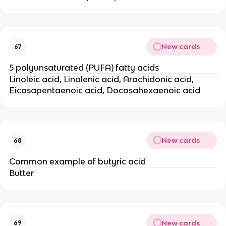
New cards
67
5 polyunsaturated (PUFA) fatty acids
Linoleic acid, Linolenic acid, Arachidonic acid,
Eicosapentaenoic acid, Docosahexaenoic acid
New cards
68
Common example of butyric acid
Butter
New cards
69