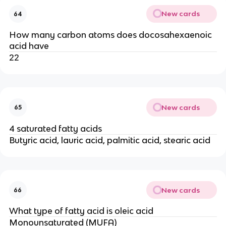
New cards
64
How many carbon atoms does docosahexaenoic
acid have
22
New cards
65
4 saturated fatty acids
Butyric acid, lauric acid, palmitic acid, stearic acid
New cards
66
What type of fatty acid is oleic acid
Monounsaturated (MUFA)