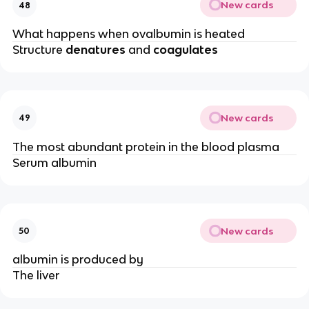
New cards
48
What happens when ovalbumin is heated
Structure
denatures
and
coagulates
New cards
49
The most abundant protein in the blood plasma
Serum albumin
New cards
50
albumin is produced by
The liver