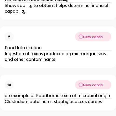
Shows ability to obtain ; helps determine financial
capability
New cards
9
Food Intoxication
Ingestion of toxins produced by microorganisms
and other contaminants
New cards
10
an example of Foodborne toxin of microbial origin
Clostridium botulinum ; staphylococcus aureus