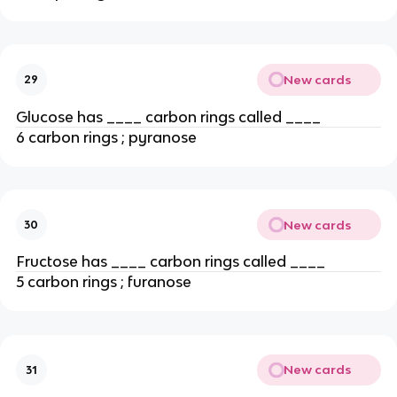
New cards
29
Glucose has ____ carbon rings called ____
6 carbon rings ; pyranose
New cards
30
Fructose has ____ carbon rings called ____
5 carbon rings ; furanose
New cards
31