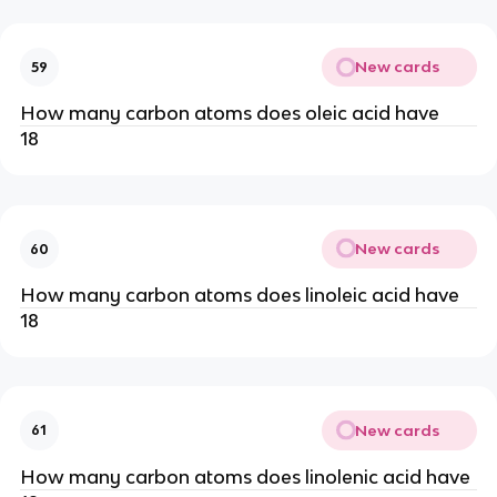
New cards
59
How many carbon atoms does oleic acid have
18
New cards
60
How many carbon atoms does linoleic acid have
18
New cards
61
How many carbon atoms does linolenic acid have