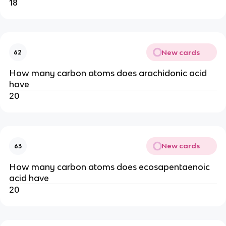
18
New cards
62
How many carbon atoms does arachidonic acid
have
20
New cards
63
How many carbon atoms does ecosapentaenoic
acid have
20