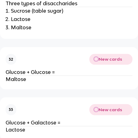
Three types of disaccharides
Sucrose (table sugar)
Lactose
Maltose
New cards
32
Glucose + Glucose =
Maltose
New cards
33
Glucose + Galactose =
Lactose