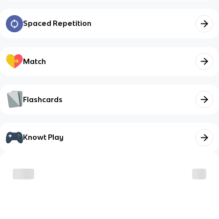
Spaced Repetition
Match
Flashcards
Knowt Play