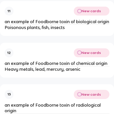
New cards
11
an example of Foodborne toxin of biological origin
Poisonous plants, fish, insects
New cards
12
an example of Foodborne toxin of chemical origin
Heavy metals, lead, mercury, arsenic
New cards
13
an example of Foodborne toxin of radiological
origin