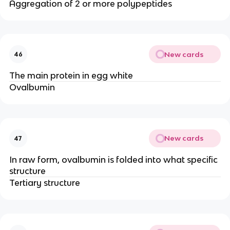
Aggregation of 2 or more polypeptides
New cards
46
The main protein in egg white
Ovalbumin
New cards
47
In raw form, ovalbumin is folded into what specific
structure
Tertiary structure