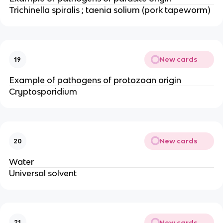
Trichinella spiralis ; taenia solium (pork tapeworm)
New cards
19
Example of pathogens of protozoan origin
Cryptosporidium
New cards
20
Water
Universal solvent
New cards
21