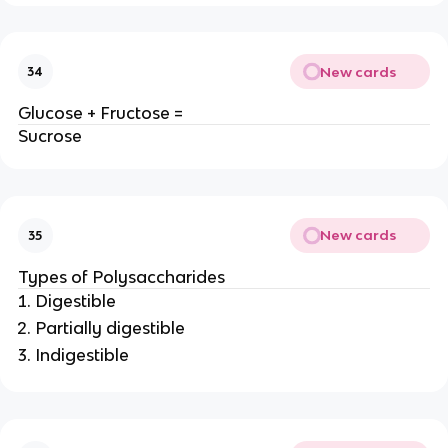
New cards
34
Glucose + Fructose =
Sucrose
New cards
35
Types of Polysaccharides
Digestible
Partially digestible
Indigestible