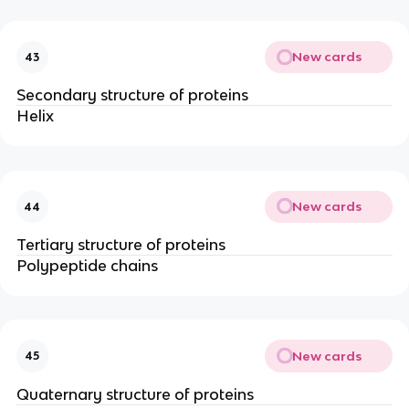
New cards
43
Secondary structure of proteins
Helix
New cards
44
Tertiary structure of proteins
Polypeptide chains
New cards
45
Quaternary structure of proteins