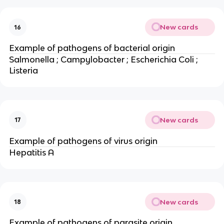
New cards
16
Example of pathogens of bacterial origin
Salmonella ; Campylobacter ; Escherichia Coli ;
Listeria
New cards
17
Example of pathogens of virus origin
Hepatitis A
New cards
18
Example of pathogens of parasite origin