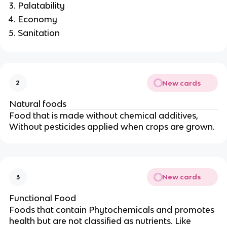
Palatability
Economy
Sanitation
New cards
2
Natural foods
Food that is made without chemical additives,
Without pesticides applied when crops are grown.
New cards
3
Functional Food
Foods that contain Phytochemicals and promotes
health but are not classified as nutrients. Like