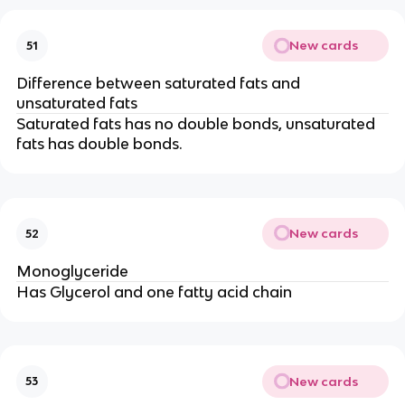
New cards
51
Difference between saturated fats and
unsaturated fats
Saturated fats has no double bonds, unsaturated
fats has double bonds.
New cards
52
Monoglyceride
Has Glycerol and one fatty acid chain
New cards
53