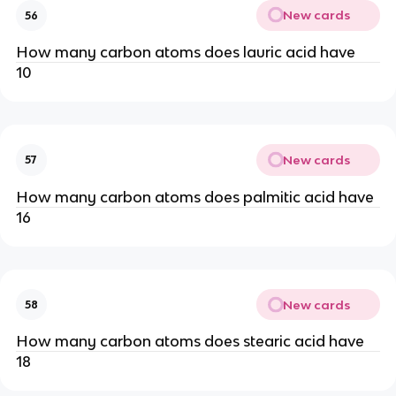
New cards
56
How many carbon atoms does lauric acid have
10
New cards
57
How many carbon atoms does palmitic acid have
16
New cards
58
How many carbon atoms does stearic acid have
18