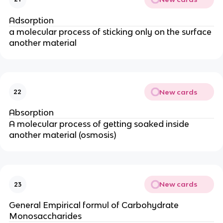
Adsorption
a molecular process of sticking only on the surface
another material
New cards
22
Absorption
A molecular process of getting soaked inside
another material (osmosis)
New cards
23
General Empirical formul of Carbohydrate
Monosaccharides