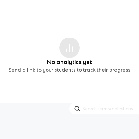
No analytics yet
Send a link to your students to track their progress