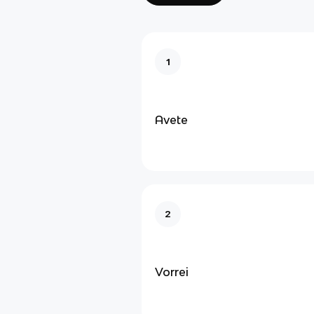
1
Avete
2
Vorrei