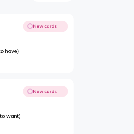
New cards
to have)
New cards
(to want)