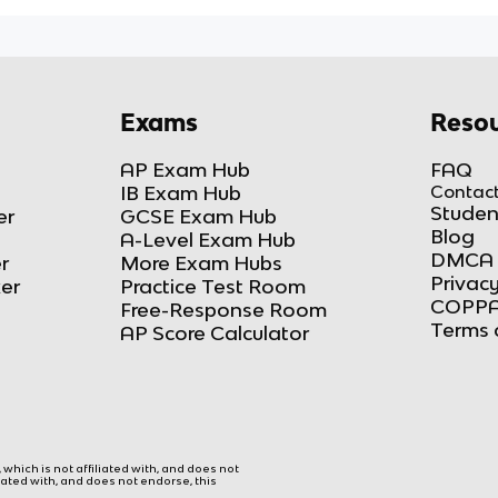
Exams
Resou
AP Exam Hub
FAQ
IB Exam Hub
Contact
Studen
er
GCSE Exam Hub
Blog
A-Level Exam Hub
DMCA 
r
More Exam Hubs
Privacy
ker
Practice Test Room
COPPA
Free-Response Room
Terms 
AP Score Calculator
hich is not affiliated with, and does not
liated with, and does not endorse, this