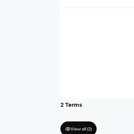
2
Terms
View all (
2
)