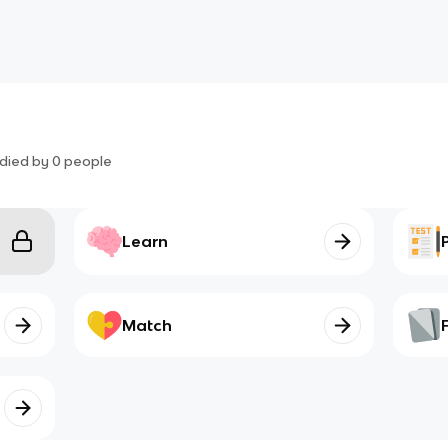
died by
0
people
Learn
Match