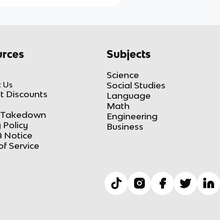
rces
Subjects
Science
 Us
Social Studies
t Discounts
Language
Math
Takedown
Engineering
 Policy
Business
 Notice
of Service