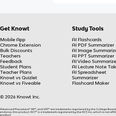
Get Knowt
Study Tools
Mobile App
AI Flashcards
Chrome Extension
AI PDF Summarizer
Bulk Discounts
AI Image Summariz
Teachers
AI PPT Summarizer
Feedback
AI Video Summarize
Student Plans
AI Lecture Note Ta
Teacher Plans
AI Spreadsheet
Knowt vs Quizlet
Summarizer
Knowt vs Fiveable
Flashcard Maker
© 2026 Knowt Inc.
Advanced Placement® AP®, and SAT® are trademarks registered by the College Board, w
endorse, this product. ACT® is a trademark registered by the ACT, Inc, which is not affi
product.