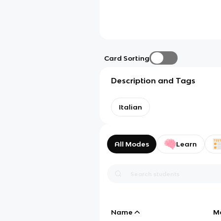
Card Sorting
Description and Tags
Italian
All Modes
Learn
Name
M