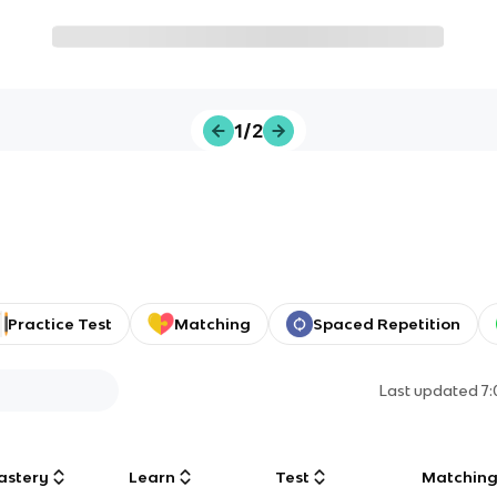
1/2
Practice Test
Matching
Spaced Repetition
Last updated
7
astery
Learn
Test
Matchin