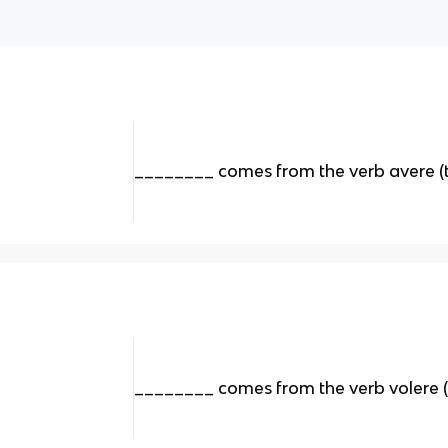
________ comes from the verb avere (
________ comes from the verb volere 