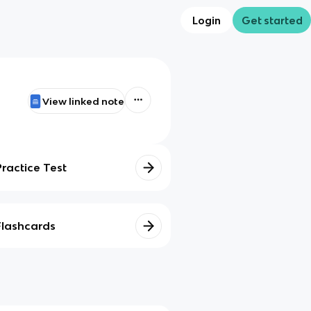
Login
Get started
View linked note
Practice Test
Flashcards