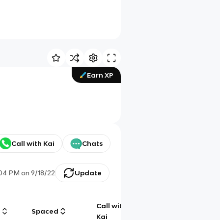
Earn XP
Call with Kai
Chats
:04 PM
on
9/18/22
Update
Call with
g
Spaced
Chat
Kai