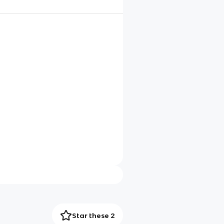
Star these 2