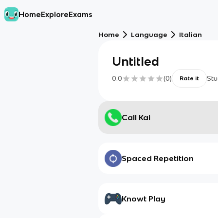
Home
Explore
Exams
Home
Language
Italian
Untitled
0.0
(
0
)
Stu
Rate it
Call Kai
Spaced Repetition
Knowt Play