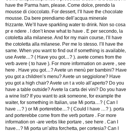
have the Parma ham, please. Come dolce, prendo la
mousse di cioccolato. For dessert, I’ll have the chocolate
mousse. Da bere prendiamo dell’acqua minerale
frizzante. We’ll have sparkling water to drink. Non so cosa
pr e ndere . I don’t know what to have . E per secondo, la
cotoletta alla milanese. And for my main course, I’ll have
the cotoletta alla milanese. Per me lo stesso. I’ll have the
same. When you want to find out if something is available,
use Avete…? ( Have you got…? ). avete comes from the
verb avere ( to have ). For more information on avere , see
here . Have you got…? Avete un menù per bambini? Have
you got a children’s menu? Avete un seggiolone? Have
you got a high chair? Avete un t a volo all’aperto? Do you
have a table outside? Avete la carta dei vini? Do you have
a wine list? If you want to ask someone, for example the
waiter, for something in Italian, use Mi porta…? ( Can I
have …? ) or Mi porterebbe…? ( Could I have …? ). porta
and porterebbe come from the verb portare . For more
information on -are verbs like portare , see here . Can I
have…? Mi porta un’altra forchetta, per cortesia? Can I