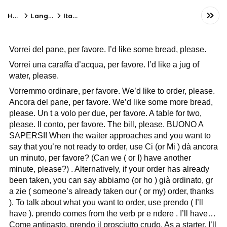
Home
Language
Italian
Vorrei del pane, per favore. I’d like some bread, please.
Vorrei una caraffa d’acqua, per favore. I’d like a jug of
water, please.
Vorremmo ordinare, per favore. We’d like to order, please.
Ancora del pane, per favore. We’d like some more bread,
please. Un t a volo per due, per favore. A table for two,
please. Il conto, per favore. The bill, please. BUONO A
SAPERSI! When the waiter approaches and you want to
say that you’re not ready to order, use Ci (or Mi ) dà ancora
un minuto, per favore? (Can we ( or I) have another
minute, please?) . Alternatively, if your order has already
been taken, you can say abbiamo (or ho ) già ordinato, gr
a zie ( someone’s already taken our ( or my) order, thanks
). To talk about what you want to order, use prendo ( I’ll
have ). prendo comes from the verb pr e ndere . I’ll have…
Come antipasto, prendo il prosciutto crudo. As a starter, I’ll