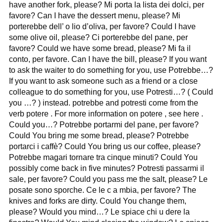
have another fork, please? Mi porta la lista dei dolci, per
favore? Can I have the dessert menu, please? Mi
porterebbe dell’ o lio d’oliva, per favore? Could I have
some olive oil, please? Ci porterebbe del pane, per
favore? Could we have some bread, please? Mi fa il
conto, per favore. Can I have the bill, please? If you want
to ask the waiter to do something for you, use Potrebbe…?
If you want to ask someone such as a friend or a close
colleague to do something for you, use Potresti…? ( Could
you …? ) instead. potrebbe and potresti come from the
verb potere . For more information on potere , see here .
Could you…? Potrebbe portarmi del pane, per favore?
Could You bring me some bread, please? Potrebbe
portarci i caffè? Could You bring us our coffee, please?
Potrebbe magari tornare tra cinque minuti? Could You
possibly come back in five minutes? Potresti passarmi il
sale, per favore? Could you pass me the salt, please? Le
posate sono sporche. Ce le c a mbia, per favore? The
knives and forks are dirty. Could You change them,
please? Would you mind…? Le spiace chi u dere la