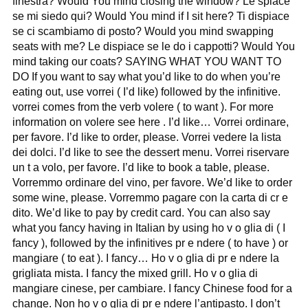
finestra? Would You mind closing the window? Le spiace
se mi siedo qui? Would You mind if I sit here? Ti dispiace
se ci scambiamo di posto? Would you mind swapping
seats with me? Le dispiace se le do i cappotti? Would You
mind taking our coats? SAYING WHAT YOU WANT TO
DO If you want to say what you’d like to do when you’re
eating out, use vorrei ( I’d like) followed by the infinitive.
vorrei comes from the verb volere ( to want ). For more
information on volere see here . I’d like… Vorrei ordinare,
per favore. I’d like to order, please. Vorrei vedere la lista
dei dolci. I’d like to see the dessert menu. Vorrei riservare
un t a volo, per favore. I’d like to book a table, please.
Vorremmo ordinare del vino, per favore. We’d like to order
some wine, please. Vorremmo pagare con la carta di cr e
dito. We’d like to pay by credit card. You can also say
what you fancy having in Italian by using ho v o glia di ( I
fancy ), followed by the infinitives pr e ndere ( to have ) or
mangiare ( to eat ). I fancy… Ho v o glia di pr e ndere la
grigliata mista. I fancy the mixed grill. Ho v o glia di
mangiare cinese, per cambiare. I fancy Chinese food for a
change. Non ho v o glia di pr e ndere l’antipasto. I don’t