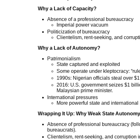
Why a Lack of Capacity?
Absence of a professional bureaucracy
Imperial power vacuum
Politicization of bureaucracy
Clientelism, rent-seeking, and corrupt
Why a Lack of Autonomy?
Patrimonialism
State captured and exploited
Some operate under kleptocracy: “rule
1990s: Nigerian officials steal over $1 
2016: U.S. government seizes $1 billi
Malaysian prime minister.
International pressures
More powerful state and international 
Wrapping It Up: Why Weak State Autonomy
Absence of professional bureaucracy (foll
bureaucrats).
Clientelism, rent-seeking, and corruption 