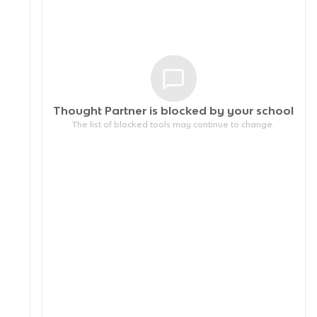
Thought Partner is blocked by your
school
The list of blocked tools may continue to change.