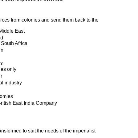
ources from colonies and send them back to the
 Middle East
ed
 South Africa
un
sm
es only
er
al industry
nomies
British East India Company
nsformed to suit the needs of the imperialist