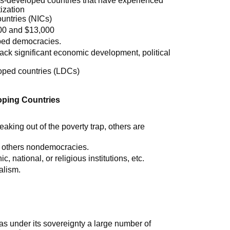
ess-developed countries that have experienced
ization
ountries (NICs)
00 and $13,000
ped democracies.
lack significant economic development, political
oped countries (LDCs)
oping Countries
king out of the poverty trap, others are
 others nondemocracies.
c, national, or religious institutions, etc.
alism.
 has under its sovereignty a large number of