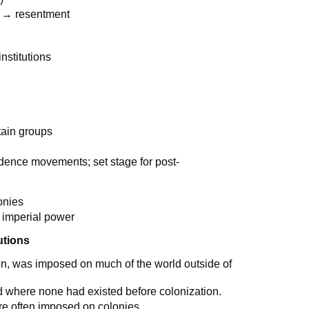
m → resentment
nstitutions
tain groups
ndence movements; set stage for post-
onies
 imperial power
utions
tion, was imposed on much of the world outside of
ed where none had existed before colonization.
re often imposed on colonies.