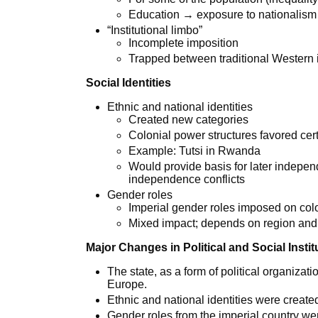
Education → exposure to nationalis
“Institutional limbo”
Incomplete imposition
Trapped between traditional Western i
Social Identities
Ethnic and national identities
Created new categories
Colonial power structures favored cer
Example: Tutsi in Rwanda
Would provide basis for later indepe
independence conflicts
Gender roles
Imperial gender roles imposed on col
Mixed impact; depends on region and
Major Changes in Political and Social Instit
The state, as a form of political organiza
Europe.
Ethnic and national identities were creat
Gender roles from the imperial country we