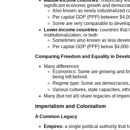
Middle-income countries:
historically l
significant economic growth and democrat
Also known as newly industrialized c
Per capital GDP (PPP) between $4,0
Some are very comparable to develo
Lower-income countries:
countries that 
institutionalization, or both
Sometimes also known as less devel
Per capital GDP (PPP) below $4,000
Comparing Freedom and Equality in Devel
Many differences
Economics: Some are growing and brea
being left behind.
Regime type: Some are democracies,
Various cultures, state capacities, ethni
Many (but not all) share legacies of imperi
Imperialism and Colonialism
A Common Legacy
Empires:
a single political authority that