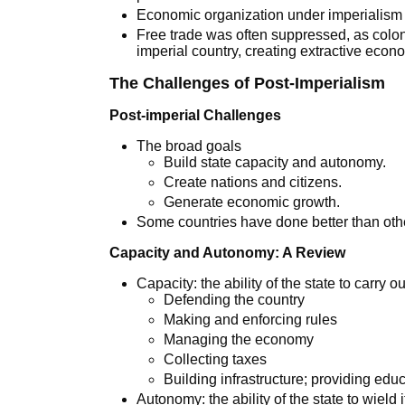
Economic organization under imperialism
Free trade was often suppressed, as colon
imperial country, creating extractive econ
The Challenges of Post-Imperialism
Post-imperial Challenges
The broad goals
Build state capacity and autonomy.
Create nations and citizens.
Generate economic growth.
Some countries have done better than oth
Capacity and Autonomy: A Review
Capacity: the ability of the state to carry o
Defending the country
Making and enforcing rules
Managing the economy
Collecting taxes
Building infrastructure; providing edu
Autonomy: the ability of the state to wield