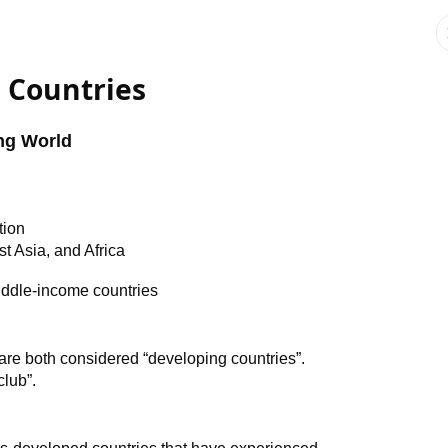
 Countries
ng World
tion
t Asia, and Africa
ddle-income countries
re both considered “developing countries”.
club”.