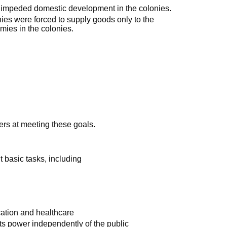
 impeded domestic development in the colonies.
ies were forced to supply goods only to the
omies in the colonies.
ers at meeting these goals.
ut basic tasks, including
cation and healthcare
 its power independently of the public