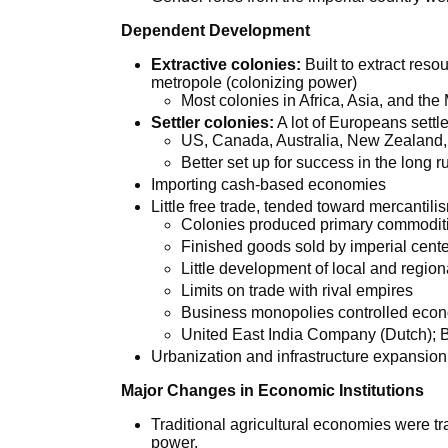
Dependent Development
Extractive colonies:
Built to extract res
metropole (colonizing power)
Most colonies in Africa, Asia, and the
Settler colonies:
A lot of Europeans settl
US, Canada, Australia, New Zealand,
Better set up for success in the long r
Importing cash-based economies
Little free trade, tended toward mercantili
Colonies produced primary commoditi
Finished goods sold by imperial cent
Little development of local and region
Limits on trade with rival empires
Business monopolies controlled eco
United East India Company (Dutch); 
Urbanization and infrastructure expansion
Major Changes in Economic Institutions
Traditional agricultural economies were tra
power.