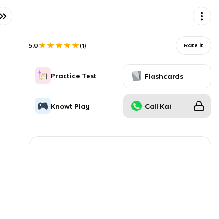
5.0
Rate it
(
1
)
Practice Test
Flashcards
Knowt Play
Call Kai