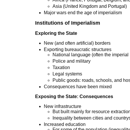
Asia (United Kingdom and Portugal)
Major wars end the age of imperialism
Institutions of Imperialism
Exploring the State
New (and often artificial) borders
Exporting bureaucratic structures
National language (often the imperial
Police and military
Taxation
Legal systems
Public goods: roads, schools, and hos
Consequences have been mixed
Exposing the State: Consequences
New infrastructure
But built mainly for resource extractio
Inequality between cities and country
Increased education
For some of the population (inequality