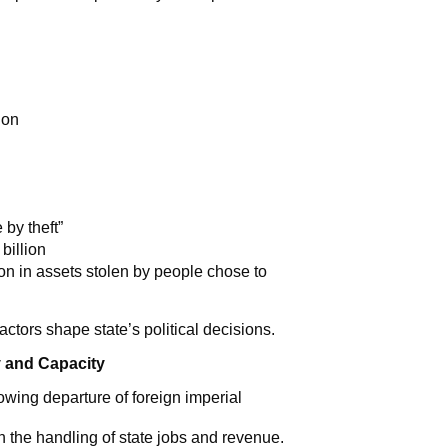
ion
 by theft”
billion
on in assets stolen by people chose to
actors shape state’s political decisions.
 and Capacity
owing departure of foreign imperial
in the handling of state jobs and revenue.