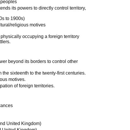
t peoples
nds its powers to directly control territory,
s to 1900s)
tural/religious motives
physically occupying a foreign territory
tlers.
wer beyond its borders to control other
e sixteenth to the twenty-first centuries.
ious motives.
ation of foreign territories.
vances
 and United Kingdom)
nd United Kingdom)