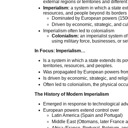
external regions or territories and differen
Imperialism:
a system in which a state exte
resources, and people beyond its borders
Dominated by European powers (1500
Driven by economic, strategic, and cul
Imperialism often led to colonialism
Colonialism:
an imperialist system of 
using military force, businesses, or set
In Focus: Imperialism…
Is a system in which a state extends its po
territories, resources, and peoples.
Was propagated by European powers from th
Is driven by economic, strategic, and relig
Often led to colonialism, the physical occup
The History of Modern Imperialism
Emerged in response to technological ad
European powers extend control over
Latin America (Spain and Portugal)
Middle East (Ottomans, later France
Africa (France, Portugal, Belgium, a