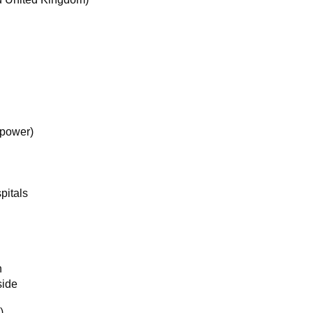
 power)
pitals
n
side
)