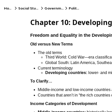
Home
Social Studies
Government
Politics
Chapter 10: Developing
Freedom and Equality in the Developi
Old versus New Terms
The old terms
Third World: Cold War—era classifica
Global South: Latin America, Southeas
Current terminology
Developing countries:
lower- and mi
To Clarify…
Middle-income and low-income countries a
Countries that aren’t in “the rich countries 
Income Categories of Development