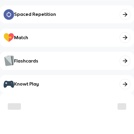
Spaced Repetition
Match
Flashcards
Knowt Play