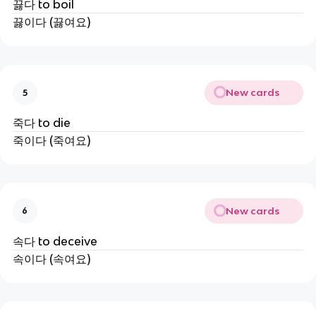
끓다 to boil
끓이다 (끓여요)
New cards
5
죽다 to die
죽이다 (죽여요)
New cards
6
속다 to deceive
속이다 (속여요)