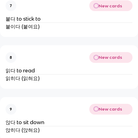
New cards
7
붙다 to stick to
붙이다 (붙여요)
New cards
8
읽다 to read
읽히다 (읽혀요)
New cards
9
앉다 to sit down
앉히다 (앉혀요)