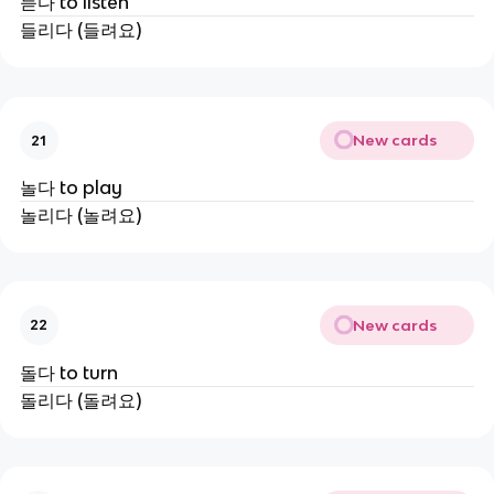
듣다 to listen
들리다 (들려요)
New cards
21
놀다 to play
놀리다 (놀려요)
New cards
22
돌다 to turn
돌리다 (돌려요)