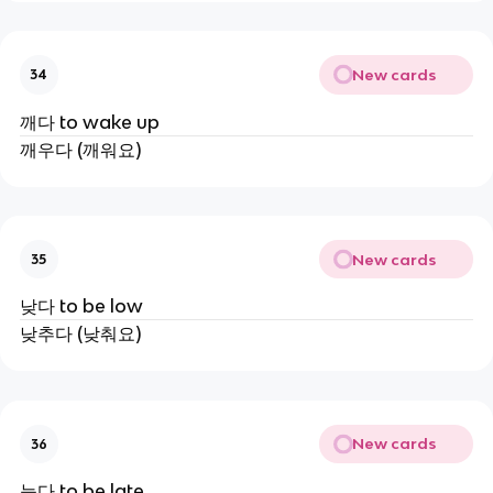
New cards
34
깨다 to wake up
깨우다 (깨워요)
New cards
35
낮다 to be low
낮추다 (낮춰요)
New cards
36
늦다 to be late