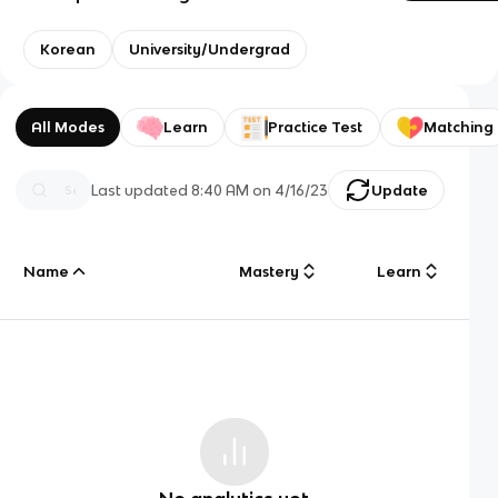
Korean
University/Undergrad
All Modes
Learn
Practice Test
Matching
Last updated
8:40 AM
on
4/16/23
Update
Name
Mastery
Learn