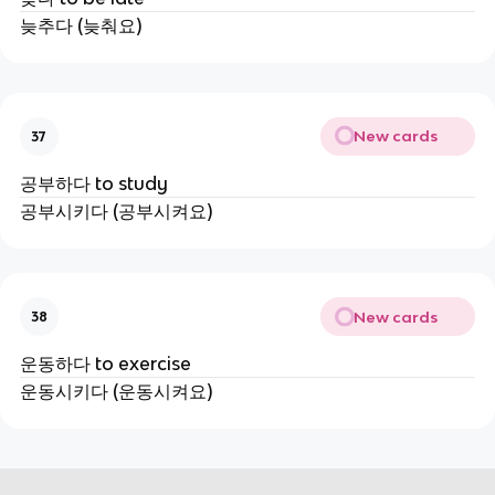
늦추다 (늦춰요)
New cards
37
공부하다 to study
공부시키다 (공부시켜요)
New cards
38
운동하다 to exercise
운동시키다 (운동시켜요)