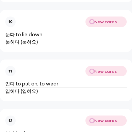
New cards
10
눕다 to lie down
눕히다 (눕혀요)
New cards
11
입다 to put on, to wear
입히다 (입혀요)
New cards
12