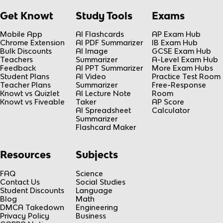
Get Knowt
Study Tools
Exams
Mobile App
AI Flashcards
AP Exam Hub
Chrome Extension
AI PDF Summarizer
IB Exam Hub
Bulk Discounts
AI Image
GCSE Exam Hub
Teachers
Summarizer
A-Level Exam Hub
Feedback
AI PPT Summarizer
More Exam Hubs
Student Plans
AI Video
Practice Test Room
Teacher Plans
Summarizer
Free-Response
Knowt vs Quizlet
AI Lecture Note
Room
Knowt vs Fiveable
Taker
AP Score
AI Spreadsheet
Calculator
Summarizer
Flashcard Maker
Resources
Subjects
FAQ
Science
Contact Us
Social Studies
Student Discounts
Language
Blog
Math
DMCA Takedown
Engineering
Privacy Policy
Business