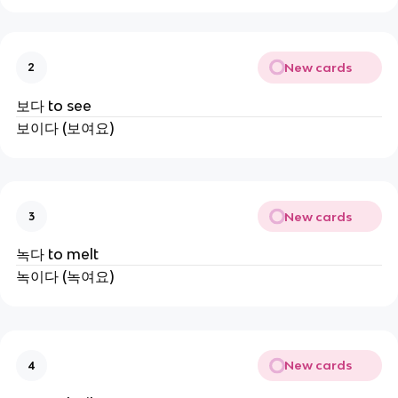
New cards
2
보다 to see
보이다 (보여요)
New cards
3
녹다 to melt
녹이다 (녹여요)
New cards
4