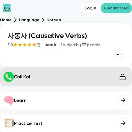
Login
Get started
Home
Language
Korean
사동사 (Causative Verbs)
5.0
(
1
)
Studied by
37
people
Rate it
Call Kai
Learn
Practice Test