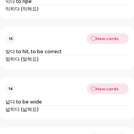
익다 to ripe
익히다 (익혀요)
New cards
13
맞다 to hit, to be correct
맞히다 (맞혀요)
New cards
14
넓다 to be wide
넓히다 (넓혀요)