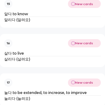
New cards
15
알다 to know
알리다 (알려요)
New cards
16
살다 to live
살리다 (살려요)
New cards
17
늘다 to be extended, to increase, to improve
늘리다 (늘려요)