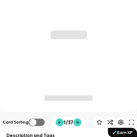
1/37
Card Sorting
Earn XP
Description and Tags