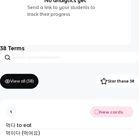
No analytics yet
Send a link to your students to
track their progress
38
Terms
View all (
38
)
Star these 38
New cards
1
먹다 to eat
먹이다 (먹여요)