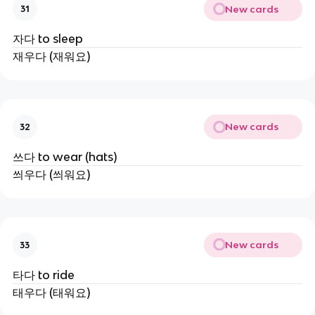
New cards
31
자다 to sleep
재우다 (재워요)
New cards
32
쓰다 to wear (hats)
씌우다 (씌워요)
New cards
33
타다 to ride
태우다 (태워요)