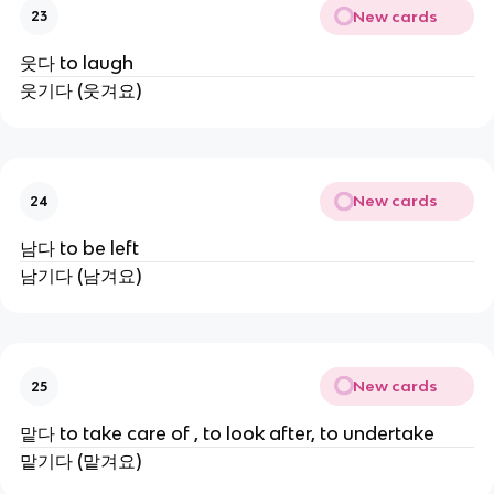
New cards
23
웃다 to laugh
웃기다 (웃겨요)
New cards
24
남다 to be left
남기다 (남겨요)
New cards
25
맡다 to take care of , to look after, to undertake
맡기다 (맡겨요)