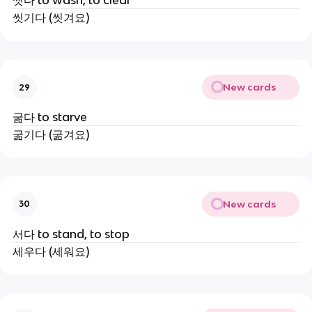
씻다 to wash, to clear
씻기다 (씻겨요)
New cards
29
굶다 to starve
굶기다 (굶겨요)
New cards
30
서다 to stand, to stop
세우다 (세워요)