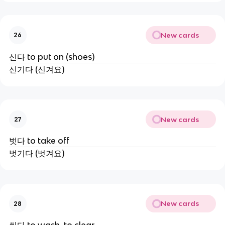
New cards
26
신다 to put on (shoes)
신기다 (신겨요)
New cards
27
벗다 to take off
벗기다 (벗겨요)
New cards
28