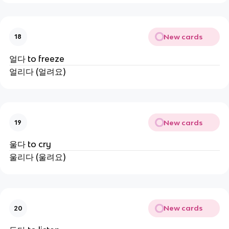
New cards
18
얼다 to freeze
얼리다 (얼려요)
New cards
19
울다 to cry
울리다 (울려요)
New cards
20