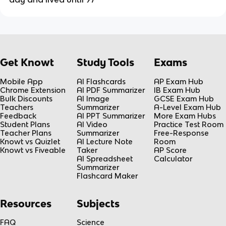
Get Knowt
Study Tools
Exams
Mobile App
AI Flashcards
AP Exam Hub
Chrome Extension
AI PDF Summarizer
IB Exam Hub
Bulk Discounts
AI Image
GCSE Exam Hub
Teachers
Summarizer
A-Level Exam Hub
Feedback
AI PPT Summarizer
More Exam Hubs
Student Plans
AI Video
Practice Test Room
Teacher Plans
Summarizer
Free-Response
Knowt vs Quizlet
AI Lecture Note
Room
Knowt vs Fiveable
Taker
AP Score
AI Spreadsheet
Calculator
Summarizer
Flashcard Maker
Resources
Subjects
FAQ
Science