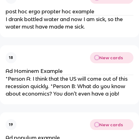
post hoc ergo propter hoc example
I drank bottled water and now I am sick, so the
water must have made me sick.
New cards
18
Ad Hominem Example
*Person A: I think that the US will come out of this
recession quickly. *Person B: What do you know
about economics? You don't even have a job!
New cards
19
Ad populum example