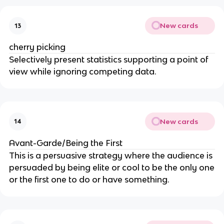
New cards
13
cherry picking
Selectively present statistics supporting a point of
view while ignoring competing data.
New cards
14
Avant-Garde/Being the First
This is a persuasive strategy where the audience is
persuaded by being elite or cool to be the only one
or the first one to do or have something.