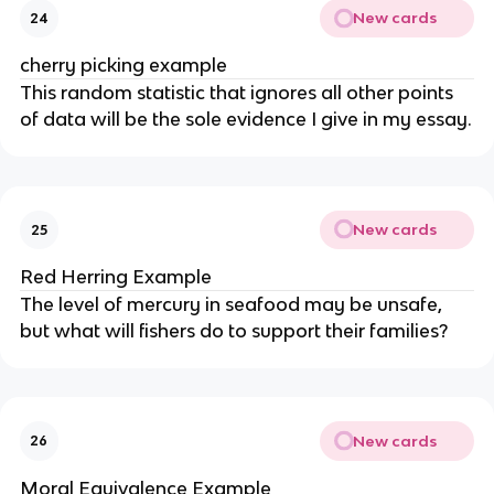
New cards
24
cherry picking example
This random statistic that ignores all other points
of data will be the sole evidence I give in my essay.
New cards
25
Red Herring Example
The level of mercury in seafood may be unsafe,
but what will fishers do to support their families?
New cards
26
Moral Equivalence Example