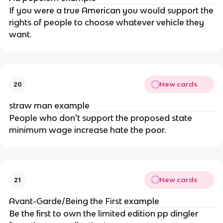
If you were a true American you would support the
rights of people to choose whatever vehicle they
want.
New cards
20
straw man example
People who don't support the proposed state
minimum wage increase hate the poor.
New cards
21
Avant-Garde/Being the First example
Be the first to own the limited edition pp dingler