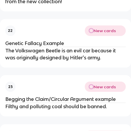
from the new collection!
New cards
22
Genetic Fallacy Example
The Volkswagen Beetle is an evil car because it
was originally designed by Hitler's army.
New cards
23
Begging the Claim/Circular Argument example
Filthy and polluting coal should be banned.