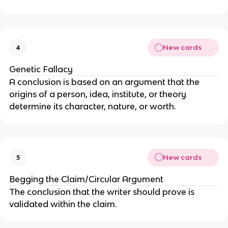
New cards
4
Genetic Fallacy
A conclusion is based on an argument that the
origins of a person, idea, institute, or theory
determine its character, nature, or worth.
New cards
5
Begging the Claim/Circular Argument
The conclusion that the writer should prove is
validated within the claim.