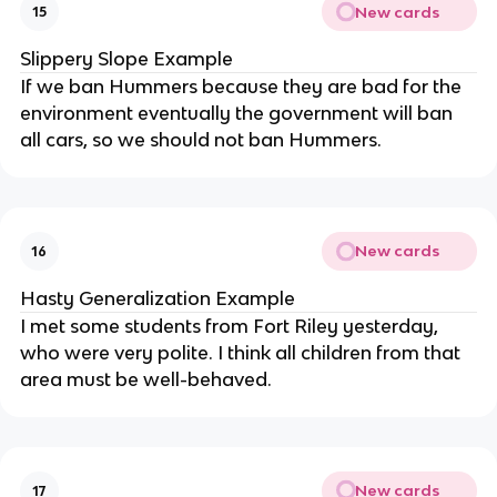
New cards
15
Slippery Slope Example
If we ban Hummers because they are bad for the
environment eventually the government will ban
all cars, so we should not ban Hummers.
New cards
16
Hasty Generalization Example
I met some students from Fort Riley yesterday,
who were very polite. I think all children from that
area must be well-behaved.
New cards
17