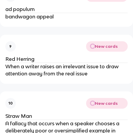
ad populum
bandwagon appeal
New cards
9
Red Herring
When a writer raises an irrelevant issue to draw
attention away from the real issue
New cards
10
Straw Man
A fallacy that occurs when a speaker chooses a
deliberately poor or oversimplified example in