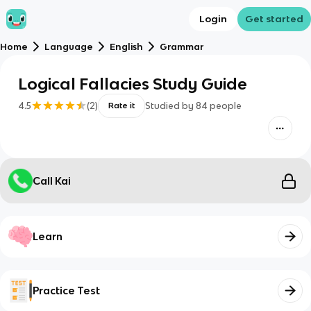
Login
Get started
Home
Language
English
Grammar
Logical Fallacies Study Guide
4.5
(
2
)
Studied by
84
people
Rate it
Call Kai
Learn
Practice Test