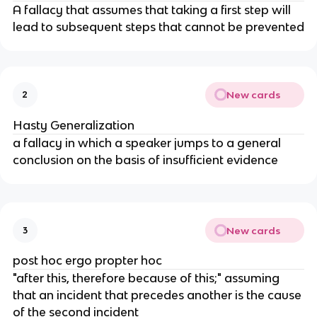
A fallacy that assumes that taking a first step will
lead to subsequent steps that cannot be prevented
New cards
2
Hasty Generalization
a fallacy in which a speaker jumps to a general
conclusion on the basis of insufficient evidence
New cards
3
post hoc ergo propter hoc
"after this, therefore because of this;" assuming
that an incident that precedes another is the cause
of the second incident