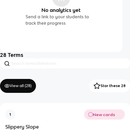
No analytics yet
Send a link to your students to
track their progress
28
Terms
View all (
28
)
Star these 28
New cards
1
Slippery Slope