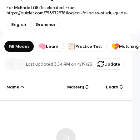
For McBride LA8 Accelerated. From:
https://quizlet.com/793972978/logical-fallacies-study-guide-
flash-cards/
English
Grammar
All Modes
Learn
Practice Test
Matching
Last updated
3:54 AM
on
4/19/23
Update
Name
Mastery
Learn