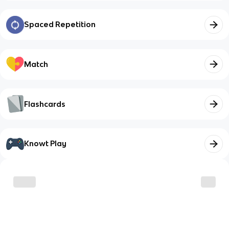
Spaced Repetition
Match
Flashcards
Knowt Play