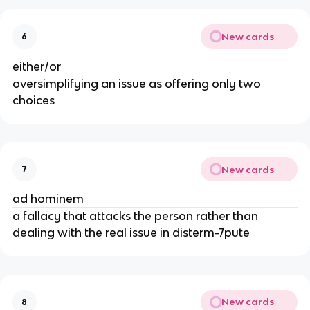
New cards
6
either/or
oversimplifying an issue as offering only two
choices
New cards
7
ad hominem
a fallacy that attacks the person rather than
dealing with the real issue in disterm-7pute
New cards
8