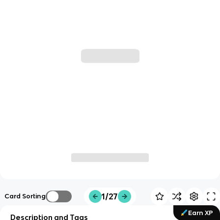
1/27
Card Sorting
Earn XP
Description and Tags