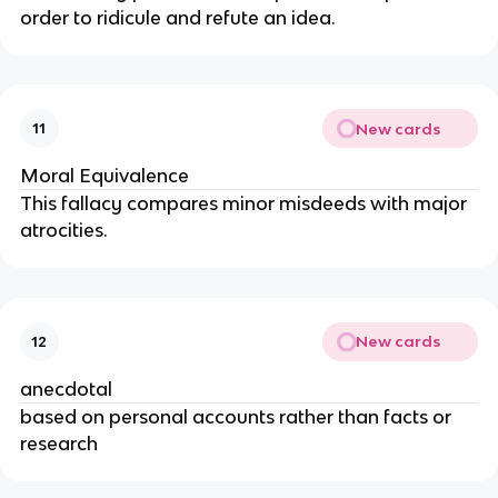
order to ridicule and refute an idea.
New cards
11
Moral Equivalence
This fallacy compares minor misdeeds with major
atrocities.
New cards
12
anecdotal
based on personal accounts rather than facts or
research