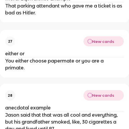
That parking attendant who gave me a ticket is as
bad as Hitler.
New cards
27
either or
You either choose papermate or you are a
primate.
New cards
28
anecdotal example
Jason said that that was all cool and everything,
but his grandfather smoked, like, 30 cigarettes a
day and lived until 97