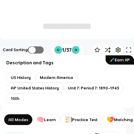
1/37
Card Sorting
Earn XP
Description and Tags
US History
Modern America
AP United States History
Unit 7: Period 7: 1890–1945
10th
All Modes
Learn
Practice Test
Matching