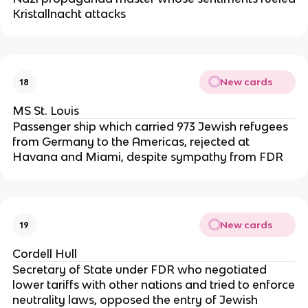
Kristallnacht attacks
New cards
18
MS St. Louis
Passenger ship which carried 973 Jewish refugees
from Germany to the Americas, rejected at
Havana and Miami, despite sympathy from FDR
New cards
19
Cordell Hull
Secretary of State under FDR who negotiated
lower tariffs with other nations and tried to enforce
neutrality laws, opposed the entry of Jewish