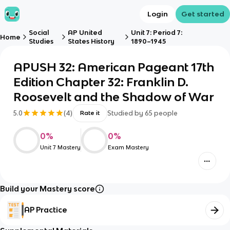
Login
Get started
Social
AP United
Unit 7: Period 7:
Home
Studies
States History
1890–1945
APUSH 32: American Pageant 17th
Edition Chapter 32: Franklin D.
Roosevelt and the Shadow of War
5.0
(
4
)
Studied by
65
people
Rate it
0
%
0
%
Unit 7 Mastery
Exam Mastery
Build your Mastery score
AP Practice