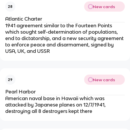
New cards
28
Atlantic Charter
1941 agreement similar to the Fourteen Points
which sought self-determination of populations,
end to dictatorship, and a new security agreement
to enforce peace and disarmament, signed by
USA, UK, and USSR
New cards
29
Pearl Harbor
American naval base in Hawaii which was
attacked by Japanese planes on 12/7/1941,
destroying all 8 destroyers kept there