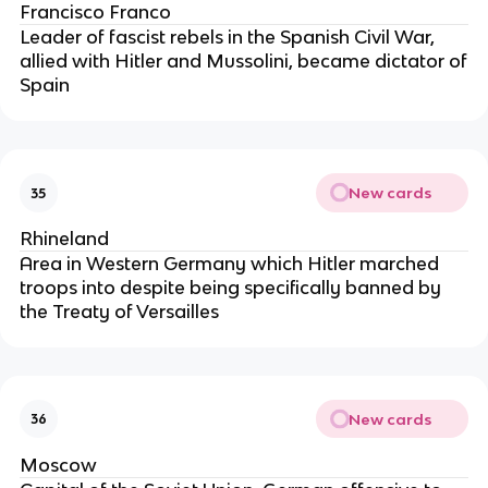
Francisco Franco
Leader of fascist rebels in the Spanish Civil War,
allied with Hitler and Mussolini, became dictator of
Spain
New cards
35
Rhineland
Area in Western Germany which Hitler marched
troops into despite being specifically banned by
the Treaty of Versailles
New cards
36
Moscow