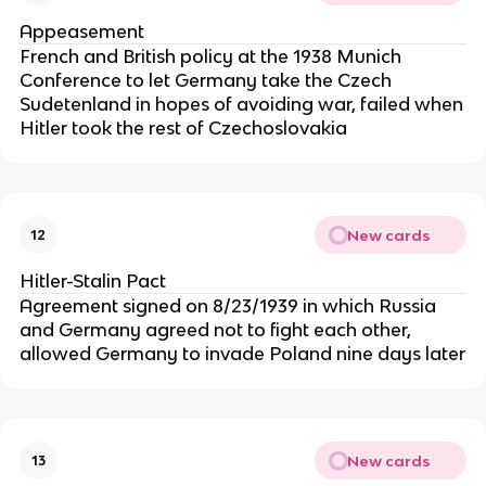
Appeasement
French and British policy at the 1938 Munich
Conference to let Germany take the Czech
Sudetenland in hopes of avoiding war, failed when
Hitler took the rest of Czechoslovakia
New cards
12
Hitler-Stalin Pact
Agreement signed on 8/23/1939 in which Russia
and Germany agreed not to fight each other,
allowed Germany to invade Poland nine days later
New cards
13