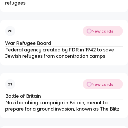
refugees
New cards
20
War Refugee Board
Federal agency created by FDR in 1942 to save
Jewish refugees from concentration camps
New cards
21
Battle of Britain
Nazi bombing campaign in Britain, meant to
prepare for a ground invasion, known as The Blitz