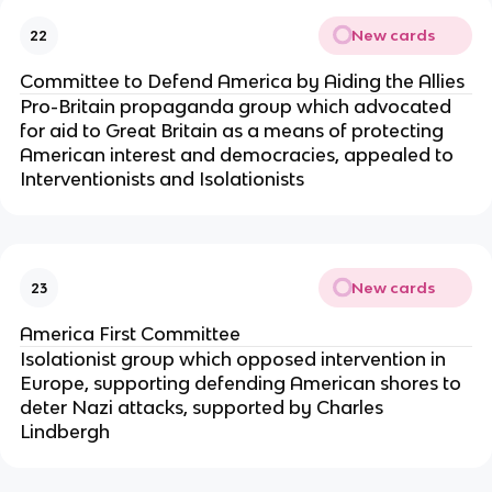
New cards
22
Committee to Defend America by Aiding the Allies
Pro-Britain propaganda group which advocated
for aid to Great Britain as a means of protecting
American interest and democracies, appealed to
Interventionists and Isolationists
New cards
23
America First Committee
Isolationist group which opposed intervention in
Europe, supporting defending American shores to
deter Nazi attacks, supported by Charles
Lindbergh