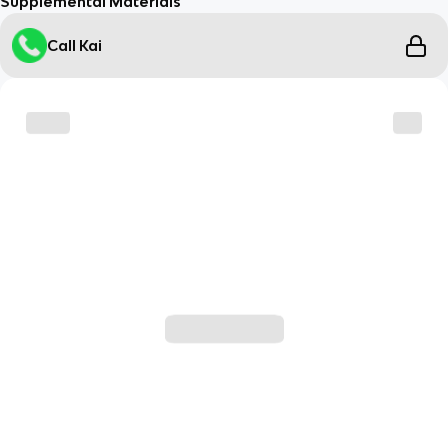
Supplemental Materials
Call Kai