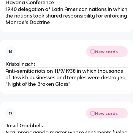
Havana Conference
1940 delegation of Latin American nations in which
the nations took shared responsibility for enforcing
Monroe’s Doctrine
New cards
16
Kristallnacht
Anti-semitic riots on 11/9/1938 in which thousands
of Jewish businesses and temples were destroyed,
“Night of the Broken Glass”
New cards
17
Josef Goebbels
Nazi propaganda master whose sentiments fueled