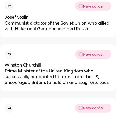
New cards
32
Josef Stalin
Communist dictator of the Soviet Union who allied
with Hitler until Germany invaded Russia
New cards
33
Winston Churchill
Prime Minister of the United Kingdom who
successfully negotiated for arms from the US,
encouraged Britons to hold on and stay fortuitous
New cards
34