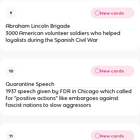
New cards
9
Abraham Lincoln Brigade
3000 American volunteer soldiers who helped
loyalists during the Spanish Civil War
New cards
10
Quarantine Speech
1937 speech given by FDR in Chicago which called
for “positive actions” like embargoes against
fascist nations to slow aggressors
New cards
11