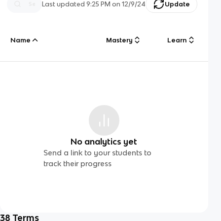
Last updated
9:25 PM
on
12/9/24
Update
Name
Mastery
Learn
No analytics yet
Send a link to your students to
track their progress
38
Terms