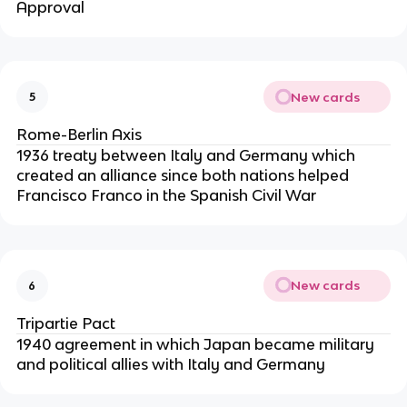
Approval
New cards
5
Rome-Berlin Axis
1936 treaty between Italy and Germany which
created an alliance since both nations helped
Francisco Franco in the Spanish Civil War
New cards
6
Tripartie Pact
1940 agreement in which Japan became military
and political allies with Italy and Germany