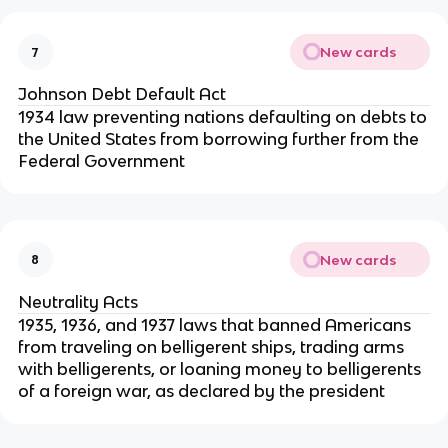
New cards
7
Johnson Debt Default Act
1934 law preventing nations defaulting on debts to
the United States from borrowing further from the
Federal Government
New cards
8
Neutrality Acts
1935, 1936, and 1937 laws that banned Americans
from traveling on belligerent ships, trading arms
with belligerents, or loaning money to belligerents
of a foreign war, as declared by the president