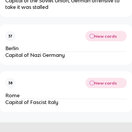
Capital of the Soviet Union, German offensive to
take it was stalled
New cards
37
Berlin
Capital of Nazi Germany
New cards
38
Rome
Capital of Fascist Italy