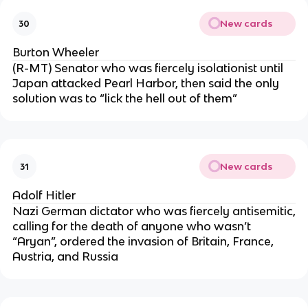
New cards
30
Burton Wheeler
(R-MT) Senator who was fiercely isolationist until
Japan attacked Pearl Harbor, then said the only
solution was to “lick the hell out of them”
New cards
31
Adolf Hitler
Nazi German dictator who was fiercely antisemitic,
calling for the death of anyone who wasn’t
“Aryan”, ordered the invasion of Britain, France,
Austria, and Russia