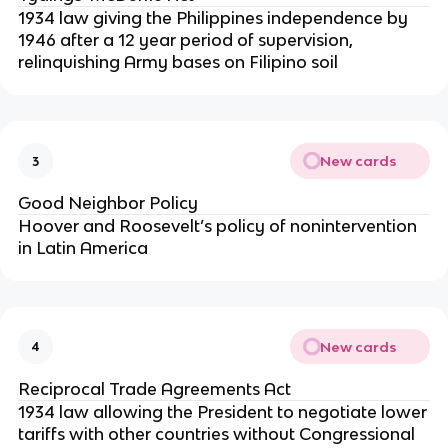
1934 law giving the Philippines independence by
1946 after a 12 year period of supervision,
relinquishing Army bases on Filipino soil
New cards
3
Good Neighbor Policy
Hoover and Roosevelt’s policy of nonintervention
in Latin America
New cards
4
Reciprocal Trade Agreements Act
1934 law allowing the President to negotiate lower
tariffs with other countries without Congressional