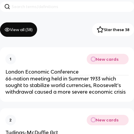
View all (
38
)
Star these 38
New cards
1
London Economic Conference
66-nation meeting held in Summer 1933 which
sought to stabilize world currencies, Roosevelt’s
withdrawal caused a more severe economic crisis
New cards
2
Tydings-McDuffie Act