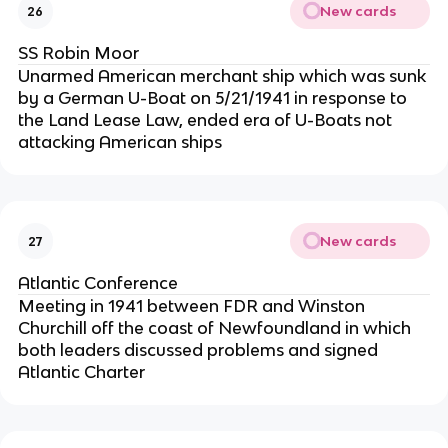
New cards
26
SS Robin Moor
Unarmed American merchant ship which was sunk
by a German U-Boat on 5/21/1941 in response to
the Land Lease Law, ended era of U-Boats not
attacking American ships
New cards
27
Atlantic Conference
Meeting in 1941 between FDR and Winston
Churchill off the coast of Newfoundland in which
both leaders discussed problems and signed
Atlantic Charter