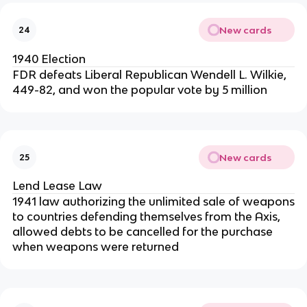
New cards
24
1940 Election
FDR defeats Liberal Republican Wendell L. Wilkie,
449-82, and won the popular vote by 5 million
New cards
25
Lend Lease Law
1941 law authorizing the unlimited sale of weapons
to countries defending themselves from the Axis,
allowed debts to be cancelled for the purchase
when weapons were returned