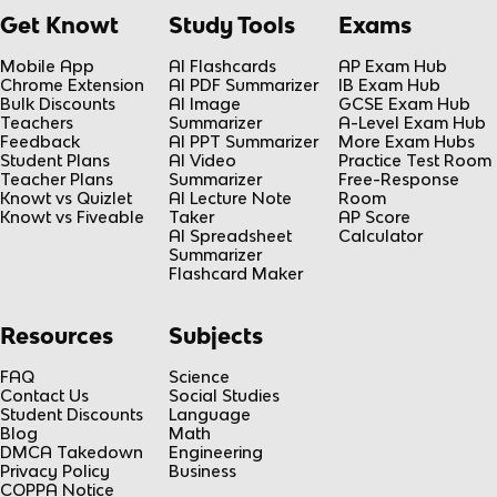
Get Knowt
Study Tools
Exams
Mobile App
AI Flashcards
AP Exam Hub
Chrome Extension
AI PDF Summarizer
IB Exam Hub
Bulk Discounts
AI Image
GCSE Exam Hub
Teachers
Summarizer
A-Level Exam Hub
Feedback
AI PPT Summarizer
More Exam Hubs
Student Plans
AI Video
Practice Test Room
Teacher Plans
Summarizer
Free-Response
Knowt vs Quizlet
AI Lecture Note
Room
Knowt vs Fiveable
Taker
AP Score
AI Spreadsheet
Calculator
Summarizer
Flashcard Maker
Resources
Subjects
FAQ
Science
Contact Us
Social Studies
Student Discounts
Language
Blog
Math
DMCA Takedown
Engineering
Privacy Policy
Business
COPPA Notice