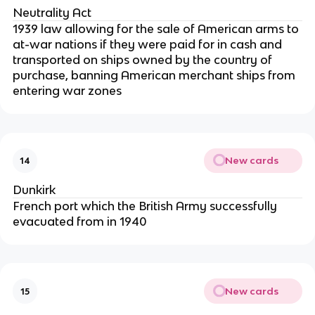
Neutrality Act
1939 law allowing for the sale of American arms to
at-war nations if they were paid for in cash and
transported on ships owned by the country of
purchase, banning American merchant ships from
entering war zones
New cards
14
Dunkirk
French port which the British Army successfully
evacuated from in 1940
New cards
15